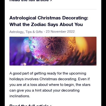
Astrological Christmas Decorating:
What the Zodiac Says About You
- 23 November 2022
Astrology
Tips & Gifts
A good part of getting ready for the upcoming
holidays involves Christmas decorating. Even if
you are at a loss about where to begin, the stars
can give you a hint about your decorating
inclinations.
Read the full article