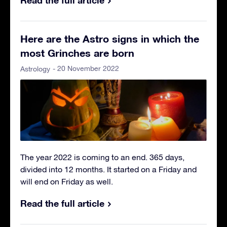
Here are the Astro signs in which the
most Grinches are born
- 20 November 2022
Astrology
The year 2022 is coming to an end. 365 days,
divided into 12 months. It started on a Friday and
will end on Friday as well.
Read the full article