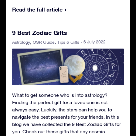
Read the full article
9 Best Zodiac Gifts
- 6 July 2022
Astrology
OSR Guide
Tips & Gifts
What to get someone who is into astrology?
Finding the perfect gift for a loved one is not
always easy. Luckily, the stars can help you to
navigate the best presents for your friends. In this
blog we have collected the 9 Best Zodiac Gifts for
you. Check out these gifts that any cosmic