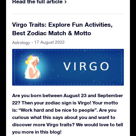
Read the full article
Virgo Traits: Explore Fun Activities,
Best Zodiac Match & Motto
- 17 August 2022
Astrology
Are you born between August 23 and September
22? Then your zodiac sign is Virgo! Your motto
is: “Work hard and be nice to people”. Are you
curious what this says about you and want to
discover more Virgo traits? We would love to tell
you more in this blog!