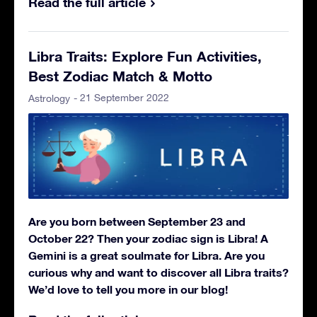
Read the full article
Libra Traits: Explore Fun Activities,
Best Zodiac Match & Motto
- 21 September 2022
Astrology
Are you born between September 23 and
October 22? Then your zodiac sign is Libra! A
Gemini is a great soulmate for Libra. Are you
curious why and want to discover all Libra traits?
We’d love to tell you more in our blog!