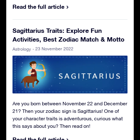
Read the full article
Sagittarius Traits: Explore Fun
Activities, Best Zodiac Match & Motto
- 23 November 2022
Astrology
Are you born between November 22 and December
21? Then your zodiac sign is Sagittarius! One of
your character traits is adventurous, curious what
this says about you? Then read on!
Read the full article