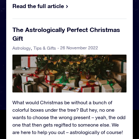
Read the full article
The Astrologically Perfect Christmas
Gift
- 26 November 2022
Astrology
Tips & Gifts
What would Christmas be without a bunch of
colorful boxes under the tree? But hey, no one
wants to choose the wrong present – yeah, the odd
one that then gets regifted to someone else. We
are here to help you out – astrologically of course!