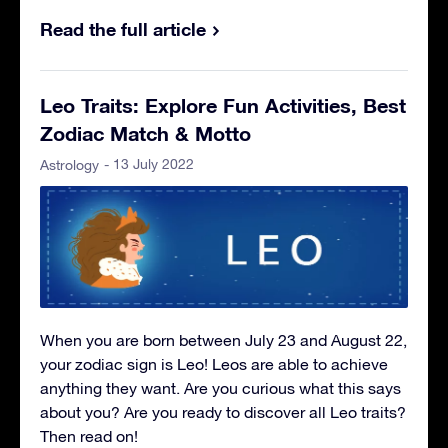
Read the full article
Leo Traits: Explore Fun Activities, Best
Zodiac Match & Motto
- 13 July 2022
Astrology
When you are born between July 23 and August 22,
your zodiac sign is Leo! Leos are able to achieve
anything they want. Are you curious what this says
about you? Are you ready to discover all Leo traits?
Then read on!