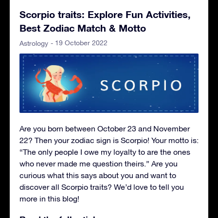
Scorpio traits: Explore Fun Activities,
Best Zodiac Match & Motto
- 19 October 2022
Astrology
Are you born between October 23 and November
22? Then your zodiac sign is Scorpio! Your motto is:
“The only people I owe my loyalty to are the ones
who never made me question theirs.” Are you
curious what this says about you and want to
discover all Scorpio traits? We’d love to tell you
more in this blog!