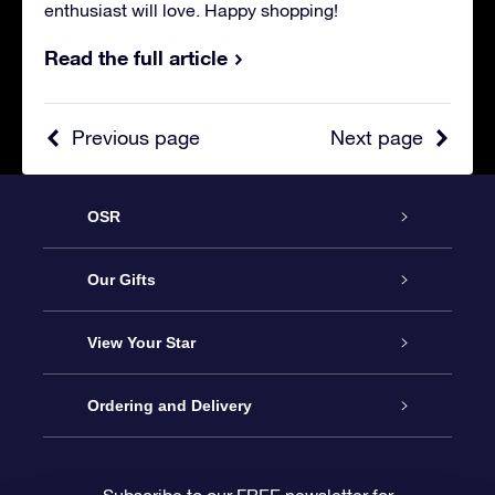
enthusiast will love. Happy shopping!
Read the full article
Previous page
Next page
OSR
Service
Our Gifts
About us
Online Star Gift
View Your Star
Contact us
OSR Gift Pack
Star Register
Ordering and Delivery
FAQ
Super Star Gift
OSR Star Finder App
Customer login