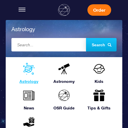
Order
Astrology
Search
Astrology
Astronomy
Kids
News
OSR Guide
Tips & Gifts