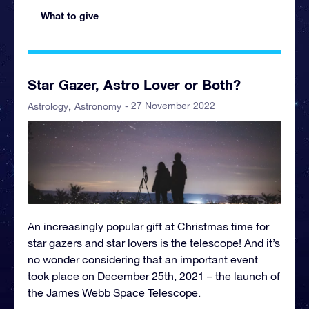
What to give
Star Gazer, Astro Lover or Both?
- 27 November 2022
Astrology
Astronomy
An increasingly popular gift at Christmas time for
star gazers and star lovers is the telescope! And it’s
no wonder considering that an important event
took place on December 25th, 2021 – the launch of
the James Webb Space Telescope.