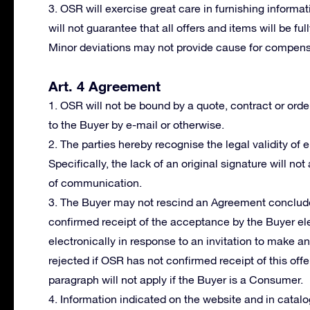
3. OSR will exercise great care in furnishing informat
will not guarantee that all offers and items will be fu
Minor deviations may not provide cause for compensa
Art. 4 Agreement
1. OSR will not be bound by a quote, contract or orde
to the Buyer by e-mail or otherwise.
2. The parties hereby recognise the legal validity of
Specifically, the lack of an original signature will not
of communication.
3. The Buyer may not rescind an Agreement conclude
confirmed receipt of the acceptance by the Buyer ele
electronically in response to an invitation to make a
rejected if OSR has not confirmed receipt of this offer
paragraph will not apply if the Buyer is a Consumer.
4. Information indicated on the website and in cata