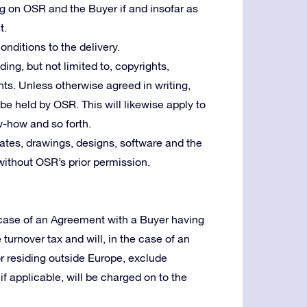
ng on OSR and the Buyer if and insofar as
t.
nditions to the delivery.
uding, but not limited to, copyrights,
ts. Unless otherwise agreed in writing,
l be held by OSR. This will likewise apply to
w-how and so forth.
tes, drawings, designs, software and the
without OSR’s prior permission.
e case of an Agreement with a Buyer having
e turnover tax and will, in the case of an
or residing outside Europe, exclude
f applicable, will be charged on to the