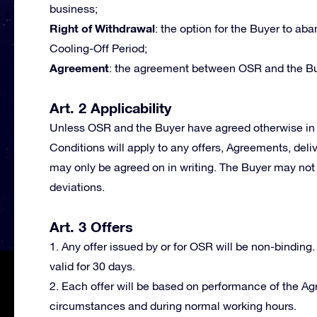
business;
Right of Withdrawal
: the option for the Buyer to a
Cooling-Off Period;
Agreement
: the agreement between OSR and the Bu
Art. 2 Applicability
Unless OSR and the Buyer have agreed otherwise in 
Conditions will apply to any offers, Agreements, deli
may only be agreed on in writing. The Buyer may not 
deviations.
Art. 3 Offers
1. Any offer issued by or for OSR will be non-binding.
valid for 30 days.
2. Each offer will be based on performance of the A
circumstances and during normal working hours.