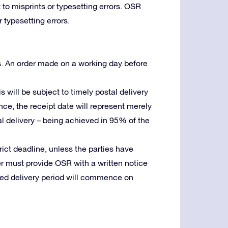
 to misprints or typesetting errors. OSR
 typesetting errors.
s. An order made on a working day before
is will be subject to timely postal delivery
ence, the receipt date will represent merely
stal delivery – being achieved in 95% of the
trict deadline, unless the parties have
er must provide OSR with a written notice
reed delivery period will commence on