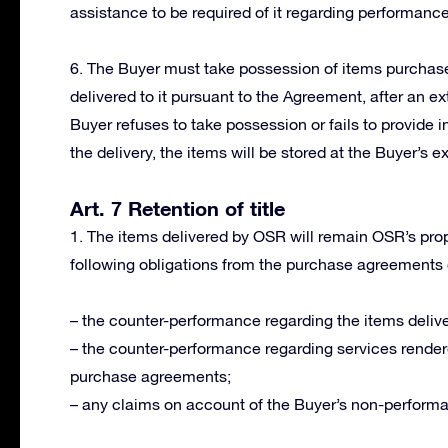
assistance to be required of it regarding performanc
6. The Buyer must take possession of items purchased
delivered to it pursuant to the Agreement, after an ext
Buyer refuses to take possession or fails to provide i
the delivery, the items will be stored at the Buyer’s e
Art. 7 Retention of title
1. The items delivered by OSR will remain OSR’s proper
following obligations from the purchase agreements
– the counter-performance regarding the items delive
– the counter-performance regarding services render
purchase agreements;
– any claims on account of the Buyer’s non-perform