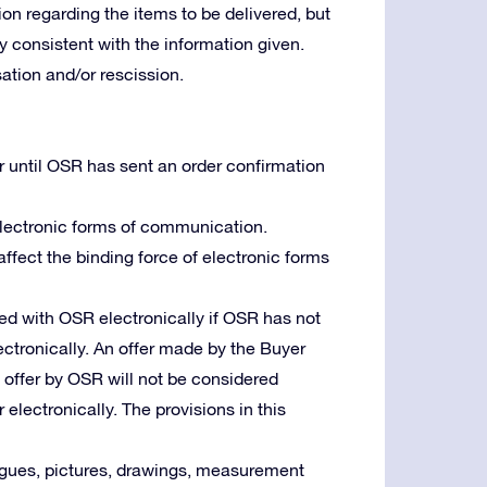
ion regarding the items to be delivered, but
lly consistent with the information given.
tion and/or rescission.
r until OSR has sent an order confirmation
 electronic forms of communication.
 affect the binding force of electronic forms
d with OSR electronically if OSR has not
ctronically. An offer made by the Buyer
n offer by OSR will not be considered
 electronically. The provisions in this
logues, pictures, drawings, measurement