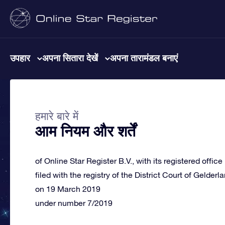
उपहार
अपना सितारा देखें
अपना तारामंडल बनाएं
हमारे बारे में
आम नियम और शर्तें
of Online Star Register B.V., with its registered offic
filed with the registry of the District Court of Gelderl
on 19 March 2019
under number 7/2019