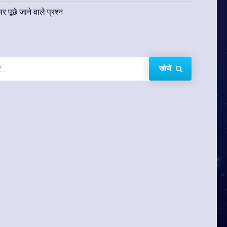
र पूछे जाने वाले प्रश्न
खोजें