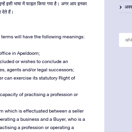
कि इन्हें इसी भाषा में फाइल किया गया है। अगर आप इनका
अक्स
ेते हैं।
 terms will have the following meanings:
 office in Apeldoorn;
oncluded or wishes to conclude an
es, agents and/or legal successors;
r can exercise its statutory Right of
 capacity of practising a profession or
m which is effectuated between a seller
operating a business and a Buyer, who is a
ractising a profession or operating a