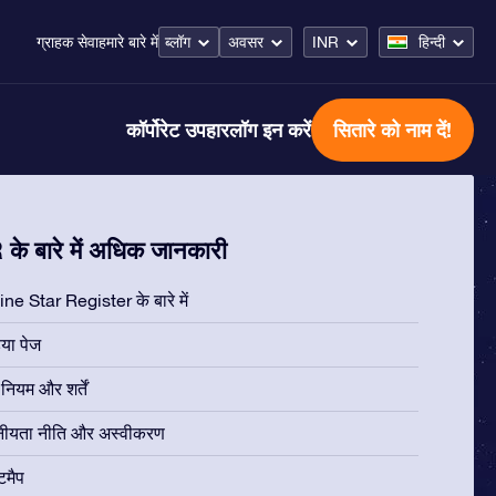
ब्लॉग
अवसर
INR
हिन्दी
ग्राहक सेवा
हमारे बारे में
कॉर्पोरेट उपहार
लॉग इन करें
सितारे को नाम दें!
के बारे में अधिक जानकारी
ne Star Register के बारे में
िया पेज
ियम और शर्तें
नीयता नीति और अस्वीकरण
टमैप