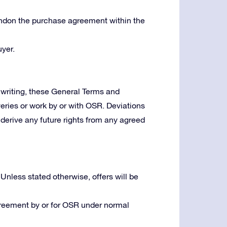
bandon the purchase agreement within the
yer.
writing, these General Terms and
veries or work by or with OSR. Deviations
derive any future rights from any agreed
 Unless stated otherwise, offers will be
greement by or for OSR under normal