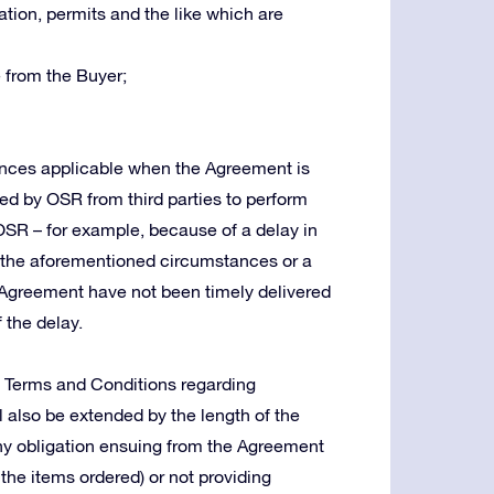
tion, permits and the like which are
 from the Buyer;
tances applicable when the Agreement is
red by OSR from third parties to perform
 OSR – for example, because of a delay in
in the aforementioned circumstances or a
Agreement have not been timely delivered
 the delay.
e Terms and Conditions regarding
ll also be extended by the length of the
g any obligation ensuing from the Agreement
 the items ordered) or not providing