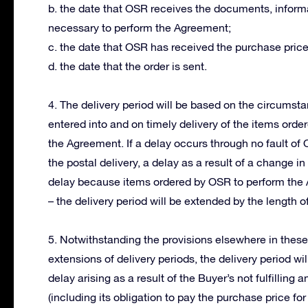
b. the date that OSR receives the documents, informa
necessary to perform the Agreement;
c. the date that OSR has received the purchase price
d. the date that the order is sent.
4. The delivery period will be based on the circums
entered into and on timely delivery of the items orde
the Agreement. If a delay occurs through no fault of
the postal delivery, a delay as a result of a change 
delay because items ordered by OSR to perform the 
– the delivery period will be extended by the length of
5. Notwithstanding the provisions elsewhere in thes
extensions of delivery periods, the delivery period wi
delay arising as a result of the Buyer’s not fulfillin
(including its obligation to pay the purchase price for