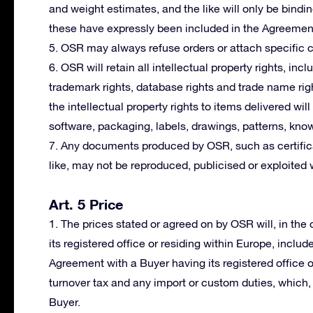
and weight estimates, and the like will only be bindi
these have expressly been included in the Agreemen
5. OSR may always refuse orders or attach specific co
6. OSR will retain all intellectual property rights, incl
trademark rights, database rights and trade name righ
the intellectual property rights to items delivered wil
software, packaging, labels, drawings, patterns, kno
7. Any documents produced by OSR, such as certifica
like, may not be reproduced, publicised or exploited 
Art. 5 Price
1. The prices stated or agreed on by OSR will, in th
its registered office or residing within Europe, includ
Agreement with a Buyer having its registered office 
turnover tax and any import or custom duties, which, i
Buyer.