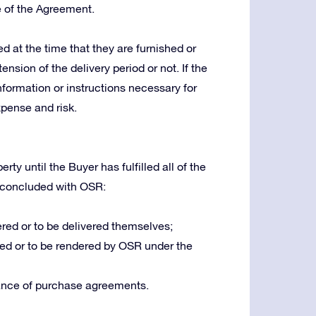
e of the Agreement.
 at the time that they are furnished or
ension of the delivery period or not. If the
nformation or instructions necessary for
xpense and risk.
ty until the Buyer has fulfilled all of the
 concluded with OSR:
red or to be delivered themselves;
ed or to be rendered by OSR under the
ance of purchase agreements.