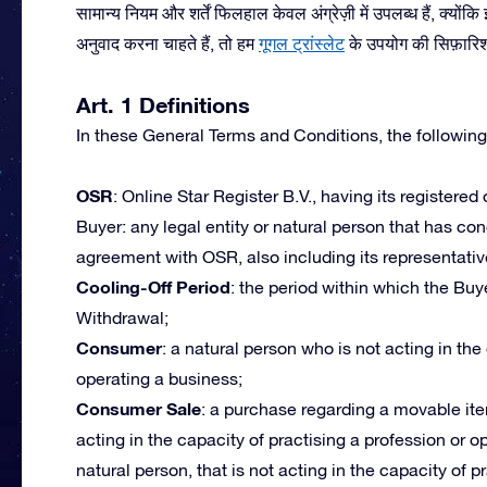
सामान्य नियम और शर्तें फिलहाल केवल अंग्रेज़ी में उपलब्ध हैं, क्यों
अनुवाद करना चाहते हैं, तो हम
गूगल ट्रांस्लेट
के उपयोग की सिफ़ारिश द
Art. 1 Definitions
In these General Terms and Conditions, the following
OSR
: Online Star Register B.V., having its registered
Buyer: any legal entity or natural person that has c
agreement with OSR, also including its representativ
Cooling-Off Period
: the period within which the Buye
Withdrawal;
Consumer
: a natural person who is not acting in the
operating a business;
Consumer Sale
: a purchase regarding a movable ite
acting in the capacity of practising a profession or 
natural person, that is not acting in the capacity of p