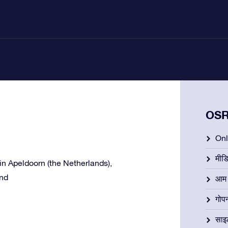
OSR 
Onli
मीड
e in Apeldoorn (the Netherlands),
and
आम न
गोप
साइ