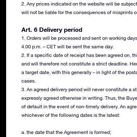
2. Any prices indicated on the website will be subject
will not be liable for the consequences of misprints or
Art. 6 Delivery period
1. Orders will be processed and sent on working day
4.00 p.m. – CET will be sent the same day.
2. If a specific date of receipt has been agreed on, th
and will therefore not constitute a strict deadline. H
a target date, with this generally – in light of the po
cases.
3. An agreed delivery period will never constitute a s
expressly agreed otherwise in writing. Thus, the Buy
of default in the event of non-timely delivery. An ag
whichever of the following dates is the latest:
a. the date that the Agreement is formed;