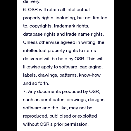
delivery.
6. OSR will retain all intellectual
property rights, including, but not limited
to, copyrights, trademark rights,
database rights and trade name rights.
Unless otherwise agreed in writing, the
intellectual property rights to items
delivered will be held by OSR. This will
likewise apply to software, packaging,
labels, drawings, patterns, know-how
and so forth.
7. Any documents produced by OSR,
such as certificates, drawings, designs,
software and the like, may not be
reproduced, publicised or exploited
without OSR’s prior permission.