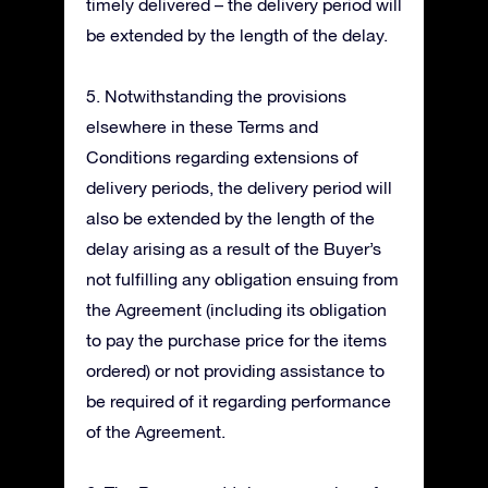
timely delivered – the delivery period will
be extended by the length of the delay.
5. Notwithstanding the provisions
elsewhere in these Terms and
Conditions regarding extensions of
delivery periods, the delivery period will
also be extended by the length of the
delay arising as a result of the Buyer’s
not fulfilling any obligation ensuing from
the Agreement (including its obligation
to pay the purchase price for the items
ordered) or not providing assistance to
be required of it regarding performance
of the Agreement.