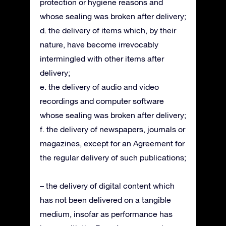
protection or hygiene reasons and
whose sealing was broken after delivery;
d. the delivery of items which, by their
nature, have become irrevocably
intermingled with other items after
delivery;
e. the delivery of audio and video
recordings and computer software
whose sealing was broken after delivery;
f. the delivery of newspapers, journals or
magazines, except for an Agreement for
the regular delivery of such publications;
– the delivery of digital content which
has not been delivered on a tangible
medium, insofar as performance has