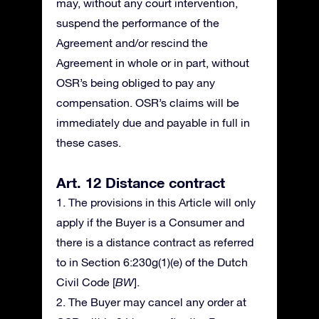
may, without any court intervention,
suspend the performance of the
Agreement and/or rescind the
Agreement in whole or in part, without
OSR’s being obliged to pay any
compensation. OSR’s claims will be
immediately due and payable in full in
these cases.
Art. 12 Distance contract
1. The provisions in this Article will only
apply if the Buyer is a Consumer and
there is a distance contract as referred
to in Section 6:230g(1)(e) of the Dutch
Civil Code [
BW
].
2. The Buyer may cancel any order at