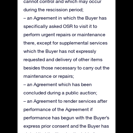
cannot control and which may occur
during the rescission period;
– an Agreement in which the Buyer has
specifically asked OSR to visit it to
perform urgent repairs or maintenance
there, except for supplemental services
which the Buyer has not expressly
requested and delivery of other items
besides those necessary to carry out the
maintenance or repairs;
– an Agreement which has been
concluded during a public auction;
– an Agreement to render services after
performance of the Agreement if
performance has begun with the Buyer’s
express prior consent and the Buyer has