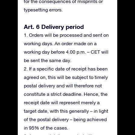
for the consequences of misprints or
typesetting errors.
Art. 6 Delivery period
1. Orders will be processed and sent on
working days. An order made on a
working day before 4.00 p.m. – CET will
be sent the same day.
2. If a specific date of receipt has been
agreed on, this will be subject to timely
postal delivery and will therefore not
constitute a strict deadline. Hence, the
receipt date will represent merely a
target date, with this generally – in light
of the postal delivery – being achieved
in 95% of the cases.