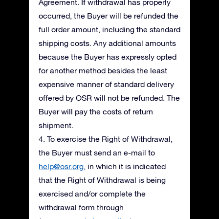
Agreement. If withdrawal has properly
occurred, the Buyer will be refunded the
full order amount, including the standard
shipping costs. Any additional amounts
because the Buyer has expressly opted
for another method besides the least
expensive manner of standard delivery
offered by OSR will not be refunded. The
Buyer will pay the costs of return
shipment.
4. To exercise the Right of Withdrawal,
the Buyer must send an e-mail to
help@osr.org
, in which it is indicated
that the Right of Withdrawal is being
exercised and/or complete the
withdrawal form through