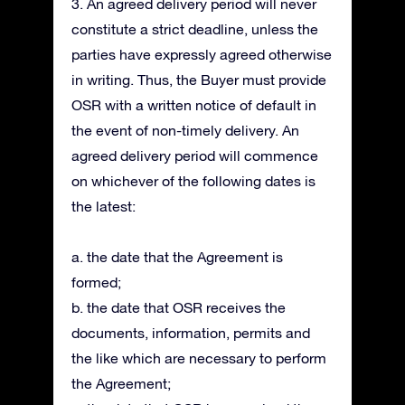
3. An agreed delivery period will never
constitute a strict deadline, unless the
parties have expressly agreed otherwise
in writing. Thus, the Buyer must provide
OSR with a written notice of default in
the event of non-timely delivery. An
agreed delivery period will commence
on whichever of the following dates is
the latest:
a. the date that the Agreement is
formed;
b. the date that OSR receives the
documents, information, permits and
the like which are necessary to perform
the Agreement;