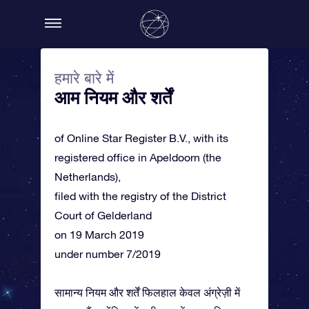
हमारे बारे में
आम नियम और शर्तें
of Online Star Register B.V., with its
registered office in Apeldoorn (the
Netherlands),
filed with the registry of the District
Court of Gelderland
on 19 March 2019
under number 7/2019
सामान्य नियम और शर्तें फिलहाल केवल अंग्रेज़ी में