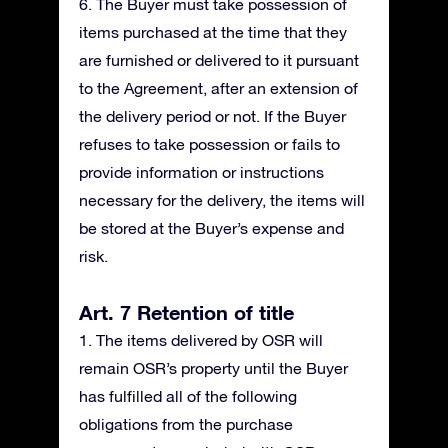
6. The Buyer must take possession of
items purchased at the time that they
are furnished or delivered to it pursuant
to the Agreement, after an extension of
the delivery period or not. If the Buyer
refuses to take possession or fails to
provide information or instructions
necessary for the delivery, the items will
be stored at the Buyer’s expense and
risk.
Art. 7 Retention of title
1. The items delivered by OSR will
remain OSR’s property until the Buyer
has fulfilled all of the following
obligations from the purchase