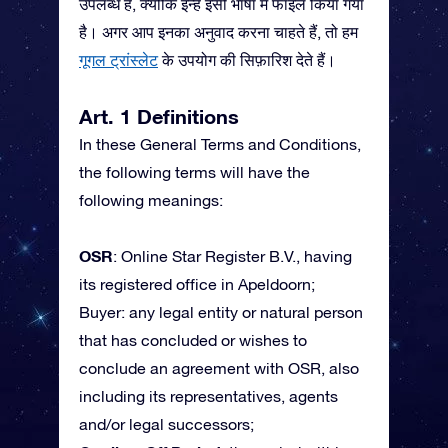
उपलब्ध हैं, क्योंकि इन्हें इसी भाषा में फाइल किया गया
है। अगर आप इनका अनुवाद करना चाहते हैं, तो हम
गूगल ट्रांस्लेट
के उपयोग की सिफ़ारिश देते हैं।
Art. 1 Definitions
In these General Terms and Conditions,
the following terms will have the
following meanings:
OSR
: Online Star Register B.V., having
its registered office in Apeldoorn;
Buyer: any legal entity or natural person
that has concluded or wishes to
conclude an agreement with OSR, also
including its representatives, agents
and/or legal successors;