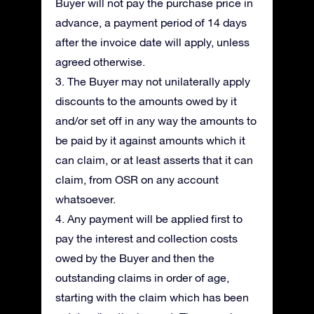
Buyer will not pay the purchase price in
advance, a payment period of 14 days
after the invoice date will apply, unless
agreed otherwise.
3. The Buyer may not unilaterally apply
discounts to the amounts owed by it
and/or set off in any way the amounts to
be paid by it against amounts which it
can claim, or at least asserts that it can
claim, from OSR on any account
whatsoever.
4. Any payment will be applied first to
pay the interest and collection costs
owed by the Buyer and then the
outstanding claims in order of age,
starting with the claim which has been