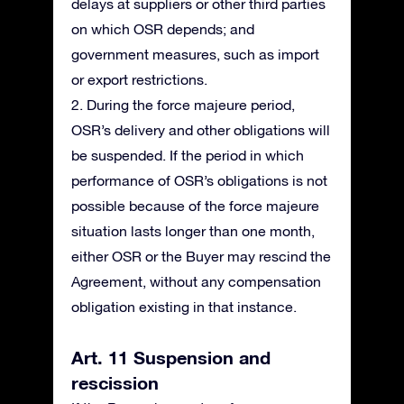
delays at suppliers or other third parties
on which OSR depends; and
government measures, such as import
or export restrictions.
2. During the force majeure period,
OSR’s delivery and other obligations will
be suspended. If the period in which
performance of OSR’s obligations is not
possible because of the force majeure
situation lasts longer than one month,
either OSR or the Buyer may rescind the
Agreement, without any compensation
obligation existing in that instance.
Art. 11 Suspension and
rescission