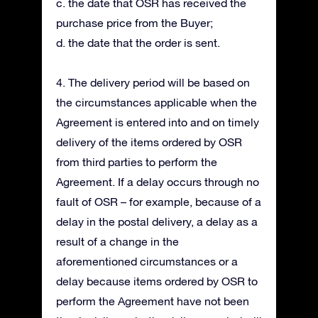
c. the date that OSR has received the
purchase price from the Buyer;
d. the date that the order is sent.
4. The delivery period will be based on
the circumstances applicable when the
Agreement is entered into and on timely
delivery of the items ordered by OSR
from third parties to perform the
Agreement. If a delay occurs through no
fault of OSR – for example, because of a
delay in the postal delivery, a delay as a
result of a change in the
aforementioned circumstances or a
delay because items ordered by OSR to
perform the Agreement have not been