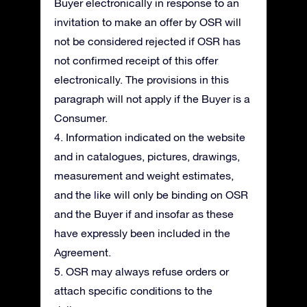
Buyer electronically in response to an
invitation to make an offer by OSR will
not be considered rejected if OSR has
not confirmed receipt of this offer
electronically. The provisions in this
paragraph will not apply if the Buyer is a
Consumer.
4. Information indicated on the website
and in catalogues, pictures, drawings,
measurement and weight estimates,
and the like will only be binding on OSR
and the Buyer if and insofar as these
have expressly been included in the
Agreement.
5. OSR may always refuse orders or
attach specific conditions to the