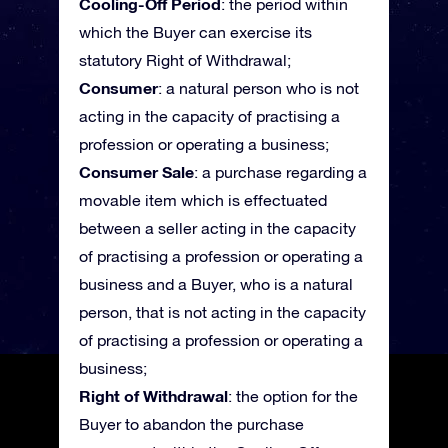
Cooling-Off Period
: the period within
which the Buyer can exercise its
statutory Right of Withdrawal;
Consumer
: a natural person who is not
acting in the capacity of practising a
profession or operating a business;
Consumer Sale
: a purchase regarding a
movable item which is effectuated
between a seller acting in the capacity
of practising a profession or operating a
business and a Buyer, who is a natural
person, that is not acting in the capacity
of practising a profession or operating a
business;
Right of Withdrawal
: the option for the
Buyer to abandon the purchase