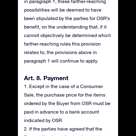
in paragraph 1, these farther-reaching
possibilities will be deemed to have
been stipulated by the parties for OSR’s
benefit, on the understanding that, if it
cannot objectively be determined which
farther-reaching rules this provision
relates to, the provisions above in
paragraph 1 will continue to apply.
Art. 8. Payment
1. Except in the case of a Consumer
Sale, the purchase price for the items
ordered by the Buyer from OSR must be
paid in advance to a bank account
indicated by OSR.
2. If the parties have agreed that the