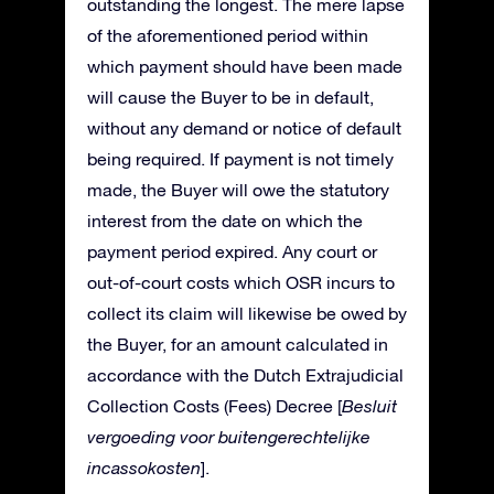
outstanding the longest. The mere lapse
of the aforementioned period within
which payment should have been made
will cause the Buyer to be in default,
without any demand or notice of default
being required. If payment is not timely
made, the Buyer will owe the statutory
interest from the date on which the
payment period expired. Any court or
out-of-court costs which OSR incurs to
collect its claim will likewise be owed by
the Buyer, for an amount calculated in
accordance with the Dutch Extrajudicial
Collection Costs (Fees) Decree [
Besluit
vergoeding voor buitengerechtelijke
incassokosten
].