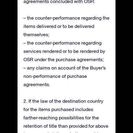
agreements concluded with OSR:
– the counter-performance regarding the
items delivered or to be delivered
themselves;
– the counter-performance regarding
services rendered or to be rendered by
OSR under the purchase agreements;
– any claims on account of the Buyer’s
non-performance of purchase
agreements.
2. If the law of the destination country
for the items purchased includes
farther-reaching possibilities for the
retention of title than provided for above