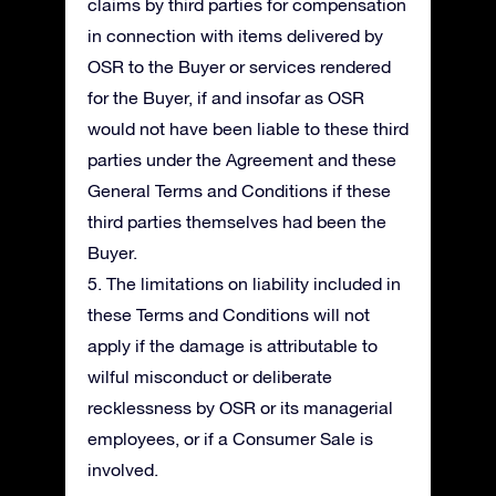
claims by third parties for compensation
in connection with items delivered by
OSR to the Buyer or services rendered
for the Buyer, if and insofar as OSR
would not have been liable to these third
parties under the Agreement and these
General Terms and Conditions if these
third parties themselves had been the
Buyer.
5. The limitations on liability included in
these Terms and Conditions will not
apply if the damage is attributable to
wilful misconduct or deliberate
recklessness by OSR or its managerial
employees, or if a Consumer Sale is
involved.