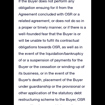
If the Buyer does not perform any
obligation ensuing for it from the
Agreement concluded with OSR or a
related agreement, or does not do so in
a proper or timely manner, or if there is a
well-founded fear that the Buyer is or
will be unable to fulfil its contractual
obligations towards OSR, as well as in
the event of the liquidation/bankruptcy
of or a suspension of payments for the
Buyer or the cessation or winding-up of
its business, or in the event of the
Buyer’s death, placement of the Buyer
under guardianship or the provisional or
other application of the statutory debt
restructuring scheme to the Buyer, OSR