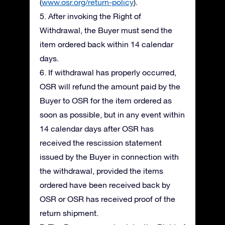
(
www.osr.org/return-policy
).
5. After invoking the Right of
Withdrawal, the Buyer must send the
item ordered back within 14 calendar
days.
6. If withdrawal has properly occurred,
OSR will refund the amount paid by the
Buyer to OSR for the item ordered as
soon as possible, but in any event within
14 calendar days after OSR has
received the rescission statement
issued by the Buyer in connection with
the withdrawal, provided the items
ordered have been received back by
OSR or OSR has received proof of the
return shipment.