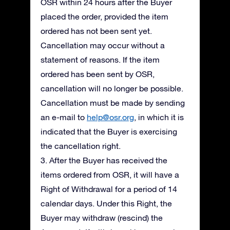
OSR within 24 hours after the Buyer
placed the order, provided the item
ordered has not been sent yet.
Cancellation may occur without a
statement of reasons. If the item
ordered has been sent by OSR,
cancellation will no longer be possible.
Cancellation must be made by sending
an e-mail to
help@osr.org
, in which it is
indicated that the Buyer is exercising
the cancellation right.
3. After the Buyer has received the
items ordered from OSR, it will have a
Right of Withdrawal for a period of 14
calendar days. Under this Right, the
Buyer may withdraw (rescind) the