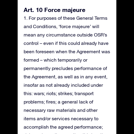
Art. 10 Force majeure
1. For purposes of these General Terms
and Conditions, ‘force majeure’ will
mean any circumstance outside OSR’s
control – even if this could already have
been foreseen when the Agreement was
formed – which temporarily or
permanently precludes performance of
the Agreement, as well as in any event,
insofar as not already included under
this: wars; riots; strikes; transport
problems; fires; a general lack of
necessary raw materials and other
items and/or services necessary to
accomplish the agreed performance;