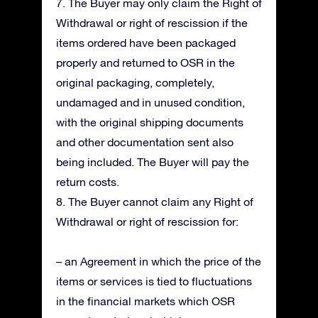
7. The Buyer may only claim the Right of
Withdrawal or right of rescission if the
items ordered have been packaged
properly and returned to OSR in the
original packaging, completely,
undamaged and in unused condition,
with the original shipping documents
and other documentation sent also
being included. The Buyer will pay the
return costs.
8. The Buyer cannot claim any Right of
Withdrawal or right of rescission for:
– an Agreement in which the price of the
items or services is tied to fluctuations
in the financial markets which OSR