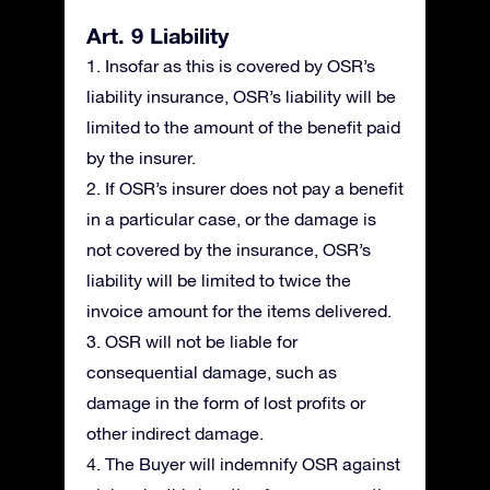
Art. 9 Liability
1. Insofar as this is covered by OSR’s
liability insurance, OSR’s liability will be
limited to the amount of the benefit paid
by the insurer.
2. If OSR’s insurer does not pay a benefit
in a particular case, or the damage is
not covered by the insurance, OSR’s
liability will be limited to twice the
invoice amount for the items delivered.
3. OSR will not be liable for
consequential damage, such as
damage in the form of lost profits or
other indirect damage.
4. The Buyer will indemnify OSR against