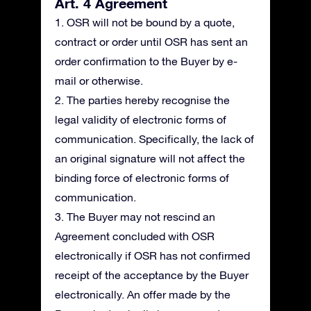
Art. 4 Agreement
1. OSR will not be bound by a quote,
contract or order until OSR has sent an
order confirmation to the Buyer by e-
mail or otherwise.
2. The parties hereby recognise the
legal validity of electronic forms of
communication. Specifically, the lack of
an original signature will not affect the
binding force of electronic forms of
communication.
3. The Buyer may not rescind an
Agreement concluded with OSR
electronically if OSR has not confirmed
receipt of the acceptance by the Buyer
electronically. An offer made by the