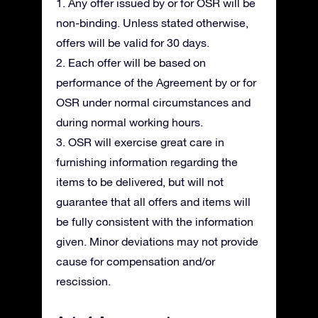
1. Any offer issued by or for OSR will be
non-binding. Unless stated otherwise,
offers will be valid for 30 days.
2. Each offer will be based on
performance of the Agreement by or for
OSR under normal circumstances and
during normal working hours.
3. OSR will exercise great care in
furnishing information regarding the
items to be delivered, but will not
guarantee that all offers and items will
be fully consistent with the information
given. Minor deviations may not provide
cause for compensation and/or
rescission.