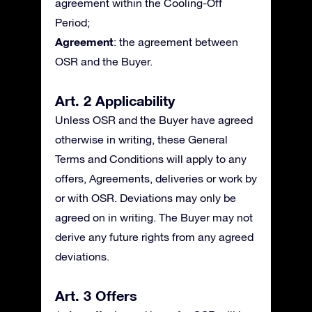
agreement within the Cooling-Off
Period;
Agreement
: the agreement between
OSR and the Buyer.
Art. 2 Applicability
Unless OSR and the Buyer have agreed
otherwise in writing, these General
Terms and Conditions will apply to any
offers, Agreements, deliveries or work by
or with OSR. Deviations may only be
agreed on in writing. The Buyer may not
derive any future rights from any agreed
deviations.
Art. 3 Offers