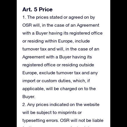
Art. 5 Price
1. The prices stated or agreed on by
OSR will, in the case of an Agreement
with a Buyer having its registered office
or residing within Europe, include
turnover tax and will, in the case of an
Agreement with a Buyer having its
registered office or residing outside
Europe, exclude turnover tax and any
import or custom duties, which, if
applicable, will be charged on to the
Buyer.
2. Any prices indicated on the website
will be subject to misprints or
typesetting errors. OSR will not be liable