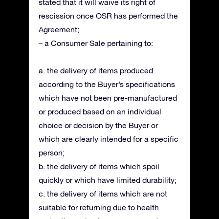
stated that it will waive its right of
rescission once OSR has performed the
Agreement;
– a Consumer Sale pertaining to:
a. the delivery of items produced
according to the Buyer’s specifications
which have not been pre-manufactured
or produced based on an individual
choice or decision by the Buyer or
which are clearly intended for a specific
person;
b. the delivery of items which spoil
quickly or which have limited durability;
c. the delivery of items which are not
suitable for returning due to health