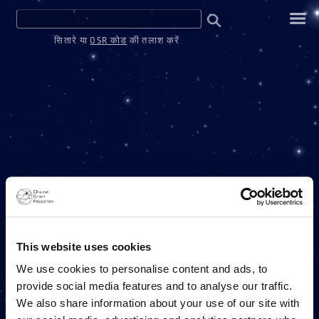
सितारे या
OSR कोड
की तलाश करें
वन मिलियन स्टार्स
This website uses cookies
We use cookies to personalise content and ads, to
provide social media features and to analyse our traffic.
ONLINE STAR REGISTER परियोजना
We also share information about your use of our site with