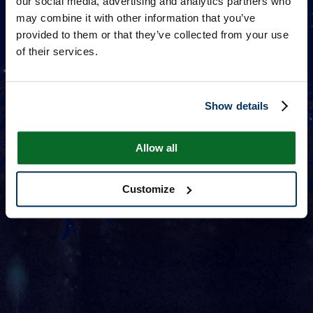
our social media, advertising and analytics partners who
may combine it with other information that you’ve
provided to them or that they’ve collected from your use
of their services.
Show details
Allow all
Customize