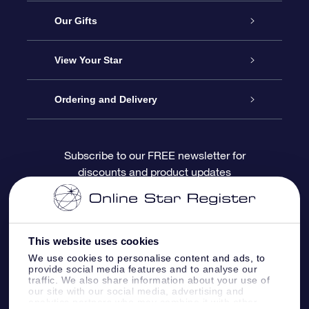
Service
Our Gifts
About OSR
Online Star Gift
View Your Star
Contact us
OSR Gift Pack
Star Register
Ordering and Delivery
FAQ
Super Star Gift
OSR Star Finder App
Customer login
Subscribe to our FREE newsletter for
discounts and product updates
Blog
OSR Gift Card
Personalized Star Page
Payment information
Reviews
Corporate gifts
One Million Stars
Shipping information
This website uses cookies
OSR Starsaver
Return Policy
We use cookies to personalise content and ads, to
provide social media features and to analyse our
traffic. We also share information about your use of
our site with our social media, advertising and
Fly me to the Stars App
Constellations
analytics partners who may combine it with other