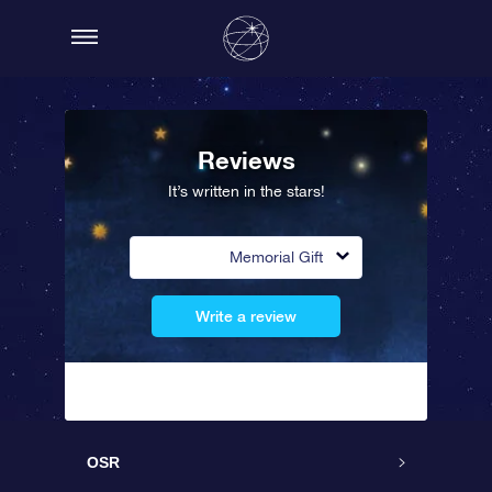
Reviews
It’s written in the stars!
Memorial Gift
Write a review
OSR