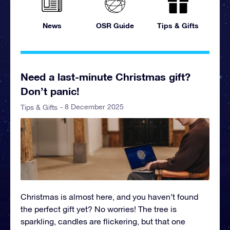
News
OSR Guide
Tips & Gifts
Need a last-minute Christmas gift?
Don’t panic!
- 8 December 2025
Tips & Gifts
Christmas is almost here, and you haven’t found
the perfect gift yet? No worries! The tree is
sparkling, candles are flickering, but that one