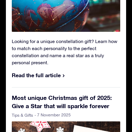
Looking for a unique constellation gift? Learn how
to match each personality to the perfect
constellation and name a real star as a truly
personal present.
Read the full article
Most unique Christmas gift of 2025:
Give a Star that will sparkle forever
- 7 November 2025
Tips & Gifts