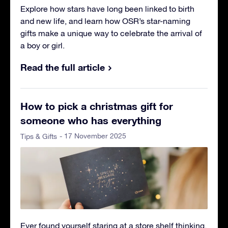
Explore how stars have long been linked to birth
and new life, and learn how OSR’s star-naming
gifts make a unique way to celebrate the arrival of
a boy or girl.
Read the full article
How to pick a christmas gift for
someone who has everything
- 17 November 2025
Tips & Gifts
Ever found yourself staring at a store shelf thinking,