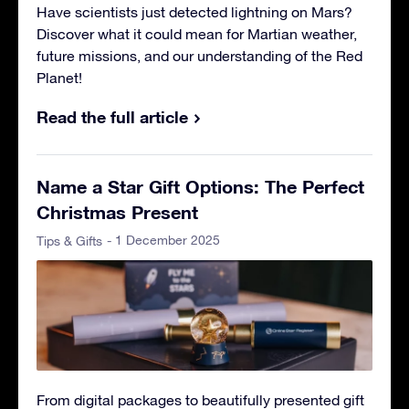
Have scientists just detected lightning on Mars?
Discover what it could mean for Martian weather,
future missions, and our understanding of the Red
Planet!
Read the full article
Name a Star Gift Options: The Perfect
Christmas Present
- 1 December 2025
Tips & Gifts
From digital packages to beautifully presented gift