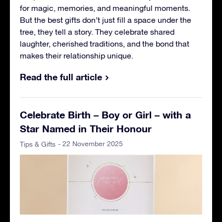
for magic, memories, and meaningful moments.
But the best gifts don’t just fill a space under the
tree, they tell a story. They celebrate shared
laughter, cherished traditions, and the bond that
makes their relationship unique.
Read the full article
Celebrate Birth – Boy or Girl – with a
Star Named in Their Honour
- 22 November 2025
Tips & Gifts