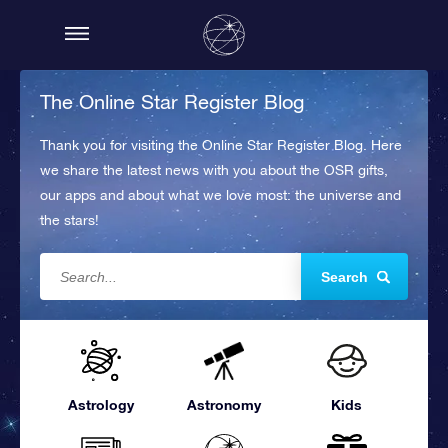
The Online Star Register Blog
Thank you for visiting the Online Star Register Blog. Here
we share the latest news with you about the OSR gifts,
our apps and about what we love most: the universe and
the stars!
Search
Astrology
Astronomy
Kids