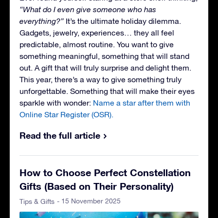
“What do I even give someone who has
everything?”
It’s the ultimate holiday dilemma.
Gadgets, jewelry, experiences… they all feel
predictable, almost routine. You want to give
something meaningful, something that will stand
out. A gift that will truly surprise and delight them.
This year, there’s a way to give something truly
unforgettable. Something that will make their eyes
sparkle with wonder:
Name a star after them with
Online Star Register (OSR).
Read the full article
How to Choose Perfect Constellation
Gifts (Based on Their Personality)
- 15 November 2025
Tips & Gifts