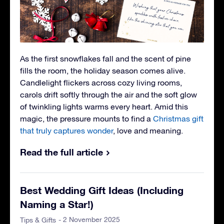
As the first snowflakes fall and the scent of pine
fills the room, the holiday season comes alive.
Candlelight flickers across cozy living rooms,
carols drift softly through the air and the soft glow
of twinkling lights warms every heart. Amid this
magic, the pressure mounts to find a
Christmas gift
that truly captures wonder
, love and meaning.
Read the full article
Best Wedding Gift Ideas (Including
Naming a Star!)
- 2 November 2025
Tips & Gifts