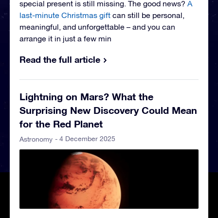
special present is still missing. The good news?
A
last-minute Christmas gift
can still be personal,
meaningful, and unforgettable – and you can
arrange it in just a few min
Read the full article
Lightning on Mars? What the
Surprising New Discovery Could Mean
for the Red Planet
- 4 December 2025
Astronomy