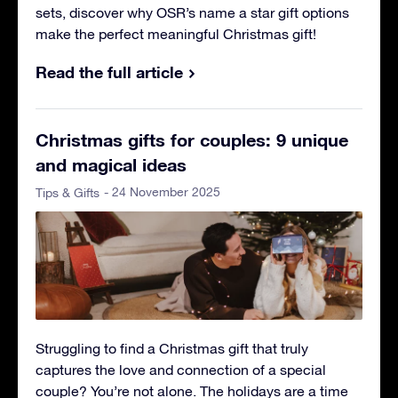
sets, discover why OSR’s name a star gift options
make the perfect meaningful Christmas gift!
Read the full article
Christmas gifts for couples: 9 unique
and magical ideas
- 24 November 2025
Tips & Gifts
Struggling to find a Christmas gift that truly
captures the love and connection of a special
couple? You’re not alone. The holidays are a time