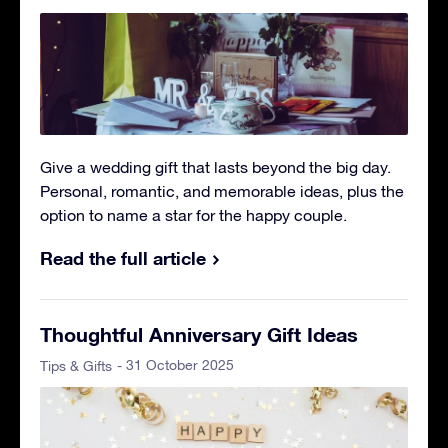
Give a wedding gift that lasts beyond the big day.
Personal, romantic, and memorable ideas, plus the
option to name a star for the happy couple.
Read the full article
Thoughtful Anniversary Gift Ideas
- 31 October 2025
Tips & Gifts