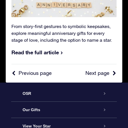
From story-first gestures to symbolic keepsakes,
explore meaningful anniversary gifts for every
stage of love, including the option to name a star.
Read the full article
Previous page
Next page
OSR
Service
Our Gifts
About OSR
Online Star Gift
View Your Star