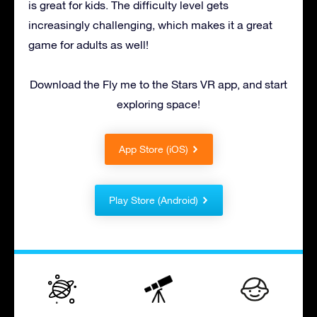
is great for kids. The difficulty level gets
increasingly challenging, which makes it a great
game for adults as well!
Download the Fly me to the Stars VR app, and start
exploring space!
App Store (iOS)
Play Store (Android)