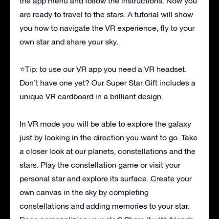
the app menu and follow the instructions. Now you
are ready to travel to the stars. A tutorial will show
you how to navigate the VR experience, fly to your
own star and share your sky.
⭐Tip: to use our VR app you need a VR headset.
Don’t have one yet? Our Super Star Gift includes a
unique VR cardboard in a brilliant design.
In VR mode you will be able to explore the galaxy
just by looking in the direction you want to go. Take
a closer look at our planets, constellations and the
stars. Play the constellation game or visit your
personal star and explore its surface. Create your
own canvas in the sky by completing
constellations and adding memories to your star.