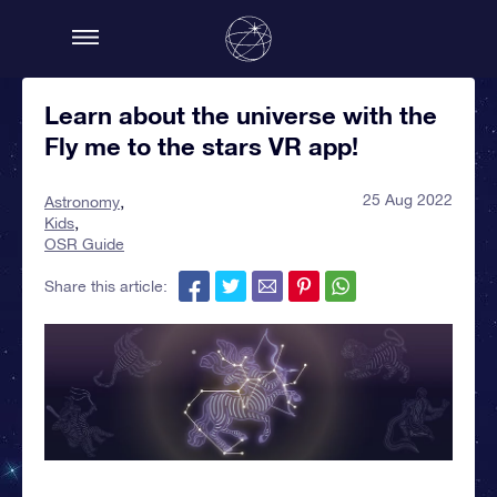
Learn about the universe with the
Fly me to the stars VR app!
25 Aug 2022
Astronomy
Kids
OSR Guide
Share this article: