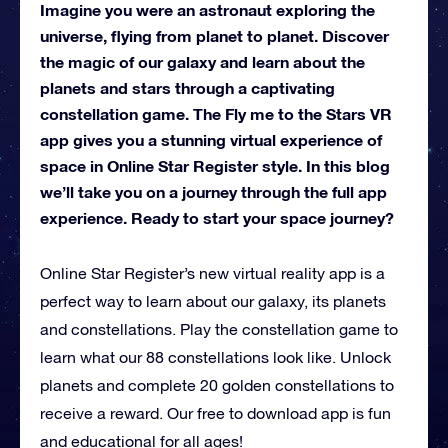
Imagine you were an astronaut exploring the
universe, flying from planet to planet. Discover
the magic of our galaxy and learn about the
planets and stars through a captivating
constellation game. The Fly me to the Stars VR
app gives you a stunning virtual experience of
space in Online Star Register style. In this blog
we’ll take you on a journey through the full app
experience. Ready to start your space journey?
Online Star Register’s new virtual reality app is a
perfect way to learn about our galaxy, its planets
and constellations. Play the constellation game to
learn what our 88 constellations look like. Unlock
planets and complete 20 golden constellations to
receive a reward. Our free to download app is fun
and educational for all ages!