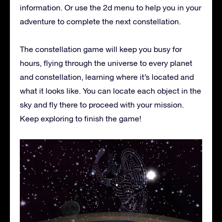
information. Or use the 2d menu to help you in your
adventure to complete the next constellation.
The constellation game will keep you busy for
hours, flying through the universe to every planet
and constellation, learning where it’s located and
what it looks like. You can locate each object in the
sky and fly there to proceed with your mission.
Keep exploring to finish the game!