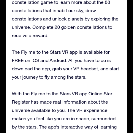
constellation game to learn more about the 88
constellations that inhabit our sky, draw
constellations and unlock planets by exploring the
universe. Complete 20 golden constellations to
receive a reward.
The Fly me to the Stars VR app is available for
FREE on iOS and Android. All you have to do is
download the app, grab your VR headset, and start
your journey to fly among the stars.
With the Fly me to the Stars VR app Online Star
Register has made real information about the
universe available to you. The VR experience
makes you feel like you are in space, surrounded
by the stars. The app’s interactive way of learning