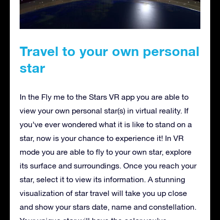
Travel to your own personal
star
In the Fly me to the Stars VR app you are able to
view your own personal star(s) in virtual reality. If
you’ve ever wondered what it is like to stand on a
star, now is your chance to experience it! In VR
mode you are able to fly to your own star, explore
its surface and surroundings. Once you reach your
star, select it to view its information. A stunning
visualization of star travel will take you up close
and show your stars date, name and constellation.