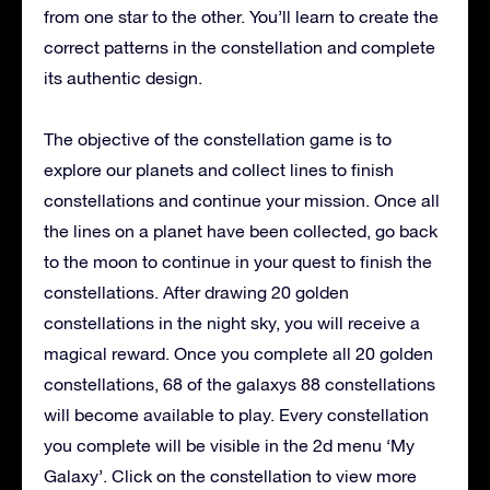
from one star to the other. You’ll learn to create the
correct patterns in the constellation and complete
its authentic design.
The objective of the constellation game is to
explore our planets and collect lines to finish
constellations and continue your mission. Once all
the lines on a planet have been collected, go back
to the moon to continue in your quest to finish the
constellations. After drawing 20 golden
constellations in the night sky, you will receive a
magical reward. Once you complete all 20 golden
constellations, 68 of the galaxys 88 constellations
will become available to play. Every constellation
you complete will be visible in the 2d menu ‘My
Galaxy’. Click on the constellation to view more