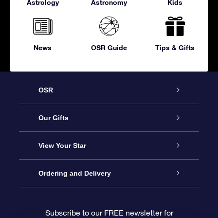
Astrology
Astronomy
Kids
News
OSR Guide
Tips & Gifts
OSR
Service
Our Gifts
About OSR
Online Star Gift
View Your Star
Contact us
OSR Gift Pack
Star Register
Ordering and Delivery
FAQ
Super Star Gift
OSR Star Finder App
Customer login
Subscribe to our FREE newsletter for