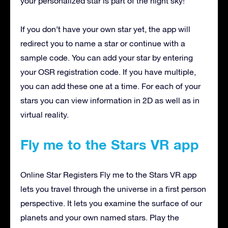
your personalized star is part of the night sky!
If you don’t have your own star yet, the app will
redirect you to name a star or continue with a
sample code. You can add your star by entering
your OSR registration code. If you have multiple,
you can add these one at a time. For each of your
stars you can view information in 2D as well as in
virtual reality.
Fly me to the Stars VR app
Online Star Registers Fly me to the Stars VR app
lets you travel through the universe in a first person
perspective. It lets you examine the surface of our
planets and your own named stars. Play the