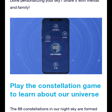
Done personalizing your sky? Share it with friends
and family!
Play the constellation game
to learn about our universe
The 88 constellations in our night sky are formed