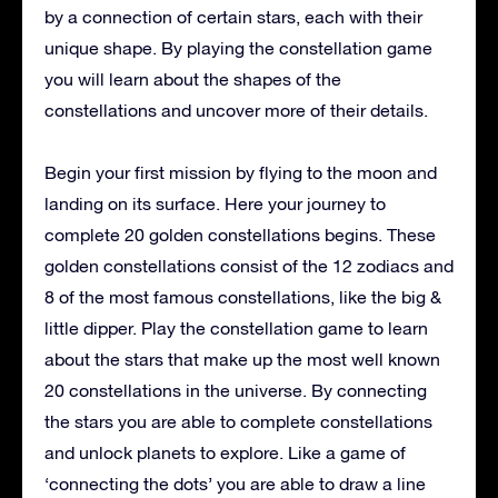
by a connection of certain stars, each with their
unique shape. By playing the constellation game
you will learn about the shapes of the
constellations and uncover more of their details.
Begin your first mission by flying to the moon and
landing on its surface. Here your journey to
complete 20 golden constellations begins. These
golden constellations consist of the 12 zodiacs and
8 of the most famous constellations, like the big &
little dipper. Play the constellation game to learn
about the stars that make up the most well known
20 constellations in the universe. By connecting
the stars you are able to complete constellations
and unlock planets to explore. Like a game of
‘connecting the dots’ you are able to draw a line