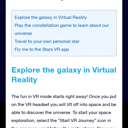
Explore the galaxy in Virtual Reality
Play the constellation game to learn about our
universe
Travel to your own personal star
Fly me to the Stars VR app
Explore the galaxy in Virtual
Reality
The fun in VR mode starts right away! Once you put
on the VR headset you will lift off into space and be
able to discover the universe. To start your space
exploration, select the “Start VR Journey” icon in