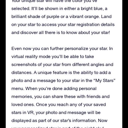
Your unique star will have the color you’ve
selected. It’ll be shown in either a bright blue, a
brilliant shade of purple or a vibrant orange. Land
on your star to access your star registration details
and discover all there is to know about your star!
Even now you can further personalize your star. In
virtual reality mode you’ll be able to take
screenshots of your star from different angles and
distances. A unique feature is the ability to add a
photo and a message to your star in the “My Stars”
menu. When you’re done adding personal
memories, you can share these with friends and
loved ones. Once you reach any of your saved
stars in VR, your photo and message will be
displayed as part of our star’s information. Now