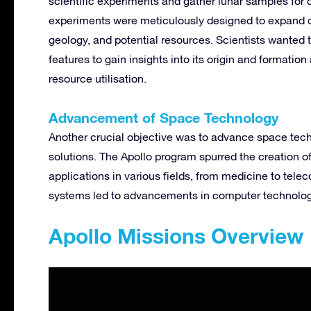
scientific experiments and gather lunar samples for
experiments were meticulously designed to expand o
geology, and potential resources. Scientists wanted 
features to gain insights into its origin and formation
resource utilisation.
Advancement of Space Technology
Another crucial objective was to advance space tec
solutions. The Apollo program spurred the creation o
applications in various fields, from medicine to tel
systems led to advancements in computer technology
Apollo Missions Overview