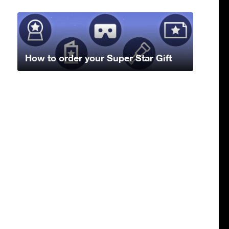
How to order your Super Star Gift