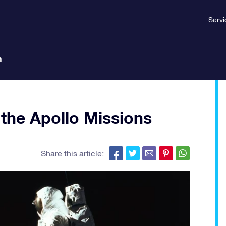
Servi
n
 the Apollo Missions
Share this article: