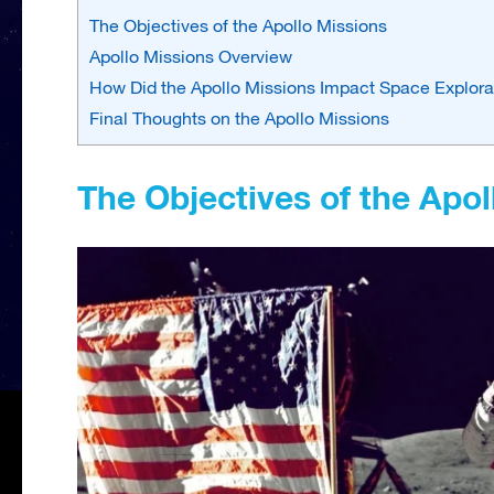
The Objectives of the Apollo Missions
Apollo Missions Overview
How Did the Apollo Missions Impact Space Explor
Final Thoughts on the Apollo Missions
The Objectives of the Apol