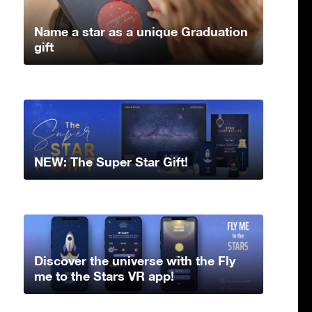
Name a star as a unique Graduation
gift
NEW: The Super Star Gift!
Discover the universe with the Fly
me to the Stars VR app!