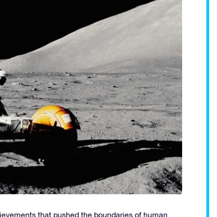
hievements that pushed the boundaries of human