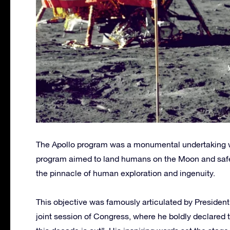
The Apollo program was a monumental undertaking wit
program aimed to land humans on the Moon and safely
the pinnacle of human exploration and ingenuity.
This objective was famously articulated by Presiden
joint session of Congress, where he boldly declared t