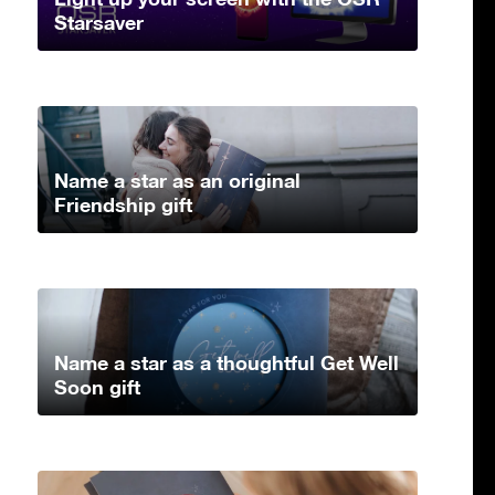
Starsaver
Name a star as an original
Friendship gift
Name a star as a thoughtful Get Well
Soon gift