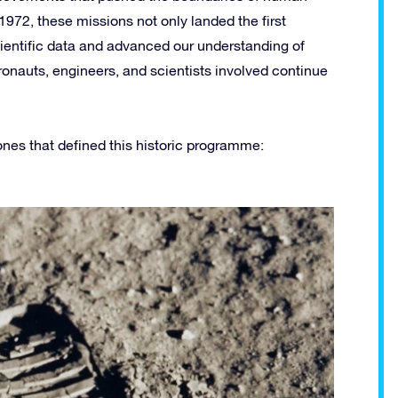
72, these missions not only landed the first
ientific data and advanced our understanding of
ronauts, engineers, and scientists involved continue
tones that defined this historic programme: