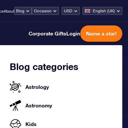
Blog
Occasion
USD
English (UK)
ce
About
Corporate Gifts
Login
Name a star!
Blog categories
Astrology
Astronomy
Kids