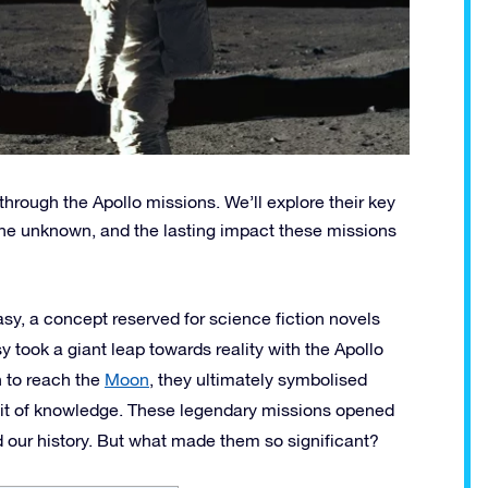
 through the Apollo missions. We’ll explore their key
the unknown, and the lasting impact these missions
sy, a concept reserved for science fiction novels
y took a giant leap towards reality with the Apollo
 to reach the
Moon
, they ultimately symbolised
uit of knowledge. These legendary missions opened
d our history. But what made them so significant?