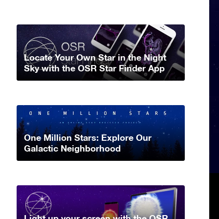
Locate Your Own Star in the Night
Sky with the OSR Star Finder App
One Million Stars: Explore Our
Galactic Neighborhood
Light up your screen with the OSR