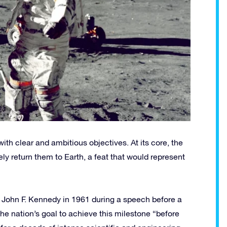
h clear and ambitious objectives. At its core, the
 return them to Earth, a feat that would represent
t John F. Kennedy in 1961 during a speech before a
he nation’s goal to achieve this milestone “before