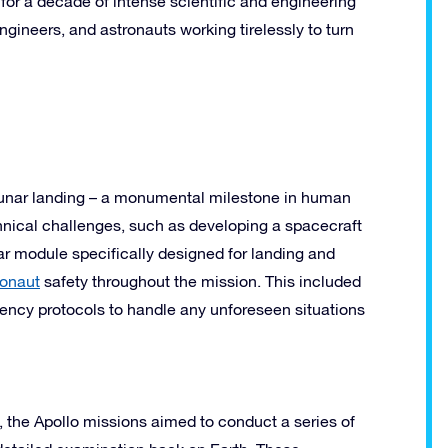
 for a decade of intense scientific and engineering
ngineers, and astronauts working tirelessly to turn
 lunar landing – a monumental milestone in human
hnical challenges, such as developing a spacecraft
ar module specifically designed for landing and
ronaut
safety throughout the mission. This included
gency protocols to handle any unforeseen situations
 the Apollo missions aimed to conduct a series of