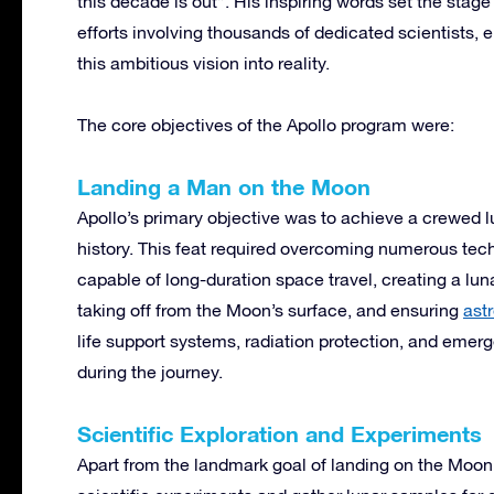
this decade is out”. His inspiring words set the stage
efforts involving thousands of dedicated scientists, e
this ambitious vision into reality.
The core objectives of the Apollo program were:
Landing a Man on the Moon
Apollo’s primary objective was to achieve a crewed
history. This feat required overcoming numerous tec
capable of long-duration space travel, creating a lun
taking off from the Moon’s surface, and ensuring
ast
life support systems, radiation protection, and emer
during the journey.
Scientific Exploration and Experiments
Apart from the landmark goal of landing on the Moon,