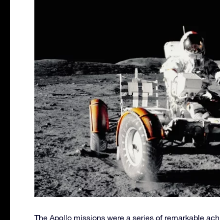
The Apollo missions were a series of remarkable ac