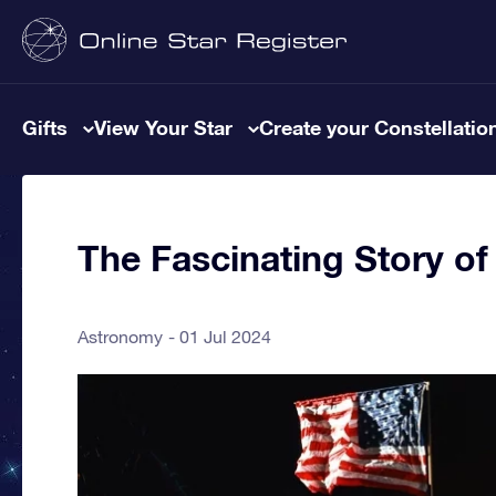
Gifts
View Your Star
Create your Constellatio
The Fascinating Story of
Astronomy
01 Jul 2024