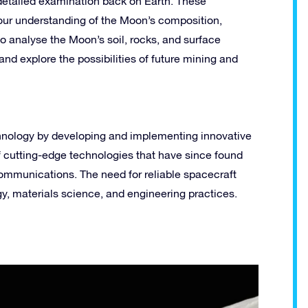
 detailed examination back on Earth. These
ur understanding of the Moon’s composition,
to analyse the Moon’s soil, rocks, and surface
 and explore the possibilities of future mining and
hnology by developing and implementing innovative
f cutting-edge technologies that have since found
ecommunications. The need for reliable spacecraft
, materials science, and engineering practices.