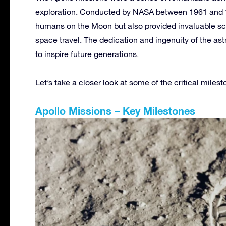
exploration. Conducted by NASA between 1961 and 19
humans on the Moon but also provided invaluable sc
space travel. The dedication and ingenuity of the ast
to inspire future generations.
Let’s take a closer look at some of the critical miles
Apollo Missions – Key Milestones