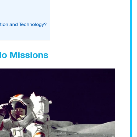
ation and Technology?
lo Missions