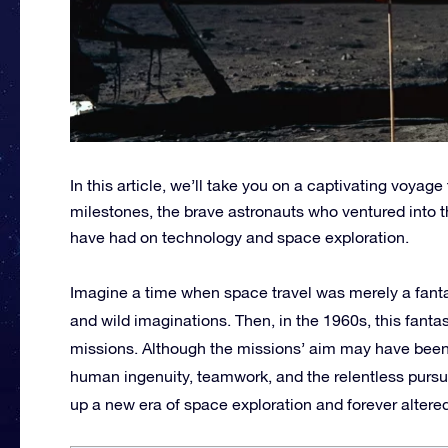
In this article, we’ll take you on a captivating voyage
milestones, the brave astronauts who ventured into 
have had on technology and space exploration.
Imagine a time when space travel was merely a fanta
and wild imaginations. Then, in the 1960s, this fantas
missions. Although the missions’ aim may have been
human ingenuity, teamwork, and the relentless purs
up a new era of space exploration and forever altere