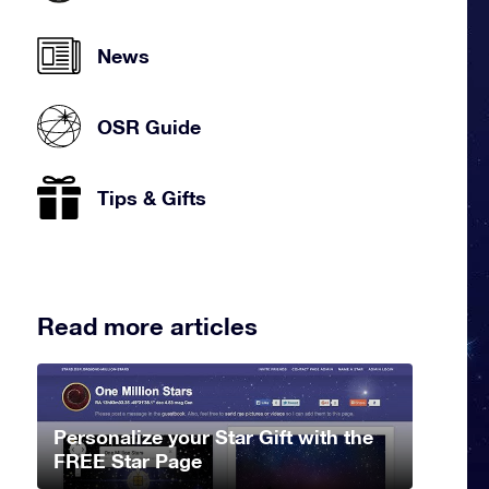
News
OSR Guide
Tips & Gifts
Read more articles
Personalize your Star Gift with the
FREE Star Page