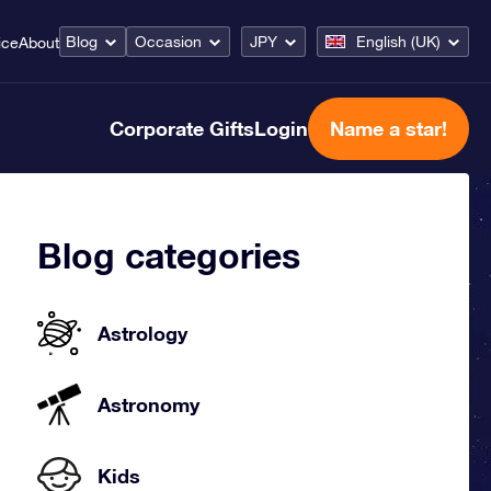
Blog
Occasion
JPY
English (UK)
ice
About
Corporate Gifts
Login
Name a star!
Blog categories
Astrology
Astronomy
Kids