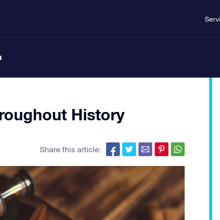
Serv
n
oughout History
Share this article: