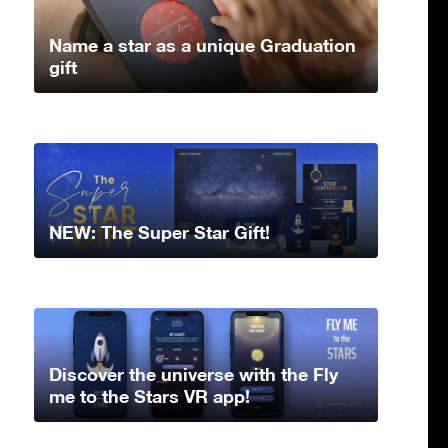
Name a star as a unique Graduation
gift
NEW: The Super Star Gift!
Discover the universe with the Fly
me to the Stars VR app!