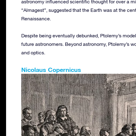
astronomy influenced scientific thought for over a 
“Almagest”, suggested that the Earth was at the cent
Renaissance.
Despite being eventually debunked, Ptolemy’s models
future astronomers. Beyond astronomy, Ptolemy’s wor
and optics.
Nicolaus Copernicus