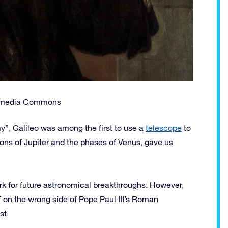
kimedia Commons
my”, Galileo was among the first to use a
telescope
to
ons of Jupiter and the phases of Venus, gave us
ork for future astronomical breakthroughs. However,
 on the wrong side of Pope Paul III’s Roman
st.