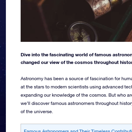
Dive into the fascinating world of famous astrono
changed our view of the cosmos throughout histor
Astronomy has been a source of fascination for hum
at the stars to modern scientists using advanced tec
expanding our knowledge of the cosmos. But who are t
we’ll discover famous astronomers throughout histor
of the universe.
Famous Astronomers and Their Timeless Contribut