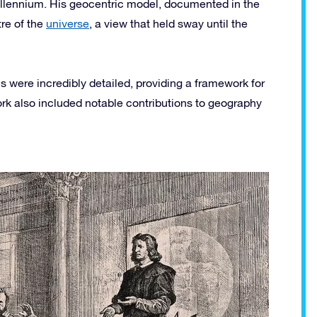
millennium. His geocentric model, documented in the
re of the
universe
, a view that held sway until the
 were incredibly detailed, providing a framework for
k also included notable contributions to geography