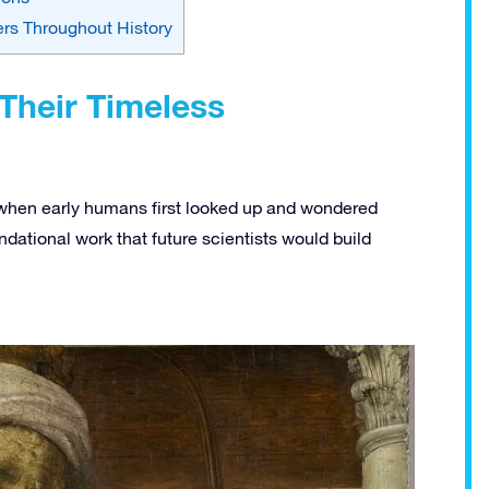
rs Throughout History
Their Timeless
 when early humans first looked up and wondered
ndational work that future scientists would build