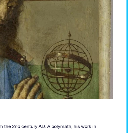
 the 2nd century AD. A polymath, his work in