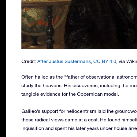
Credit:
After Justus Sustermans
,
CC BY 4.0
, via Wi
Often hailed as the “father of observational astrono
study the heavens. His discoveries, including the mo
tangible evidence for the Copernican model.
Galileo’s support for heliocentrism laid the groundw
these radical views came at a cost. He found himself
Inquisition and spent his later years under house arre