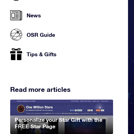
News
OSR Guide
Tips & Gifts
Read more articles
Personalize your Star Gift with the
FREE Star Page