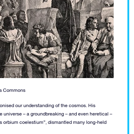
dia Commons
ionised our understanding of the cosmos. His
he universe – a groundbreaking – and even heretical –
bus orbium coelestium”, dismantled many long-held