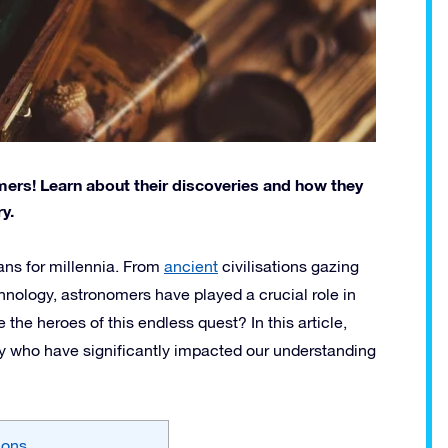
mers! Learn about their discoveries and how they
y.
ans for millennia. From
ancient
civilisations gazing
hnology, astronomers have played a crucial role in
he heroes of this endless quest? In this article,
y who have significantly impacted our understanding
ions