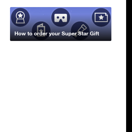
How to order your Super Star Gift