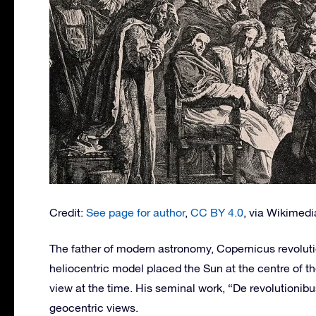
Credit:
See page for author
,
CC BY 4.0
, via Wikime
The father of modern astronomy, Copernicus revolut
heliocentric model placed the Sun at the centre of t
view at the time. His seminal work, “De revolutioni
geocentric views.