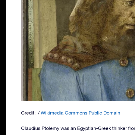
Credit: /
Wikimedia Commons Public Domain
Claudius Ptolemy was an Egyptian-Greek thinker from