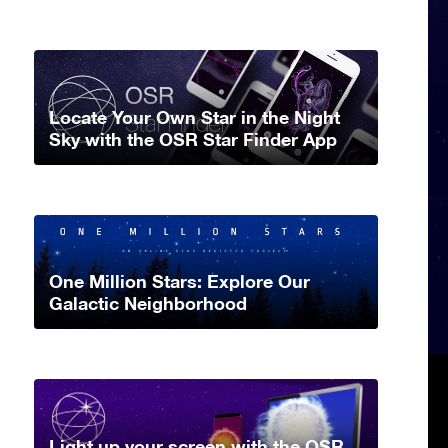
Locate Your Own Star in the Night
Sky with the OSR Star Finder App
One Million Stars: Explore Our
Galactic Neighborhood
Light up your screen with the OSR