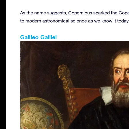
As the name suggests, Copernicus sparked the Coper
to modern astronomical science as we know it today
Galileo Galilei