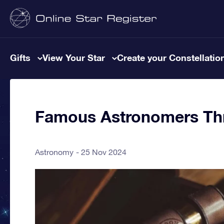
Gifts
View Your Star
Create your Constellatio
Famous Astronomers Thr
Astronomy
25 Nov 2024