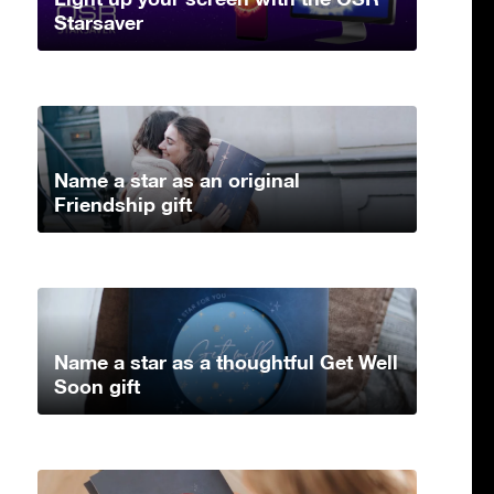
Starsaver
Name a star as an original
Friendship gift
Name a star as a thoughtful Get Well
Soon gift