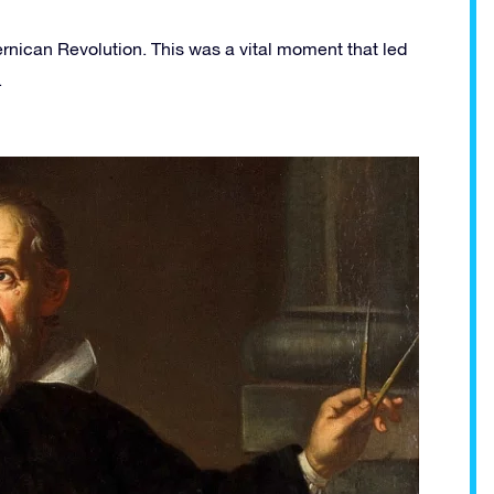
nican Revolution. This was a vital moment that led
.