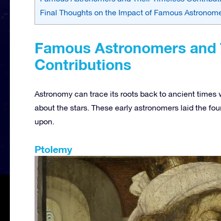
Final Thoughts on the Impact of Famous Astronome
Famous Astronomers and 
Contributions
Astronomy can trace its roots back to ancient times
about the stars. These early astronomers laid the fou
upon.
Ptolemy