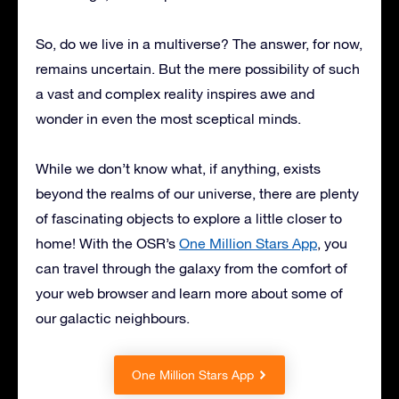
So, do we live in a multiverse? The answer, for now,
remains uncertain. But the mere possibility of such
a vast and complex reality inspires awe and
wonder in even the most sceptical minds.
While we don’t know what, if anything, exists
beyond the realms of our universe, there are plenty
of fascinating objects to explore a little closer to
home! With the OSR’s
One Million Stars App
, you
can travel through the galaxy from the comfort of
your web browser and learn more about some of
our galactic neighbours.
One Million Stars App