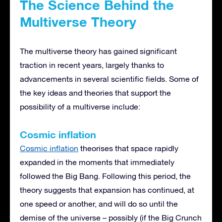
The Science Behind the
Multiverse Theory
The multiverse theory has gained significant
traction in recent years, largely thanks to
advancements in several scientific fields. Some of
the key ideas and theories that support the
possibility of a multiverse include:
Cosmic inflation
Cosmic inflation
theorises that space rapidly
expanded in the moments that immediately
followed the Big Bang. Following this period, the
theory suggests that expansion has continued, at
one speed or another, and will do so until the
demise of the universe – possibly (if the Big Crunch