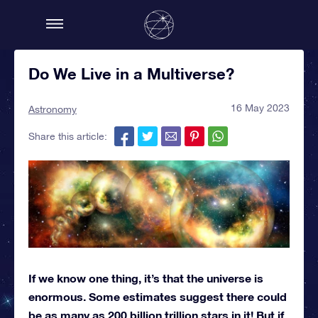
Do We Live in a Multiverse?
16 May 2023
Astronomy
Share this article:
If we know one thing, it’s that the universe is
enormous. Some estimates suggest there could
be as many as 200 billion trillion stars in it! But if