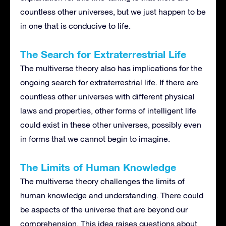
countless other universes, but we just happen to be
in one that is conducive to life.
The Search for Extraterrestrial Life
The multiverse theory also has implications for the
ongoing search for extraterrestrial life. If there are
countless other universes with different physical
laws and properties, other forms of intelligent life
could exist in these other universes, possibly even
in forms that we cannot begin to imagine.
The Limits of Human Knowledge
The multiverse theory challenges the limits of
human knowledge and understanding. There could
be aspects of the universe that are beyond our
comprehension. This idea raises questions about