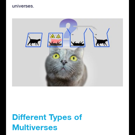
universes.
Different Types of
Multiverses