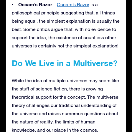
Occam’s Razor –
Occam’s Razor
is a
philosophical principle suggesting that, all things
being equal, the simplest explanation is usually the
best. Some critics argue that, with no evidence to
support the idea, the existence of countless other
universes is certainly not the simplest explanation!
Do We Live in a Multiverse?
While the idea of multiple universes may seem like
the stuff of science fiction, there is growing
theoretical support for the concept. The multiverse
theory challenges our traditional understanding of
the universe and raises numerous questions about
the nature of reality, the limits of human
knowledge, and our place in the cosmos.