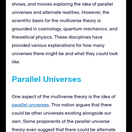
shows, and movies exploring the idea of parallel
universes and alternate realities. However, the
scientific basis for the multiverse theory is
grounded in cosmology, quantum mechanics, and
theoretical physics. These disciplines have
provided various explanations for how many
universes there might be and what they could look
like.
Parallel Universes
One aspect of the multiverse theory is the idea of
parallel universes
. This notion argues that there
could be other universes existing alongside our
own. Some proponents of the parallel universe
theory even suggest that there could be alternate