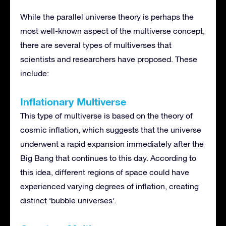
While the parallel universe theory is perhaps the
most well-known aspect of the multiverse concept,
there are several types of multiverses that
scientists and researchers have proposed. These
include:
Inflationary Multiverse
This type of multiverse is based on the theory of
cosmic inflation, which suggests that the universe
underwent a rapid expansion immediately after the
Big Bang that continues to this day. According to
this idea, different regions of space could have
experienced varying degrees of inflation, creating
distinct ‘bubble universes’.