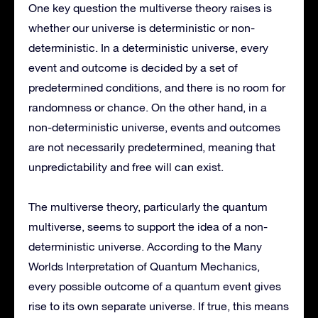
One key question the multiverse theory raises is
whether our universe is deterministic or non-
deterministic. In a deterministic universe, every
event and outcome is decided by a set of
predetermined conditions, and there is no room for
randomness or chance. On the other hand, in a
non-deterministic universe, events and outcomes
are not necessarily predetermined, meaning that
unpredictability and free will can exist.
The multiverse theory, particularly the quantum
multiverse, seems to support the idea of a non-
deterministic universe. According to the Many
Worlds Interpretation of Quantum Mechanics,
every possible outcome of a quantum event gives
rise to its own separate universe. If true, this means