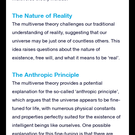
The Nature of Reality
The multiverse theory challenges our traditional
understanding of reality, suggesting that our
universe may be just one of countless others. This
idea raises questions about the nature of
existence, free will, and what it means to be ‘real’.
The Anthropic Principle
The multiverse theory provides a potential
explanation for the so-called ‘anthropic principle’,
which argues that the universe appears to be fine-
tuned for life, with numerous physical constants
and properties perfectly suited for the existence of
intelligent beings like ourselves. One possible
explanation for this fine-tuning is that there are