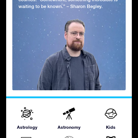
waiting to be known.” – Sharon Begley.
Astrology
Astronomy
Kids