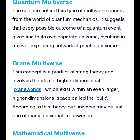
Quantum Multiverse
The science behind this type of multiverse comes
from the world of quantum mechanics. It suggests
that every possible outcome of a quantum event
gives rise to its own separate universe, resulting in
an ever-expanding network of parallel universes.
Brane Multiverse
This concept is a product of string theory and
involves the idea of higher-dimensional
‘
braneworlds
‘, which exist within an even larger,
higher-dimensional space called the ‘bulk’.
According to this theory, our universe may be just
one of many individual braneworlds.
Mathematical Multiverse