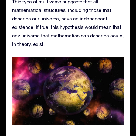
This type of multiverse suggests that all
mathematical structures, including those that
describe our universe, have an independent
existence. If true, this hypothesis would mean that
any universe that mathematics can describe could,
in theory, exist.