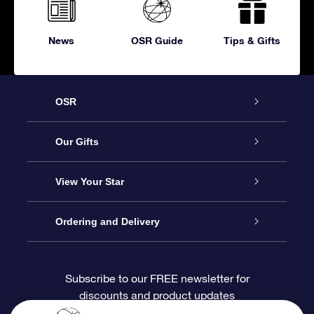
News
OSR Guide
Tips & Gifts
OSR
Service
Our Gifts
About OSR
Online Star Gift
View Your Star
Contact us
OSR Gift Pack
Star Register
Ordering and Delivery
FAQ
Super Star Gift
OSR Star Finder App
Customer login
Subscribe to our FREE newsletter for
discounts and product updates
Blog
OSR Gift Card
Personalized Star Page
Payment information