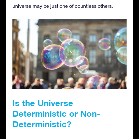
universe may be just one of countless others.
Is the Universe
Deterministic or Non-
Deterministic?