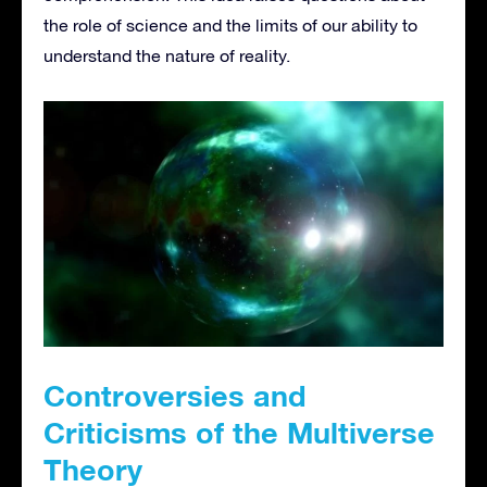
the role of science and the limits of our ability to
understand the nature of reality.
Controversies and
Criticisms of the Multiverse
Theory