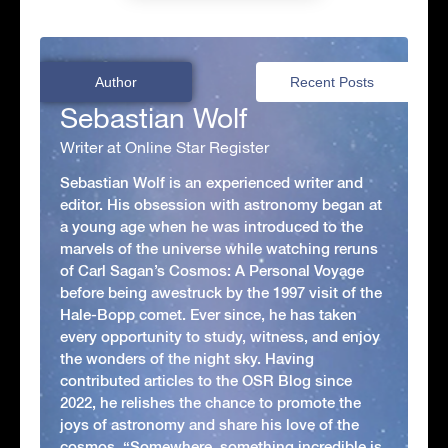
Author
Recent Posts
Sebastian Wolf
Writer at Online Star Register
Sebastian Wolf is an experienced writer and
editor. His obsession with astronomy began at
a young age when he was introduced to the
marvels of the universe while watching reruns
of Carl Sagan’s Cosmos: A Personal Voyage
before being awestruck by the 1997 visit of the
Hale-Bopp comet. Ever since, he has taken
every opportunity to study, witness, and enjoy
the wonders of the night sky. Having
contributed articles to the OSR Blog since
2022, he relishes the chance to promote the
joys of astronomy and share his love of the
cosmos. “Somewhere, something incredible is