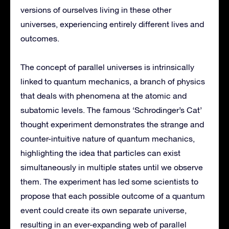
versions of ourselves living in these other
universes, experiencing entirely different lives and
outcomes.
The concept of parallel universes is intrinsically
linked to quantum mechanics, a branch of physics
that deals with phenomena at the atomic and
subatomic levels. The famous ‘Schrodinger’s Cat’
thought experiment demonstrates the strange and
counter-intuitive nature of quantum mechanics,
highlighting the idea that particles can exist
simultaneously in multiple states until we observe
them. The experiment has led some scientists to
propose that each possible outcome of a quantum
event could create its own separate universe,
resulting in an ever-expanding web of parallel