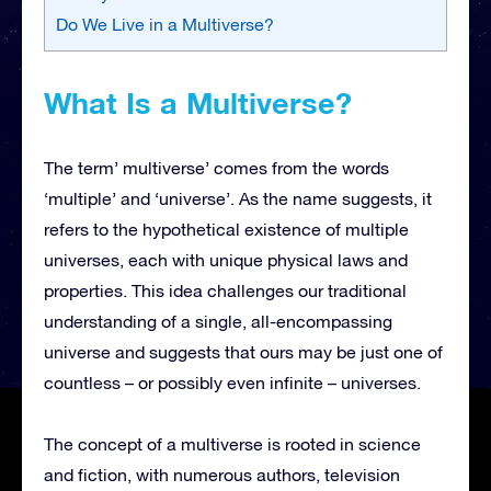
Do We Live in a Multiverse?
What Is a Multiverse?
The term’ multiverse’ comes from the words
‘multiple’ and ‘universe’. As the name suggests, it
refers to the hypothetical existence of multiple
universes, each with unique physical laws and
properties. This idea challenges our traditional
understanding of a single, all-encompassing
universe and suggests that ours may be just one of
countless – or possibly even infinite – universes.
The concept of a multiverse is rooted in science
and fiction, with numerous authors, television