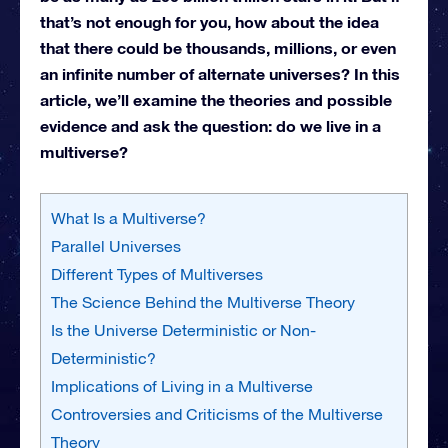
that’s not enough for you, how about the idea
that there could be thousands, millions, or even
an infinite number of alternate universes? In this
article, we’ll examine the theories and possible
evidence and ask the question: do we live in a
multiverse?
What Is a Multiverse?
Parallel Universes
Different Types of Multiverses
The Science Behind the Multiverse Theory
Is the Universe Deterministic or Non-
Deterministic?
Implications of Living in a Multiverse
Controversies and Criticisms of the Multiverse
Theory