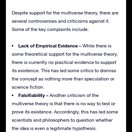
Despite support for the multiverse theory, there are
several controversies and criticisms against it.
Some of the key complaints include:
Lack of Empirical Evidence –
While there is
some theoretical support for the multiverse theory,
there is currently no practical evidence to support
its existence. This has led some critics to dismiss
the concept as nothing more than speculation or
science fiction.
Falsifiability –
Another criticism of the
multiverse theory is that there is no way to test or
prove its existence. Accordingly, this has led some
scientists and philosophers to question whether
the idea is even a legitimate hypothesis.