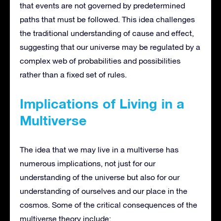
that events are not governed by predetermined
paths that must be followed. This idea challenges
the traditional understanding of cause and effect,
suggesting that our universe may be regulated by a
complex web of probabilities and possibilities
rather than a fixed set of rules.
Implications of Living in a
Multiverse
The idea that we may live in a multiverse has
numerous implications, not just for our
understanding of the universe but also for our
understanding of ourselves and our place in the
cosmos. Some of the critical consequences of the
multiverse theory include: