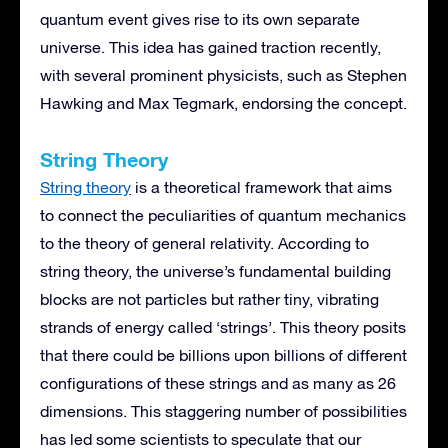
quantum event gives rise to its own separate
universe. This idea has gained traction recently,
with several prominent physicists, such as Stephen
Hawking and Max Tegmark, endorsing the concept.
String Theory
String theory
is a theoretical framework that aims
to connect the peculiarities of quantum mechanics
to the theory of general relativity. According to
string theory, the universe’s fundamental building
blocks are not particles but rather tiny, vibrating
strands of energy called ‘strings’. This theory posits
that there could be billions upon billions of different
configurations of these strings and as many as 26
dimensions. This staggering number of possibilities
has led some scientists to speculate that our