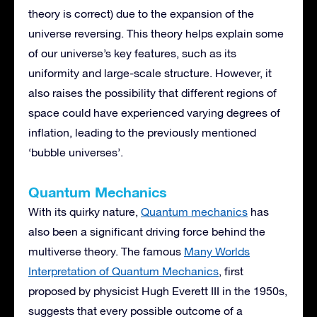
theory is correct) due to the expansion of the
universe reversing. This theory helps explain some
of our universe’s key features, such as its
uniformity and large-scale structure. However, it
also raises the possibility that different regions of
space could have experienced varying degrees of
inflation, leading to the previously mentioned
‘bubble universes’.
Quantum Mechanics
With its quirky nature,
Quantum mechanics
has
also been a significant driving force behind the
multiverse theory. The famous
Many Worlds
Interpretation of Quantum Mechanics
, first
proposed by physicist Hugh Everett III in the 1950s,
suggests that every possible outcome of a