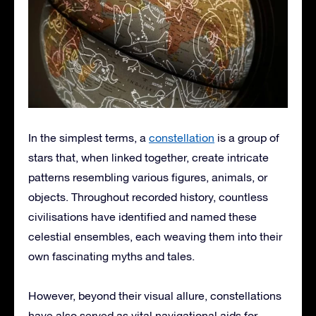
In the simplest terms, a
constellation
is a group of
stars that, when linked together, create intricate
patterns resembling various figures, animals, or
objects. Throughout recorded history, countless
civilisations have identified and named these
celestial ensembles, each weaving them into their
own fascinating myths and tales.
However, beyond their visual allure, constellations
have also served as vital navigational aids for