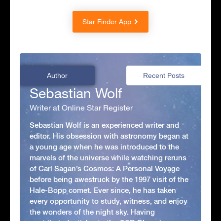
Star Finder App
Author
Recent Posts
Sebastian Wolf
Writer at Online Star Register
Sebastian Wolf is an experienced writer and
editor. His obsession with astronomy began at
a young age when he was introduced to the
marvels of the universe while watching reruns
of Carl Sagan’s Cosmos: A Personal Voyage
before being awestruck by the 1997 visit of the
Hale-Bopp comet. Ever since, he has taken
every opportunity to study, witness, and enjoy
the wonders of the night sky. Having