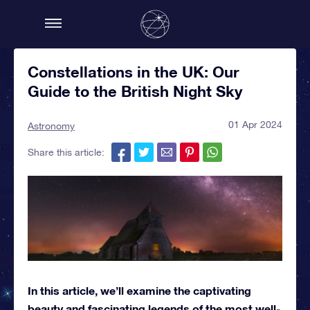
Constellations in the UK: Our
Guide to the British Night Sky
01 Apr 2024
Astronomy
Share this article:
In this article, we’ll examine the captivating
beauty and fascinating legends of the most well-