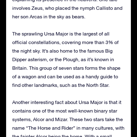
involves Zeus, who placed the nymph Callisto and
her son Arcas in the sky as bears.
The sprawling Ursa Major is the largest of all
official constellations, covering more than 3% of
the night sky. It’s also home to the famous Big
Dipper asterism, or the Plough, as it’s known in
Britain. This group of seven stars forms the shape
of a wagon and can be used as a handy guide to
find other landmarks, such as the North Star.
Another interesting fact about Ursa Major is that it
contains one of the most well-known binary star
systems, Alcor and Mizar. These two stars take the
name “The Horse and Rider” in many cultures, with
the fainter Alcor being the horse. With a small