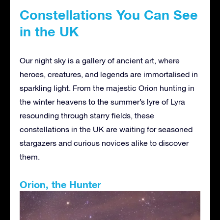
Constellations You Can See
in the UK
Our night sky is a gallery of ancient art, where
heroes, creatures, and legends are immortalised in
sparkling light. From the majestic Orion hunting in
the winter heavens to the summer’s lyre of Lyra
resounding through starry fields, these
constellations in the UK are waiting for seasoned
stargazers and curious novices alike to discover
them.
Orion, the Hunter