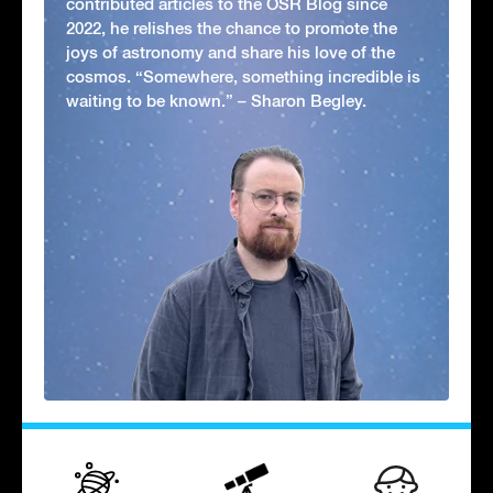
contributed articles to the OSR Blog since
2022, he relishes the chance to promote the
joys of astronomy and share his love of the
cosmos. “Somewhere, something incredible is
waiting to be known.” – Sharon Begley.