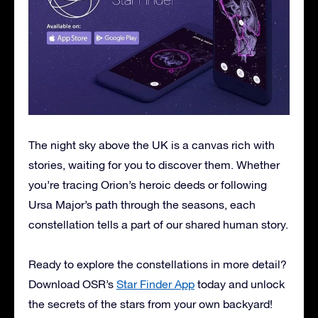
The night sky above the UK is a canvas rich with
stories, waiting for you to discover them. Whether
you’re tracing Orion’s heroic deeds or following
Ursa Major’s path through the seasons, each
constellation tells a part of our shared human story.
Ready to explore the constellations in more detail?
Download OSR’s
Star Finder App
today and unlock
the secrets of the stars from your own backyard!