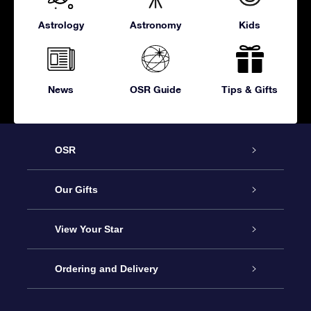
Astrology
Astronomy
Kids
News
OSR Guide
Tips & Gifts
OSR
Service
Our Gifts
About OSR
Online Star Gift
View Your Star
Contact us
OSR Gift Pack
Star Register
Ordering and Delivery
FAQ
Super Star Gift
OSR Star Finder App
Customer login