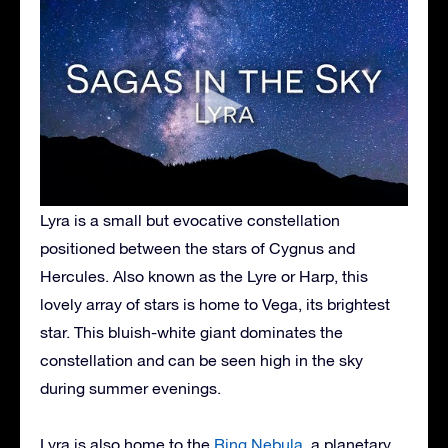
Lyra is a small but evocative constellation
positioned between the stars of Cygnus and
Hercules. Also known as the Lyre or Harp, this
lovely array of stars is home to Vega, its brightest
star. This bluish-white giant dominates the
constellation and can be seen high in the sky
during summer evenings.
Lyra is also home to the
Ring Nebula
, a planetary