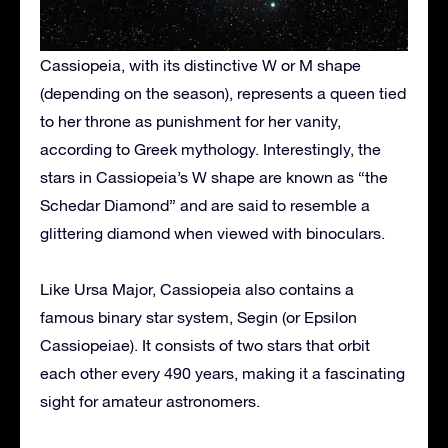
Cassiopeia, with its distinctive W or M shape
(depending on the season), represents a queen tied
to her throne as punishment for her vanity,
according to Greek mythology. Interestingly, the
stars in Cassiopeia’s W shape are known as “the
Schedar Diamond” and are said to resemble a
glittering diamond when viewed with binoculars.
Like Ursa Major, Cassiopeia also contains a
famous binary star system, Segin (or Epsilon
Cassiopeiae). It consists of two stars that orbit
each other every 490 years, making it a fascinating
sight for amateur astronomers.