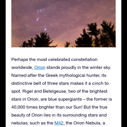
Perhaps the most celebrated constellation
worldwide,
Orion
stands proudly in the winter sky.
Named after the Greek mythological hunter, its
distinctive belt of three stars makes it a cinch to
spot. Rigel and Betelgeuse, two of the brightest
stars in Orion, are blue supergiants – the former is
40,000 times brighter than our Sun! But the true
beauty of Orion lies in its surrounding stars and
nebulas, such as the
M42
, the Orion Nebula, a