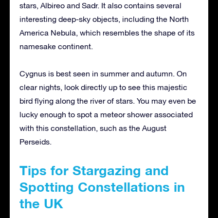
stars, Albireo and Sadr. It also contains several
interesting deep-sky objects, including the North
America Nebula, which resembles the shape of its
namesake continent.
Cygnus is best seen in summer and autumn. On
clear nights, look directly up to see this majestic
bird flying along the river of stars. You may even be
lucky enough to spot a meteor shower associated
with this constellation, such as the August
Perseids.
Tips for Stargazing and
Spotting Constellations in
the UK