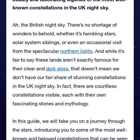
known constellations in the UK night sky.
Ah, the British night sky. There’s no shortage of
wonders to behold, whether it’s twinkling stars,
solar system siblings, or even an occasional visit
from the spectacular
northern lights
. And while it’s
fair to say these lands aren’t exactly famous for
their clear and
dark skies
, that doesn’t mean we
don’t have our fair share of stunning constellations
in the UK night sky. In fact, there are countless
constellations visible, each with their own
fascinating stories and mythology.
In this guide, we will take you on a journey through
the stars, introducing you to some of the most well-
known and beloved constellations that can be seen