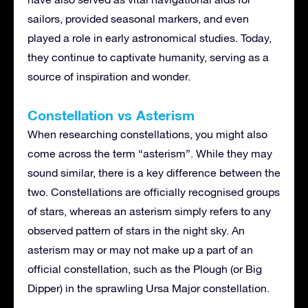
sailors, provided seasonal markers, and even
played a role in early astronomical studies. Today,
they continue to captivate humanity, serving as a
source of inspiration and wonder.
Constellation vs Asterism
When researching constellations, you might also
come across the term “asterism”. While they may
sound similar, there is a key difference between the
two. Constellations are officially recognised groups
of stars, whereas an asterism simply refers to any
observed pattern of stars in the night sky. An
asterism may or may not make up a part of an
official constellation, such as the Plough (or Big
Dipper) in the sprawling Ursa Major constellation.