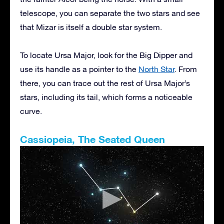
telescope, you can separate the two stars and see
that Mizar is itself a double star system.
To locate Ursa Major, look for the Big Dipper and
use its handle as a pointer to the
North Star
. From
there, you can trace out the rest of Ursa Major’s
stars, including its tail, which forms a noticeable
curve.
Cassiopeia, The Seated Queen