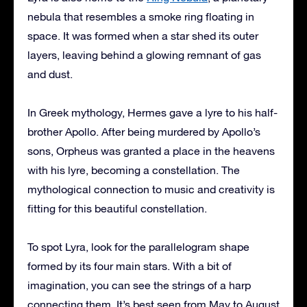
nebula that resembles a smoke ring floating in
space. It was formed when a star shed its outer
layers, leaving behind a glowing remnant of gas
and dust.
In Greek mythology, Hermes gave a lyre to his half-
brother Apollo. After being murdered by Apollo’s
sons, Orpheus was granted a place in the heavens
with his lyre, becoming a constellation. The
mythological connection to music and creativity is
fitting for this beautiful constellation.
To spot Lyra, look for the parallelogram shape
formed by its four main stars. With a bit of
imagination, you can see the strings of a harp
connecting them. It’s best seen from May to August