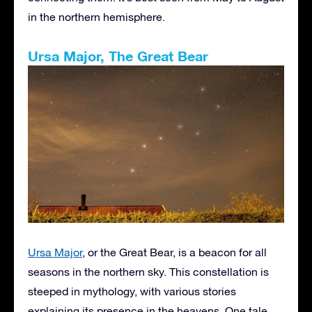
in the northern hemisphere.
Ursa Major, The Great Bear
Ursa Major
, or the Great Bear, is a beacon for all
seasons in the northern sky. This constellation is
steeped in mythology, with various stories
explaining its presence in the heavens. One tale