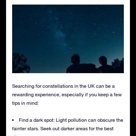
Searching for constellations in the UK can be a
rewarding experience, especially if you keep a few
tips in mind:
Find a dark spot: Light pollution can obscure the
fainter stars. Seek out darker areas for the best