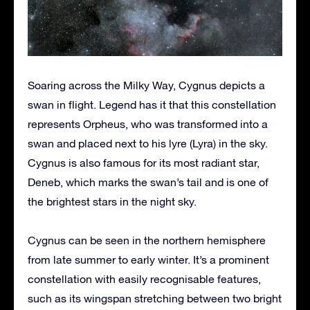
Soaring across the Milky Way, Cygnus depicts a
swan in flight. Legend has it that this constellation
represents Orpheus, who was transformed into a
swan and placed next to his lyre (Lyra) in the sky.
Cygnus is also famous for its most radiant star,
Deneb, which marks the swan’s tail and is one of
the brightest stars in the night sky.
Cygnus can be seen in the northern hemisphere
from late summer to early winter. It’s a prominent
constellation with easily recognisable features,
such as its wingspan stretching between two bright