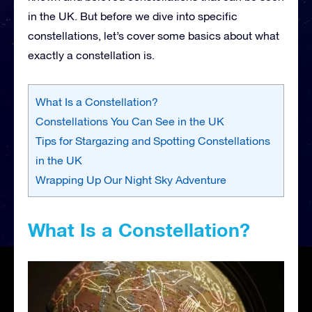
in the UK. But before we dive into specific
constellations, let’s cover some basics about what
exactly a constellation is.
What Is a Constellation?
Constellations You Can See in the UK
Tips for Stargazing and Spotting Constellations
in the UK
Wrapping Up Our Night Sky Adventure
What Is a Constellation?