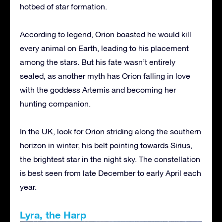
hotbed of star formation.
According to legend, Orion boasted he would kill
every animal on Earth, leading to his placement
among the stars. But his fate wasn’t entirely
sealed, as another myth has Orion falling in love
with the goddess Artemis and becoming her
hunting companion.
In the UK, look for Orion striding along the southern
horizon in winter, his belt pointing towards Sirius,
the brightest star in the night sky. The constellation
is best seen from late December to early April each
year.
Lyra, the Harp