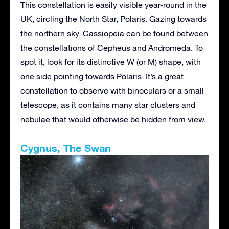
This constellation is easily visible year-round in the
UK, circling the North Star, Polaris. Gazing towards
the northern sky, Cassiopeia can be found between
the constellations of Cepheus and Andromeda. To
spot it, look for its distinctive W (or M) shape, with
one side pointing towards Polaris. It’s a great
constellation to observe with binoculars or a small
telescope, as it contains many star clusters and
nebulae that would otherwise be hidden from view.
Cygnus, The Swan