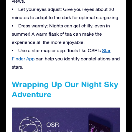
views.
Let your eyes adjust: Give your eyes about 20
minutes to adapt to the dark for optimal stargazing.
Dress warmly: Nights can get chilly, even in
summer! A warm flask of tea can make the
experience all the more enjoyable.
Use a star map or app: Tools like OSR’s
Star
Finder App
can help you identify constellations and
stars.
Wrapping Up Our Night Sky
Adventure