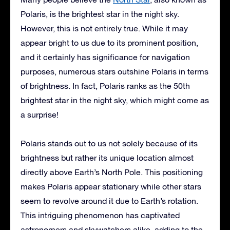
Polaris, is the brightest star in the night sky.
However, this is not entirely true. While it may
appear bright to us due to its prominent position,
and it certainly has significance for navigation
purposes, numerous stars outshine Polaris in terms
of brightness. In fact, Polaris ranks as the 50th
brightest star in the night sky, which might come as
a surprise!
Polaris stands out to us not solely because of its
brightness but rather its unique location almost
directly above Earth’s North Pole. This positioning
makes Polaris appear stationary while other stars
seem to revolve around it due to Earth’s rotation.
This intriguing phenomenon has captivated
astronomers and skywatchers alike, adding to the