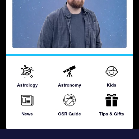
Astrology
Astronomy
Kids
News
OSR Guide
Tips & Gifts