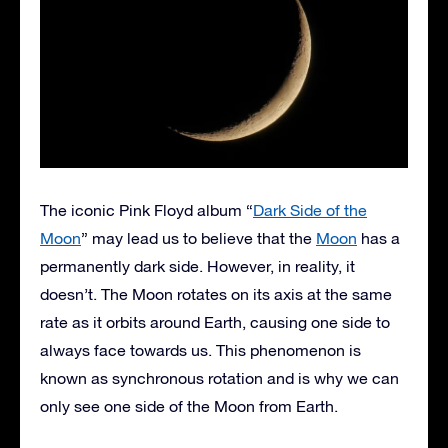
The iconic Pink Floyd album “
Dark Side of the
Moon
” may lead us to believe that the
Moon
has a
permanently dark side. However, in reality, it
doesn’t. The Moon rotates on its axis at the same
rate as it orbits around Earth, causing one side to
always face towards us. This phenomenon is
known as synchronous rotation and is why we can
only see one side of the Moon from Earth.