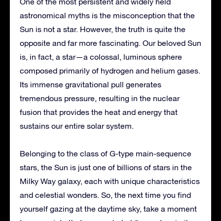
One of the most persistent and widely held
astronomical myths is the misconception that the
Sun is not a star. However, the truth is quite the
opposite and far more fascinating. Our beloved Sun
is, in fact, a star—a colossal, luminous sphere
composed primarily of hydrogen and helium gases.
Its immense gravitational pull generates
tremendous pressure, resulting in the nuclear
fusion that provides the heat and energy that
sustains our entire solar system.
Belonging to the class of G-type main-sequence
stars, the Sun is just one of billions of stars in the
Milky Way galaxy, each with unique characteristics
and celestial wonders. So, the next time you find
yourself gazing at the daytime sky, take a moment