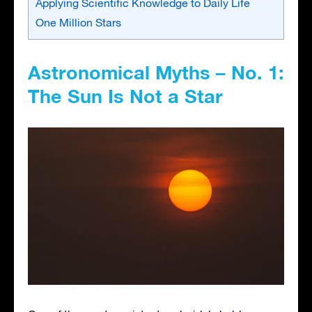
Applying Scientific Knowledge to Daily Life
One Million Stars
Astronomical Myths – No. 1:
The Sun Is Not a Star