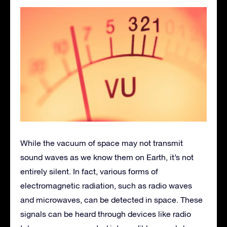
While the vacuum of space may not transmit
sound waves as we know them on Earth, it’s not
entirely silent. In fact, various forms of
electromagnetic radiation, such as radio waves
and microwaves, can be detected in space. These
signals can be heard through devices like radio