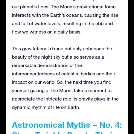
our planet’s tides. The Moon’s gravitational force
interacts with the Earth’s oceans, causing the rise
and fall of water levels, resulting in the ebb and
flow we witness on a daily basis.
This gravitational dance not only enhances the
beauty of the night sky but also serves as a
remarkable demonstration of the
interconnectedness of celestial bodies and their
impact on our world. So, the next time you find
yourself gazing at the Moon, take a moment to
appreciate the intricate role its gravity plays in the
dynamic rhythm of life on Earth.
Astronomical Myths – No. 4: