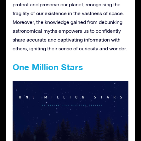
protect and preserve our planet, recognising the
fragility of our existence in the vastness of space.
Moreover, the knowledge gained from debunking
astronomical myths empowers us to confidently
share accurate and captivating information with
others, igniting their sense of curiosity and wonder.
One Million Stars