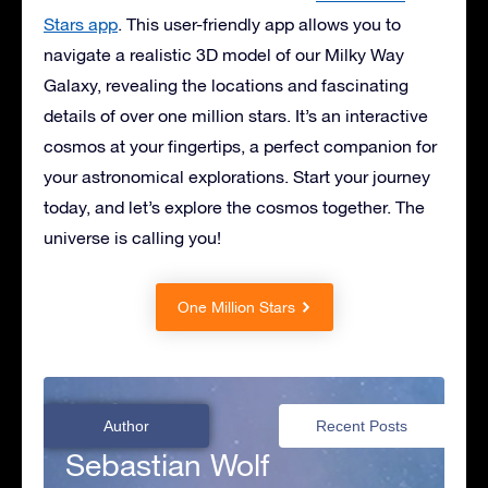
Stars app
. This user-friendly app allows you to
navigate a realistic 3D model of our Milky Way
Galaxy, revealing the locations and fascinating
details of over one million stars. It’s an interactive
cosmos at your fingertips, a perfect companion for
your astronomical explorations. Start your journey
today, and let’s explore the cosmos together. The
universe is calling you!
One Million Stars
Author
Recent Posts
Sebastian Wolf