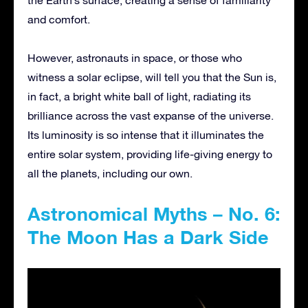
the Earth’s surface, creating a sense of familiarity
and comfort.
However, astronauts in space, or those who
witness a solar eclipse, will tell you that the Sun is,
in fact, a bright white ball of light, radiating its
brilliance across the vast expanse of the universe.
Its luminosity is so intense that it illuminates the
entire solar system, providing life-giving energy to
all the planets, including our own.
Astronomical Myths – No. 6:
The Moon Has a Dark Side