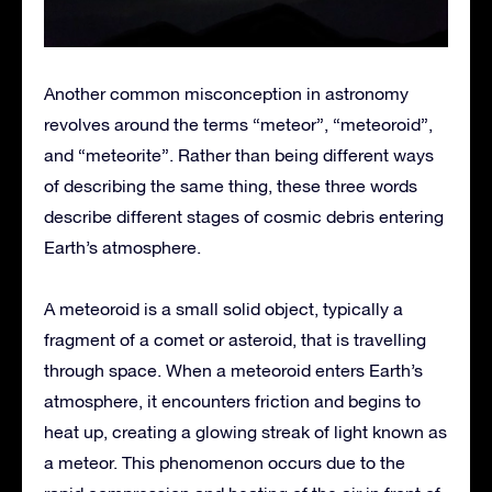
Another common misconception in astronomy
revolves around the terms “meteor”, “meteoroid”,
and “meteorite”. Rather than being different ways
of describing the same thing, these three words
describe different stages of cosmic debris entering
Earth’s atmosphere.
A meteoroid is a small solid object, typically a
fragment of a comet or asteroid, that is travelling
through space. When a meteoroid enters Earth’s
atmosphere, it encounters friction and begins to
heat up, creating a glowing streak of light known as
a meteor. This phenomenon occurs due to the