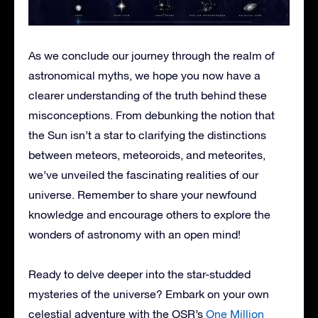
As we conclude our journey through the realm of
astronomical myths, we hope you now have a
clearer understanding of the truth behind these
misconceptions. From debunking the notion that
the Sun isn’t a star to clarifying the distinctions
between meteors, meteoroids, and meteorites,
we’ve unveiled the fascinating realities of our
universe. Remember to share your newfound
knowledge and encourage others to explore the
wonders of astronomy with an open mind!
Ready to delve deeper into the star-studded
mysteries of the universe? Embark on your own
celestial adventure with the OSR’s
One Million