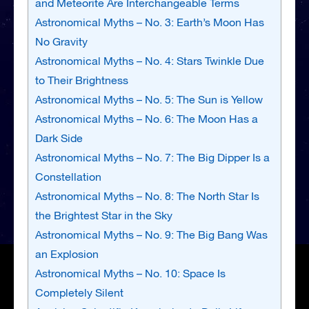
and Meteorite Are Interchangeable Terms
Astronomical Myths – No. 3: Earth’s Moon Has
No Gravity
Astronomical Myths – No. 4: Stars Twinkle Due
to Their Brightness
Astronomical Myths – No. 5: The Sun is Yellow
Astronomical Myths – No. 6: The Moon Has a
Dark Side
Astronomical Myths – No. 7: The Big Dipper Is a
Constellation
Astronomical Myths – No. 8: The North Star Is
the Brightest Star in the Sky
Astronomical Myths – No. 9: The Big Bang Was
an Explosion
Astronomical Myths – No. 10: Space Is
Completely Silent