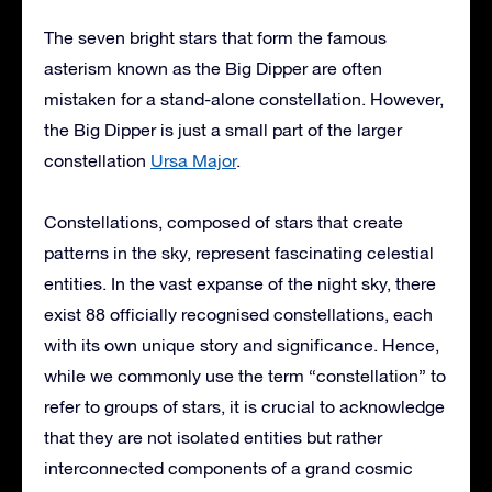
The seven bright stars that form the famous
asterism known as the Big Dipper are often
mistaken for a stand-alone constellation. However,
the Big Dipper is just a small part of the larger
constellation
Ursa Major
.
Constellations, composed of stars that create
patterns in the sky, represent fascinating celestial
entities. In the vast expanse of the night sky, there
exist 88 officially recognised constellations, each
with its own unique story and significance. Hence,
while we commonly use the term “constellation” to
refer to groups of stars, it is crucial to acknowledge
that they are not isolated entities but rather
interconnected components of a grand cosmic