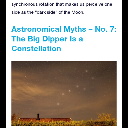
synchronous rotation that makes us perceive one
side as the “dark side” of the Moon.
Astronomical Myths – No. 7:
The Big Dipper Is a
Constellation