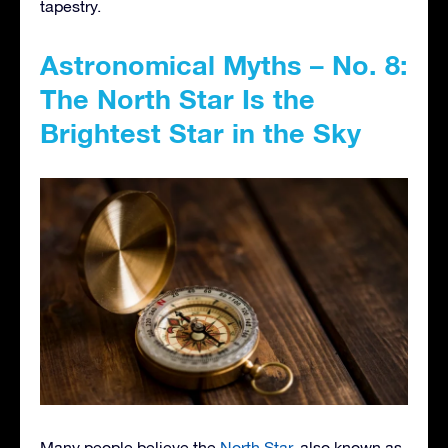
tapestry.
Astronomical Myths – No. 8:
The North Star Is the
Brightest Star in the Sky
Many people believe the
North Star
, also known as