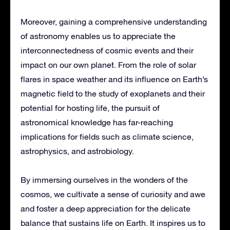
Moreover, gaining a comprehensive understanding
of astronomy enables us to appreciate the
interconnectedness of cosmic events and their
impact on our own planet. From the role of solar
flares in space weather and its influence on Earth’s
magnetic field to the study of exoplanets and their
potential for hosting life, the pursuit of
astronomical knowledge has far-reaching
implications for fields such as climate science,
astrophysics, and astrobiology.
By immersing ourselves in the wonders of the
cosmos, we cultivate a sense of curiosity and awe
and foster a deep appreciation for the delicate
balance that sustains life on Earth. It inspires us to