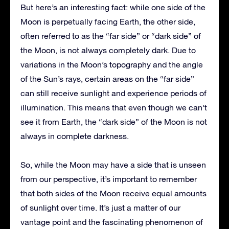
But here’s an interesting fact: while one side of the
Moon is perpetually facing Earth, the other side,
often referred to as the “far side” or “dark side” of
the Moon, is not always completely dark. Due to
variations in the Moon’s topography and the angle
of the Sun’s rays, certain areas on the “far side”
can still receive sunlight and experience periods of
illumination. This means that even though we can’t
see it from Earth, the “dark side” of the Moon is not
always in complete darkness.
So, while the Moon may have a side that is unseen
from our perspective, it’s important to remember
that both sides of the Moon receive equal amounts
of sunlight over time. It’s just a matter of our
vantage point and the fascinating phenomenon of