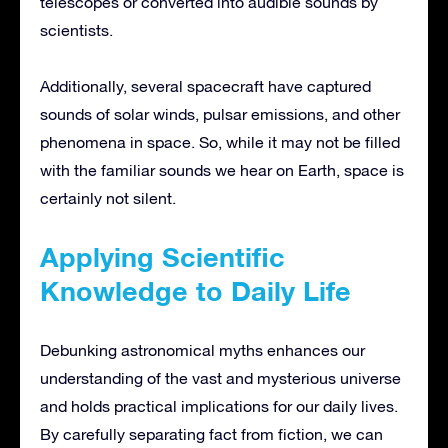
telescopes or converted into audible sounds by
scientists.
Additionally, several spacecraft have captured
sounds of solar winds, pulsar emissions, and other
phenomena in space. So, while it may not be filled
with the familiar sounds we hear on Earth, space is
certainly not silent.
Applying Scientific
Knowledge to Daily Life
Debunking astronomical myths enhances our
understanding of the vast and mysterious universe
and holds practical implications for our daily lives.
By carefully separating fact from fiction, we can