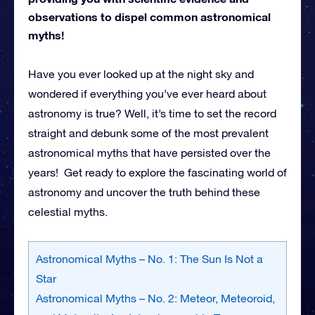
observations to dispel common astronomical
myths!
Have you ever looked up at the night sky and
wondered if everything you’ve ever heard about
astronomy is true? Well, it’s time to set the record
straight and debunk some of the most prevalent
astronomical myths that have persisted over the
years! Get ready to explore the fascinating world of
astronomy and uncover the truth behind these
celestial myths.
Astronomical Myths – No. 1: The Sun Is Not a
Star
Astronomical Myths – No. 2: Meteor, Meteoroid,