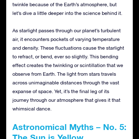
twinkle because of the Earth’s atmosphere, but
let’s dive a little deeper into the science behind it.
As starlight passes through our planet’s turbulent
air, it encounters pockets of varying temperature
and density. These fluctuations cause the starlight
to refract, or bend, ever so slightly. This bending
effect creates the twinkling or scintillation that we
observe from Earth. The light from stars travels
across unimaginable distances through the vast
expanse of space. Yet, it’s the final leg of its
journey through our atmosphere that gives it that
whimsical dance.
Astronomical Myths – No. 5:
The Sun is Yellow