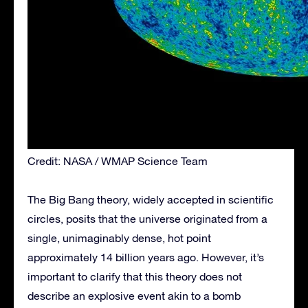
Credit: NASA / WMAP Science Team
The Big Bang theory, widely accepted in scientific
circles, posits that the universe originated from a
single, unimaginably dense, hot point
approximately 14 billion years ago. However, it’s
important to clarify that this theory does not
describe an explosive event akin to a bomb