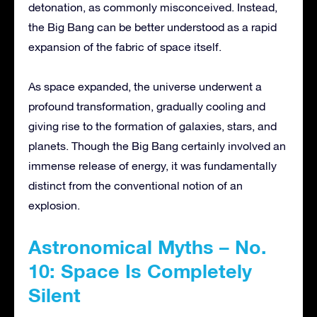
detonation, as commonly misconceived. Instead,
the Big Bang can be better understood as a rapid
expansion of the fabric of space itself.
As space expanded, the universe underwent a
profound transformation, gradually cooling and
giving rise to the formation of galaxies, stars, and
planets. Though the Big Bang certainly involved an
immense release of energy, it was fundamentally
distinct from the conventional notion of an
explosion.
Astronomical Myths – No.
10: Space Is Completely
Silent