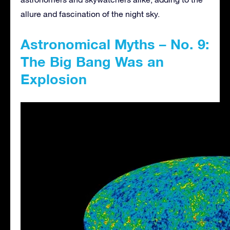
allure and fascination of the night sky.
Astronomical Myths – No. 9:
The Big Bang Was an
Explosion