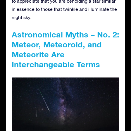
to appreciate that you are beholding a star similar
in essence to those that twinkle and illuminate the
night sky.
Astronomical Myths – No. 2:
Meteor, Meteoroid, and
Meteorite Are
Interchangeable Terms