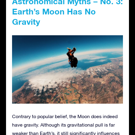
Astronomical Myths – No. 3:
Earth’s Moon Has No
Gravity
Contrary to popular belief, the Moon does indeed
have gravity. Although its gravitational pull is far
weaker than Earth’s, it still significantly influences