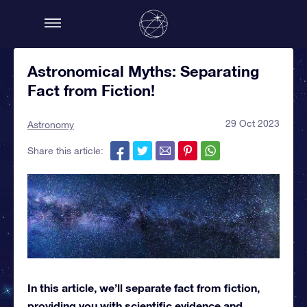
Astronomical Myths: Separating
Fact from Fiction!
29 Oct 2023
Astronomy
Share this article:
In this article, we’ll separate fact from fiction,
providing you with scientific evidence and