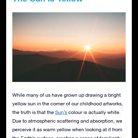
While many of us have grown up drawing a bright
yellow sun in the corner of our childhood artworks,
the truth is that the
Sun’s
colour is actually white.
Due to atmospheric scattering and absorption, we
perceive it as warm yellow when looking at it from