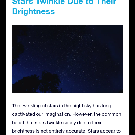
Stars Twinkle Due to Their
Brightness
The twinkling of stars in the night sky has long
captivated our imagination. However, the common
belief that stars twinkle solely due to their
brightness is not entirely accurate. Stars appear to