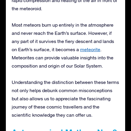
rapid compression and heating of the air in front of
the meteoroid.
Most meteors burn up entirely in the atmosphere
and never reach the Earth’s surface. However, if
any part of it survives the fiery descent and lands
on Earth’s surface, it becomes a
meteorite
.
Meteorites can provide valuable insights into the
composition and origin of our Solar System.
Understanding the distinction between these terms
not only helps debunk common misconceptions
but also allows us to appreciate the fascinating
journey of these cosmic travellers and the
scientific knowledge they can offer us.