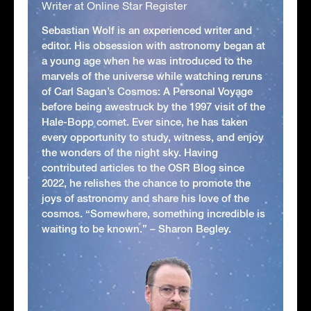
Writer at Online Star Register
Sebastian Wolf is an experienced writer and
editor. His obsession with astronomy began at
a young age when he was introduced to the
marvels of the universe while watching reruns
of Carl Sagan’s Cosmos: A Personal Voyage
before being awestruck by the 1997 visit of the
Hale-Bopp comet. Ever since, he has taken
every opportunity to study, witness, and enjoy
the wonders of the night sky. Having
contributed articles to the OSR Blog since
2022, he relishes the chance to promote the
joys of astronomy and share his love of the
cosmos. “Somewhere, something incredible is
waiting to be known.” – Sharon Begley.