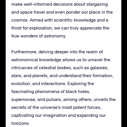
make well-informed decisions about stargazing
and space travel and even ponder our place in the
cosmos. Armed with scientific knowledge and a
thirst for exploration, we can truly appreciate the
true wonders of astronomy.
Furthermore, delving deeper into the realm of
astronomical knowledge allows us to unravel the
intricacies of celestial bodies, such as galaxies,
stars, and planets, and understand their formation,
evolution, and interactions. Exploring the
fascinating phenomena of black holes,
supernovae, and pulsars, among others, unveils the
secrets of the universe’s most potent forces,
captivating our imagination and expanding our
horizons.