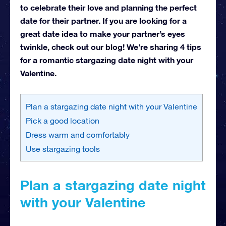
to celebrate their love and planning the perfect
date for their partner. If you are looking for a
great date idea to make your partner’s eyes
twinkle, check out our blog! We’re sharing 4 tips
for a romantic stargazing date night with your
Valentine.
Plan a stargazing date night with your Valentine
Pick a good location
Dress warm and comfortably
Use stargazing tools
Plan a stargazing date night
with your Valentine