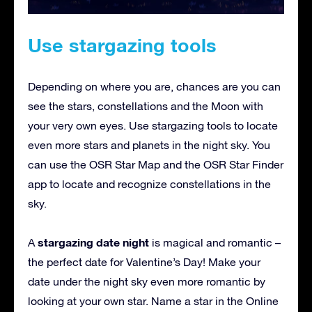
Use stargazing tools
Depending on where you are, chances are you can
see the stars, constellations and the Moon with
your very own eyes. Use stargazing tools to locate
even more stars and planets in the night sky. You
can use the OSR Star Map and the OSR Star Finder
app to locate and recognize constellations in the
sky.
stargazing date night
A
is magical and romantic –
the perfect date for Valentine’s Day! Make your
date under the night sky even more romantic by
looking at your own star. Name a star in the Online