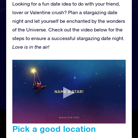
Looking for a fun date idea to do with your friend,
lover or Valentine crush? Plan a stargazing date
night and let yourself be enchanted by the wonders
of the Universe. Check out the video below for the
steps to ensure a successful stargazing date night.
Love is in the air!
Pick a good location