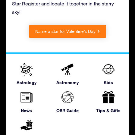
Star Register and locate it together in the starry
sky!
Name a star for Valentine’s Day
Astrology
Astronomy
Kids
News
OSR Guide
Tips & Gifts