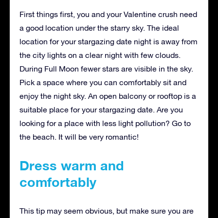
First things first, you and your Valentine crush need
a good location under the starry sky. The ideal
location for your stargazing date night is away from
the city lights on a clear night with few clouds.
During Full Moon fewer stars are visible in the sky.
Pick a space where you can comfortably sit and
enjoy the night sky. An open balcony or rooftop is a
suitable place for your stargazing date. Are you
looking for a place with less light pollution? Go to
the beach. It will be very romantic!
Dress warm and
comfortably
This tip may seem obvious, but make sure you are