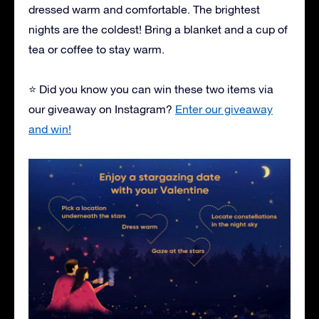
dressed warm and comfortable. The brightest
nights are the coldest! Bring a blanket and a cup of
tea or coffee to stay warm.
⭐ Did you know you can win these two items via
our giveaway on Instagram?
Enter our giveaway
and win!