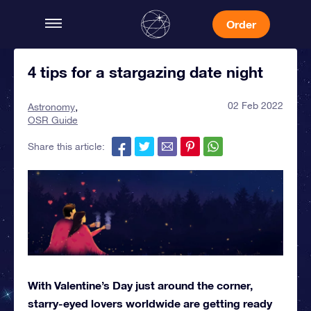
Order
4 tips for a stargazing date night
02 Feb 2022
Astronomy
OSR Guide
Share this article:
With Valentine’s Day just around the corner,
starry-eyed lovers worldwide are getting ready