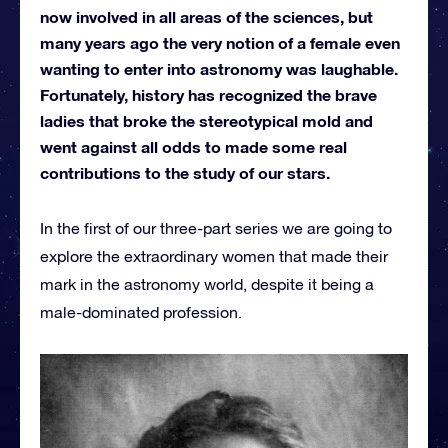
now involved in all areas of the sciences, but
many years ago the very notion of a female even
wanting to enter into astronomy was laughable.
Fortunately, history has recognized the brave
ladies that broke the stereotypical mold and
went against all odds to made some real
contributions to the study of our stars.
In the first of our three-part series we are going to
explore the extraordinary women that made their
mark in the astronomy world, despite it being a
male-dominated profession.