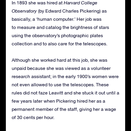
In 1893 she was hired at
Harvard College
Observatory
(by Edward Charles Pickering) as
basically, a ‘human computer.’ Her job was
to measure and catalog the brightness of stars
using the observatory’s photographic plates
collection and to also care for the telescopes.
Although she worked hard at this job, she was
unpaid because she was viewed as a volunteer
research assistant; in the early 1900’s women were
not even allowed to use the telescopes. These
rules did not faze Leavitt and she stuck it out until a
few years later when Pickering hired her as a
permanent member of the staff, giving her a wage
of 30 cents per hour.