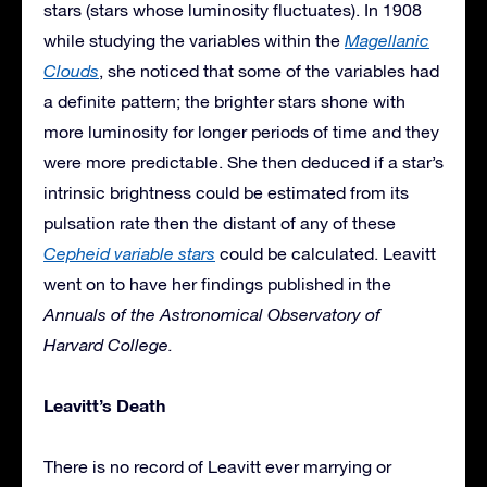
stars (stars whose luminosity fluctuates). In 1908
while studying the variables within the
Magellanic
Clouds
, she noticed that some of the variables had
a definite pattern; the brighter stars shone with
more luminosity for longer periods of time and they
were more predictable. She then deduced if a star’s
intrinsic brightness could be estimated from its
pulsation rate then the distant of any of these
Cepheid variable stars
could be calculated. Leavitt
went on to have her findings published in the
Annuals of the Astronomical Observatory of
Harvard College.
Leavitt’s Death
There is no record of Leavitt ever marrying or