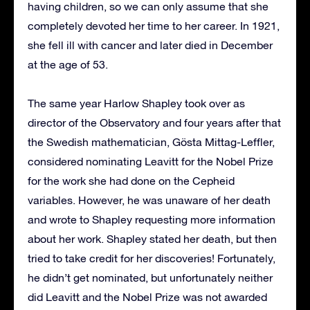
having children, so we can only assume that she
completely devoted her time to her career. In 1921,
she fell ill with cancer and later died in December
at the age of 53.
The same year Harlow Shapley took over as
director of the Observatory and four years after that
the Swedish mathematician, Gösta Mittag-Leffler,
considered nominating Leavitt for the Nobel Prize
for the work she had done on the Cepheid
variables. However, he was unaware of her death
and wrote to Shapley requesting more information
about her work. Shapley stated her death, but then
tried to take credit for her discoveries! Fortunately,
he didn’t get nominated, but unfortunately neither
did Leavitt and the Nobel Prize was not awarded