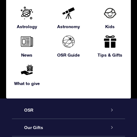
Astrology
Astronomy
Kids
News
OSR Guide
Tips & Gifts
What to give
OSR
Service
Our Gifts