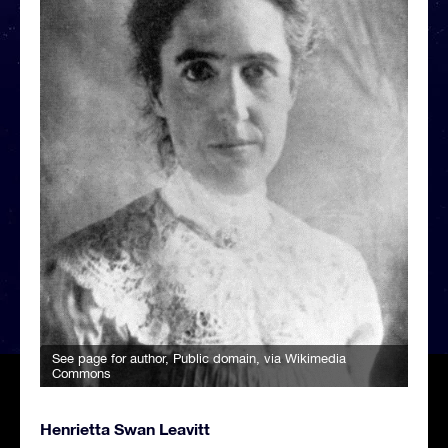
See page for author
, Public domain, via Wikimedia
Commons
Henrietta Swan Leavitt