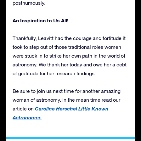
posthumously.
An Inspiration to Us All!
Thankfully, Leavitt had the courage and fortitude it
took to step out of those traditional roles women
were stuck in to strike her own path in the world of
astronomy. We thank her today and owe her a debt
of gratitude for her research findings.
Be sure to join us next time for another amazing
woman of astronomy. In the mean time read our
Caroline Herschel Little Known
article on
Astronomer.