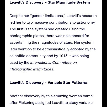
Leavitt’s Discovery ~ Star Magnitude System
Despite her “gender-limitations,” Leavitt’s research
led her to two massive contributions to astronomy.
The first is the system she created using the
photographic plates; there was no standard for
ascertaining the magnitudes of stars. Her system
later went on to be enthusiastically adopted by the
scientific community and by 1913 it was being
used by the
International Committee on
Photographic Magnitudes
.
Leavitt’s Discovery ~ Variable Star Patterns
Another discovery by this amazing woman came
after Pickering assigned Leavitt to study variable