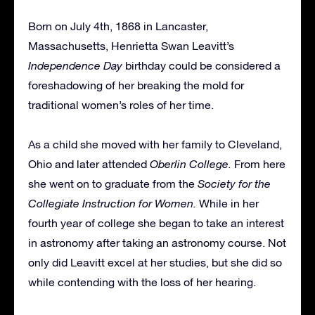
Born on July 4th, 1868 in Lancaster,
Massachusetts, Henrietta Swan Leavitt’s
Independence Day
birthday could be considered a
foreshadowing of her breaking the mold for
traditional women’s roles of her time.
As a child she moved with her family to Cleveland,
Ohio and later attended
Oberlin College.
From here
she went on to graduate from the
Society for the
Collegiate Instruction for Women.
While in her
fourth year of college she began to take an interest
in astronomy after taking an astronomy course. Not
only did Leavitt excel at her studies, but she did so
while contending with the loss of her hearing.