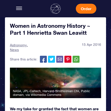
Order
Women in Astronomy History ~
Part 1 Henrietta Swan Leavitt
15 Apr 2016
Astronomy
News
Share this article:
NASA, JPL-Caltech, Harvard-Smithsonian CfA
, Public
domain, via Wikimedia Commons
We my take for granted the fact that women are