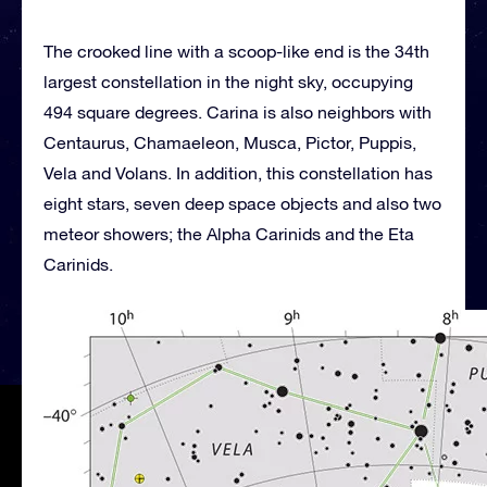
The crooked line with a scoop-like end is the 34th
largest constellation in the night sky, occupying
494 square degrees. Carina is also neighbors with
Centaurus, Chamaeleon, Musca, Pictor, Puppis,
Vela and Volans. In addition, this constellation has
eight stars, seven deep space objects and also two
meteor showers; the Alpha Carinids and the Eta
Carinids.