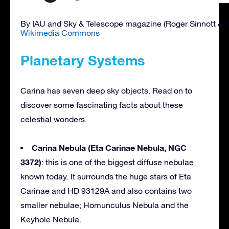
By IAU and Sky & Telescope magazine (Roger Sinnott & 
Wikimedia Commons
Planetary Systems
Carina has seven deep sky objects. Read on to
discover some fascinating facts about these
celestial wonders.
Carina Nebula (Eta Carinae Nebula, NGC
3372)
: this is one of the biggest diffuse nebulae
known today. It surrounds the huge stars of Eta
Carinae and HD 93129A and also contains two
smaller nebulae; Homunculus Nebula and the
Keyhole Nebula.