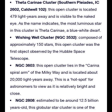
Theta Carinae Cluster (Southern Pleiades, IC
2602, Caldwell 102)
: this open cluster is located
479 light-years away and is visible to the naked
eye. As the name indicates, the most luminous star
in this cluster is Theta Carinae, a blue-white dwarf.
Wishing Well Cluster (NGC 3532)
: composed of
approximately 150 stars, this open cluster was the
first object observed by the Hubble Space
Telescope.
NGC 3603
: this open cluster lies in the “Carina
spiral arm” of the Milky Way and is located about
20,000 light-years away. This is a ‘hot-spot’ for
astronomers to view as it is relatively bright and
close.
NGC 2808
: estimated to be around 12.5 billion
years-old, this globular star cluster is one of the