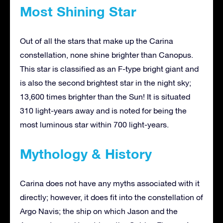
Most Shining Star
Out of all the stars that make up the Carina
constellation, none shine brighter than Canopus.
This star is classified as an F-type bright giant and
is also the second brightest star in the night sky;
13,600 times brighter than the Sun! It is situated
310 light-years away and is noted for being the
most luminous star within 700 light-years.
Mythology & History
Carina does not have any myths associated with it
directly; however, it does fit into the constellation of
Argo Navis; the ship on which Jason and the