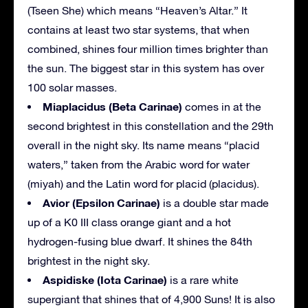
(Tseen She) which means “Heaven’s Altar.” It
contains at least two star systems, that when
combined, shines four million times brighter than
the sun. The biggest star in this system has over
100 solar masses.
Miaplacidus (Beta Carinae)
comes in at the
second brightest in this constellation and the 29th
overall in the night sky. Its name means “placid
waters,” taken from the Arabic word for water
(miyah) and the Latin word for placid (placidus).
Avior (Epsilon Carinae)
is a double star made
up of a K0 III class orange giant and a hot
hydrogen-fusing blue dwarf. It shines the 84th
brightest in the night sky.
Aspidiske (Iota Carinae)
is a rare white
supergiant that shines that of 4,900 Suns! It is also