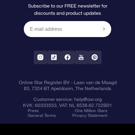
Subscribe to our FREE newsletter for
discounts and product updates
Blog
OSR Gift Card
Star Page
Payment information
OSR Reviews
Corporate gifts
One Million Stars
Shipping information
OSR Starsaver
Return Policy
Fly me to the Stars VR app
Constellations
Online Star Register BV
- Laan van de Maagd
83, 7324 BT Apeldoorn, The Netherlands
Customer service:
help@osr.org
KVK: 60333553, VAT: NL 8538.62.722B01
Press
One Million Stars
General Terms
Privacy Statement