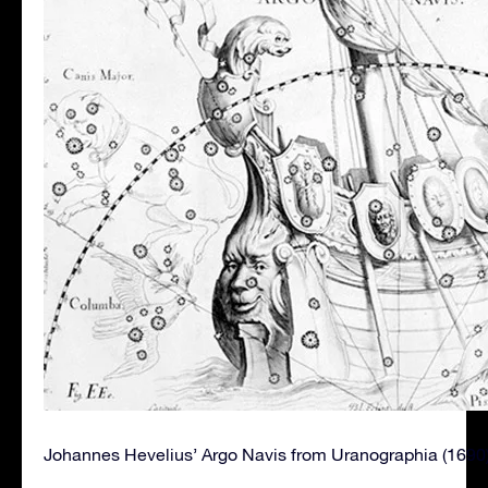
Johannes Hevelius’ Argo Navis from Uranographia (1690