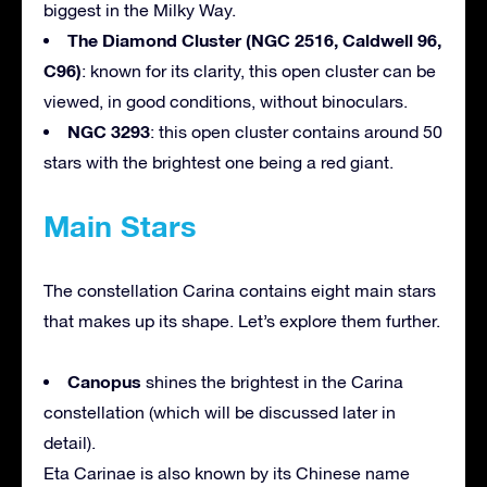
biggest in the Milky Way.
The Diamond Cluster (NGC 2516, Caldwell 96,
C96)
: known for its clarity, this open cluster can be
viewed, in good conditions, without binoculars.
NGC 3293
: this open cluster contains around 50
stars with the brightest one being a red giant.
Main Stars
The constellation Carina contains eight main stars
that makes up its shape. Let’s explore them further.
Canopus
shines the brightest in the Carina
constellation (which will be discussed later in
detail).
Eta Carinae is also known by its Chinese name