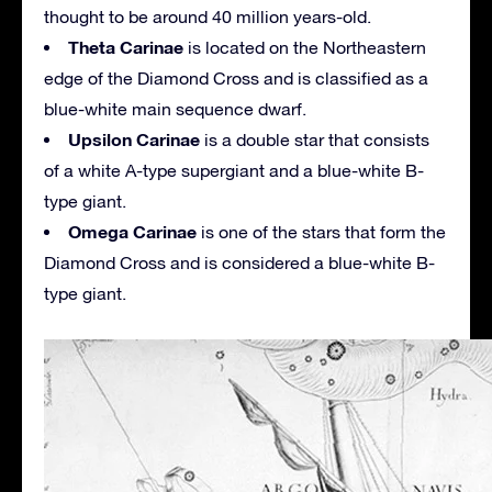
thought to be around 40 million years-old.
Theta Carinae
is located on the Northeastern
edge of the Diamond Cross and is classified as a
blue-white main sequence dwarf.
Upsilon Carinae
is a double star that consists
of a white A-type supergiant and a blue-white B-
type giant.
Omega Carinae
is one of the stars that form the
Diamond Cross and is considered a blue-white B-
type giant.