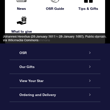
News
OSR Guide
Tips & Gifts
What to give
IAU and Sky & Telescope magazine (Roger Sinnott & Rick Fienberg)
Johannes Hevelius (28 January 1611 – 28 January 1687)
, Public domain,
,
CC
BY 3.0
via Wikimedia Commons
, via Wikimedia Commons
OSR
Service
Our Gifts
About us
Online Star Gift
View Your Star
Contact us
OSR Gift Pack
Star Register
Ordering and Delivery
FAQ
Super Star Gift
OSR Star Finder App
Customer login