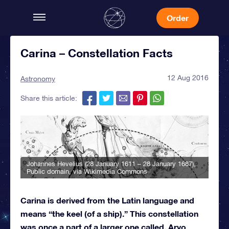
Order
Carina – Constellation Facts
12 Aug 2016
Astronomy
Share this article:
Johannes Hevelius (28 January 1611 – 28 January 1687)
,
Public domain, via Wikimedia Commons
Carina is derived from the Latin language and
means “the keel (of a ship).” This constellation
was once a part of a larger one called, Arvo