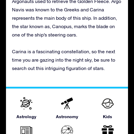
Argonauts used to retrieve the Golden Fleece. Argo
Navis was known to the Greeks and Carina
represents the main body of this ship. In addition,
the star known as, Canopus, marks the blade on
one of the ship’s steering oars.
Carina is a fascinating constellation, so the next
time you are gazing into the night sky, be sure to
search out this intriguing figuration of stars.
Astrology
Astronomy
Kids