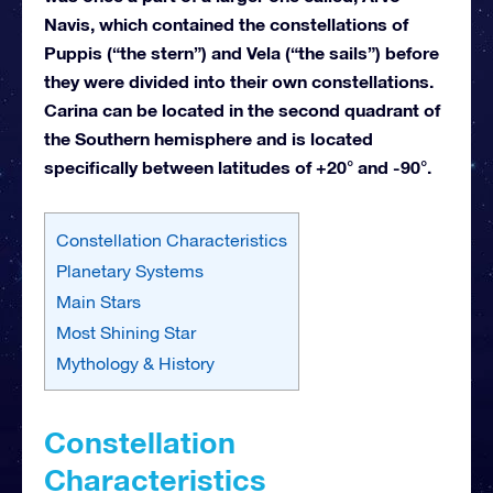
Navis, which contained the constellations of
Puppis (“the stern”) and Vela (“the sails”) before
they were divided into their own constellations.
Carina can be located in the second quadrant of
the Southern hemisphere and is located
specifically between latitudes of +20° and -90°.
Constellation Characteristics
Planetary Systems
Main Stars
Most Shining Star
Mythology & History
Constellation
Characteristics