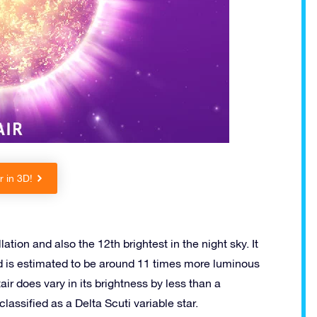
r in 3D!
lation and also the 12th brightest in the night sky. It
d is estimated to be around 11 times more luminous
air does vary in its brightness by less than a
lassified as a Delta Scuti variable star.