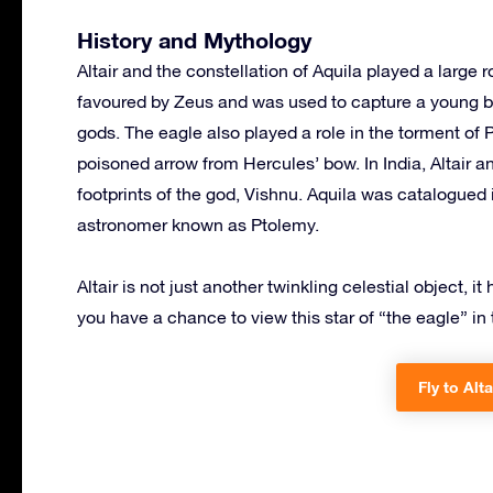
History and Mythology
Altair and the constellation of Aquila played a large
favoured by Zeus and was used to capture a young b
gods. The eagle also played a role in the torment of 
poisoned arrow from Hercules’ bow. In India, Altair an
footprints of the god, Vishnu. Aquila was catalogued 
astronomer known as Ptolemy.
Altair is not just another twinkling celestial object, i
you have a chance to view this star of “the eagle” in 
Fly to Alta