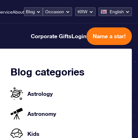
Blog
Occasion
KRW
English
ervice
About
Corporate Gifts
Login
Name a star!
Blog categories
Astrology
Astronomy
Kids