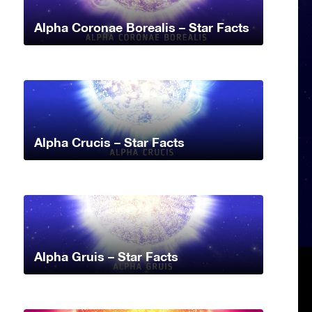
Alpha Coronae Borealis – Star Facts
Alpha Crucis – Star Facts
Alpha Gruis – Star Facts