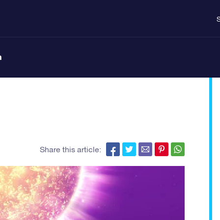
S
n
Share this article: