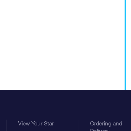
View Your Star
Ordering and