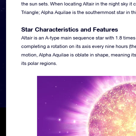
the sun sets. When locating Altair in the night sky it
Triangle; Alpha Aquilae is the southernmost star in thi
Star Characteristics and Features
Altair is an A-type main sequence star with 1.8 times t
completing a rotation on its axis every nine hours (t
motion, Alpha Aquilae is oblate in shape, meaning its
its polar regions.