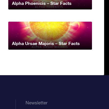
Alpha Phoenicis – Star Facts
Alpha Ursae Majoris – Star Facts
Newsletter