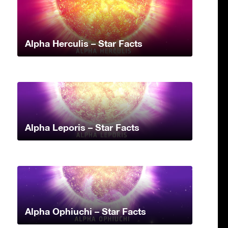
Alpha Herculis – Star Facts
Alpha Leporis – Star Facts
Alpha Ophiuchi – Star Facts