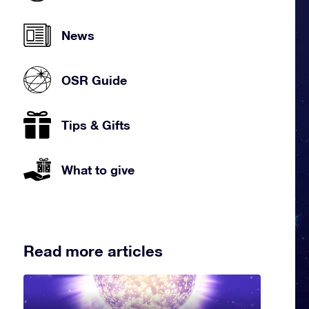
News
OSR Guide
Tips & Gifts
What to give
Read more articles