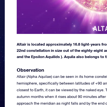
Altair is located approximately 16.8 light-years from
22nd constellation in size out of the eighty-eight
and the Epsilon Aquilids ). Aquila also belongs to 
Observation
Altair (Alpha Aquilae) can be seen in its home constel
hemisphere, specifically between latitudes of +90 an
closest to Earth, it can be viewed by the naked eye. T
autumn months when it rises about 90 minutes after s
approach the meridian as night falls and by the end of