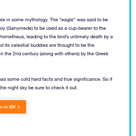
 role in some mythology. The “eagle” was said to be
oy (Ganymede) to be used as a cup-bearer to the
Prometheus, leading to the bird’s untimely death by a
d its celestial buddies are thought to be the
in the 2nd century (along with others) by the Greek
t has some cold hard facts and true significance. So if
the night sky be sure to check it out.
ir in 3D!