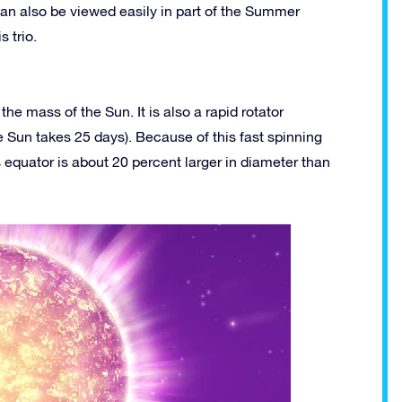
 can also be viewed easily in part of the Summer
s trio.
he mass of the Sun. It is also a rapid rotator
he Sun takes 25 days). Because of this fast spinning
 equator is about 20 percent larger in diameter than