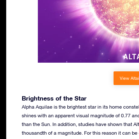
View Altai
Brightness of the Star
Alpha Aquilae is the brightest star in its home constel
shines with an apparent visual magnitude of 0.77 an
than the Sun. In addition, studies have shown that Alt
thousandth of a magnitude. For this reason it can be c