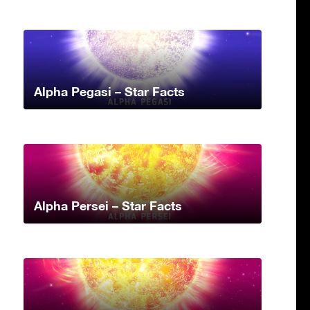
Alpha Pegasi – Star Facts
Alpha Persei – Star Facts