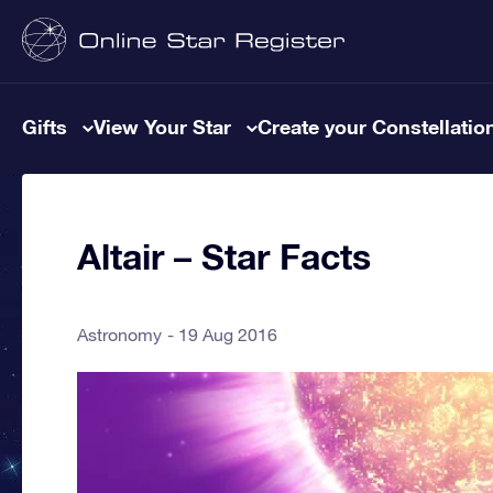
Gifts
View Your Star
Create your Constellatio
Altair – Star Facts
Astronomy
19 Aug 2016