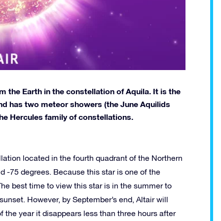
 the Earth in the constellation of Aquila. It is the
 and has two meteor showers (the June Aquilids
the Hercules family of constellations.
lation located in the fourth quadrant of the Northern
d -75 degrees. Because this star is one of the
he best time to view this star is in the summer to
unset. However, by September’s end, Altair will
 the year it disappears less than three hours after