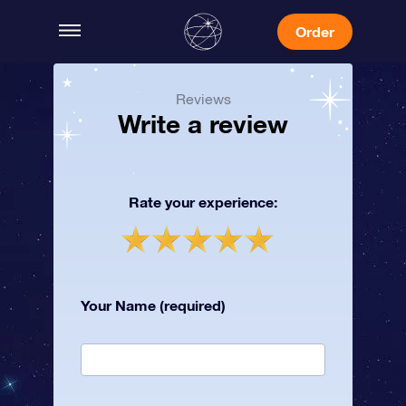
Order
Reviews
Write a review
Rate your experience:
Your Name (required)