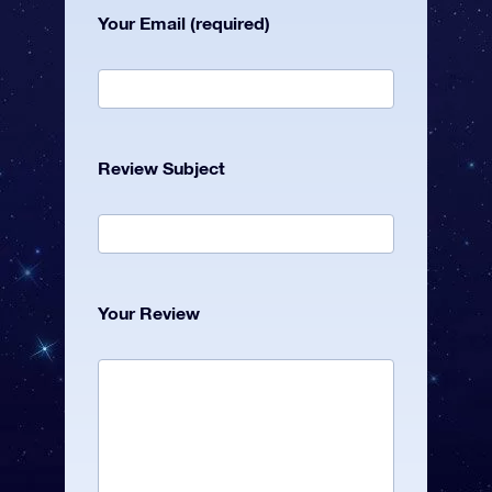
Your Email (required)
Review Subject
Your Review