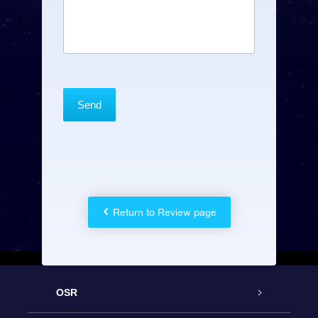
Return to Review page
OSR