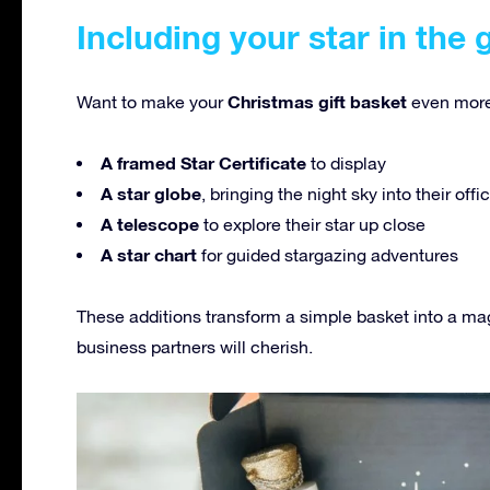
Including your star in the 
Christmas gift basket
Want to make your
even more
A framed Star Certificate
to display
A star globe
, bringing the night sky into their off
A telescope
to explore their star up close
A star chart
for guided stargazing adventures
These additions transform a simple basket into a ma
business partners will cherish.