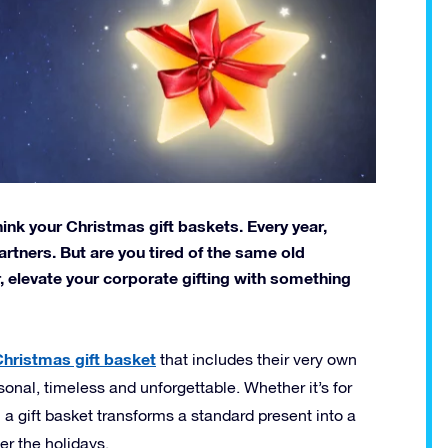
hink your Christmas gift baskets. Every year,
rtners. But are you tired of the same old
, elevate your corporate gifting with something
hristmas gift basket
that includes their very own
personal, timeless and unforgettable. Whether it’s for
 a gift basket transforms a standard present into a
r the holidays.