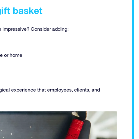
gift basket
 impressive? Consider adding:
ice or home
gical experience that employees, clients, and