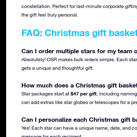
constellation. Perfect for last-minute corporate gif
the gift feel truly personal.
FAQ: Christmas gift baske
Can I order multiple stars for my team o
Absolutely! OSR makes bulk orders simple. Each star 
gets a unique and thoughtful gift.
How much does a Christmas gift basket
$47 per gift
Star packages start at
, including naming,
can add extras like star globes or telescopes for a 
Can I personalize each Christmas gift ba
Yes! Each star can have a unique name, date, and con
message for each recipient.