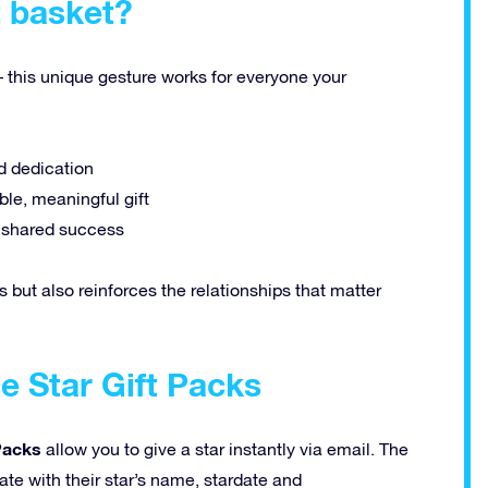
t basket?
– this unique gesture works for everyone your
d dedication
le, meaningful gift
d shared success
s but also reinforces the relationships that matter
e Star Gift Packs
 Packs
allow you to give a star instantly via email. The
cate with their star’s name, stardate and