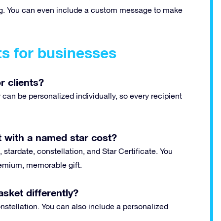
ting. You can even include a custom message to make
ts for businesses
r clients?
can be personalized individually, so every recipient
 with a named star cost?
 stardate, constellation, and Star Certificate. You
premium, memorable gift.
sket differently?
stellation. You can also include a personalized