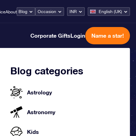
Blog
Occasion
INR
English (UK)
ice
About
Corporate Gifts
Login
Name a star!
Blog categories
Astrology
Astronomy
Kids