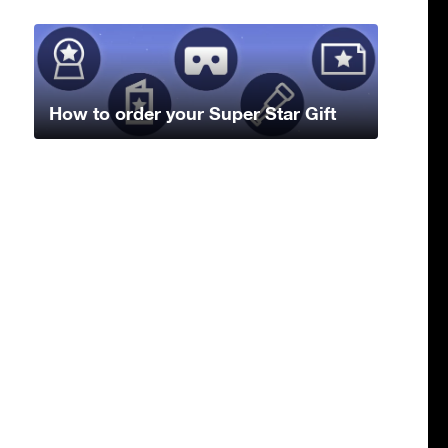
How to order your Super Star Gift