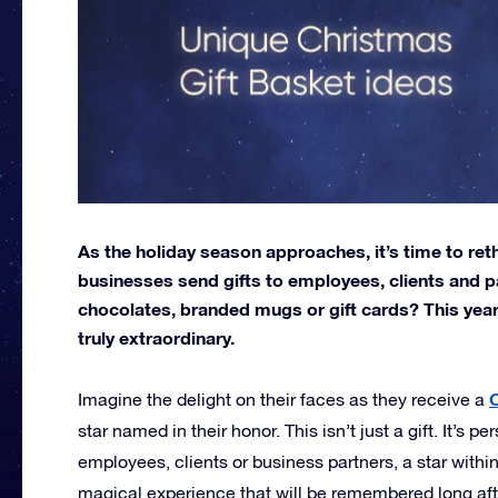
As the holiday season approaches, it’s time to ret
businesses send gifts to employees, clients and pa
chocolates, branded mugs or gift cards? This year
truly extraordinary.
C
Imagine the delight on their faces as they receive a
star named in their honor. This isn’t just a gift. It’s 
employees, clients or business partners, a star within
magical experience that will be remembered long afte