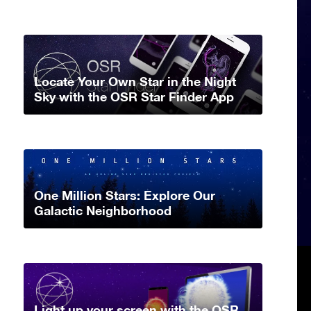
Locate Your Own Star in the Night
Sky with the OSR Star Finder App
One Million Stars: Explore Our
Galactic Neighborhood
Light up your screen with the OSR