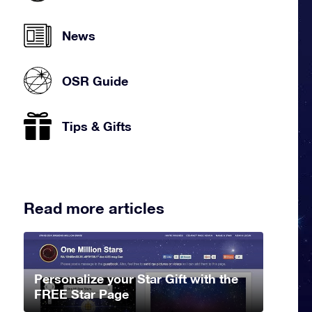
News
OSR Guide
Tips & Gifts
Read more articles
Personalize your Star Gift with the
FREE Star Page