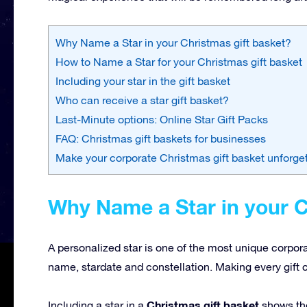
Why Name a Star in your Christmas gift basket?
How to Name a Star for your Christmas gift basket
Including your star in the gift basket
Who can receive a star gift basket?
Last-Minute options: Online Star Gift Packs
FAQ: Christmas gift baskets for businesses
Make your corporate Christmas gift basket unforge
Why Name a Star in your C
A personalized star is one of the most unique corpor
name, stardate and constellation. Making every gift 
Christmas gift basket
Including a star in a
shows tho