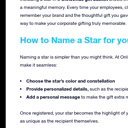
a meaningful memory. Every time your employees, clien
remember your brand and the thoughtful gift you gave
way to make your corporate gifting truly memorable.
How to Name a Star for yo
Naming a star is simpler than you might think. At Onl
make it seamless:
Choose the star’s color and constellation
Provide personalized details,
such as the recipi
Add a personal message
to make the gift extra 
Once registered, your star becomes the highlight of 
as unique as the recipient themselves.