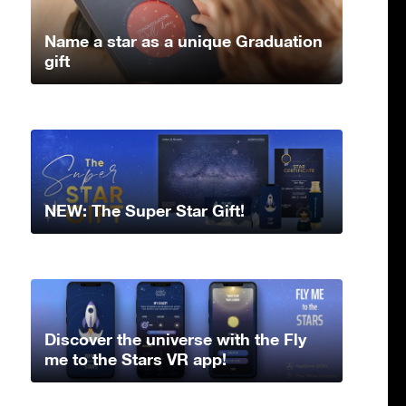
Name a star as a unique Graduation
gift
NEW: The Super Star Gift!
Discover the universe with the Fly
me to the Stars VR app!