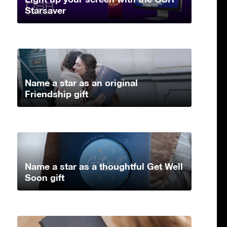
Starsaver
Name a star as an original
Friendship gift
Name a star as a thoughtful Get Well
Soon gift