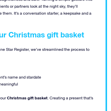
ts or partners look at the night sky, they’ll
 them. It’s a conversation starter, a keepsake and a
ur Christmas gift basket
ine Star Register, we’ve streamlined the process to
ent’s name and stardate
meaningful
Christmas gift basket
your
. Creating a present that’s