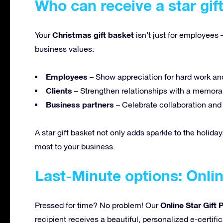
Who can receive a star gif
Christmas gift basket
Your
isn’t just for employees 
business values:
Employees
– Show appreciation for hard work an
Clients
– Strengthen relationships with a memorab
Business partners
– Celebrate collaboration an
A star gift basket not only adds sparkle to the holiday
most to your business.
Last-Minute options: Onlin
Online Star Gift
Pressed for time? No problem! Our
recipient receives a beautiful, personalized e-certifi