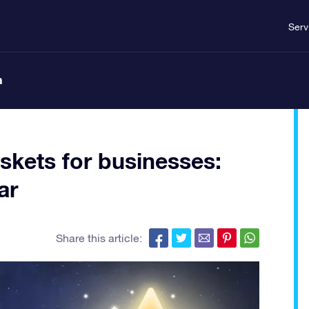
Serv
n
skets for businesses:
ar
Share this article: