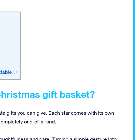
ttable ✨
hristmas gift basket?
ate gifts you can give. Each star comes with its own
completely one-of-a-kind.
ughtfulness and care. Turning a simple gesture into