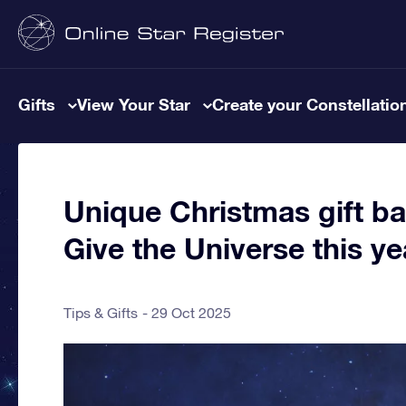
Gifts
View Your Star
Create your Constellatio
Unique Christmas gift ba
Give the Universe this ye
Tips & Gifts
29 Oct 2025