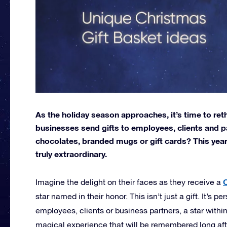
As the holiday season approaches, it’s time to ret
businesses send gifts to employees, clients and pa
chocolates, branded mugs or gift cards? This year
truly extraordinary.
C
Imagine the delight on their faces as they receive a
star named in their honor. This isn’t just a gift. It’s 
employees, clients or business partners, a star within
magical experience that will be remembered long afte