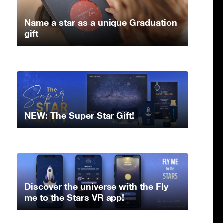
Name a star as a unique Graduation
gift
NEW: The Super Star Gift!
Discover the universe with the Fly
me to the Stars VR app!