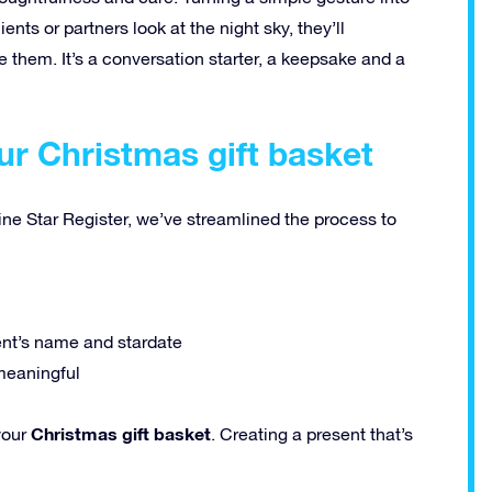
ts or partners look at the night sky, they’ll
 them. It’s a conversation starter, a keepsake and a
ur Christmas gift basket
ine Star Register, we’ve streamlined the process to
ent’s name and stardate
meaningful
Christmas gift basket
your
. Creating a present that’s