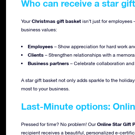
Who can receive a star gif
Christmas gift basket
Your
isn’t just for employees 
business values:
Employees
– Show appreciation for hard work an
Clients
– Strengthen relationships with a memorab
Business partners
– Celebrate collaboration an
A star gift basket not only adds sparkle to the holiday
most to your business.
Last-Minute options: Onlin
Online Star Gift
Pressed for time? No problem! Our
recipient receives a beautiful, personalized e-certifi