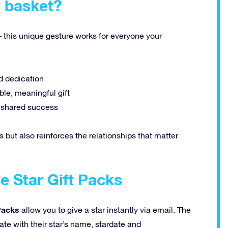
t basket?
– this unique gesture works for everyone your
d dedication
le, meaningful gift
d shared success
s but also reinforces the relationships that matter
e Star Gift Packs
 Packs
allow you to give a star instantly via email. The
cate with their star’s name, stardate and