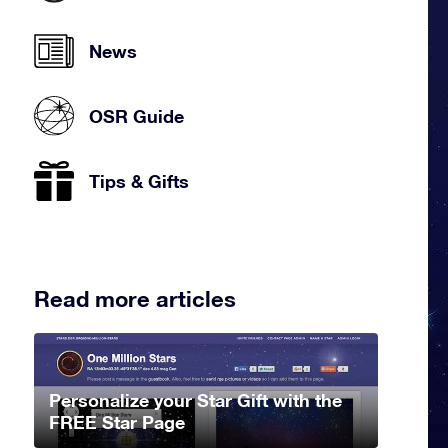
News
OSR Guide
Tips & Gifts
Read more articles
Personalize your Star Gift with the
FREE Star Page