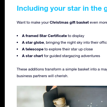
Including your star in the 
Christmas gift basket
Want to make your
even more
A framed Star Certificate
to display
A star globe
, bringing the night sky into their off
A telescope
to explore their star up close
A star chart
for guided stargazing adventures
These additions transform a simple basket into a ma
business partners will cherish.