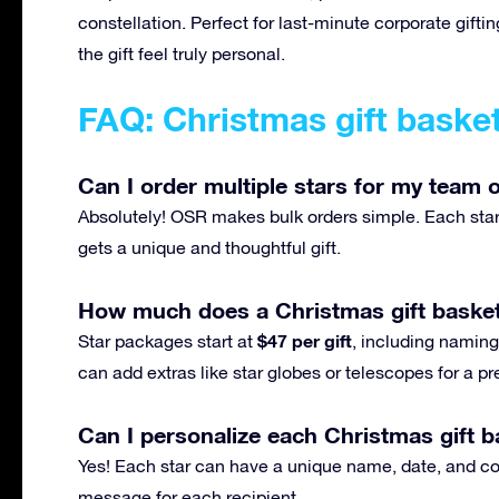
constellation. Perfect for last-minute corporate gif
the gift feel truly personal.
FAQ: Christmas gift baske
Can I order multiple stars for my team o
Absolutely! OSR makes bulk orders simple. Each star 
gets a unique and thoughtful gift.
How much does a Christmas gift basket
$47 per gift
Star packages start at
, including naming,
can add extras like star globes or telescopes for a 
Can I personalize each Christmas gift ba
Yes! Each star can have a unique name, date, and con
message for each recipient.