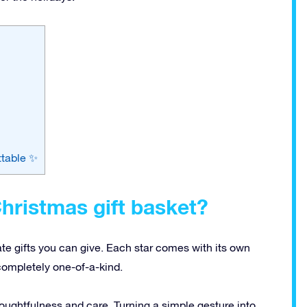
ttable ✨
hristmas gift basket?
ate gifts you can give. Each star comes with its own
completely one-of-a-kind.
ughtfulness and care. Turning a simple gesture into