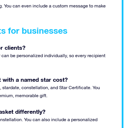
ting. You can even include a custom message to make
ts for businesses
r clients?
can be personalized individually, so every recipient
 with a named star cost?
 stardate, constellation, and Star Certificate. You
premium, memorable gift.
sket differently?
stellation. You can also include a personalized