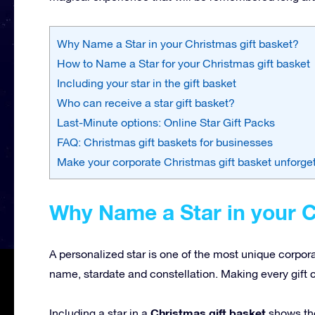
Why Name a Star in your Christmas gift basket?
How to Name a Star for your Christmas gift basket
Including your star in the gift basket
Who can receive a star gift basket?
Last-Minute options: Online Star Gift Packs
FAQ: Christmas gift baskets for businesses
Make your corporate Christmas gift basket unforge
Why Name a Star in your C
A personalized star is one of the most unique corpor
name, stardate and constellation. Making every gift 
Christmas gift basket
Including a star in a
shows tho