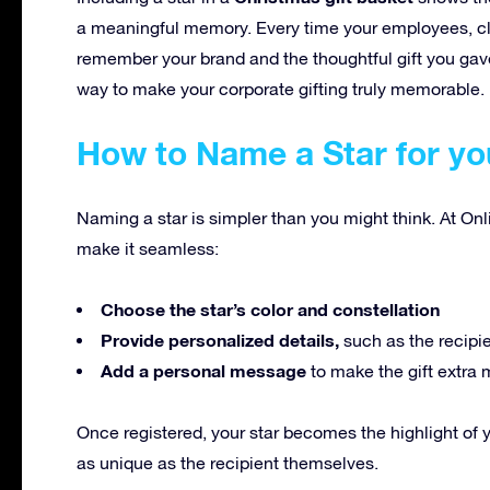
a meaningful memory. Every time your employees, clien
remember your brand and the thoughtful gift you gave
way to make your corporate gifting truly memorable.
How to Name a Star for yo
Naming a star is simpler than you might think. At Onl
make it seamless:
Choose the star’s color and constellation
Provide personalized details,
such as the recipi
Add a personal message
to make the gift extra 
Once registered, your star becomes the highlight of 
as unique as the recipient themselves.