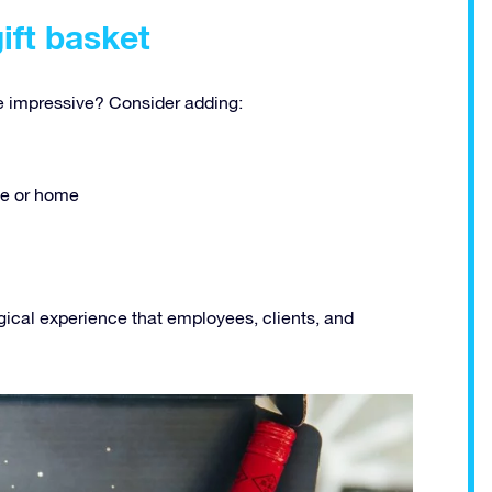
gift basket
 impressive? Consider adding:
ice or home
gical experience that employees, clients, and