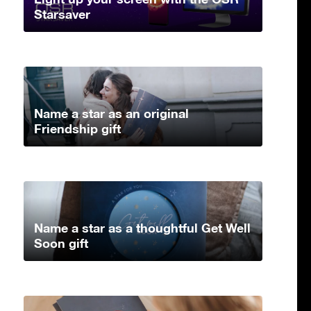
Starsaver
Name a star as an original
Friendship gift
Name a star as a thoughtful Get Well
Soon gift