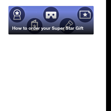
How to order your Super Star Gift