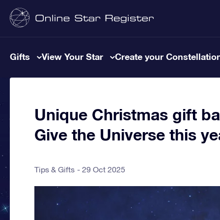
Gifts
View Your Star
Create your Constellatio
Unique Christmas gift ba
Give the Universe this ye
Tips & Gifts
29 Oct 2025