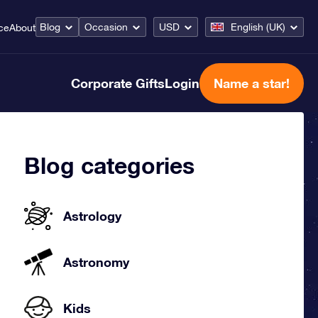
Blog
Occasion
USD
English (UK)
ce
About
Corporate Gifts
Login
Name a star!
Blog categories
Astrology
Astronomy
Kids