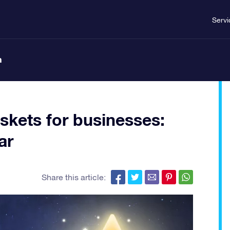
Servi
n
skets for businesses:
ar
Share this article: