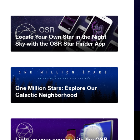
Locate Your Own Star in the Night
Sky with the OSR Star Finder App
One Million Stars: Explore Our
Galactic Neighborhood
Light up your screen with the OSR