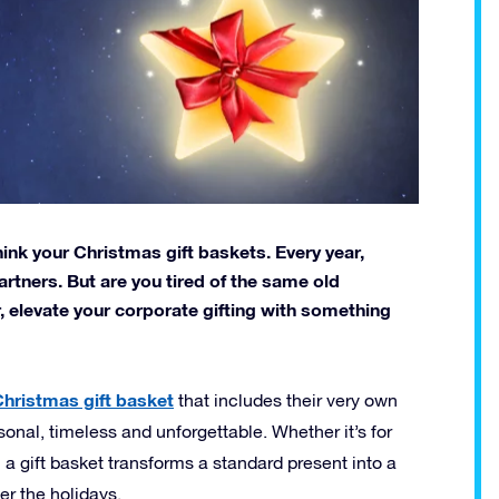
hink your Christmas gift baskets. Every year,
rtners. But are you tired of the same old
, elevate your corporate gifting with something
hristmas gift basket
that includes their very own
personal, timeless and unforgettable. Whether it’s for
 a gift basket transforms a standard present into a
r the holidays.