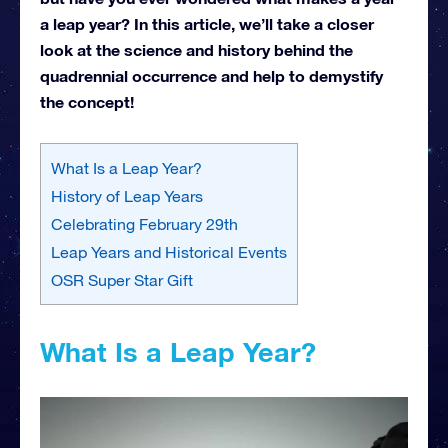
a leap year? In this article, we’ll take a closer
look at the science and history behind the
quadrennial occurrence and help to demystify
the concept!
What Is a Leap Year?
History of Leap Years
Celebrating February 29th
Leap Years and Historical Events
OSR Super Star Gift
What Is a Leap Year?