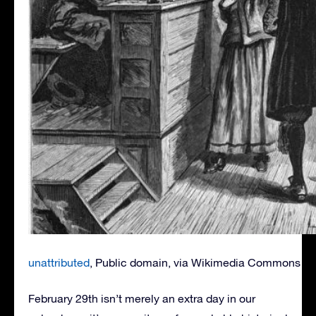
unattributed
, Public domain, via Wikimedia Commons
February 29th isn’t merely an extra day in our