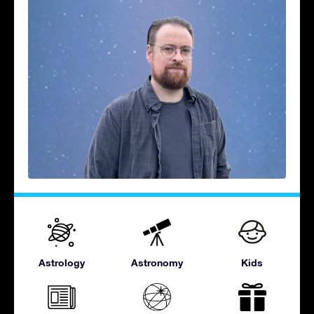
Astrology
Astronomy
Kids