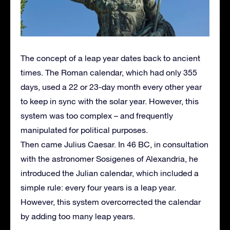
The concept of a leap year dates back to ancient
times. The Roman calendar, which had only 355
days, used a 22 or 23-day month every other year
to keep in sync with the solar year. However, this
system was too complex – and frequently
manipulated for political purposes.
Then came Julius Caesar. In 46 BC, in consultation
with the astronomer Sosigenes of Alexandria, he
introduced the Julian calendar, which included a
simple rule: every four years is a leap year.
However, this system overcorrected the calendar
by adding too many leap years.