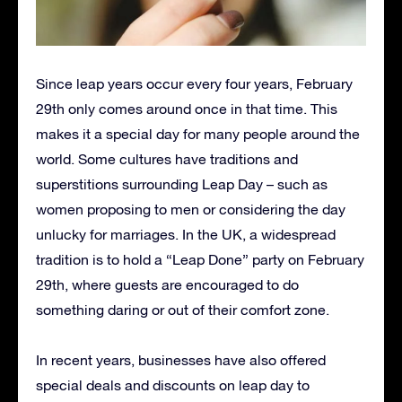
Since leap years occur every four years, February
29th only comes around once in that time. This
makes it a special day for many people around the
world. Some cultures have traditions and
superstitions surrounding Leap Day – such as
women proposing to men or considering the day
unlucky for marriages. In the UK, a widespread
tradition is to hold a “Leap Done” party on February
29th, where guests are encouraged to do
something daring or out of their comfort zone.
In recent years, businesses have also offered
special deals and discounts on leap day to