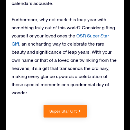
calendars accurate.
Furthermore, why not mark this leap year with
something truly out of this world? Consider gifting
yourself or your loved ones the
OSR Super Star
Gift
, an enchanting way to celebrate the rare
beauty and significance of leap years. With your
own name or that of a loved one twinkling from the
heavens, it’s a gift that transcends the ordinary,
making every glance upwards a celebration of
those special moments or a quadrennial day of
wonder.
Super Star Gift