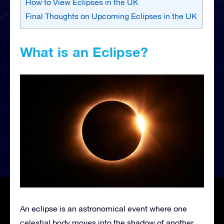
How to View Eclipses in the UK
Final Thoughts on Upcoming Eclipses in the UK
What is an Eclipse?
An eclipse is an astronomical event where one
celestial body moves into the shadow of another.