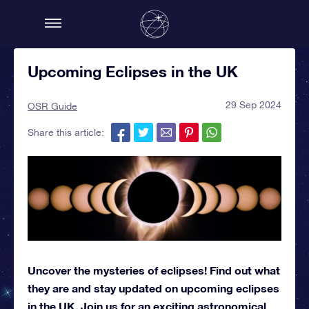
Upcoming Eclipses in the UK
29 Sep 2024
OSR Guide
Share this article:
Uncover the mysteries of eclipses! Find out what
they are and stay updated on upcoming eclipses
in the UK. Join us for an exciting astronomical