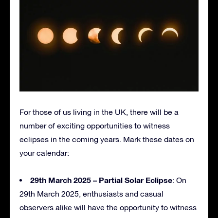
For those of us living in the UK, there will be a
number of exciting opportunities to witness
eclipses in the coming years. Mark these dates on
your calendar:
29th March 2025 – Partial Solar Eclipse
: On
29th March 2025, enthusiasts and casual
observers alike will have the opportunity to witness