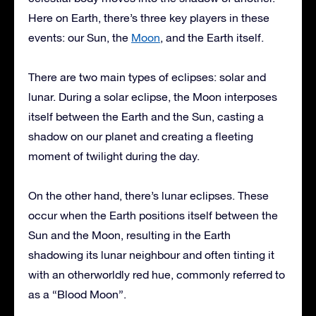
Here on Earth, there’s three key players in these
events: our Sun, the
Moon
, and the Earth itself.
There are two main types of eclipses: solar and
lunar. During a solar eclipse, the Moon interposes
itself between the Earth and the Sun, casting a
shadow on our planet and creating a fleeting
moment of twilight during the day.
On the other hand, there’s lunar eclipses. These
occur when the Earth positions itself between the
Sun and the Moon, resulting in the Earth
shadowing its lunar neighbour and often tinting it
with an otherworldly red hue, commonly referred to
as a “Blood Moon”.