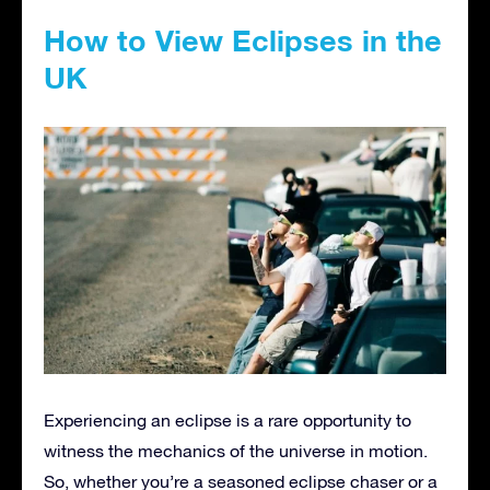
How to View Eclipses in the
UK
Experiencing an eclipse is a rare opportunity to
witness the mechanics of the universe in motion.
So, whether you’re a seasoned eclipse chaser or a