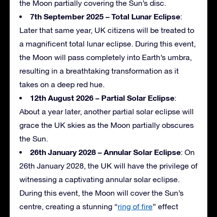
the Moon partially covering the Sun’s disc.
7th September 2025 – Total Lunar Eclipse
:
Later that same year, UK citizens will be treated to
a magnificent total lunar eclipse. During this event,
the Moon will pass completely into Earth’s umbra,
resulting in a breathtaking transformation as it
takes on a deep red hue.
12th August 2026 – Partial Solar Eclipse
:
About a year later, another partial solar eclipse will
grace the UK skies as the Moon partially obscures
the Sun.
26th January 2028 – Annular Solar Eclipse
: On
26th January 2028, the UK will have the privilege of
witnessing a captivating annular solar eclipse.
During this event, the Moon will cover the Sun’s
centre, creating a stunning “
ring of fire
” effect