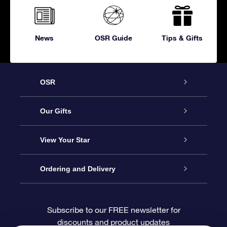
News
OSR Guide
Tips & Gifts
OSR
Service
Our Gifts
About OSR
Online Star Gift
View Your Star
Contact us
OSR Gift Pack
Star Register
Ordering and Delivery
FAQ
Super Star Gift
OSR Star Finder App
Customer login
Subscribe to our FREE newsletter for
discounts and product updates
Blog
OSR Gift Card
Personalized Star Page
Payment information