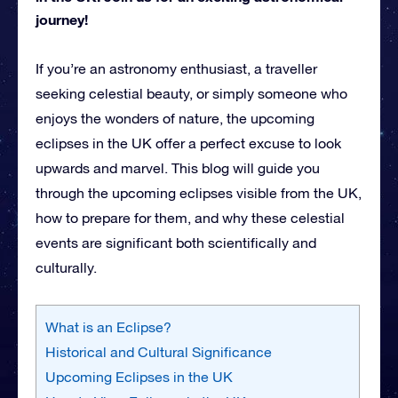
journey!
If you’re an astronomy enthusiast, a traveller
seeking celestial beauty, or simply someone who
enjoys the wonders of nature, the upcoming
eclipses in the UK offer a perfect excuse to look
upwards and marvel. This blog will guide you
through the upcoming eclipses visible from the UK,
how to prepare for them, and why these celestial
events are significant both scientifically and
culturally.
What is an Eclipse?
Historical and Cultural Significance
Upcoming Eclipses in the UK