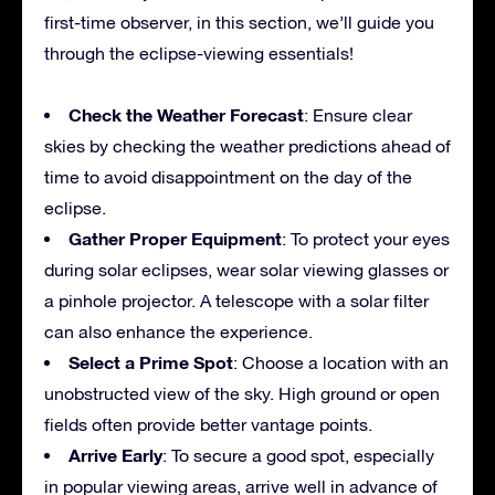
first-time observer, in this section, we’ll guide you
through the eclipse-viewing essentials!
Check the Weather Forecast
: Ensure clear
skies by checking the weather predictions ahead of
time to avoid disappointment on the day of the
eclipse.
Gather Proper Equipment
: To protect your eyes
during solar eclipses, wear solar viewing glasses or
a pinhole projector. A telescope with a solar filter
can also enhance the experience.
Select a Prime Spot
: Choose a location with an
unobstructed view of the sky. High ground or open
fields often provide better vantage points.
Arrive Early
: To secure a good spot, especially
in popular viewing areas, arrive well in advance of