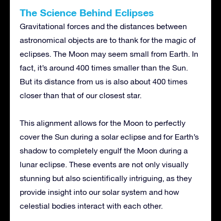
The Science Behind Eclipses
Gravitational forces and the distances between
astronomical objects are to thank for the magic of
eclipses. The Moon may seem small from Earth. In
fact, it’s around 400 times smaller than the Sun.
But its distance from us is also about 400 times
closer than that of our closest star.
This alignment allows for the Moon to perfectly
cover the Sun during a solar eclipse and for Earth’s
shadow to completely engulf the Moon during a
lunar eclipse. These events are not only visually
stunning but also scientifically intriguing, as they
provide insight into our solar system and how
celestial bodies interact with each other.