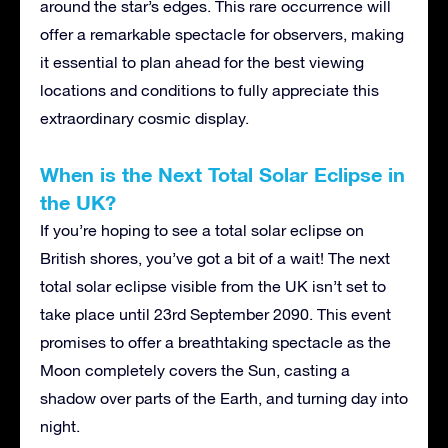
around the star’s edges. This rare occurrence will
offer a remarkable spectacle for observers, making
it essential to plan ahead for the best viewing
locations and conditions to fully appreciate this
extraordinary cosmic display.
When is the Next Total Solar Eclipse in
the UK?
If you’re hoping to see a total solar eclipse on
British shores, you’ve got a bit of a wait! The next
total solar eclipse visible from the UK isn’t set to
take place until 23rd September 2090. This event
promises to offer a breathtaking spectacle as the
Moon completely covers the Sun, casting a
shadow over parts of the Earth, and turning day into
night.