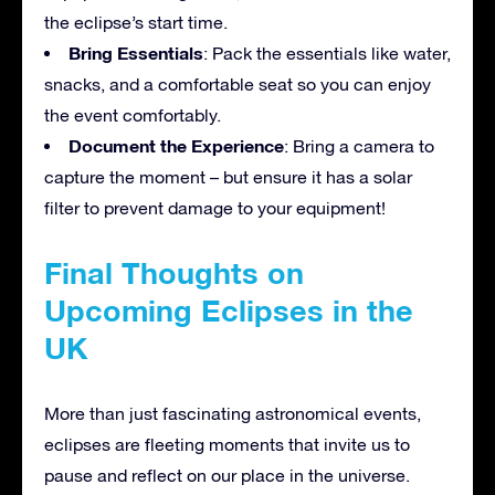
the eclipse’s start time.
Bring Essentials
: Pack the essentials like water,
snacks, and a comfortable seat so you can enjoy
the event comfortably.
Document the Experience
: Bring a camera to
capture the moment – but ensure it has a solar
filter to prevent damage to your equipment!
Final Thoughts on
Upcoming Eclipses in the
UK
More than just fascinating astronomical events,
eclipses are fleeting moments that invite us to
pause and reflect on our place in the universe.