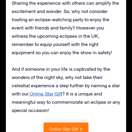
Sharing the experience with others can amplify the
excitement and wonder. So, why not consider
hosting an eclipse-watching party to enjoy the
event with friends and family? However you
witness the upcoming eclipses in the UK,
remember to equip yourself with the right
equipment so you can enjoy the show in safety!
And if someone in your life is captivated by the
wonders of the night sky, why not take their
celestial experience a step further by naming a star
with our
Online Star Gift
? It is a unique and
meaningful way to commemorate an eclipse or any
special occasion!
Online Star Gift