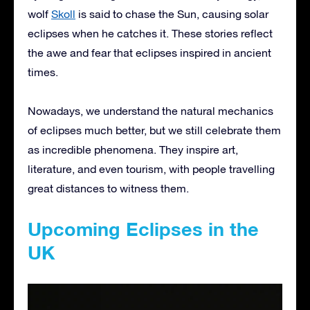
wolf
Skoll
is said to chase the Sun, causing solar
eclipses when he catches it. These stories reflect
the awe and fear that eclipses inspired in ancient
times.
Nowadays, we understand the natural mechanics
of eclipses much better, but we still celebrate them
as incredible phenomena. They inspire art,
literature, and even tourism, with people travelling
great distances to witness them.
Upcoming Eclipses in the
UK