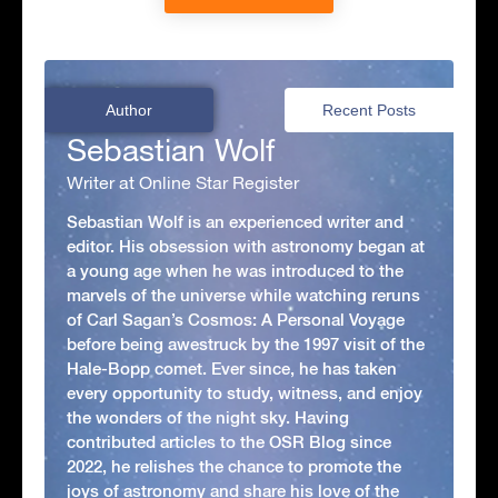
Author
Recent Posts
Sebastian Wolf
Writer at Online Star Register
Sebastian Wolf is an experienced writer and
editor. His obsession with astronomy began at
a young age when he was introduced to the
marvels of the universe while watching reruns
of Carl Sagan’s Cosmos: A Personal Voyage
before being awestruck by the 1997 visit of the
Hale-Bopp comet. Ever since, he has taken
every opportunity to study, witness, and enjoy
the wonders of the night sky. Having
contributed articles to the OSR Blog since
2022, he relishes the chance to promote the
joys of astronomy and share his love of the