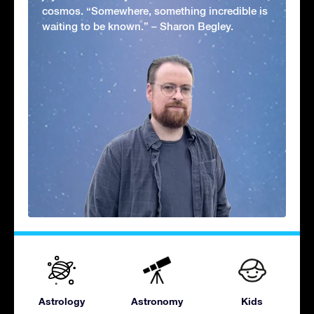
cosmos. “Somewhere, something incredible is
waiting to be known.” – Sharon Begley.
Astrology
Astronomy
Kids