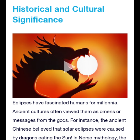
Historical and Cultural
Significance
Eclipses have fascinated humans for millennia.
Ancient cultures often viewed them as omens or
messages from the gods. For instance, the ancient
Chinese believed that solar eclipses were caused
by dragons eating the Sun! In Norse mythology, the