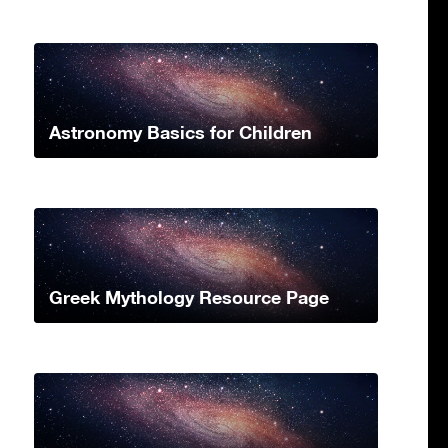
Astronomy Basics for Children
Greek Mythology Resource Page