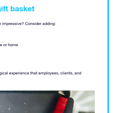
gift basket
 impressive? Consider adding:
ice or home
gical experience that employees, clients, and