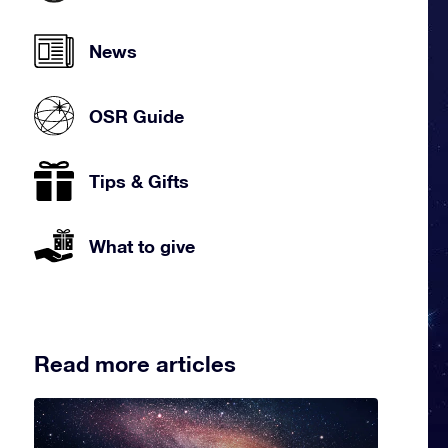
News
OSR Guide
Tips & Gifts
What to give
Read more articles