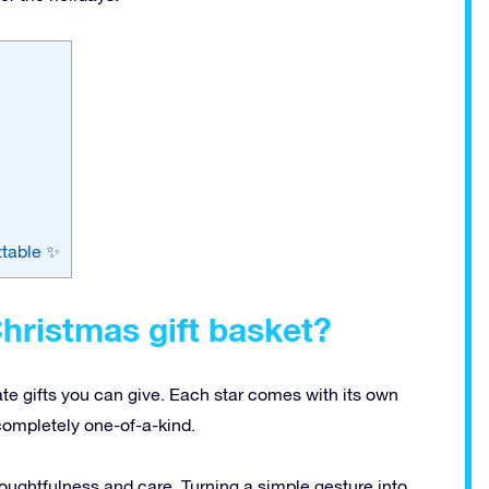
ttable ✨
hristmas gift basket?
ate gifts you can give. Each star comes with its own
completely one-of-a-kind.
ughtfulness and care. Turning a simple gesture into