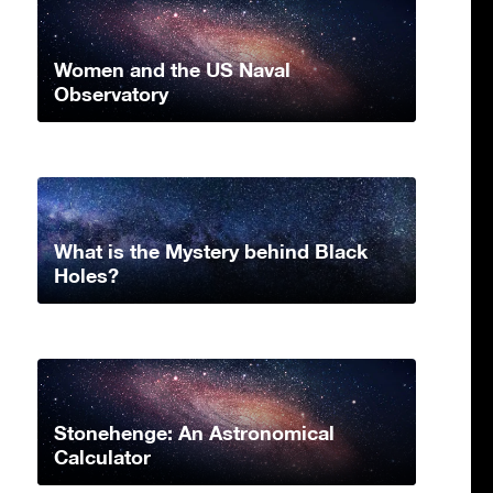
Women and the US Naval
Observatory
What is the Mystery behind Black
Holes?
Stonehenge: An Astronomical
Calculator