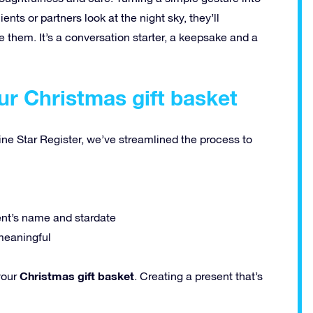
ts or partners look at the night sky, they’ll
 them. It’s a conversation starter, a keepsake and a
ur Christmas gift basket
ine Star Register, we’ve streamlined the process to
ent’s name and stardate
meaningful
Christmas gift basket
your
. Creating a present that’s