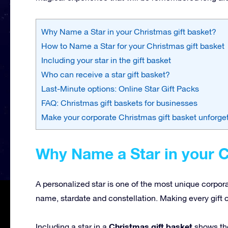
Why Name a Star in your Christmas gift basket?
How to Name a Star for your Christmas gift basket
Including your star in the gift basket
Who can receive a star gift basket?
Last-Minute options: Online Star Gift Packs
FAQ: Christmas gift baskets for businesses
Make your corporate Christmas gift basket unforge
Why Name a Star in your C
A personalized star is one of the most unique corpor
name, stardate and constellation. Making every gift 
Christmas gift basket
Including a star in a
shows tho