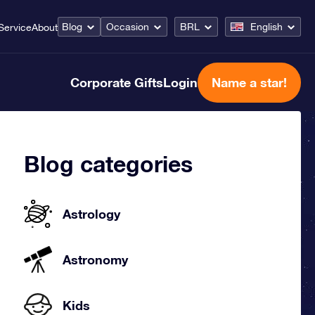
Blog
Occasion
BRL
English
Service
About
Corporate Gifts
Login
Name a star!
Blog categories
Astrology
Astronomy
Kids