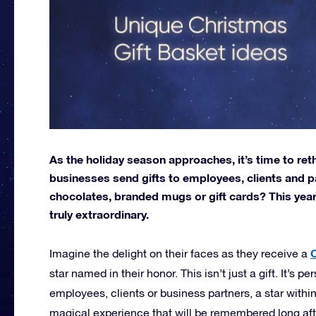
As the holiday season approaches, it’s time to ret
businesses send gifts to employees, clients and pa
chocolates, branded mugs or gift cards? This year
truly extraordinary.
C
Imagine the delight on their faces as they receive a
star named in their honor. This isn’t just a gift. It’s 
employees, clients or business partners, a star within
magical experience that will be remembered long afte