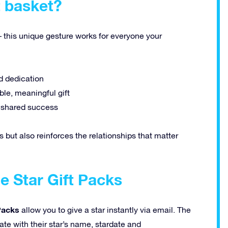
t basket?
– this unique gesture works for everyone your
d dedication
le, meaningful gift
d shared success
s but also reinforces the relationships that matter
e Star Gift Packs
 Packs
allow you to give a star instantly via email. The
cate with their star’s name, stardate and