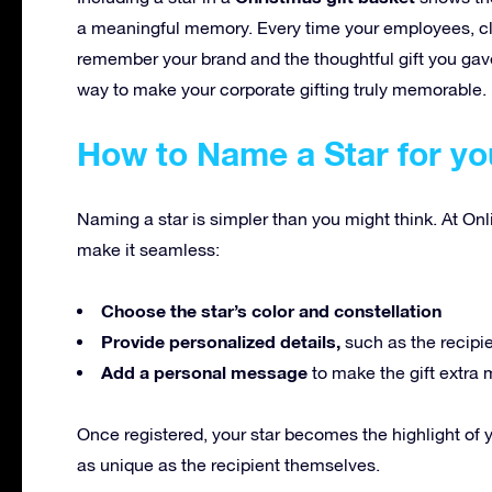
a meaningful memory. Every time your employees, clien
remember your brand and the thoughtful gift you gave
way to make your corporate gifting truly memorable.
How to Name a Star for yo
Naming a star is simpler than you might think. At Onl
make it seamless:
Choose the star’s color and constellation
Provide personalized details,
such as the recipi
Add a personal message
to make the gift extra 
Once registered, your star becomes the highlight of 
as unique as the recipient themselves.