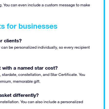
ting. You can even include a custom message to make
ts for businesses
r clients?
can be personalized individually, so every recipient
 with a named star cost?
 stardate, constellation, and Star Certificate. You
premium, memorable gift.
sket differently?
stellation. You can also include a personalized