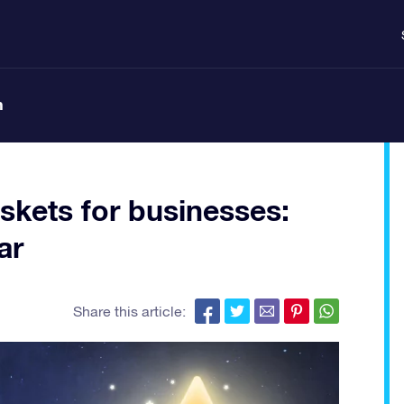
n
skets for businesses:
ar
Share this article: