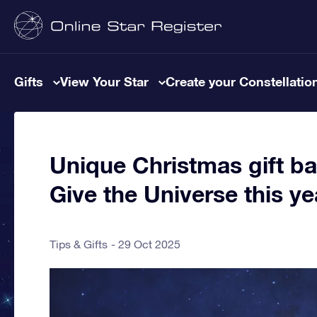
Gifts
View Your Star
Create your Constellatio
Unique Christmas gift ba
Give the Universe this ye
Tips & Gifts
29 Oct 2025