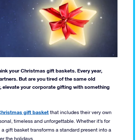
hink your Christmas gift baskets. Every year,
rtners. But are you tired of the same old
, elevate your corporate gifting with something
hristmas gift basket
that includes their very own
personal, timeless and unforgettable. Whether it’s for
 a gift basket transforms a standard present into a
r the holidays.