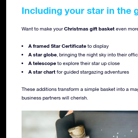
Including your star in the 
Christmas gift basket
Want to make your
even more
A framed Star Certificate
to display
A star globe
, bringing the night sky into their off
A telescope
to explore their star up close
A star chart
for guided stargazing adventures
These additions transform a simple basket into a ma
business partners will cherish.