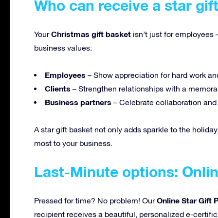
Who can receive a star gif
Christmas gift basket
Your
isn’t just for employees 
business values:
Employees
– Show appreciation for hard work an
Clients
– Strengthen relationships with a memorab
Business partners
– Celebrate collaboration an
A star gift basket not only adds sparkle to the holiday
most to your business.
Last-Minute options: Onlin
Online Star Gift
Pressed for time? No problem! Our
recipient receives a beautiful, personalized e-certifi