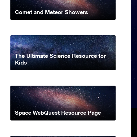
Comet and Meteor Showers
The Ultimate Science Resource for
Kids
Space WebQuest Resource Page