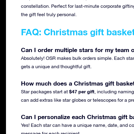
constellation. Perfect for last-minute corporate gif
the gift feel truly personal.
FAQ: Christmas gift baske
Can I order multiple stars for my team o
Absolutely! OSR makes bulk orders simple. Each star 
gets a unique and thoughtful gift.
How much does a Christmas gift basket
$47 per gift
Star packages start at
, including naming,
can add extras like star globes or telescopes for a 
Can I personalize each Christmas gift ba
Yes! Each star can have a unique name, date, and con
message for each recipient.