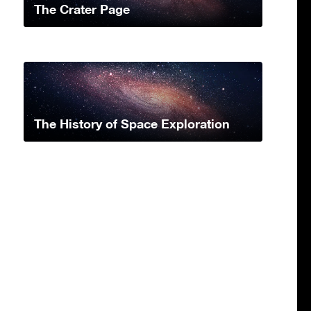
The Crater Page
The History of Space Exploration