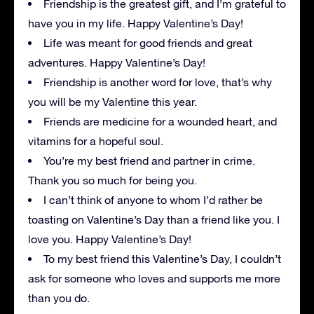
Friendship is the greatest gift, and I’m grateful to
have you in my life. Happy Valentine’s Day!
Life was meant for good friends and great
adventures. Happy Valentine’s Day!
Friendship is another word for love, that’s why
you will be my Valentine this year.
Friends are medicine for a wounded heart, and
vitamins for a hopeful soul.
You’re my best friend and partner in crime.
Thank you so much for being you.
I can’t think of anyone to whom I’d rather be
toasting on Valentine’s Day than a friend like you. I
love you. Happy Valentine’s Day!
To my best friend this Valentine’s Day, I couldn’t
ask for someone who loves and supports me more
than you do.