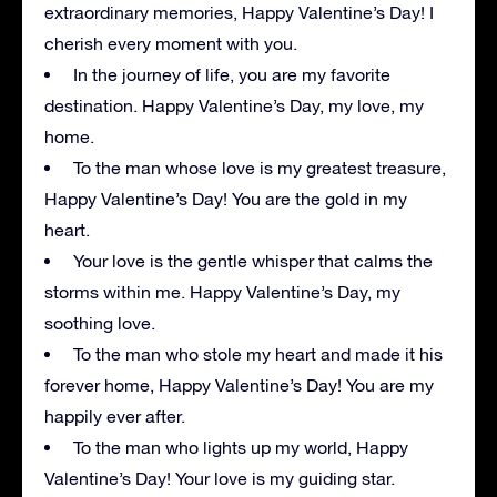
extraordinary memories, Happy Valentine’s Day! I
cherish every moment with you.
In the journey of life, you are my favorite
destination. Happy Valentine’s Day, my love, my
home.
To the man whose love is my greatest treasure,
Happy Valentine’s Day! You are the gold in my
heart.
Your love is the gentle whisper that calms the
storms within me. Happy Valentine’s Day, my
soothing love.
To the man who stole my heart and made it his
forever home, Happy Valentine’s Day! You are my
happily ever after.
To the man who lights up my world, Happy
Valentine’s Day! Your love is my guiding star.