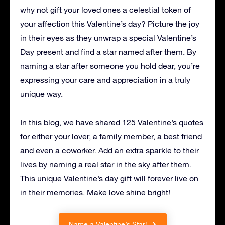
why not gift your loved ones a celestial token of
your affection this Valentine’s day? Picture the joy
in their eyes as they unwrap a special Valentine’s
Day present and find a star named after them. By
naming a star after someone you hold dear, you’re
expressing your care and appreciation in a truly
unique way.
In this blog, we have shared 125 Valentine’s quotes
for either your lover, a family member, a best friend
and even a coworker. Add an extra sparkle to their
lives by naming a real star in the sky after them.
This unique Valentine’s day gift will forever live on
in their memories. Make love shine bright!
Name a Valentine’s Star!