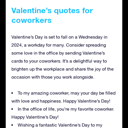
Valentine’s quotes for
coworkers
Valentine’s Day is set to fall on a Wednesday in
2024, a workday for many. Consider spreading
some love in the office by sending Valentine’s
cards to your coworkers. It’s a delightful way to
brighten up the workplace and share the joy of the
occasion with those you work alongside.
To my amazing coworker, may your day be filled
with love and happiness. Happy Valentine’s Day!
In the office of life, you’re my favorite coworker.
Happy Valentine’s Day!
Wishing a fantastic Valentine’s Day to my