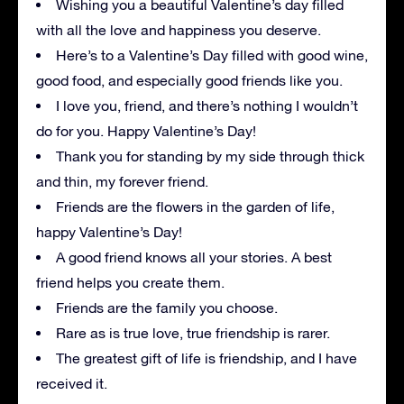
Wishing you a beautiful Valentine’s day filled
with all the love and happiness you deserve.
Here’s to a Valentine’s Day filled with good wine,
good food, and especially good friends like you.
I love you, friend, and there’s nothing I wouldn’t
do for you. Happy Valentine’s Day!
Thank you for standing by my side through thick
and thin, my forever friend.
Friends are the flowers in the garden of life,
happy Valentine’s Day!
A good friend knows all your stories. A best
friend helps you create them.
Friends are the family you choose.
Rare as is true love, true friendship is rarer.
The greatest gift of life is friendship, and I have
received it.