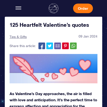
Order
125 Heartfelt Valentine’s quotes
09 Jan 2024
Tips & Gifts
Share this article:
As Valentine’s Day approaches, the air is filled
with love and anticipation. It’s the perfect time to
express affection and appreciation for the