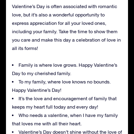
Valentine’s Day is often associated with romantic
love, but it’s also a wonderful opportunity to
express appreciation for all your loved ones,
including your family. Take the time to show them
you care and make this day a celebration of love in
all its forms!
Family is where love grows. Happy Valentine’s
Day to my cherished family.
To my family, where love knows no bounds.
Happy Valentine’s Day!
It’s the love and encouragement of family that
keeps my heart full today and every day!
Who needs a valentine, when I have my family
that loves me with all their heart.
Valentine’s Day doesn’t shine without the love of