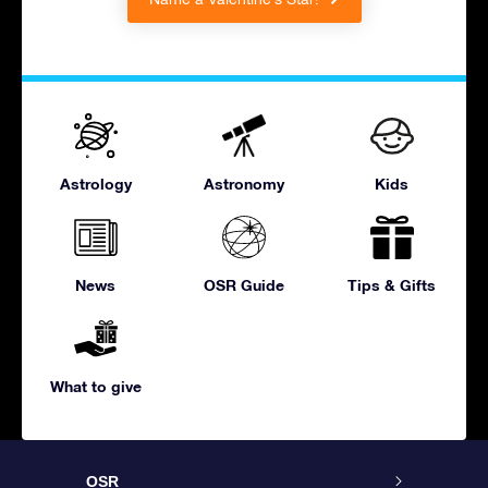
Astrology
Astronomy
Kids
News
OSR Guide
Tips & Gifts
What to give
OSR