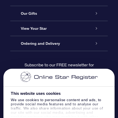
Service
Our Gifts
About us
Online Star Gift
View Your Star
Contact us
OSR Gift Pack
Star Register
Ordering and Delivery
FAQ
Super Star Gift
OSR Star Finder App
Customer login
Subscribe to our FREE newsletter for
discounts and product updates
Blog
OSR Gift Card
Star Page
Payment information
OSR Reviews
Corporate gifts
One Million Stars
Shipping information
This website uses cookies
We use cookies to personalise content and ads, to
OSR Starsaver
Return Policy
provide social media features and to analyse our
traffic. We also share information about your use of
our site with our social media, advertising and
analytics partners who may combine it with other
Fly me to the Stars VR app
Constellations