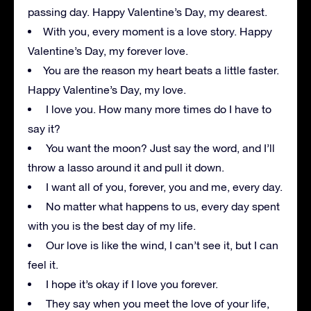
passing day. Happy Valentine’s Day, my dearest.
With you, every moment is a love story. Happy
Valentine’s Day, my forever love.
You are the reason my heart beats a little faster.
Happy Valentine’s Day, my love.
I love you. How many more times do I have to
say it?
You want the moon? Just say the word, and I’ll
throw a lasso around it and pull it down.
I want all of you, forever, you and me, every day.
No matter what happens to us, every day spent
with you is the best day of my life.
Our love is like the wind, I can’t see it, but I can
feel it.
I hope it’s okay if I love you forever.
They say when you meet the love of your life,