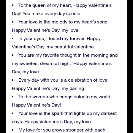
To the queen of my heart, Happy Valentine’s
Day! You make every day special.
Your love is the melody to my heart’s song.
Happy Valentine’s Day, my love.
In your eyes, I found my forever. Happy
Valentine’s Day, my beautiful valentine.
You are my favorite thought in the morning and
my sweetest dream at night. Happy Valentine’s
Day, my love.
Every day with you is a celebration of love.
Happy Valentine’s Day, my darling.
To the woman who brings color to my world –
Happy Valentine’s Day!
Your love is the spark that lights up my darkest
days. Happy Valentine’s Day, my love.
My love for you grows stronger with each