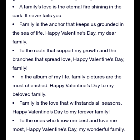
A family’s love is the eternal fire shining in the
dark. It never fails you.
Family is the anchor that keeps us grounded in
the sea of life. Happy Valentine’s Day, my dear
family.
To the roots that support my growth and the
branches that spread love, Happy Valentine’s Day,
family!
In the album of my life, family pictures are the
most cherished. Happy Valentine’s Day to my
beloved family.
Family is the love that withstands all seasons.
Happy Valentine’s Day to my forever family!
To the ones who know me best and love me
most, Happy Valentine’s Day, my wonderful family.