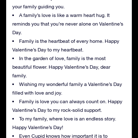
your family guiding you.
A family’s love is like a warm heart hug. It
reminds you that you’re never alone on Valentine’s
Day.
Family is the heartbeat of every home. Happy
Valentine’s Day to my heartbeat.
In the garden of love, family is the most
beautiful flower. Happy Valentine’s Day, dear
family.
Wishing my wonderful family a Valentine’s Day
filled with love and joy.
Family is love you can always count on. Happy
Valentine’s Day to my rock-solid support.
To my family, where love is an endless story.
Happy Valentine’s Day!
Even Cupid knows how important it is to