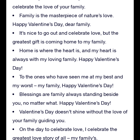
celebrate the love of your family.
Family is the masterpiece of nature’s love.
Happy Valentine’s Day, dear family.
It’s nice to go out and celebrate love, but the
greatest gift is coming home to my family.
Home is where the heart is, and my heart is
always with my loving family. Happy Valentine’s
Day!
To the ones who have seen me at my best and
my worst – my family, Happy Valentine’s Day!
Blessings are family always standing beside
you, no matter what. Happy Valentine’s Day!
Valentine’s Day doesn’t shine without the love of
your family guiding you.
On the day to celebrate love, I celebrate the
greatest love story of all – my family’s.