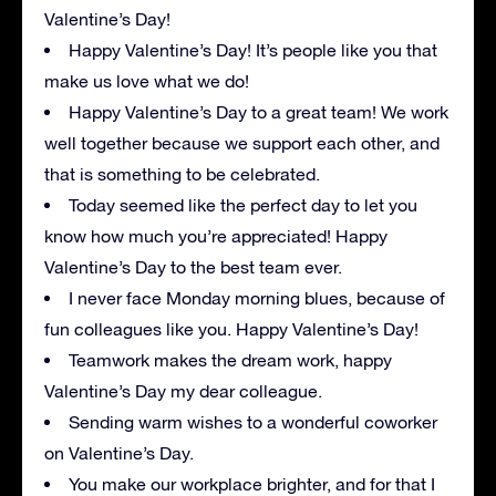
Valentine’s Day!
Happy Valentine’s Day! It’s people like you that
make us love what we do!
Happy Valentine’s Day to a great team! We work
well together because we support each other, and
that is something to be celebrated.
Today seemed like the perfect day to let you
know how much you’re appreciated! Happy
Valentine’s Day to the best team ever.
I never face Monday morning blues, because of
fun colleagues like you. Happy Valentine’s Day!
Teamwork makes the dream work, happy
Valentine’s Day my dear colleague.
Sending warm wishes to a wonderful coworker
on Valentine’s Day.
You make our workplace brighter, and for that I