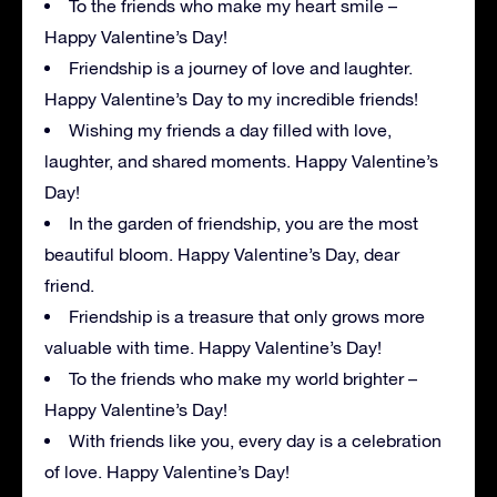
To the friends who make my heart smile –
Happy Valentine’s Day!
Friendship is a journey of love and laughter.
Happy Valentine’s Day to my incredible friends!
Wishing my friends a day filled with love,
laughter, and shared moments. Happy Valentine’s
Day!
In the garden of friendship, you are the most
beautiful bloom. Happy Valentine’s Day, dear
friend.
Friendship is a treasure that only grows more
valuable with time. Happy Valentine’s Day!
To the friends who make my world brighter –
Happy Valentine’s Day!
With friends like you, every day is a celebration
of love. Happy Valentine’s Day!