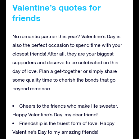
Valentine’s quotes for
friends
No romantic partner this year? Valentine’s Day is
also the perfect occasion to spend time with your
closest friends! After all, they are your biggest
supporters and deserve to be celebrated on this
day of love. Plan a get-together or simply share
some quality time to cherish the bonds that go
beyond romance.
Cheers to the friends who make life sweeter.
Happy Valentine’s Day, my dear friend!
Friendship is the truest form of love. Happy
Valentine’s Day to my amazing friends!