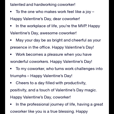
talented and hardworking coworker!
To the one who makes work feel like a joy –
Happy Valentine’s Day, dear coworker!
In the workplace of life, you’re the MVP. Happy
Valentine’s Day, awesome coworker!
May your day be as bright and cheerful as your
presence in the office. Happy Valentine’s Day!
Work becomes a pleasure when you have
wonderful coworkers. Happy Valentine’s Day!
To my coworker, who turns work challenges into
triumphs – Happy Valentine’s Day!
Cheers to a day filled with productivity,
positivity, and a touch of Valentine’s Day magic.
Happy Valentine’s Day, coworker!
In the professional journey of life, having a great
coworker like you is a true blessing. Happy