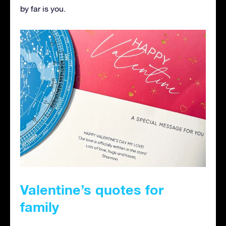
by far is you.
Valentine’s quotes for
family