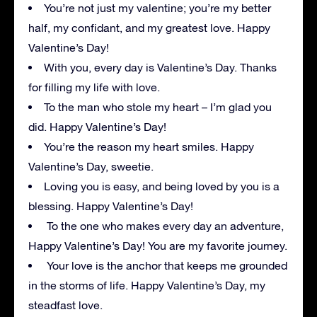
You’re not just my valentine; you’re my better
half, my confidant, and my greatest love. Happy
Valentine’s Day!
With you, every day is Valentine’s Day. Thanks
for filling my life with love.
To the man who stole my heart – I’m glad you
did. Happy Valentine’s Day!
You’re the reason my heart smiles. Happy
Valentine’s Day, sweetie.
Loving you is easy, and being loved by you is a
blessing. Happy Valentine’s Day!
To the one who makes every day an adventure,
Happy Valentine’s Day! You are my favorite journey.
Your love is the anchor that keeps me grounded
in the storms of life. Happy Valentine’s Day, my
steadfast love.