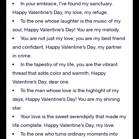
In your embrace, I’ve found my sanctuary.
Happy Valentine’s Day, my love, my refuge.
To the one whose laughter is the music of my
soul, Happy Valentine’s Day! You are my melody.
You are not just my love; you are my best friend
and confidant. Happy Valentine’s Day, my partner
in crime.
In the tapestry of my life, you are the vibrant
thread that adds color and warmth. Happy
Valentine’s Day, dear one.
To the man whose love is the highlight of my
days, Happy Valentine’s Day! You are my shining
star.
Your love is the sweet serendipity that made my
life complete. Happy Valentine’s Day, my love.
To the one who turns ordinary moments into