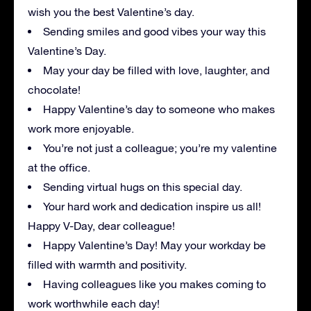
wish you the best Valentine’s day.
Sending smiles and good vibes your way this
Valentine’s Day.
May your day be filled with love, laughter, and
chocolate!
Happy Valentine’s day to someone who makes
work more enjoyable.
You’re not just a colleague; you’re my valentine
at the office.
Sending virtual hugs on this special day.
Your hard work and dedication inspire us all!
Happy V-Day, dear colleague!
Happy Valentine’s Day! May your workday be
filled with warmth and positivity.
Having colleagues like you makes coming to
work worthwhile each day!