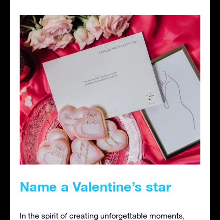
Name a Valentine’s star
In the spirit of creating unforgettable moments,