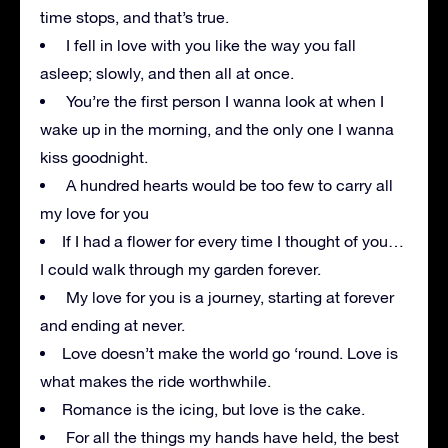
time stops, and that’s true.
I fell in love with you like the way you fall
asleep; slowly, and then all at once.
You’re the first person I wanna look at when I
wake up in the morning, and the only one I wanna
kiss goodnight.
A hundred hearts would be too few to carry all
my love for you
If I had a flower for every time I thought of you…
I could walk through my garden forever.
My love for you is a journey, starting at forever
and ending at never.
Love doesn’t make the world go ‘round. Love is
what makes the ride worthwhile.
Romance is the icing, but love is the cake.
For all the things my hands have held, the best