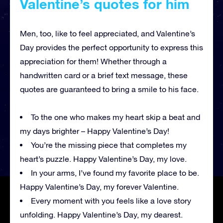
Valentine’s quotes for him
Men, too, like to feel appreciated, and Valentine’s
Day provides the perfect opportunity to express this
appreciation for them! Whether through a
handwritten card or a brief text message, these
quotes are guaranteed to bring a smile to his face.
To the one who makes my heart skip a beat and
my days brighter – Happy Valentine’s Day!
You’re the missing piece that completes my
heart’s puzzle. Happy Valentine’s Day, my love.
In your arms, I’ve found my favorite place to be.
Happy Valentine’s Day, my forever Valentine.
Every moment with you feels like a love story
unfolding. Happy Valentine’s Day, my dearest.