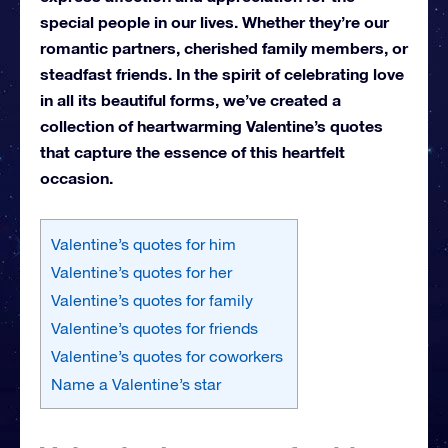
special people in our lives. Whether they’re our
romantic partners, cherished family members, or
steadfast friends. In the spirit of celebrating love
in all its beautiful forms, we’ve created a
collection of heartwarming Valentine’s quotes
that capture the essence of this heartfelt
occasion.
Valentine’s quotes for him
Valentine’s quotes for her
Valentine’s quotes for family
Valentine’s quotes for friends
Valentine’s quotes for coworkers
Name a Valentine’s star