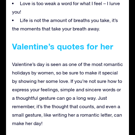
Love is too weak a word for what I feel – I lurve
you!
Life is not the amount of breaths you take, it’s
the moments that take your breath away.
Valentine’s quotes for her
Valentine’s day is seen as one of the most romantic
holidays by women, so be sure to make it special
by showing her some love. If you’re not sure how to
express your feelings, simple and sincere words or
a thoughtful gesture can go a long way. Just
remember, it’s the thought that counts, and even a
small gesture, like writing her a romantic letter, can
make her day!