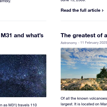
sembly.
Read the full article
h M31 and what’s
The greatest of 
- 11 February 202
Astronomy
Of all the known volcanoes
largest. It is located on Mar
n as M31) travels 110