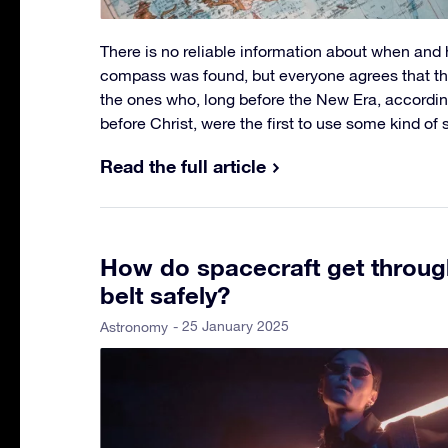
There is no reliable information about when an
compass was found, but everyone agrees that t
the ones who, long before the New Era, accordi
before Christ, were the first to use some kind o
Read the full article
How do spacecraft get through
belt safely?
- 25 January 2025
Astronomy