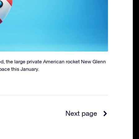
d, the large private American rocket New Glenn
pace this January.
Next page