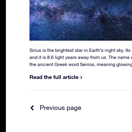
Sirius is the brightest star in Earth’s night sky. It
and it is 8.6 light years away from us. The name o
the ancient Greek word Seirios, meaning glowing
Read the full article
Previous page