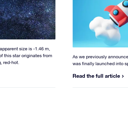
s apparent size is -1.46 m,
f this star originates from
As we previously announce
, red-hot.
was finally launched into s
Read the full article