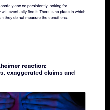
ionately and so persistently looking for
ey will eventually find it. There is no place in which
ich they do not measure the conditions.
heimer reaction:
ns, exaggerated claims and