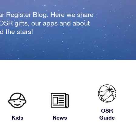
tar Register Blog. Here we share
 OSR gifts, our apps and about
 the stars!
OSR
Kids
News
Guide