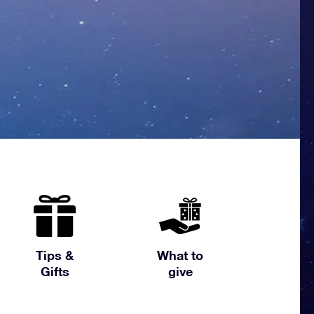
Tips &
What to
Gifts
give