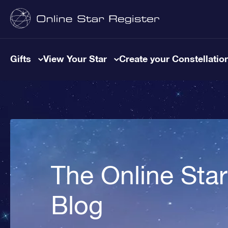
Gifts
View Your Star
Create your Constellatio
The Online Star
Blog