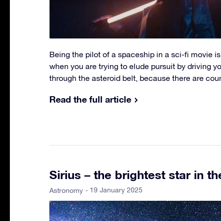
Being the pilot of a spaceship in a sci-fi movie is 
when you are trying to elude pursuit by driving 
through the asteroid belt, because there are coun
Read the full article
Sirius – the brightest star in t
- 19 January 2025
Astronomy