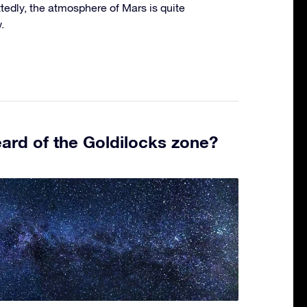
edly, the atmosphere of Mars is quite
.
ard of the Goldilocks zone?