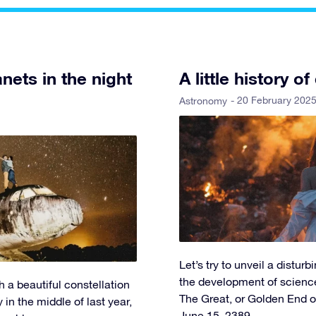
nets in the night
A little history
- 20 February 202
Astronomy
Let’s try to unveil a distu
the development of scienc
h a beautiful constellation
The Great, or Golden End of
 in the middle of last year,
June 15, 2389.