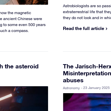
Astrobiologists are so pass
extraterrestrial life that th
d how the magnetic
they do not look and in wh
he ancient Chinese were
ng to some even 500 years
Read the full article
f such a compass.
 the asteroid
The Jarisch-Herx
Misinterpretatio
abuses
- 23 January 2025
Astronomy