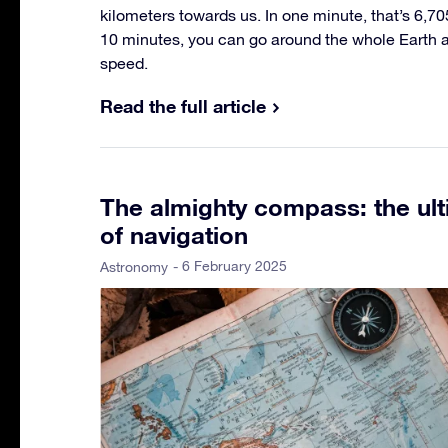
kilometers towards us. In one minute, that’s 6,70
10 minutes, you can go around the whole Earth at 
speed.
Read the full article
The almighty compass: the ult
of navigation
- 6 February 2025
Astronomy