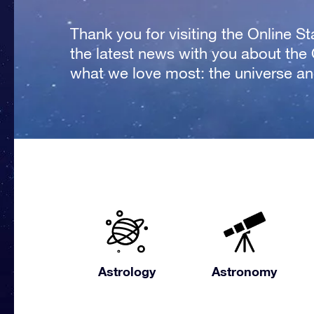
Thank you for visiting the Online S
the latest news with you about the
what we love most: the universe and
Astrology
Astronomy