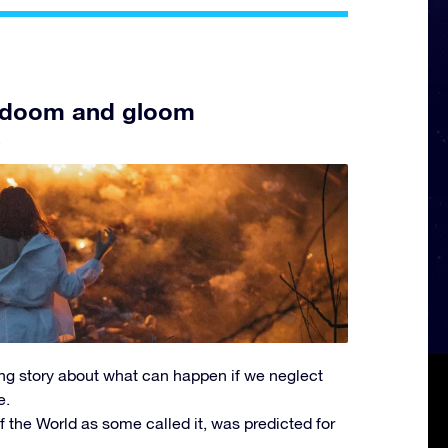
 of doom and gloom
5
rbing story about what can happen if we neglect
e.
 the World as some called it, was predicted for