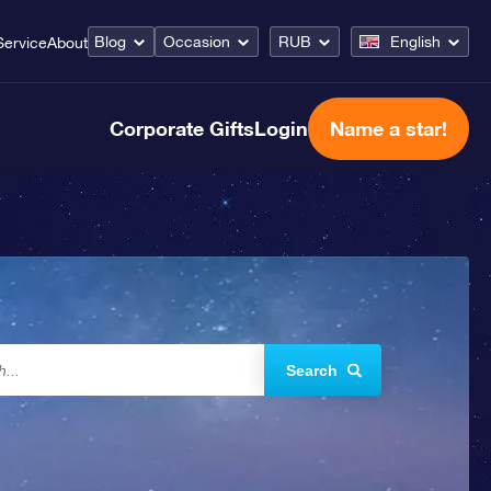
Blog
Occasion
RUB
English
Service
About
Corporate Gifts
Login
Name a star!
Search