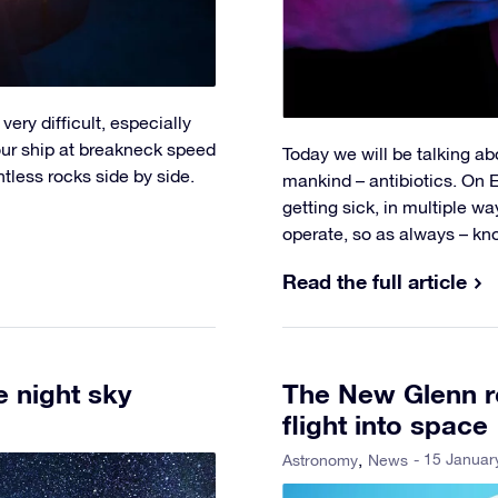
very difficult, especially
your ship at breakneck speed
Today we will be talking ab
tless rocks side by side.
mankind – antibiotics. On 
getting sick, in multiple 
operate, so as always – kn
Read the full article
he night sky
The New Glenn r
flight into space
- 15 Januar
Astronomy
News