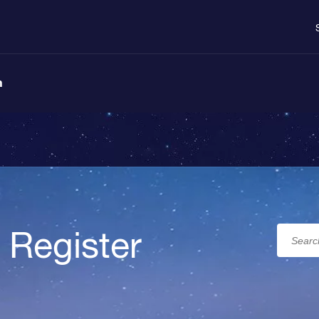
n
 Register