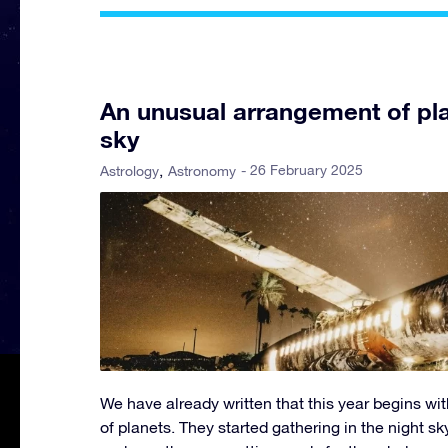
An unusual arrangement of pla
sky
- 26 February 2025
Astrology
Astronomy
We have already written that this year begins wit
of planets. They started gathering in the night sky