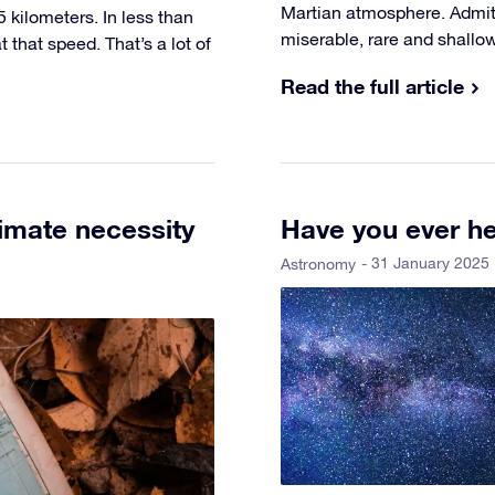
Martian atmosphere. Admitt
5 kilometers. In less than
miserable, rare and shallow
that speed. That’s a lot of
Read the full article
imate necessity
Have you ever he
- 31 January 2025
Astronomy