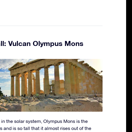
all: Vulcan Olympus Mons
5
 in the solar system, Olympus Mons is the
s and is so tall that it almost rises out of the