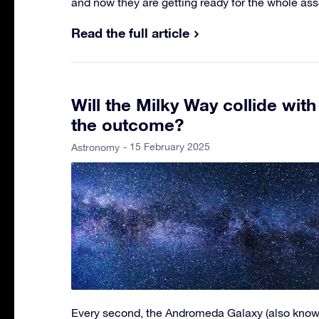
and now they are getting ready for the whole as
Read the full article
Will the Milky Way collide wit
the outcome?
- 15 February 2025
Astronomy
Every second, the Andromeda Galaxy (also know