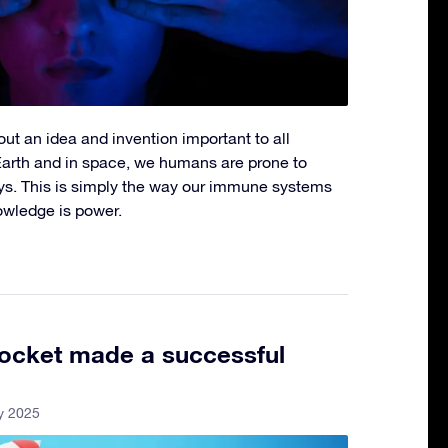
out an idea and invention important to all
Earth and in space, we humans are prone to
ways. This is simply the way our immune systems
owledge is power.
ocket made a successful
y 2025