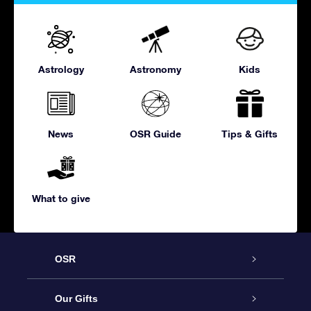
Astrology
Astronomy
Kids
News
OSR Guide
Tips & Gifts
What to give
OSR
Service
Our Gifts