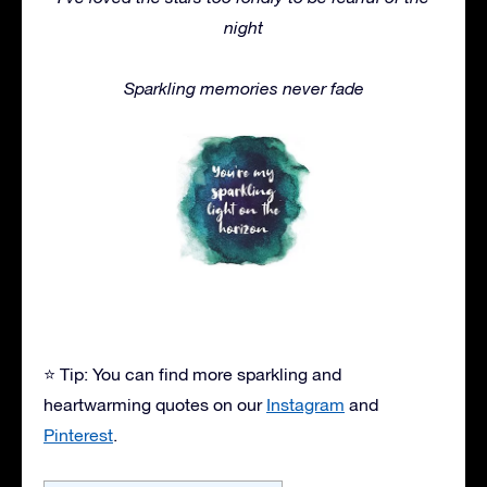
night
Sparkling memories never fade
⭐ Tip: You can find more sparkling and
heartwarming quotes on our
Instagram
and
Pinterest
.