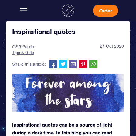
Order
Inspirational quotes
21 Oct 2020
OSR Guide
Tips & Gifts
Share this article:
Inspirational quotes can be a source of light
during a dark time. In this blog you can read