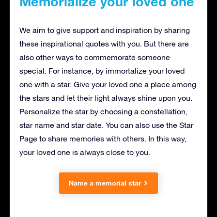
Memorialize your loved one
We aim to give support and inspiration by sharing
these inspirational quotes with you. But there are
also other ways to commemorate someone
special. For instance, by immortalize your loved
one with a star. Give your loved one a place among
the stars and let their light always shine upon you.
Personalize the star by choosing a constellation,
star name and star date. You can also use the Star
Page to share memories with others. In this way,
your loved one is always close to you.
Name a memorial star