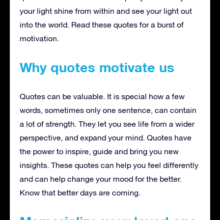
your light shine from within and see your light out
into the world. Read these quotes for a burst of
motivation.
Why quotes motivate us
Quotes can be valuable. It is special how a few
words, sometimes only one sentence, can contain
a lot of strength. They let you see life from a wider
perspective, and expand your mind. Quotes have
the power to inspire, guide and bring you new
insights. These quotes can help you feel differently
and can help change your mood for the better.
Know that better days are coming.