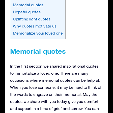
Memorial quotes
Hopeful quotes
Uplifting light quotes
Why quotes motivate us
Memorialize your loved one
Memorial quotes
In the first section we shared inspirational quotes
to immortalize a loved one. There are many
occasions where memorial quotes can be helpful.
When you lose someone, it may be hard to think of
the words to engrave on their memorial. May the
quotes we share with you today give you comfort
and support in a time of grief and sorrow. You can