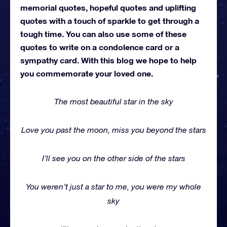
memorial quotes, hopeful quotes and uplifting
quotes with a touch of sparkle to get through a
tough time. You can also use some of these
quotes to write on a condolence card or a
sympathy card. With this blog we hope to help
you commemorate your loved one.
The most beautiful star in the sky
Love you past the moon, miss you beyond the stars
I’ll see you on the other side of the stars
You weren’t just a star to me, you were my whole
sky