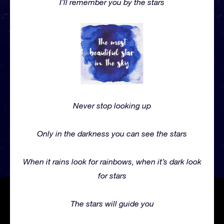
I’ll remember you by the stars
Never stop looking up
Only in the darkness you can see the stars
When it rains look for rainbows, when it’s dark look
for stars
The stars will guide you