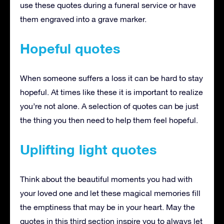
use these quotes during a funeral service or have
them engraved into a grave marker.
Hopeful quotes
When someone suffers a loss it can be hard to stay
hopeful. At times like these it is important to realize
you’re not alone. A selection of quotes can be just
the thing you then need to help them feel hopeful.
Uplifting light quotes
Think about the beautiful moments you had with
your loved one and let these magical memories fill
the emptiness that may be in your heart. May the
quotes in this third section inspire you to always let