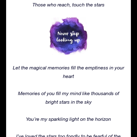
Those who reach, touch the stars
Let the magical memories fill the emptiness in your
heart
Memories of you fill my mind like thousands of
bright stars in the sky
You’re my sparkling light on the horizon
I’ve loved the stars too fondly to be fearful of the