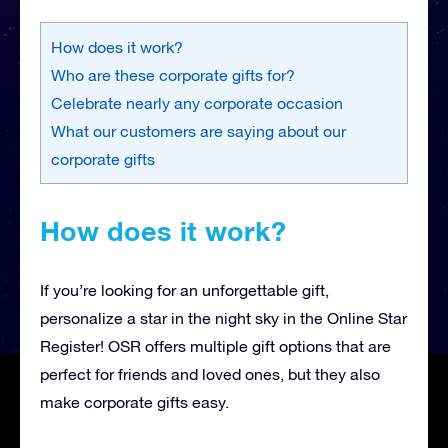
How does it work?
Who are these corporate gifts for?
Celebrate nearly any corporate occasion
What our customers are saying about our
corporate gifts
How does it work?
If you’re looking for an unforgettable gift,
personalize a star in the night sky in the Online Star
Register! OSR offers multiple gift options that are
perfect for friends and loved ones, but they also
make corporate gifts easy.