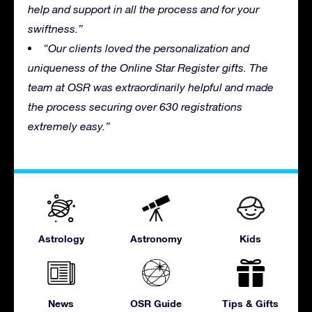
help and support in all the process and for your
swiftness.”
“Our clients loved the personalization and
uniqueness of the Online Star Register gifts. The
team at OSR was extraordinarily helpful and made
the process securing over 630 registrations
extremely easy.”
Astrology
Astronomy
Kids
News
OSR Guide
Tips & Gifts