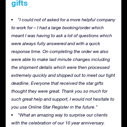
gifts
“I could not of asked for a more helpful company
to work for – I had a large booking/order which
meant I was having to ask a lot of questions which
were always fully answered and with a quick
response time. On completing the order we also
were able to make last minute changes including
the shipment details which were then processed
extremely quickly and shipped out to meet our tight
deadline. Everyone that received the star gifts
thought they were great. Thank you so much for
such great help and support, I would not hesitate to
you use Online Star Register in the future.”
“What an amazing way to surprise our clients
with the celebration of our 10 year anniversary.