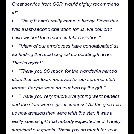
Great service from OSR, would highly recommend
it!”
“The gift cards really came in handy. Since this
was a last-second operation for us, we couldn’t
have wished for a more suitable solution.”
“Many of our employees have congratulated us
for finding the most original corporate gift, ever.
Thanks again!”
“Thank you SO much for the wonderful named
stars that our team received for our summer staff
retreat. People were so touched by the gift.”
“Thank you very much! Everything went perfect
and the stars were a great success! All the girls told
us how amazed they were with the star! It was a
really special gift that nobody expected and it really
surprised our guests. Thank you so much for your