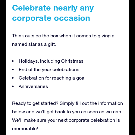
Celebrate nearly any
corporate occasion
Think outside the box when it comes to giving a
named star as a gift.
Holidays, including Christmas
End of the year celebrations
Celebration for reaching a goal
Anniversaries
Ready to get started? Simply fill out the information
below and we’ll get back to you as soon as we can.
We’ll make sure your next corporate celebration is
memorable!