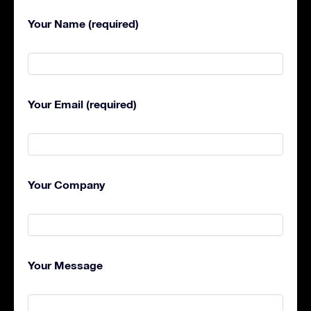
Your Name (required)
Your Email (required)
Your Company
Your Message