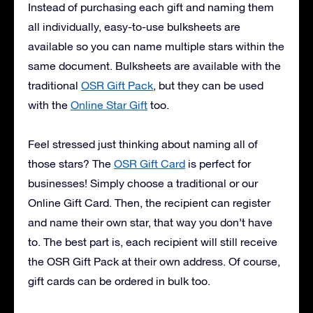
Instead of purchasing each gift and naming them
all individually, easy-to-use bulksheets are
available so you can name multiple stars within the
same document. Bulksheets are available with the
traditional
OSR Gift Pack
, but they can be used
with the
Online Star Gift
too.
Feel stressed just thinking about naming all of
those stars? The
OSR Gift Card
is perfect for
businesses! Simply choose a traditional or our
Online Gift Card. Then, the recipient can register
and name their own star, that way you don’t have
to. The best part is, each recipient will still receive
the OSR Gift Pack at their own address. Of course,
gift cards can be ordered in bulk too.