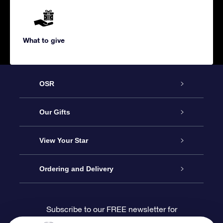
What to give
OSR
Service
Our Gifts
About us
Online Star Gift
View Your Star
Contact us
OSR Gift Pack
Star Register
Ordering and Delivery
FAQ
Super Star Gift
OSR Star Finder App
Customer login
Subscribe to our FREE newsletter for
discounts and product updates
Blog