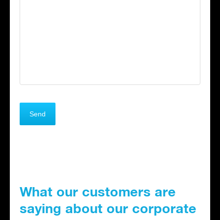
What our customers are
saying about our corporate