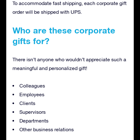
To accommodate fast shipping, each corporate gift
order will be shipped with UPS.
Who are these corporate
gifts for?
There isn’t anyone who wouldn’t appreciate such a
meaningful and personalized gift!
Colleagues
Employees
Clients
Supervisors
Departments
Other business relations