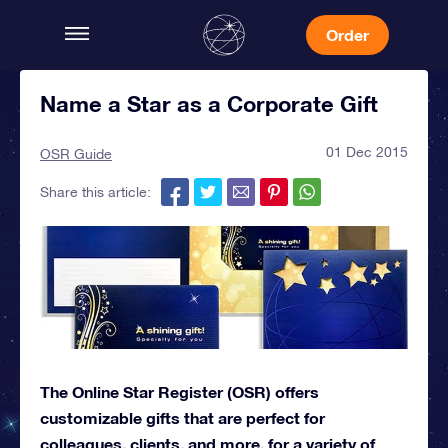
Order
Name a Star as a Corporate Gift
01 Dec 2015
OSR Guide
Share this article:
The Online Star Register (OSR) offers
customizable gifts that are perfect for
colleagues, clients, and more, for a variety of