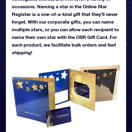
occasions. Naming a star in the Online Star
Register is a one-of-a-kind gift that they’ll never
forget. With our corporate gifts, you can name
multiple stars, or you can allow each recipient to
name their own star with the OSR Gift Card. For
each product, we facilitate bulk orders and fast
shipping!