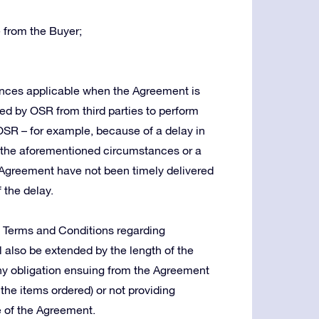
 from the Buyer;
tances applicable when the Agreement is
red by OSR from third parties to perform
 OSR – for example, because of a delay in
in the aforementioned circumstances or a
Agreement have not been timely delivered
 the delay.
e Terms and Conditions regarding
ll also be extended by the length of the
g any obligation ensuing from the Agreement
 the items ordered) or not providing
e of the Agreement.