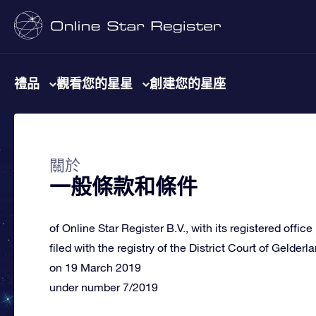
禮品
觀看您的星星
創建您的星座
關於
一般條款和條件
of Online Star Register B.V., with its registered offic
filed with the registry of the District Court of Gelderl
on 19 March 2019
under number 7/2019