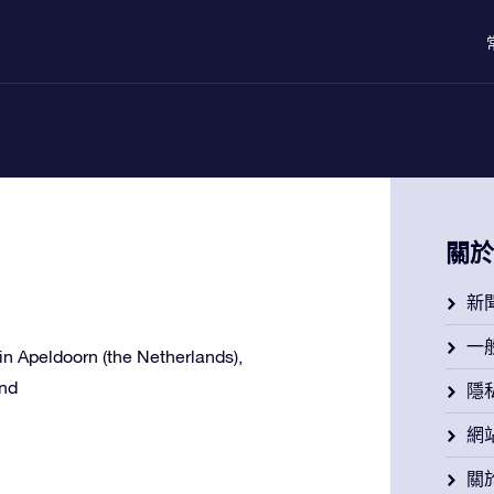
關於
新
一
e in Apeldoorn (the Netherlands),
and
隱
網
關