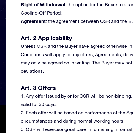
Right of Withdrawal
: the option for the Buyer to a
Cooling-Off Period;
Agreement
: the agreement between OSR and the Bu
Art. 2 Applicability
Unless OSR and the Buyer have agreed otherwise in 
Conditions will apply to any offers, Agreements, deli
may only be agreed on in writing. The Buyer may not 
deviations.
Art. 3 Offers
1. Any offer issued by or for OSR will be non-binding.
valid for 30 days.
2. Each offer will be based on performance of the A
circumstances and during normal working hours.
3. OSR will exercise great care in furnishing informat