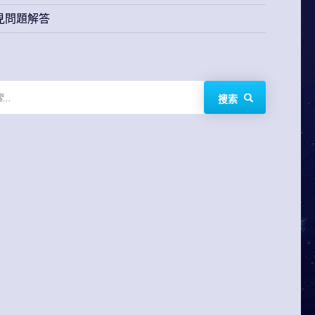
見問題解答
搜索