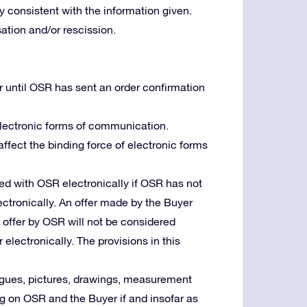
lly consistent with the information given.
tion and/or rescission.
r until OSR has sent an order confirmation
 electronic forms of communication.
 affect the binding force of electronic forms
d with OSR electronically if OSR has not
ctronically. An offer made by the Buyer
n offer by OSR will not be considered
 electronically. The provisions in this
logues, pictures, drawings, measurement
ng on OSR and the Buyer if and insofar as