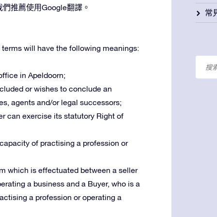
推薦使用Google翻譯。
常
 terms will have the following meanings:
 office in Apeldoorn;
oncluded or wishes to conclude an
es, agents and/or legal successors;
r can exercise its statutory Right of
 capacity of practising a profession or
m which is effectuated between a seller
operating a business and a Buyer, who is a
ractising a profession or operating a