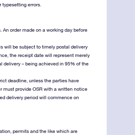
 typesetting errors.
s. An order made on a working day before
is will be subject to timely postal delivery
ence, the receipt date will represent merely
stal delivery – being achieved in 95% of the
trict deadline, unless the parties have
er must provide OSR with a written notice
reed delivery period will commence on
tion, permits and the like which are