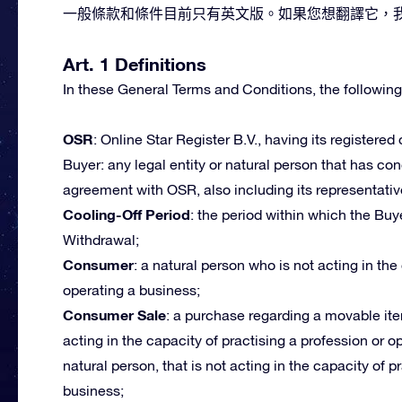
一般條款和條件目前只有英文版。如果您想翻譯它，我們
Art. 1 Definitions
In these General Terms and Conditions, the following
OSR
: Online Star Register B.V., having its registered
Buyer: any legal entity or natural person that has c
agreement with OSR, also including its representativ
Cooling-Off Period
: the period within which the Buye
Withdrawal;
Consumer
: a natural person who is not acting in the
operating a business;
Consumer Sale
: a purchase regarding a movable ite
acting in the capacity of practising a profession or 
natural person, that is not acting in the capacity of p
business;