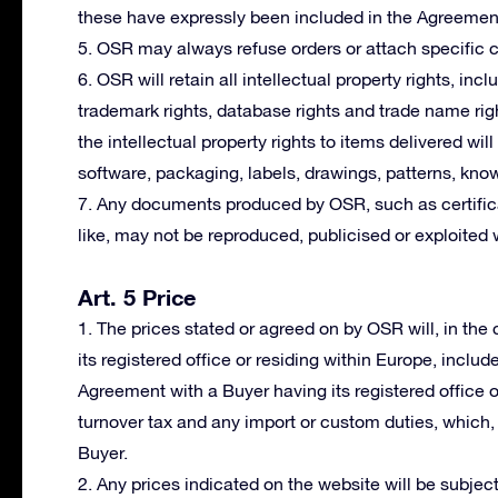
these have expressly been included in the Agreemen
5. OSR may always refuse orders or attach specific co
6. OSR will retain all intellectual property rights, incl
trademark rights, database rights and trade name righ
the intellectual property rights to items delivered wil
software, packaging, labels, drawings, patterns, kno
7. Any documents produced by OSR, such as certifica
like, may not be reproduced, publicised or exploited 
Art. 5 Price
1. The prices stated or agreed on by OSR will, in th
its registered office or residing within Europe, includ
Agreement with a Buyer having its registered office 
turnover tax and any import or custom duties, which, i
Buyer.
2. Any prices indicated on the website will be subject