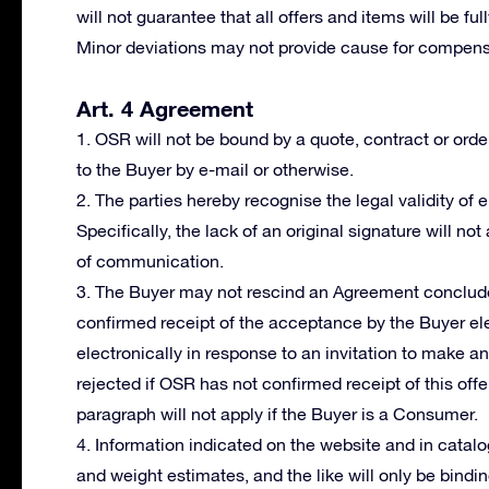
will not guarantee that all offers and items will be fu
Minor deviations may not provide cause for compensa
Art. 4 Agreement
1. OSR will not be bound by a quote, contract or orde
to the Buyer by e-mail or otherwise.
2. The parties hereby recognise the legal validity of
Specifically, the lack of an original signature will not
of communication.
3. The Buyer may not rescind an Agreement conclude
confirmed receipt of the acceptance by the Buyer ele
electronically in response to an invitation to make a
rejected if OSR has not confirmed receipt of this offer
paragraph will not apply if the Buyer is a Consumer.
4. Information indicated on the website and in cata
and weight estimates, and the like will only be bindi