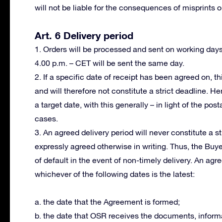
will not be liable for the consequences of misprints or
Art. 6 Delivery period
1. Orders will be processed and sent on working day
4.00 p.m. – CET will be sent the same day.
2. If a specific date of receipt has been agreed on, th
and will therefore not constitute a strict deadline. H
a target date, with this generally – in light of the po
cases.
3. An agreed delivery period will never constitute a s
expressly agreed otherwise in writing. Thus, the Buy
of default in the event of non-timely delivery. An ag
whichever of the following dates is the latest:
a. the date that the Agreement is formed;
b. the date that OSR receives the documents, informa