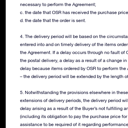
necessary to perform the Agreement;
c. the date that OSR has received the purchase price
d. the date that the order is sent.
4. The delivery period will be based on the circums
entered into and on timely delivery of the items orde
the Agreement. If a delay occurs through no fault of
the postal delivery, a delay as a result of a change 
delay because items ordered by OSR to perform the 
– the delivery period will be extended by the length of
5. Notwithstanding the provisions elsewhere in thes
extensions of delivery periods, the delivery period wi
delay arising as a result of the Buyer’s not fulfillin
(including its obligation to pay the purchase price for
assistance to be required of it regarding performanc