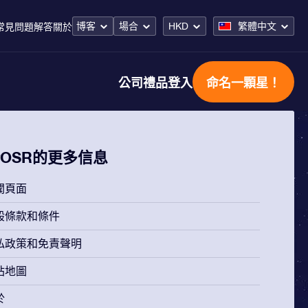
博客
場合
HKD
繁體中文
常見問題解答
關於
公司禮品
登入
命名一顆星！
OSR的更多信息
聞頁面
般條款和條件
私政策和免責聲明
站地圖
於