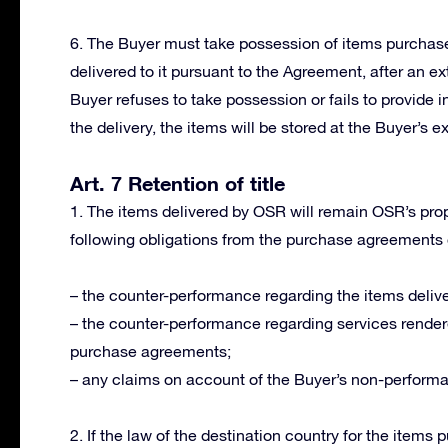
6. The Buyer must take possession of items purchased
delivered to it pursuant to the Agreement, after an ext
Buyer refuses to take possession or fails to provide i
the delivery, the items will be stored at the Buyer’s e
Art. 7 Retention of title
1. The items delivered by OSR will remain OSR’s proper
following obligations from the purchase agreements
– the counter-performance regarding the items delive
– the counter-performance regarding services render
purchase agreements;
– any claims on account of the Buyer’s non-perform
2. If the law of the destination country for the items