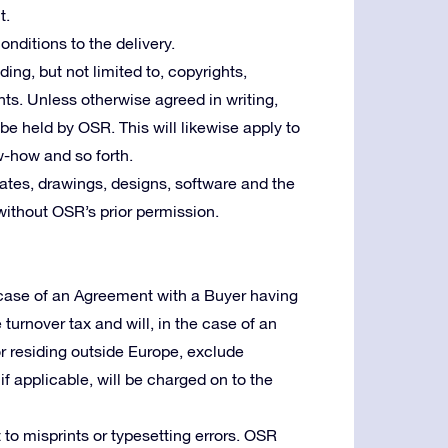
t.
nditions to the delivery.
uding, but not limited to, copyrights,
ts. Unless otherwise agreed in writing,
l be held by OSR. This will likewise apply to
w-how and so forth.
tes, drawings, designs, software and the
without OSR’s prior permission.
e case of an Agreement with a Buyer having
e turnover tax and will, in the case of an
or residing outside Europe, exclude
f applicable, will be charged on to the
 to misprints or typesetting errors. OSR