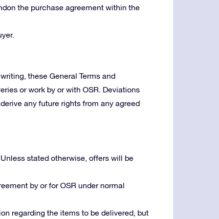
bandon the purchase agreement within the
yer.
writing, these General Terms and
veries or work by or with OSR. Deviations
derive any future rights from any agreed
 Unless stated otherwise, offers will be
greement by or for OSR under normal
ion regarding the items to be delivered, but