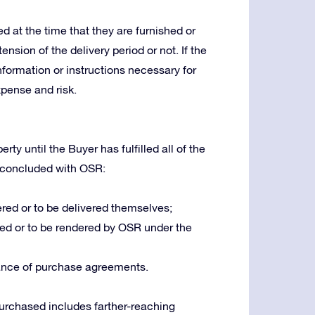
 at the time that they are furnished or
ension of the delivery period or not. If the
nformation or instructions necessary for
xpense and risk.
ty until the Buyer has fulfilled all of the
 concluded with OSR:
red or to be delivered themselves;
ed or to be rendered by OSR under the
ance of purchase agreements.
 purchased includes farther-reaching