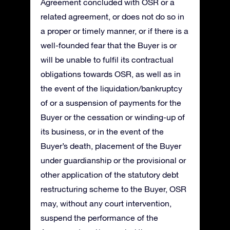
Agreement concluded with OSR or a
related agreement, or does not do so in
a proper or timely manner, or if there is a
well-founded fear that the Buyer is or
will be unable to fulfil its contractual
obligations towards OSR, as well as in
the event of the liquidation/bankruptcy
of or a suspension of payments for the
Buyer or the cessation or winding-up of
its business, or in the event of the
Buyer’s death, placement of the Buyer
under guardianship or the provisional or
other application of the statutory debt
restructuring scheme to the Buyer, OSR
may, without any court intervention,
suspend the performance of the