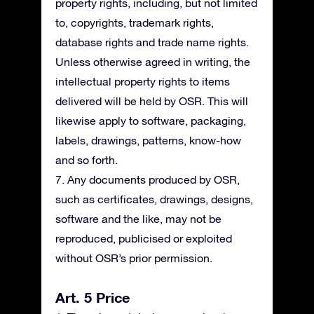
property rights, including, but not limited
to, copyrights, trademark rights,
database rights and trade name rights.
Unless otherwise agreed in writing, the
intellectual property rights to items
delivered will be held by OSR. This will
likewise apply to software, packaging,
labels, drawings, patterns, know-how
and so forth.
7. Any documents produced by OSR,
such as certificates, drawings, designs,
software and the like, may not be
reproduced, publicised or exploited
without OSR’s prior permission.
Art. 5 Price