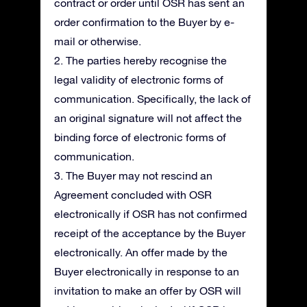
contract or order until OSR has sent an
order confirmation to the Buyer by e-
mail or otherwise.
2. The parties hereby recognise the
legal validity of electronic forms of
communication. Specifically, the lack of
an original signature will not affect the
binding force of electronic forms of
communication.
3. The Buyer may not rescind an
Agreement concluded with OSR
electronically if OSR has not confirmed
receipt of the acceptance by the Buyer
electronically. An offer made by the
Buyer electronically in response to an
invitation to make an offer by OSR will