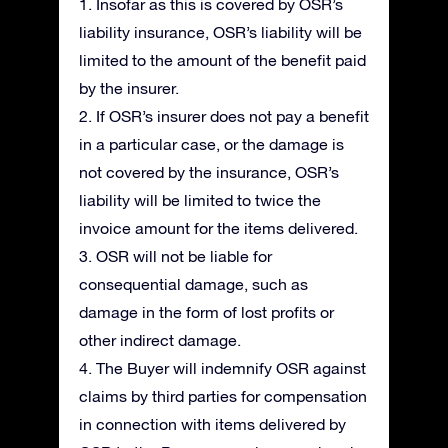
1. Insofar as this is covered by OSR’s
liability insurance, OSR’s liability will be
limited to the amount of the benefit paid
by the insurer.
2. If OSR’s insurer does not pay a benefit
in a particular case, or the damage is
not covered by the insurance, OSR’s
liability will be limited to twice the
invoice amount for the items delivered.
3. OSR will not be liable for
consequential damage, such as
damage in the form of lost profits or
other indirect damage.
4. The Buyer will indemnify OSR against
claims by third parties for compensation
in connection with items delivered by