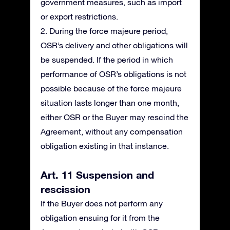
government measures, such as import
or export restrictions.
2. During the force majeure period,
OSR’s delivery and other obligations will
be suspended. If the period in which
performance of OSR’s obligations is not
possible because of the force majeure
situation lasts longer than one month,
either OSR or the Buyer may rescind the
Agreement, without any compensation
obligation existing in that instance.
Art. 11 Suspension and
rescission
If the Buyer does not perform any
obligation ensuing for it from the