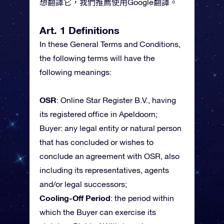
想翻譯它，我們推薦使用Google翻譯。
Art. 1 Definitions
In these General Terms and Conditions,
the following terms will have the
following meanings:
OSR
: Online Star Register B.V., having
its registered office in Apeldoorn;
Buyer: any legal entity or natural person
that has concluded or wishes to
conclude an agreement with OSR, also
including its representatives, agents
and/or legal successors;
Cooling-Off Period
: the period within
which the Buyer can exercise its