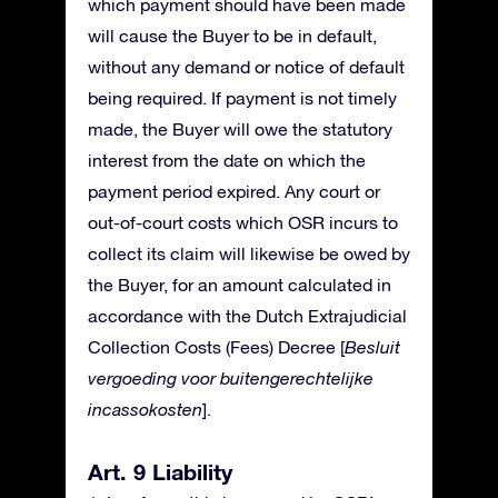
which payment should have been made
will cause the Buyer to be in default,
without any demand or notice of default
being required. If payment is not timely
made, the Buyer will owe the statutory
interest from the date on which the
payment period expired. Any court or
out-of-court costs which OSR incurs to
collect its claim will likewise be owed by
the Buyer, for an amount calculated in
accordance with the Dutch Extrajudicial
Collection Costs (Fees) Decree [
Besluit
vergoeding voor buitengerechtelijke
incassokosten
].
Art. 9 Liability