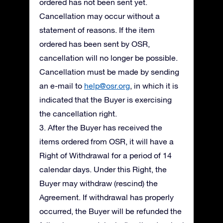
ordered has not been sent yet.
Cancellation may occur without a
statement of reasons. If the item
ordered has been sent by OSR,
cancellation will no longer be possible.
Cancellation must be made by sending
an e-mail to
help@osr.org
, in which it is
indicated that the Buyer is exercising
the cancellation right.
3. After the Buyer has received the
items ordered from OSR, it will have a
Right of Withdrawal for a period of 14
calendar days. Under this Right, the
Buyer may withdraw (rescind) the
Agreement. If withdrawal has properly
occurred, the Buyer will be refunded the