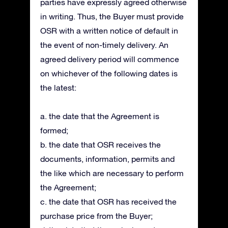
parties have expressly agreed otherwise
in writing. Thus, the Buyer must provide
OSR with a written notice of default in
the event of non-timely delivery. An
agreed delivery period will commence
on whichever of the following dates is
the latest:
a. the date that the Agreement is
formed;
b. the date that OSR receives the
documents, information, permits and
the like which are necessary to perform
the Agreement;
c. the date that OSR has received the
purchase price from the Buyer;