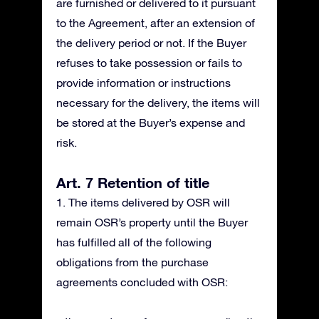
are furnished or delivered to it pursuant
to the Agreement, after an extension of
the delivery period or not. If the Buyer
refuses to take possession or fails to
provide information or instructions
necessary for the delivery, the items will
be stored at the Buyer’s expense and
risk.
Art. 7 Retention of title
1. The items delivered by OSR will
remain OSR’s property until the Buyer
has fulfilled all of the following
obligations from the purchase
agreements concluded with OSR: