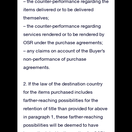
– the counter-performance regarding the
items delivered or to be delivered
themselves;
– the counter-performance regarding
services rendered or to be rendered by
OSR under the purchase agreements;
– any claims on account of the Buyer’s
non-performance of purchase
agreements.
2. If the law of the destination country
for the items purchased includes
farther-reaching possibilities for the
retention of title than provided for above
in paragraph 1, these farther-reaching
possibilities will be deemed to have