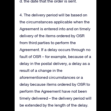
d. the date that the order is sent.
4. The delivery period will be based on
the circumstances applicable when the
Agreement is entered into and on timely
delivery of the items ordered by OSR
from third parties to perform the
Agreement. If a delay occurs through no
fault of OSR – for example, because of a
delay in the postal delivery, a delay as a
result of a change in the
aforementioned circumstances or a
delay because items ordered by OSR to
perform the Agreement have not been
timely delivered – the delivery period will
be extended by the length of the delay.