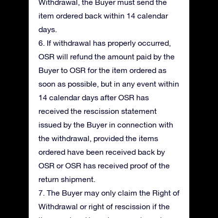
Withdrawal, the Buyer must send the
item ordered back within 14 calendar
days.
6. If withdrawal has properly occurred,
OSR will refund the amount paid by the
Buyer to OSR for the item ordered as
soon as possible, but in any event within
14 calendar days after OSR has
received the rescission statement
issued by the Buyer in connection with
the withdrawal, provided the items
ordered have been received back by
OSR or OSR has received proof of the
return shipment.
7. The Buyer may only claim the Right of
Withdrawal or right of rescission if the