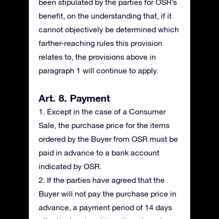
been stipulated by the parties for OSR’s
benefit, on the understanding that, if it
cannot objectively be determined which
farther-reaching rules this provision
relates to, the provisions above in
paragraph 1 will continue to apply.
Art. 8. Payment
1. Except in the case of a Consumer
Sale, the purchase price for the items
ordered by the Buyer from OSR must be
paid in advance to a bank account
indicated by OSR.
2. If the parties have agreed that the
Buyer will not pay the purchase price in
advance, a payment period of 14 days