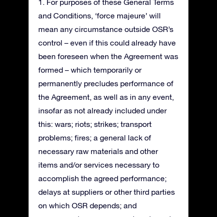
1. For purposes of these General Terms
and Conditions, ‘force majeure’ will
mean any circumstance outside OSR’s
control – even if this could already have
been foreseen when the Agreement was
formed – which temporarily or
permanently precludes performance of
the Agreement, as well as in any event,
insofar as not already included under
this: wars; riots; strikes; transport
problems; fires; a general lack of
necessary raw materials and other
items and/or services necessary to
accomplish the agreed performance;
delays at suppliers or other third parties
on which OSR depends; and