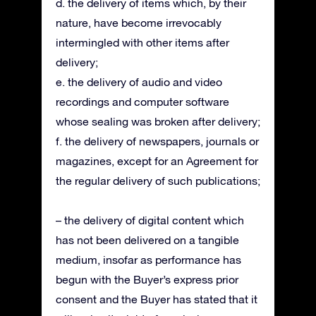
d. the delivery of items which, by their
nature, have become irrevocably
intermingled with other items after
delivery;
e. the delivery of audio and video
recordings and computer software
whose sealing was broken after delivery;
f. the delivery of newspapers, journals or
magazines, except for an Agreement for
the regular delivery of such publications;
– the delivery of digital content which
has not been delivered on a tangible
medium, insofar as performance has
begun with the Buyer’s express prior
consent and the Buyer has stated that it