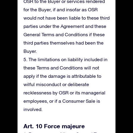
OSR to the Buyer or services rendered
for the Buyer, if and insofar as OSR
would not have been liable to these third
parties under the Agreement and these
General Terms and Conditions if these
third parties themselves had been the
Buyer.
5. The limitations on liability included in
these Terms and Conditions will not
apply if the damage is attributable to
wilful misconduct or deliberate
recklessness by OSR or its managerial
employees, or if a Consumer Sale is
involved.
Art. 10 Force majeure