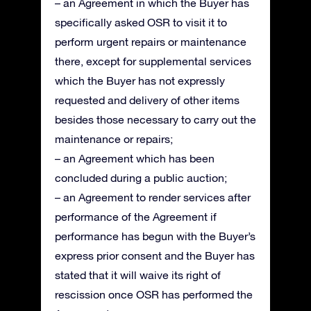
– an Agreement in which the Buyer has
specifically asked OSR to visit it to
perform urgent repairs or maintenance
there, except for supplemental services
which the Buyer has not expressly
requested and delivery of other items
besides those necessary to carry out the
maintenance or repairs;
– an Agreement which has been
concluded during a public auction;
– an Agreement to render services after
performance of the Agreement if
performance has begun with the Buyer’s
express prior consent and the Buyer has
stated that it will waive its right of
rescission once OSR has performed the