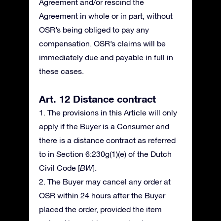
Agreement and/or rescind the
Agreement in whole or in part, without
OSR’s being obliged to pay any
compensation. OSR’s claims will be
immediately due and payable in full in
these cases.
Art. 12 Distance contract
1. The provisions in this Article will only
apply if the Buyer is a Consumer and
there is a distance contract as referred
to in Section 6:230g(1)(e) of the Dutch
Civil Code [
BW
].
2. The Buyer may cancel any order at
OSR within 24 hours after the Buyer
placed the order, provided the item