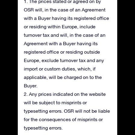
1. The prices stated or agreed on by
OSR will, in the case of an Agreement
with a Buyer having its registered office
or residing within Europe, include
turnover tax and will, in the case of an
Agreement with a Buyer having its
registered office or residing outside
Europe, exclude turnover tax and any
import or custom duties, which, if
applicable, will be charged on to the
Buyer.
2. Any prices indicated on the website
will be subject to misprints or
typesetting errors. OSR will not be liable
for the consequences of misprints or
typesetting errors.