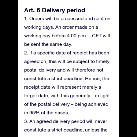
Art. 6 Delivery period
1. Orders will be processed and sent on
working days. An order made on a
working day before 4.00 p.m. – CET will
be sent the same day.
2. If a specific date of receipt has been
agreed on, this will be subject to timely
postal delivery and will therefore not
constitute a strict deadline. Hence, the
receipt date will represent merely a
target date, with this generally – in light
of the postal delivery – being achieved
in 95% of the cases.
3. An agreed delivery period will never
constitute a strict deadline, unless the