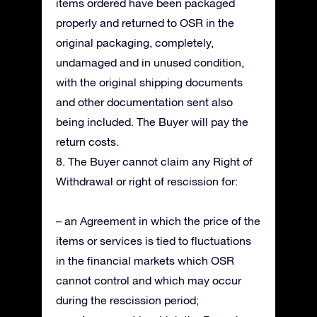
items ordered have been packaged
properly and returned to OSR in the
original packaging, completely,
undamaged and in unused condition,
with the original shipping documents
and other documentation sent also
being included. The Buyer will pay the
return costs.
8. The Buyer cannot claim any Right of
Withdrawal or right of rescission for:
– an Agreement in which the price of the
items or services is tied to fluctuations
in the financial markets which OSR
cannot control and which may occur
during the rescission period;