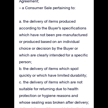
Agreement;
– a Consumer Sale pertaining to:
a. the delivery of items produced
according to the Buyer’s specifications
which have not been pre-manufactured
or produced based on an individual
choice or decision by the Buyer or
which are clearly intended for a specific
person;
b. the delivery of items which spoil
quickly or which have limited durability;
c. the delivery of items which are not
suitable for returning due to health
protection or hygiene reasons and
whose sealing was broken after delivery;