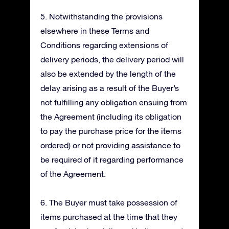
5. Notwithstanding the provisions
elsewhere in these Terms and
Conditions regarding extensions of
delivery periods, the delivery period will
also be extended by the length of the
delay arising as a result of the Buyer’s
not fulfilling any obligation ensuing from
the Agreement (including its obligation
to pay the purchase price for the items
ordered) or not providing assistance to
be required of it regarding performance
of the Agreement.
6. The Buyer must take possession of
items purchased at the time that they