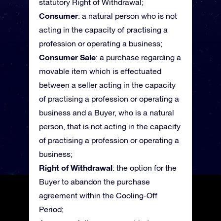
statutory Right of Withdrawal;
Consumer
: a natural person who is not
acting in the capacity of practising a
profession or operating a business;
Consumer Sale
: a purchase regarding a
movable item which is effectuated
between a seller acting in the capacity
of practising a profession or operating a
business and a Buyer, who is a natural
person, that is not acting in the capacity
of practising a profession or operating a
business;
Right of Withdrawal
: the option for the
Buyer to abandon the purchase
agreement within the Cooling-Off
Period;