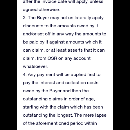
after the invoice date will apply, unless
agreed otherwise.
3. The Buyer may not unilaterally apply
discounts to the amounts owed by it
and/or set off in any way the amounts to
be paid by it against amounts which it
can claim, or at least asserts that it can
claim, from OSR on any account
whatsoever.
4. Any payment will be applied first to
pay the interest and collection costs
owed by the Buyer and then the
outstanding claims in order of age,
starting with the claim which has been
outstanding the longest. The mere lapse
of the aforementioned period within