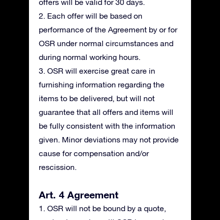
offers will be valid for 30 days.
2. Each offer will be based on
performance of the Agreement by or for
OSR under normal circumstances and
during normal working hours.
3. OSR will exercise great care in
furnishing information regarding the
items to be delivered, but will not
guarantee that all offers and items will
be fully consistent with the information
given. Minor deviations may not provide
cause for compensation and/or
rescission.
Art. 4 Agreement
1. OSR will not be bound by a quote,