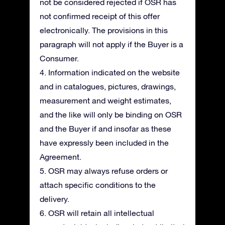
not be considered rejected if OSR has
not confirmed receipt of this offer
electronically. The provisions in this
paragraph will not apply if the Buyer is a
Consumer.
4. Information indicated on the website
and in catalogues, pictures, drawings,
measurement and weight estimates,
and the like will only be binding on OSR
and the Buyer if and insofar as these
have expressly been included in the
Agreement.
5. OSR may always refuse orders or
attach specific conditions to the
delivery.
6. OSR will retain all intellectual