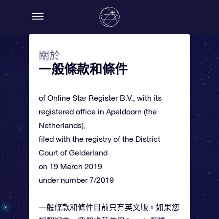
關於
一般條款和條件
of Online Star Register B.V., with its
registered office in Apeldoorn (the
Netherlands),
filed with the registry of the District
Court of Gelderland
on 19 March 2019
under number 7/2019
一般條款和條件目前只有英文版。如果您