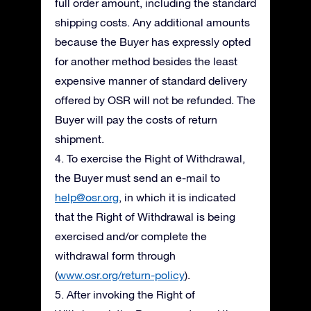
full order amount, including the standard
shipping costs. Any additional amounts
because the Buyer has expressly opted
for another method besides the least
expensive manner of standard delivery
offered by OSR will not be refunded. The
Buyer will pay the costs of return
shipment.
4. To exercise the Right of Withdrawal,
the Buyer must send an e-mail to
help@osr.org
, in which it is indicated
that the Right of Withdrawal is being
exercised and/or complete the
withdrawal form through
(
www.osr.org/return-policy
).
5. After invoking the Right of