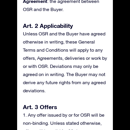
Agreement
: the agreement between
OSR and the Buyer.
Art. 2 Applicability
Unless OSR and the Buyer have agreed
otherwise in writing, these General
Terms and Conditions will apply to any
offers, Agreements, deliveries or work by
or with OSR. Deviations may only be
agreed on in writing. The Buyer may not
derive any future rights from any agreed
deviations.
Art. 3 Offers
1. Any offer issued by or for OSR will be
non-binding. Unless stated otherwise,