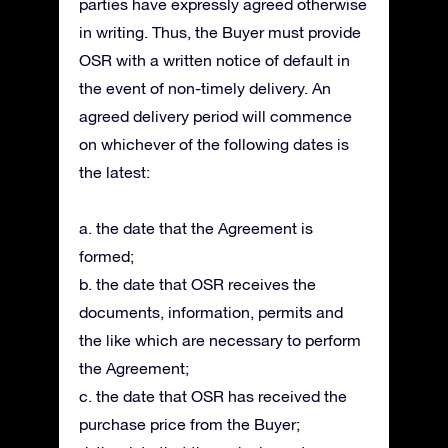
parties have expressly agreed otherwise
in writing. Thus, the Buyer must provide
OSR with a written notice of default in
the event of non-timely delivery. An
agreed delivery period will commence
on whichever of the following dates is
the latest:
a. the date that the Agreement is
formed;
b. the date that OSR receives the
documents, information, permits and
the like which are necessary to perform
the Agreement;
c. the date that OSR has received the
purchase price from the Buyer;