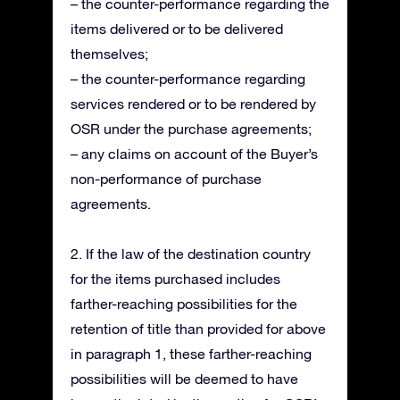
– the counter-performance regarding the
items delivered or to be delivered
themselves;
– the counter-performance regarding
services rendered or to be rendered by
OSR under the purchase agreements;
– any claims on account of the Buyer’s
non-performance of purchase
agreements.
2. If the law of the destination country
for the items purchased includes
farther-reaching possibilities for the
retention of title than provided for above
in paragraph 1, these farther-reaching
possibilities will be deemed to have