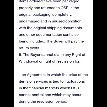
items ordered have been packaged
properly and returned to OSR in the
original packaging, completely,
undamaged and in unused condition,
with the original shipping documents
and other documentation sent also
being included. The Buyer will pay the
return costs.
8. The Buyer cannot claim any Right of
Withdrawal or right of rescission for:
– an Agreement in which the price of the
items or services is tied to fluctuations
in the financial markets which OSR
cannot control and which may occur
during the rescission period;