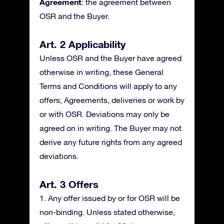
Agreement
: the agreement between
OSR and the Buyer.
Art. 2 Applicability
Unless OSR and the Buyer have agreed
otherwise in writing, these General
Terms and Conditions will apply to any
offers, Agreements, deliveries or work by
or with OSR. Deviations may only be
agreed on in writing. The Buyer may not
derive any future rights from any agreed
deviations.
Art. 3 Offers
1. Any offer issued by or for OSR will be
non-binding. Unless stated otherwise,