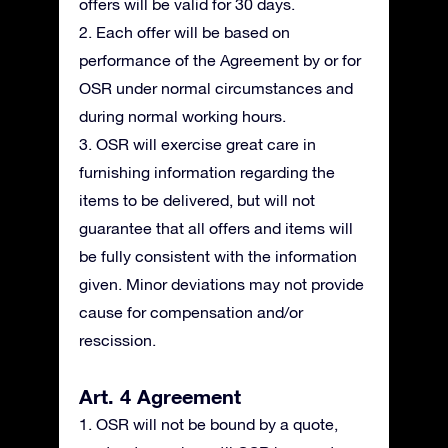
offers will be valid for 30 days.
2. Each offer will be based on
performance of the Agreement by or for
OSR under normal circumstances and
during normal working hours.
3. OSR will exercise great care in
furnishing information regarding the
items to be delivered, but will not
guarantee that all offers and items will
be fully consistent with the information
given. Minor deviations may not provide
cause for compensation and/or
rescission.
Art. 4 Agreement
1. OSR will not be bound by a quote,