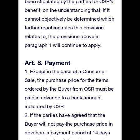
been stipulated by the parties for OSR’s
benefit, on the understanding that, if it
cannot objectively be determined which
farther-reaching rules this provision
relates to, the provisions above in
paragraph 1 will continue to apply.
Art. 8. Payment
1. Except in the case of a Consumer
Sale, the purchase price for the items
ordered by the Buyer from OSR must be
paid in advance to a bank account
indicated by OSR.
2. If the parties have agreed that the
Buyer will not pay the purchase price in
advance, a payment period of 14 days