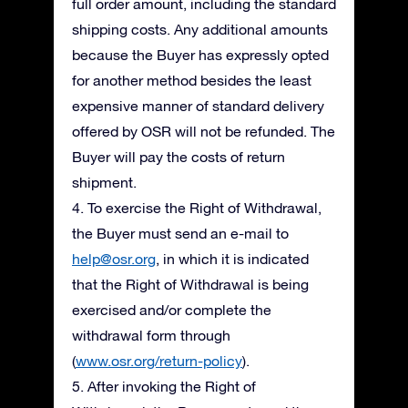
full order amount, including the standard
shipping costs. Any additional amounts
because the Buyer has expressly opted
for another method besides the least
expensive manner of standard delivery
offered by OSR will not be refunded. The
Buyer will pay the costs of return
shipment.
4. To exercise the Right of Withdrawal,
the Buyer must send an e-mail to
help@osr.org
, in which it is indicated
that the Right of Withdrawal is being
exercised and/or complete the
withdrawal form through
(
www.osr.org/return-policy
).
5. After invoking the Right of