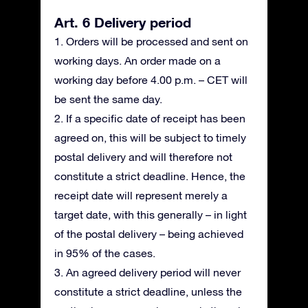
Art. 6 Delivery period
1. Orders will be processed and sent on
working days. An order made on a
working day before 4.00 p.m. – CET will
be sent the same day.
2. If a specific date of receipt has been
agreed on, this will be subject to timely
postal delivery and will therefore not
constitute a strict deadline. Hence, the
receipt date will represent merely a
target date, with this generally – in light
of the postal delivery – being achieved
in 95% of the cases.
3. An agreed delivery period will never
constitute a strict deadline, unless the