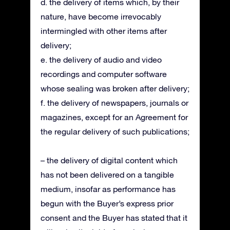
d. the delivery of items which, by their
nature, have become irrevocably
intermingled with other items after
delivery;
e. the delivery of audio and video
recordings and computer software
whose sealing was broken after delivery;
f. the delivery of newspapers, journals or
magazines, except for an Agreement for
the regular delivery of such publications;
– the delivery of digital content which
has not been delivered on a tangible
medium, insofar as performance has
begun with the Buyer’s express prior
consent and the Buyer has stated that it