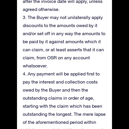
after the invoice date will apply, unless
agreed otherwise.
3. The Buyer may not unilaterally apply
discounts to the amounts owed by it
and/or set off in any way the amounts to
be paid by it against amounts which it
can claim, or at least asserts that it can
claim, from OSR on any account
whatsoever.
4. Any payment will be applied first to
pay the interest and collection costs
owed by the Buyer and then the
outstanding claims in order of age,
starting with the claim which has been
outstanding the longest. The mere lapse
of the aforementioned period within