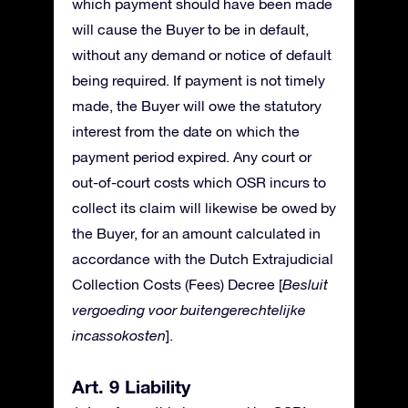
which payment should have been made
will cause the Buyer to be in default,
without any demand or notice of default
being required. If payment is not timely
made, the Buyer will owe the statutory
interest from the date on which the
payment period expired. Any court or
out-of-court costs which OSR incurs to
collect its claim will likewise be owed by
the Buyer, for an amount calculated in
accordance with the Dutch Extrajudicial
Collection Costs (Fees) Decree [
Besluit
vergoeding voor buitengerechtelijke
incassokosten
].
Art. 9 Liability