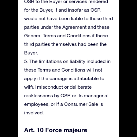
OSR to the Buyer or services rendered
for the Buyer, if and insofar as OSR
would not have been liable to these third
parties under the Agreement and these
General Terms and Conditions if these
third parties themselves had been the
Buyer.
5. The limitations on liability included in
these Terms and Conditions will not
apply if the damage is attributable to
wilful misconduct or deliberate
recklessness by OSR or its managerial
employees, or if a Consumer Sale is
involved.
Art. 10 Force majeure