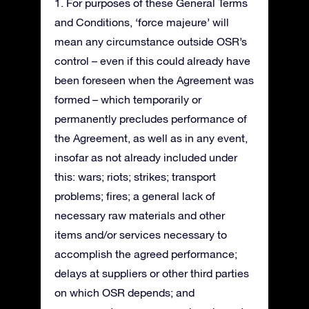
1. For purposes of these General Terms
and Conditions, ‘force majeure’ will
mean any circumstance outside OSR’s
control – even if this could already have
been foreseen when the Agreement was
formed – which temporarily or
permanently precludes performance of
the Agreement, as well as in any event,
insofar as not already included under
this: wars; riots; strikes; transport
problems; fires; a general lack of
necessary raw materials and other
items and/or services necessary to
accomplish the agreed performance;
delays at suppliers or other third parties
on which OSR depends; and