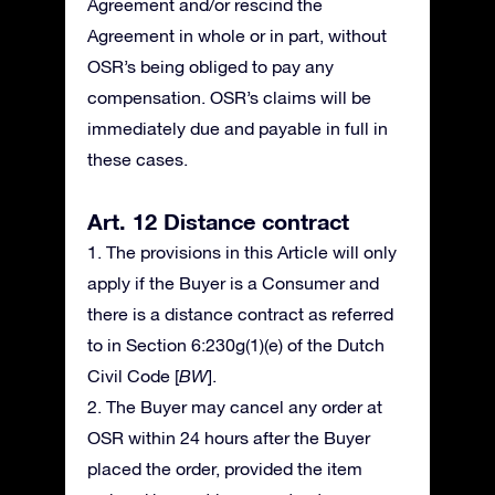
Agreement and/or rescind the
Agreement in whole or in part, without
OSR’s being obliged to pay any
compensation. OSR’s claims will be
immediately due and payable in full in
these cases.
Art. 12 Distance contract
1. The provisions in this Article will only
apply if the Buyer is a Consumer and
there is a distance contract as referred
to in Section 6:230g(1)(e) of the Dutch
Civil Code [
BW
].
2. The Buyer may cancel any order at
OSR within 24 hours after the Buyer
placed the order, provided the item