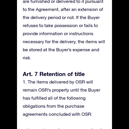
are furnished or delivered to it pursuant
to the Agreement, after an extension of
the delivery period or not. If the Buyer
refuses to take possession or fails to
provide information or instructions
necessary for the delivery, the items will
be stored at the Buyer’s expense and
risk.
Art. 7 Retention of title
1. The items delivered by OSR will
remain OSR’s property until the Buyer
has fulfilled all of the following
obligations from the purchase
agreements concluded with OSR: