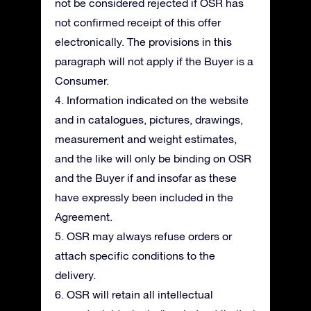
not be considered rejected if OSR has
not confirmed receipt of this offer
electronically. The provisions in this
paragraph will not apply if the Buyer is a
Consumer.
4. Information indicated on the website
and in catalogues, pictures, drawings,
measurement and weight estimates,
and the like will only be binding on OSR
and the Buyer if and insofar as these
have expressly been included in the
Agreement.
5. OSR may always refuse orders or
attach specific conditions to the
delivery.
6. OSR will retain all intellectual