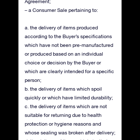
Agreement;
– a Consumer Sale pertaining to:
a. the delivery of items produced
according to the Buyer’s specifications
which have not been pre-manufactured
or produced based on an individual
choice or decision by the Buyer or
which are clearly intended for a specific
person;
b. the delivery of items which spoil
quickly or which have limited durability;
c. the delivery of items which are not
suitable for returning due to health
protection or hygiene reasons and
whose sealing was broken after delivery;