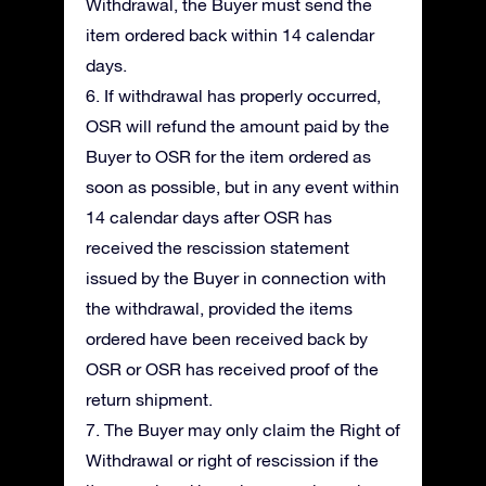
Withdrawal, the Buyer must send the
item ordered back within 14 calendar
days.
6. If withdrawal has properly occurred,
OSR will refund the amount paid by the
Buyer to OSR for the item ordered as
soon as possible, but in any event within
14 calendar days after OSR has
received the rescission statement
issued by the Buyer in connection with
the withdrawal, provided the items
ordered have been received back by
OSR or OSR has received proof of the
return shipment.
7. The Buyer may only claim the Right of
Withdrawal or right of rescission if the