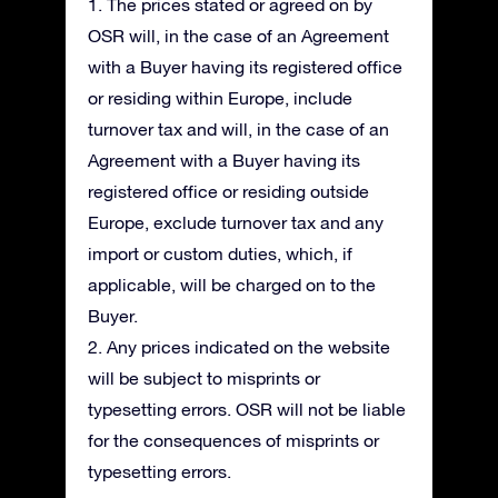
1. The prices stated or agreed on by
OSR will, in the case of an Agreement
with a Buyer having its registered office
or residing within Europe, include
turnover tax and will, in the case of an
Agreement with a Buyer having its
registered office or residing outside
Europe, exclude turnover tax and any
import or custom duties, which, if
applicable, will be charged on to the
Buyer.
2. Any prices indicated on the website
will be subject to misprints or
typesetting errors. OSR will not be liable
for the consequences of misprints or
typesetting errors.