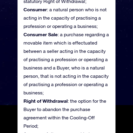
statutory Right of Withdrawal;
Consumer
: a natural person who is not
acting in the capacity of practising a
profession or operating a business;
Consumer Sale
: a purchase regarding a
movable item which is effectuated
between a seller acting in the capacity
of practising a profession or operating a
business and a Buyer, who is a natural
person, that is not acting in the capacity
of practising a profession or operating a
business;
Right of Withdrawal
: the option for the
Buyer to abandon the purchase
agreement within the Cooling-Off
Period;