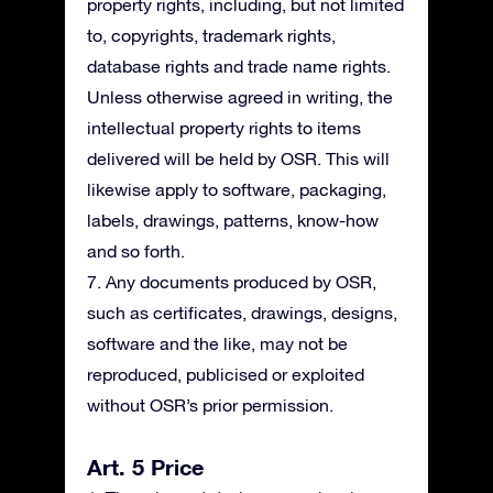
property rights, including, but not limited
to, copyrights, trademark rights,
database rights and trade name rights.
Unless otherwise agreed in writing, the
intellectual property rights to items
delivered will be held by OSR. This will
likewise apply to software, packaging,
labels, drawings, patterns, know-how
and so forth.
7. Any documents produced by OSR,
such as certificates, drawings, designs,
software and the like, may not be
reproduced, publicised or exploited
without OSR’s prior permission.
Art. 5 Price