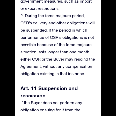
government measures, such as import
or export restrictions.
2. During the force majeure period,
OSR’s delivery and other obligations will
be suspended. If the period in which
performance of OSR’s obligations is not
possible because of the force majeure
situation lasts longer than one month,
either OSR or the Buyer may rescind the
Agreement, without any compensation
obligation existing in that instance.
Art. 11 Suspension and
rescission
If the Buyer does not perform any
obligation ensuing for it from the