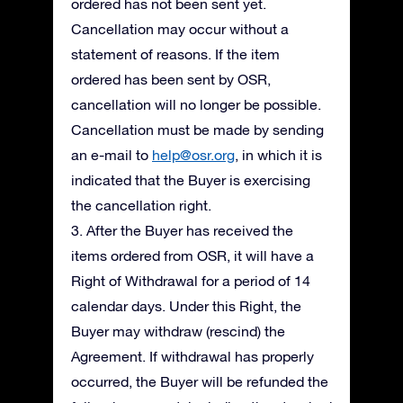
ordered has not been sent yet.
Cancellation may occur without a
statement of reasons. If the item
ordered has been sent by OSR,
cancellation will no longer be possible.
Cancellation must be made by sending
an e-mail to
help@osr.org
, in which it is
indicated that the Buyer is exercising
the cancellation right.
3. After the Buyer has received the
items ordered from OSR, it will have a
Right of Withdrawal for a period of 14
calendar days. Under this Right, the
Buyer may withdraw (rescind) the
Agreement. If withdrawal has properly
occurred, the Buyer will be refunded the