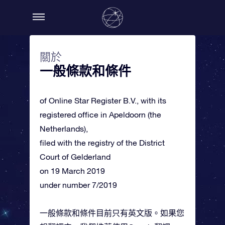
關於
一般條款和條件
of Online Star Register B.V., with its
registered office in Apeldoorn (the
Netherlands),
filed with the registry of the District
Court of Gelderland
on 19 March 2019
under number 7/2019
一般條款和條件目前只有英文版。如果您