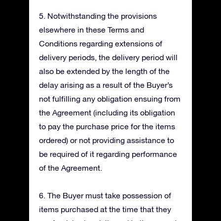
5. Notwithstanding the provisions
elsewhere in these Terms and
Conditions regarding extensions of
delivery periods, the delivery period will
also be extended by the length of the
delay arising as a result of the Buyer’s
not fulfilling any obligation ensuing from
the Agreement (including its obligation
to pay the purchase price for the items
ordered) or not providing assistance to
be required of it regarding performance
of the Agreement.
6. The Buyer must take possession of
items purchased at the time that they