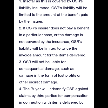
1. Insofar as this is covered by OSR’s
liability insurance, OSR’s liability will be
limited to the amount of the benefit paid
by the insurer.
2. If OSR’s insurer does not pay a benefit
in a particular case, or the damage is
not covered by the insurance, OSR’s
liability will be limited to twice the
invoice amount for the items delivered.
3. OSR will not be liable for
consequential damage, such as
damage in the form of lost profits or
other indirect damage.
4. The Buyer will indemnify OSR against
claims by third parties for compensation
in connection with items delivered by