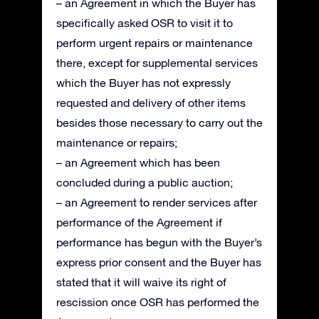
– an Agreement in which the Buyer has
specifically asked OSR to visit it to
perform urgent repairs or maintenance
there, except for supplemental services
which the Buyer has not expressly
requested and delivery of other items
besides those necessary to carry out the
maintenance or repairs;
– an Agreement which has been
concluded during a public auction;
– an Agreement to render services after
performance of the Agreement if
performance has begun with the Buyer’s
express prior consent and the Buyer has
stated that it will waive its right of
rescission once OSR has performed the