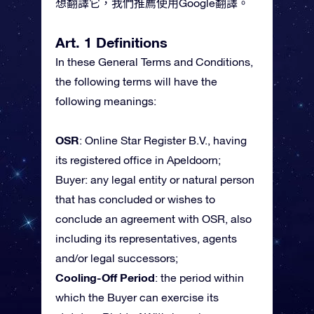
想翻譯它，我們推薦使用Google翻譯。
Art. 1 Definitions
In these General Terms and Conditions,
the following terms will have the
following meanings:
OSR
: Online Star Register B.V., having
its registered office in Apeldoorn;
Buyer: any legal entity or natural person
that has concluded or wishes to
conclude an agreement with OSR, also
including its representatives, agents
and/or legal successors;
Cooling-Off Period
: the period within
which the Buyer can exercise its