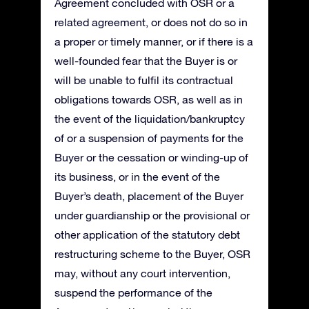
Agreement concluded with OSR or a
related agreement, or does not do so in
a proper or timely manner, or if there is a
well-founded fear that the Buyer is or
will be unable to fulfil its contractual
obligations towards OSR, as well as in
the event of the liquidation/bankruptcy
of or a suspension of payments for the
Buyer or the cessation or winding-up of
its business, or in the event of the
Buyer’s death, placement of the Buyer
under guardianship or the provisional or
other application of the statutory debt
restructuring scheme to the Buyer, OSR
may, without any court intervention,
suspend the performance of the