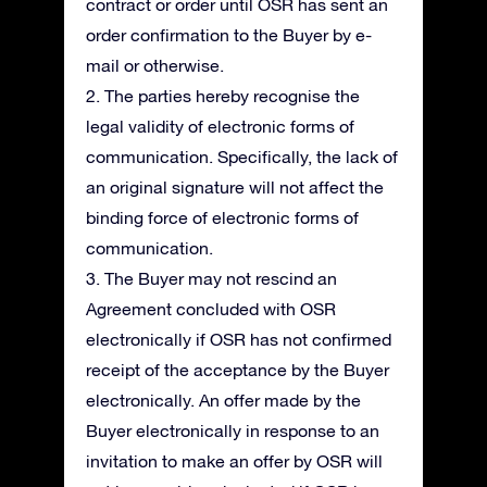
contract or order until OSR has sent an
order confirmation to the Buyer by e-
mail or otherwise.
2. The parties hereby recognise the
legal validity of electronic forms of
communication. Specifically, the lack of
an original signature will not affect the
binding force of electronic forms of
communication.
3. The Buyer may not rescind an
Agreement concluded with OSR
electronically if OSR has not confirmed
receipt of the acceptance by the Buyer
electronically. An offer made by the
Buyer electronically in response to an
invitation to make an offer by OSR will