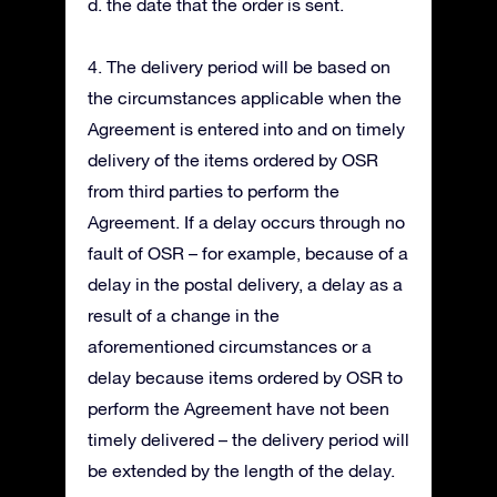
d. the date that the order is sent.
4. The delivery period will be based on
the circumstances applicable when the
Agreement is entered into and on timely
delivery of the items ordered by OSR
from third parties to perform the
Agreement. If a delay occurs through no
fault of OSR – for example, because of a
delay in the postal delivery, a delay as a
result of a change in the
aforementioned circumstances or a
delay because items ordered by OSR to
perform the Agreement have not been
timely delivered – the delivery period will
be extended by the length of the delay.