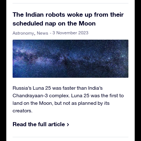
The Indian robots woke up from their
scheduled nap on the Moon
- 3 November 2023
Astronomy
News
Russia’s Luna 25 was faster than India’s
Chandrayaan-3 complex. Luna 25 was the first to
land on the Moon, but not as planned by its
creators.
Read the full article