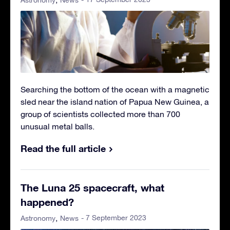
Searching the bottom of the ocean with a magnetic
sled near the island nation of Papua New Guinea, a
group of scientists collected more than 700
unusual metal balls.
Read the full article
The Luna 25 spacecraft, what
happened?
- 7 September 2023
Astronomy
News