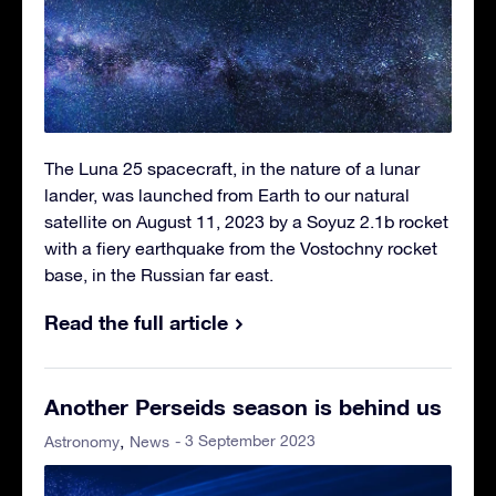
The Luna 25 spacecraft, in the nature of a lunar
lander, was launched from Earth to our natural
satellite on August 11, 2023 by a Soyuz 2.1b rocket
with a fiery earthquake from the Vostochny rocket
base, in the Russian far east.
Read the full article
Another Perseids season is behind us
- 3 September 2023
Astronomy
News