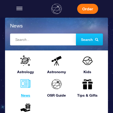
Order
News
Search
Astrology
Astronomy
Kids
News
OSR Guide
Tips & Gifts