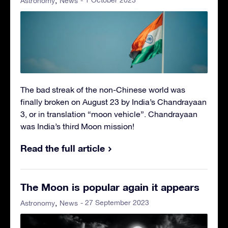
- 1 October 2023
Astronomy
News
The bad streak of the non-Chinese world was
finally broken on August 23 by India’s Chandrayaan
3, or in translation “moon vehicle”. Chandrayaan
was India’s third Moon mission!
Read the full article
The Moon is popular again it appears
- 27 September 2023
Astronomy
News