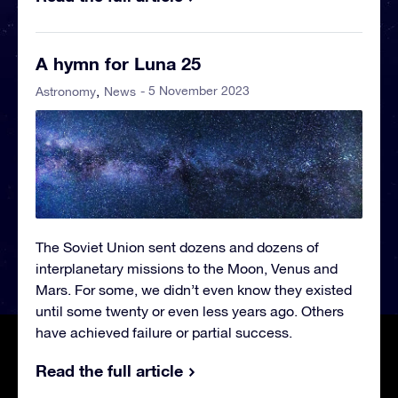
A hymn for Luna 25
- 5 November 2023
Astronomy
News
The Soviet Union sent dozens and dozens of
interplanetary missions to the Moon, Venus and
Mars. For some, we didn’t even know they existed
until some twenty or even less years ago. Others
have achieved failure or partial success.
Read the full article