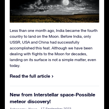
Less than one month ago, India became the fourth
country to land on the Moon. Before India, only
USSR, USA and China had successfully
accomplished this feat. Although we have been
dealing with flights to the Moon for decades,
landing on its surface is not a simple matter, even
today.
Read the full article
New from Interstellar space-Possible
meteor discovery!
- 17 September 2023
Astronomy
News