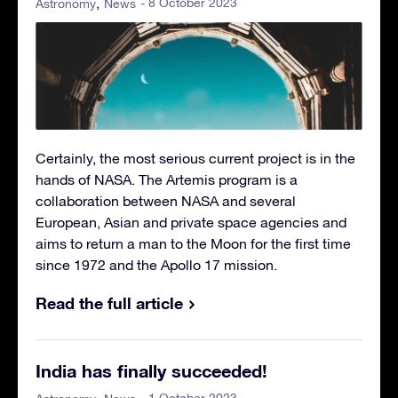
- 8 October 2023
Astronomy
News
Certainly, the most serious current project is in the
hands of NASA. The Artemis program is a
collaboration between NASA and several
European, Asian and private space agencies and
aims to return a man to the Moon for the first time
since 1972 and the Apollo 17 mission.
Read the full article
India has finally succeeded!