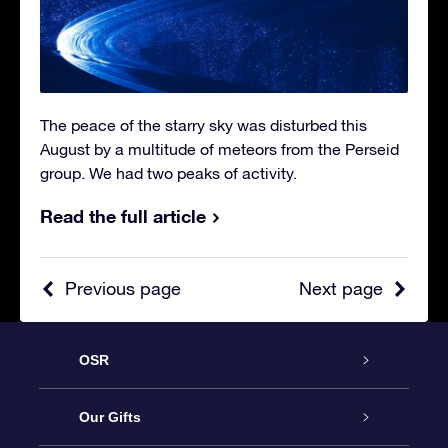
The peace of the starry sky was disturbed this
August by a multitude of meteors from the Perseid
group. We had two peaks of activity.
Read the full article
Previous page
Next page
OSR
Service
Our Gifts