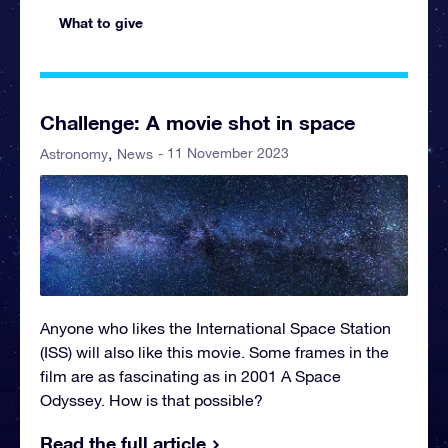
What to give
Challenge: A movie shot in space
- 11 November 2023
Astronomy
News
Anyone who likes the International Space Station
(ISS) will also like this movie. Some frames in the
film are as fascinating as in 2001 A Space
Odyssey. How is that possible?
Read the full article