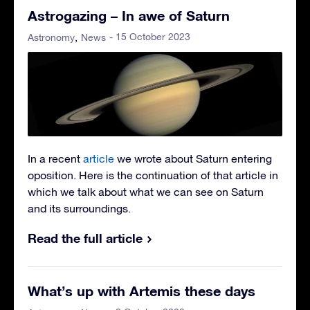
Astrogazing – In awe of Saturn
- 15 October 2023
Astronomy
News
In a recent
article
we wrote about Saturn entering
oposition. Here is the continuation of that article in
which we talk about what we can see on Saturn
and its surroundings.
Read the full article
What’s up with Artemis these days