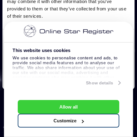
This website uses cookies
We use cookies to personalise content and ads, to
provide social media features and to analyse our
traffic. We also share information about your use of
our site with our social media, advertising and
analytics partners who may combine it with other
information that you’ve provided to them or that
Show details
they’ve collected from your use of their services.
Allow all
Customize