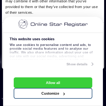
This website uses cookies
We use cookies to personalise content and ads, to
provide social media features and to analyse our
traffic. We also share information about your use of
our site with our social media, advertising and
analytics partners who may combine it with other
information that you’ve provided to them or that
Show details
they’ve collected from your use of their services.
Allow all
Customize