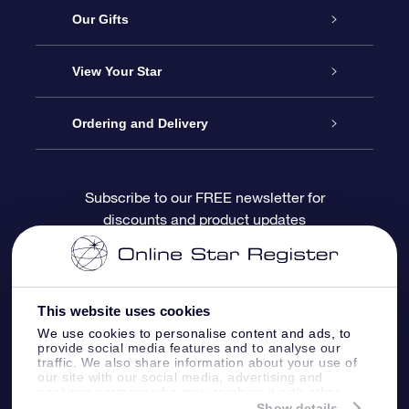
Service
Our Gifts
About OSR
Online Star Gift
View Your Star
Contact us
OSR Gift Pack
Star Register
Ordering and Delivery
FAQ
Super Star Gift
OSR Star Finder App
Customer login
Subscribe to our FREE newsletter for
discounts and product updates
Blog
OSR Gift Card
Personalized Star Page
Payment information
Reviews
Corporate gifts
One Million Stars
Shipping information
This website uses cookies
OSR Starsaver
Return Policy
We use cookies to personalise content and ads, to
provide social media features and to analyse our
traffic. We also share information about your use of
our site with our social media, advertising and
Fly me to the Stars App
Constellations
analytics partners who may combine it with other
information that you’ve provided to them or that
Show details