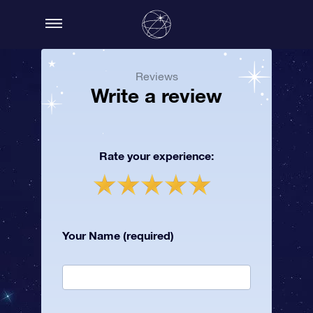
Reviews
Write a review
Rate your experience:
Your Name (required)