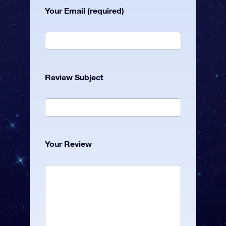
Your Email (required)
Review Subject
Your Review