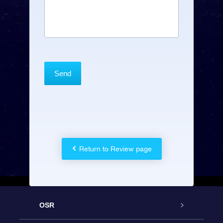
Return to Review page
OSR