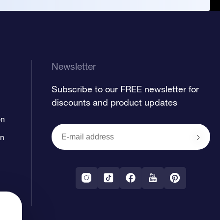
Newsletter
Subscribe to our FREE newsletter for
discounts and product updates
on
on