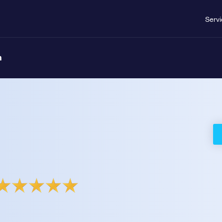
Serv
n