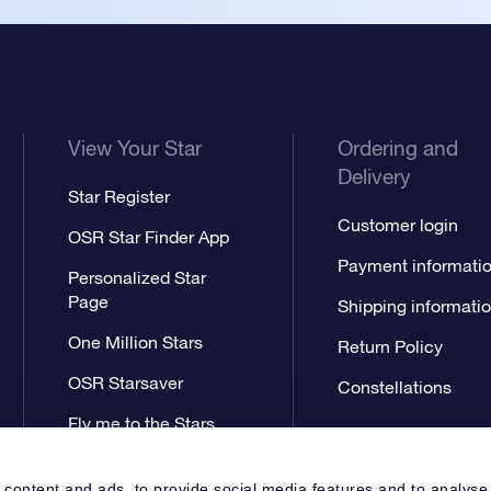
View Your Star
Ordering and
Delivery
Star Register
Customer login
OSR Star Finder App
Payment informati
Personalized Star
Page
Shipping informati
One Million Stars
Return Policy
OSR Starsaver
Constellations
Fly me to the Stars
App
 content and ads, to provide social media features and to analyse