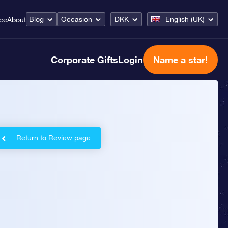
Blog
Occasion
DKK
English (UK)
ice
About
Corporate Gifts
Login
Name a star!
Return to Review page