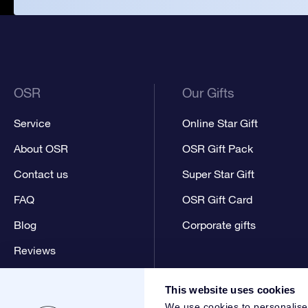
OSR
Our Gifts
Service
Online Star Gift
About OSR
OSR Gift Pack
Contact us
Super Star Gift
FAQ
OSR Gift Card
Blog
Corporate gifts
Reviews
This website uses cookies
We use cookies to personalise