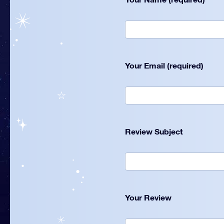
Your Email (required)
Review Subject
Your Review