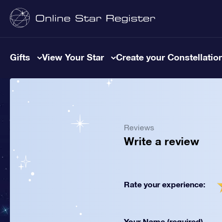
Gifts
View Your Star
Create your Constellatio
Reviews
Write a review
Rate your experience:
Your Name (required)