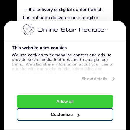
— the delivery of digital content which
has not been delivered on a tangible
medium, insofar as performance has
begun with the Buyer’s express prior
consent and the Buyer has stated that it
This website uses cookies
will waive its right of rescission.
We use cookies to personalise content and ads, to
provide social media features and to analyse our
traffic. We also share information about your use of
Art. 13 Disputes
our site with our social media, advertising and
analytics partners who may combine it with other
Any disputes between the Buyer and
information that you’ve provided to them or that
Show details
OSR will, if the court has jurisdiction, be
they’ve collected from your use of their services.
exclusively settled by the competent
Dutch Province of Gelderland District
Allow all
Court, Arnhem location. OSR will,
Customize
however, still be entitled in each case to
submit a dispute to the competent court