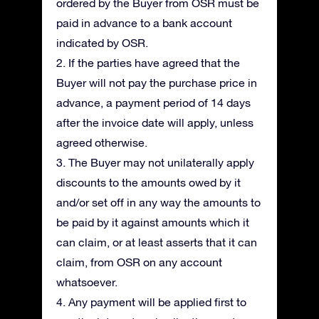
ordered by the Buyer from OSR must be
paid in advance to a bank account
indicated by OSR.
2. If the parties have agreed that the
Buyer will not pay the purchase price in
advance, a payment period of 14 days
after the invoice date will apply, unless
agreed otherwise.
3. The Buyer may not unilaterally apply
discounts to the amounts owed by it
and/or set off in any way the amounts to
be paid by it against amounts which it
can claim, or at least asserts that it can
claim, from OSR on any account
whatsoever.
4. Any payment will be applied first to