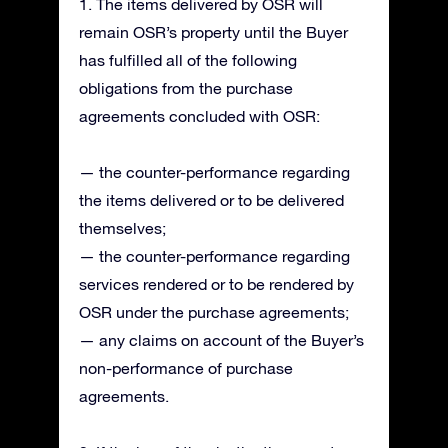
1. The items delivered by OSR will
remain OSR’s property until the Buyer
has fulfilled all of the following
obligations from the purchase
agreements concluded with OSR:
— the counter-performance regarding
the items delivered or to be delivered
themselves;
— the counter-performance regarding
services rendered or to be rendered by
OSR under the purchase agreements;
— any claims on account of the Buyer’s
non-performance of purchase
agreements.