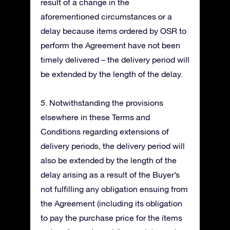
result of a change in the
aforementioned circumstances or a
delay because items ordered by OSR to
perform the Agreement have not been
timely delivered – the delivery period will
be extended by the length of the delay.
5. Notwithstanding the provisions
elsewhere in these Terms and
Conditions regarding extensions of
delivery periods, the delivery period will
also be extended by the length of the
delay arising as a result of the Buyer’s
not fulfilling any obligation ensuing from
the Agreement (including its obligation
to pay the purchase price for the items