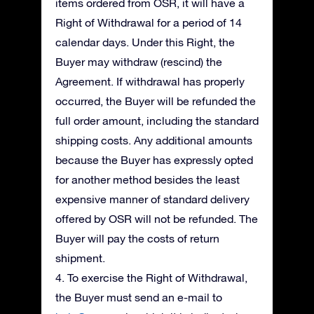
items ordered from OSR, it will have a
Right of Withdrawal for a period of 14
calendar days. Under this Right, the
Buyer may withdraw (rescind) the
Agreement. If withdrawal has properly
occurred, the Buyer will be refunded the
full order amount, including the standard
shipping costs. Any additional amounts
because the Buyer has expressly opted
for another method besides the least
expensive manner of standard delivery
offered by OSR will not be refunded. The
Buyer will pay the costs of return
shipment.
4. To exercise the Right of Withdrawal,
the Buyer must send an e-mail to