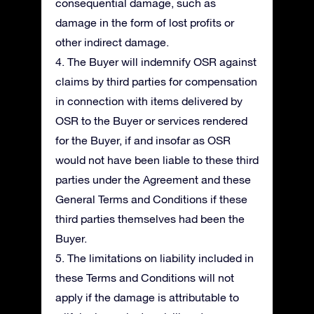
consequential damage, such as
damage in the form of lost profits or
other indirect damage.
4. The Buyer will indemnify OSR against
claims by third parties for compensation
in connection with items delivered by
OSR to the Buyer or services rendered
for the Buyer, if and insofar as OSR
would not have been liable to these third
parties under the Agreement and these
General Terms and Conditions if these
third parties themselves had been the
Buyer.
5. The limitations on liability included in
these Terms and Conditions will not
apply if the damage is attributable to