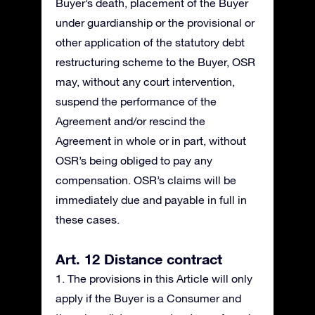
Buyer’s death, placement of the Buyer
under guardianship or the provisional or
other application of the statutory debt
restructuring scheme to the Buyer, OSR
may, without any court intervention,
suspend the performance of the
Agreement and/or rescind the
Agreement in whole or in part, without
OSR’s being obliged to pay any
compensation. OSR’s claims will be
immediately due and payable in full in
these cases.
Art. 12 Distance contract
1. The provisions in this Article will only
apply if the Buyer is a Consumer and