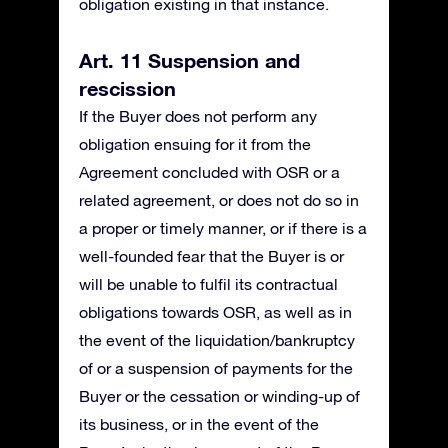
obligation existing in that instance.
Art. 11 Suspension and
rescission
If the Buyer does not perform any
obligation ensuing for it from the
Agreement concluded with OSR or a
related agreement, or does not do so in
a proper or timely manner, or if there is a
well-founded fear that the Buyer is or
will be unable to fulfil its contractual
obligations towards OSR, as well as in
the event of the liquidation/bankruptcy
of or a suspension of payments for the
Buyer or the cessation or winding-up of
its business, or in the event of the