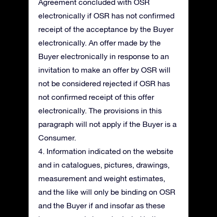
Agreement concluded with OSR
electronically if OSR has not confirmed
receipt of the acceptance by the Buyer
electronically. An offer made by the
Buyer electronically in response to an
invitation to make an offer by OSR will
not be considered rejected if OSR has
not confirmed receipt of this offer
electronically. The provisions in this
paragraph will not apply if the Buyer is a
Consumer.
4. Information indicated on the website
and in catalogues, pictures, drawings,
measurement and weight estimates,
and the like will only be binding on OSR
and the Buyer if and insofar as these