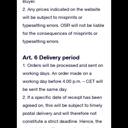
Buyer.
2. Any prices indicated on the website
will be subject to misprints or
typesetting errors. OSR will not be liable
for the consequences of misprints or
typesetting errors.
Art. 6 Delivery period
1. Orders will be processed and sent on
working days. An order made on a
working day before 4.00 p.m. – CET will
be sent the same day.
2. If a specific date of receipt has been
agreed on, this will be subject to timely
postal delivery and will therefore not
constitute a strict deadline. Hence, the