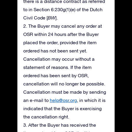
there is a distance contract as referred
to in Section 6:230g(1)(e) of the Dutch
Civil Code [
BW
].
2. The Buyer may cancel any order at
OSR within 24 hours after the Buyer
placed the order, provided the item
ordered has not been sent yet.
Cancellation may occur without a
statement of reasons. If the item
ordered has been sent by OSR,
cancellation will no longer be possible.
Cancellation must be made by sending
an e-mail to
help@osr.org
, in which it is
indicated that the Buyer is exercising
the cancellation right.
3. After the Buyer has received the