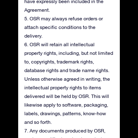
have expressly been included in the
Agreement.
5. OSR may always refuse orders or
attach specific conditions to the
delivery.
6. OSR will retain all intellectual
property rights, including, but not limited
to, copyrights, trademark rights,
database rights and trade name rights.
Unless otherwise agreed in writing, the
intellectual property rights to items
delivered will be held by OSR. This will
likewise apply to software, packaging,
labels, drawings, patterns, know-how
and so forth.
7. Any documents produced by OSR,