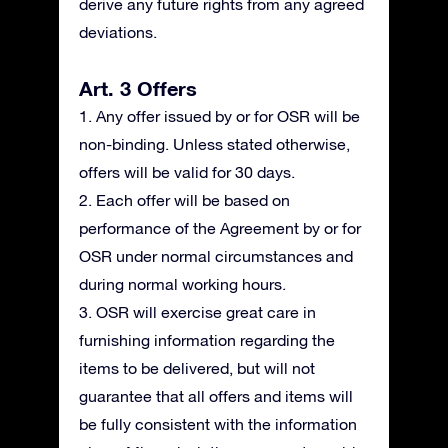
derive any future rights from any agreed
deviations.
Art. 3 Offers
1. Any offer issued by or for OSR will be
non-binding. Unless stated otherwise,
offers will be valid for 30 days.
2. Each offer will be based on
performance of the Agreement by or for
OSR under normal circumstances and
during normal working hours.
3. OSR will exercise great care in
furnishing information regarding the
items to be delivered, but will not
guarantee that all offers and items will
be fully consistent with the information