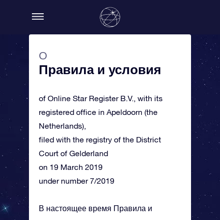
О
Правила и условия
of Online Star Register B.V., with its
registered office in Apeldoorn (the
Netherlands),
filed with the registry of the District
Court of Gelderland
on 19 March 2019
under number 7/2019
В настоящее время Правила и