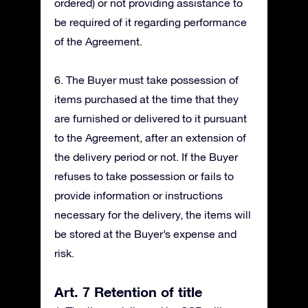
ordered) or not providing assistance to
be required of it regarding performance
of the Agreement.
6. The Buyer must take possession of
items purchased at the time that they
are furnished or delivered to it pursuant
to the Agreement, after an extension of
the delivery period or not. If the Buyer
refuses to take possession or fails to
provide information or instructions
necessary for the delivery, the items will
be stored at the Buyer’s expense and
risk.
Art. 7 Retention of title