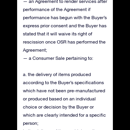
— an Agreement to render services after
performance of the Agreement if
performance has begun with the Buyer’s
express prior consent and the Buyer has
stated that it will waive its right of
rescission once OSR has performed the
Agreement;
— a Consumer Sale pertaining to:
a. the delivery of items produced
according to the Buyer’s specifications
which have not been pre-manufactured
or produced based on an individual
choice or decision by the Buyer or
which are clearly intended for a specific
person;