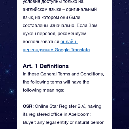
условия доступны только на
английском языке – оригинальный
язык, на котором они были
составлены изначально. Если Вам
нужен перевод, рекомендуем
воспользоваться
онлайн-
переводчиком Google Translate
.
Art. 1 Definitions
In these General Terms and Conditions,
the following terms will have the
following meanings:
OSR
: Online Star Register B.V., having
its registered office in Apeldoorn;
Buyer: any legal entity or natural person