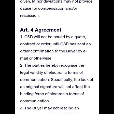
given. Minor deviations may not provide
cause for compensation and/or
rescission.
Art. 4 Agreement
1. OSR will not be bound by a quote,
contract or order until OSR has sent an
order confirmation to the Buyer by e-
mail or otherwise.
2. The parties hereby recognise the
legal validity of electronic forms of
communication. Specifically, the lack of
an original signature will not affect the
binding force of electronic forms of
communication.
3. The Buyer may not rescind an