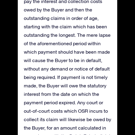
pay the interest and collection costs
owed by the Buyer and then the
outstanding claims in order of age,
starting with the claim which has been
outstanding the longest. The mere lapse
of the aforementioned period within
which payment should have been made
will cause the Buyer to be in default,
without any demand or notice of default
being required. If payment is not timely
made, the Buyer will owe the statutory
interest from the date on which the
payment period expired. Any court or
out-of-court costs which OSR incurs to
collect its claim will likewise be owed by
the Buyer, for an amount calculated in