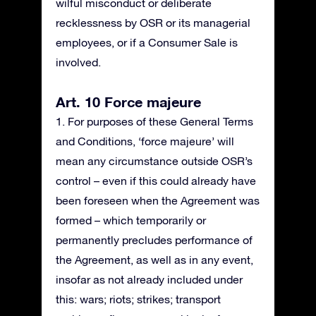
wilful misconduct or deliberate
recklessness by OSR or its managerial
employees, or if a Consumer Sale is
involved.
Art. 10 Force majeure
1. For purposes of these General Terms
and Conditions, ‘force majeure’ will
mean any circumstance outside OSR’s
control – even if this could already have
been foreseen when the Agreement was
formed – which temporarily or
permanently precludes performance of
the Agreement, as well as in any event,
insofar as not already included under
this: wars; riots; strikes; transport