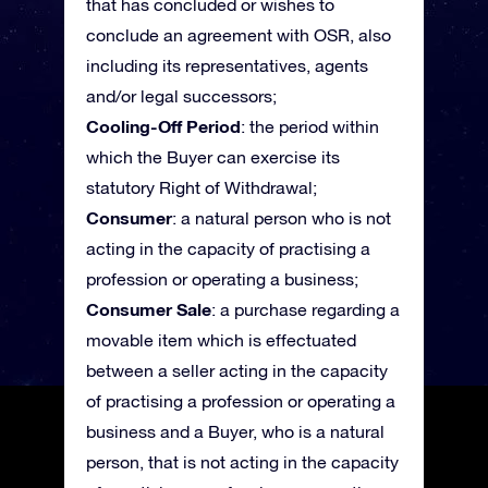
that has concluded or wishes to
conclude an agreement with OSR, also
including its representatives, agents
and/or legal successors;
Cooling-Off Period
: the period within
which the Buyer can exercise its
statutory Right of Withdrawal;
Consumer
: a natural person who is not
acting in the capacity of practising a
profession or operating a business;
Consumer Sale
: a purchase regarding a
movable item which is effectuated
between a seller acting in the capacity
of practising a profession or operating a
business and a Buyer, who is a natural
person, that is not acting in the capacity