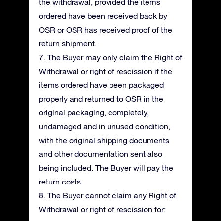
the withdrawal, provided the items
ordered have been received back by
OSR or OSR has received proof of the
return shipment.
7. The Buyer may only claim the Right of
Withdrawal or right of rescission if the
items ordered have been packaged
properly and returned to OSR in the
original packaging, completely,
undamaged and in unused condition,
with the original shipping documents
and other documentation sent also
being included. The Buyer will pay the
return costs.
8. The Buyer cannot claim any Right of
Withdrawal or right of rescission for: