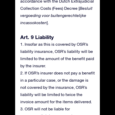
accordance with the Dutch Extrajudicial
Collection Costs (Fees) Decree [
Besluit
vergoeding voor buitengerechtelijke
incassokosten
].
Art. 9 Liability
1. Insofar as this is covered by OSR’s
liability insurance, OSR’s liability will be
limited to the amount of the benefit paid
by the insurer.
2. If OSR’s insurer does not pay a benefit
in a particular case, or the damage is
not covered by the insurance, OSR’s
liability will be limited to twice the
invoice amount for the items delivered.
3. OSR will not be liable for