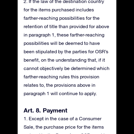
2. If the law of the destination country
for the items purchased includes
farther-reaching possibilities for the
retention of title than provided for above
in paragraph 1, these farther-reaching
possibilities will be deemed to have
been stipulated by the parties for OSR’s
benefit, on the understanding that, if it
cannot objectively be determined which
farther-reaching rules this provision
relates to, the provisions above in
paragraph 1 will continue to apply.
Art. 8. Payment
1. Except in the case of a Consumer
Sale, the purchase price for the items