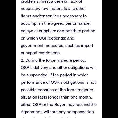
problems; fires; a general lack of
necessary raw materials and other
items and/or services necessary to
accomplish the agreed performance;
delays at suppliers or other third parties
on which OSR depends; and
government measures, such as import
or export restrictions.
2. During the force majeure period,
OSR’s delivery and other obligations will
be suspended. If the period in which
performance of OSR’s obligations is not
possible because of the force majeure
situation lasts longer than one month,
either OSR or the Buyer may rescind the
Agreement, without any compensation