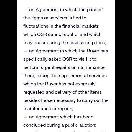
— an Agreement in which the price of
the items or services is tied to
fluctuations in the financial markets
which OSR cannot control and which
may occur during the rescission period;
— an Agreement in which the Buyer has
specifically asked OSR to visit it to
perform urgent repairs or maintenance
there, except for supplemental services
which the Buyer has not expressly
requested and delivery of other items
besides those necessary to carry out the
maintenance or repairs;
— an Agreement which has been
concluded during a public auction;