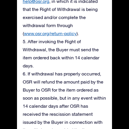
help@osr.org
, in which it is indicated
that the Right of Withdrawal is being
exercised and/or complete the
withdrawal form through
(
www.osr.org/return-policy
).
5. After invoking the Right of
Withdrawal, the Buyer must send the
item ordered back within 14 calendar
days.
6. If withdrawal has properly occurred,
OSR will refund the amount paid by the
Buyer to OSR for the item ordered as
soon as possible, but in any event within
14 calendar days after OSR has
received the rescission statement
issued by the Buyer in connection with