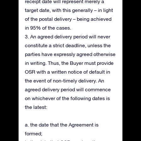
receipt date will represent merely a
target date, with this generally – in light
of the postal delivery – being achieved
in 95% of the cases.
3. An agreed delivery period will never
constitute a strict deadline, unless the
parties have expressly agreed otherwise
in writing. Thus, the Buyer must provide
OSR with a written notice of default in
the event of non-timely delivery. An
agreed delivery period will commence
on whichever of the following dates is
the latest:
a. the date that the Agreement is
formed;