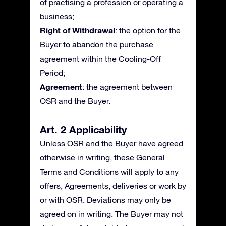
of practising a profession or operating a
business;
Right of Withdrawal
: the option for the
Buyer to abandon the purchase
agreement within the Cooling-Off
Period;
Agreement
: the agreement between
OSR and the Buyer.
Art. 2 Applicability
Unless OSR and the Buyer have agreed
otherwise in writing, these General
Terms and Conditions will apply to any
offers, Agreements, deliveries or work by
or with OSR. Deviations may only be
agreed on in writing. The Buyer may not