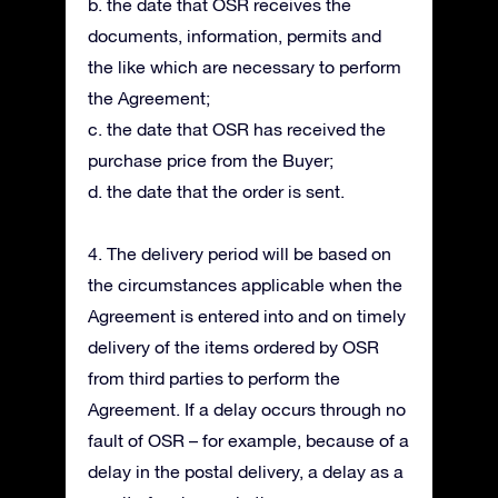
b. the date that OSR receives the
documents, information, permits and
the like which are necessary to perform
the Agreement;
c. the date that OSR has received the
purchase price from the Buyer;
d. the date that the order is sent.
4. The delivery period will be based on
the circumstances applicable when the
Agreement is entered into and on timely
delivery of the items ordered by OSR
from third parties to perform the
Agreement. If a delay occurs through no
fault of OSR – for example, because of a
delay in the postal delivery, a delay as a