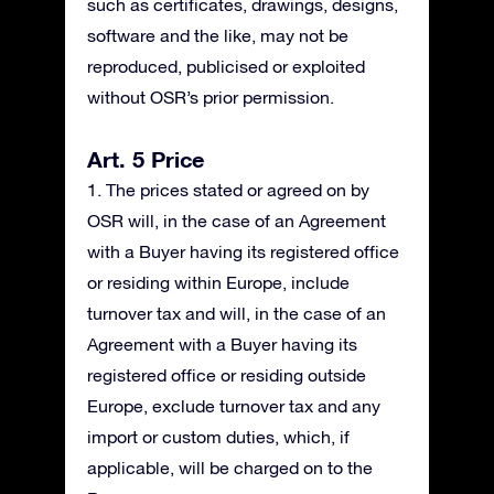
such as certificates, drawings, designs,
software and the like, may not be
reproduced, publicised or exploited
without OSR’s prior permission.
Art. 5 Price
1. The prices stated or agreed on by
OSR will, in the case of an Agreement
with a Buyer having its registered office
or residing within Europe, include
turnover tax and will, in the case of an
Agreement with a Buyer having its
registered office or residing outside
Europe, exclude turnover tax and any
import or custom duties, which, if
applicable, will be charged on to the