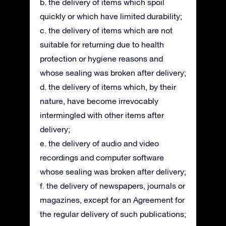
b. the delivery of items which spoil
quickly or which have limited durability;
c. the delivery of items which are not
suitable for returning due to health
protection or hygiene reasons and
whose sealing was broken after delivery;
d. the delivery of items which, by their
nature, have become irrevocably
intermingled with other items after
delivery;
e. the delivery of audio and video
recordings and computer software
whose sealing was broken after delivery;
f. the delivery of newspapers, journals or
magazines, except for an Agreement for
the regular delivery of such publications;