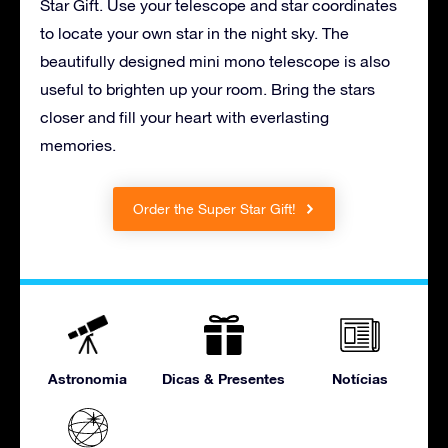
Star Gift. Use your telescope and star coordinates
to locate your own star in the night sky. The
beautifully designed mini mono telescope is also
useful to brighten up your room. Bring the stars
closer and fill your heart with everlasting
memories.
Order the Super Star Gift!
Astronomia
Dicas & Presentes
Notícias