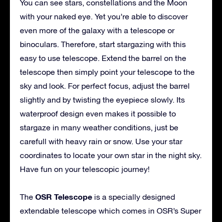
You can see stars, constellations and the Moon
with your naked eye. Yet you’re able to discover
even more of the galaxy with a telescope or
binoculars. Therefore, start stargazing with this
easy to use telescope. Extend the barrel on the
telescope then simply point your telescope to the
sky and look. For perfect focus, adjust the barrel
slightly and by twisting the eyepiece slowly. Its
waterproof design even makes it possible to
stargaze in many weather conditions, just be
carefull with heavy rain or snow. Use your star
coordinates to locate your own star in the night sky.
Have fun on your telescopic journey!
OSR Telescope
The
is a specially designed
extendable telescope which comes in OSR’s Super