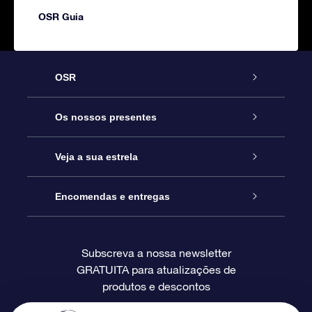
OSR Guia
OSR
Serviço
Os nossos presentes
Contactos
Prenda Star Online
Veja a sua estrela
O Blog
Pacote Prenda OSR
Registo de Estrela
Encomendas e entregas
Perguntas Frequentes
Super Presente Estrela
App OSR Star Finder
Login do Cliente
Subscreva a nossa newsletter
GRATUITA para atualizações de
Avaliações
O Cartão Presente OSR
Página de Estrela personalizada
Informação de pagamento
produtos e descontos
Presentes corporativos