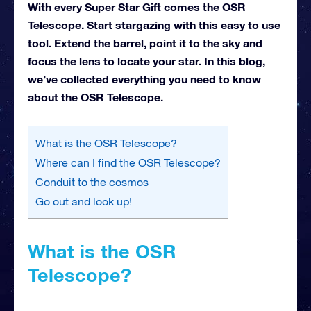
With every Super Star Gift comes the OSR
Telescope. Start stargazing with this easy to use
tool. Extend the barrel, point it to the sky and
focus the lens to locate your star. In this blog,
we’ve collected everything you need to know
about the OSR Telescope.
What is the OSR Telescope?
Where can I find the OSR Telescope?
Conduit to the cosmos
Go out and look up!
What is the OSR
Telescope?