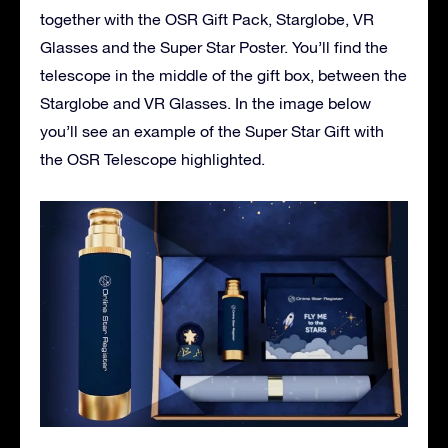
together with the OSR Gift Pack, Starglobe, VR
Glasses and the Super Star Poster. You’ll find the
telescope in the middle of the gift box, between the
Starglobe and VR Glasses. In the image below
you’ll see an example of the Super Star Gift with
the OSR Telescope highlighted.