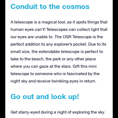
Conduit to the cosmos
A telescope is a magical tool, as it spots things that
human eyes can’t! Telescopes can collect light that
our eyes are unable to. The OSR Telescope is the
perfect addition to any explorer’s pocket. Due to its
small size, the extendable telescope is perfect to
take to the beach, the park or any other place
where you can gaze at the stars. Gift this mini
telescope to someone who is fascinated by the
night sky and receive twinkling eyes in return.
Go out and look up!
Get starry-eyed during a night of exploring the sky.