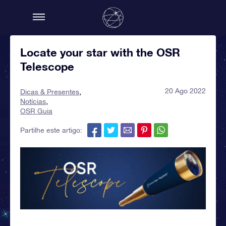
Locate your star with the OSR
Telescope
20 Ago 2022
Dicas & Presentes
Notícias
OSR Guia
Partilhe este artigo: