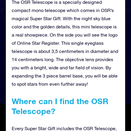
The OSR Telescope is a specially designed
compact mono telescope which comes in OSR’s
magical Super Star Gift. With the night sky blue
color and the golden details, this mini telescope is
a real showpiece. On the side you will see the logo
of Online Star Register. This single eyeglass
telescope is about 3,5 centimeters in diameter and
14 centimeters long. The objective lens provides
you with a bright, wide and far field of vision. By
expanding the 3 piece barrel base, you will be able
to spot stars from even further away!
Where can I find the OSR
Telescope?
Every Super Star Gift includes the OSR Telescope,