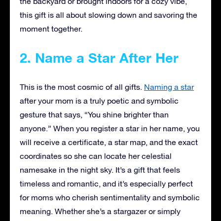
the backyard or brought indoors for a cozy vibe,
this gift is all about slowing down and savoring the
moment together.
2. Name a Star After Her
This is the most cosmic of all gifts.
Naming a star
after your mom is a truly poetic and symbolic
gesture that says, “You shine brighter than
anyone.” When you register a star in her name, you
will receive a certificate, a star map, and the exact
coordinates so she can locate her celestial
namesake in the night sky. It’s a gift that feels
timeless and romantic, and it’s especially perfect
for moms who cherish sentimentality and symbolic
meaning. Whether she’s a stargazer or simply