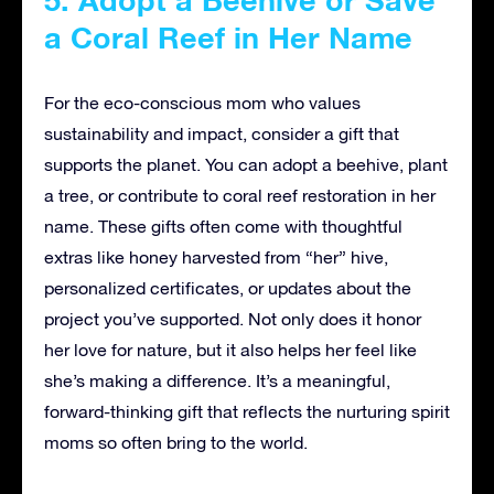
5. Adopt a Beehive or Save
a Coral Reef in Her Name
For the eco-conscious mom who values
sustainability and impact, consider a gift that
supports the planet. You can adopt a beehive, plant
a tree, or contribute to coral reef restoration in her
name. These gifts often come with thoughtful
extras like honey harvested from “her” hive,
personalized certificates, or updates about the
project you’ve supported. Not only does it honor
her love for nature, but it also helps her feel like
she’s making a difference. It’s a meaningful,
forward-thinking gift that reflects the nurturing spirit
moms so often bring to the world.