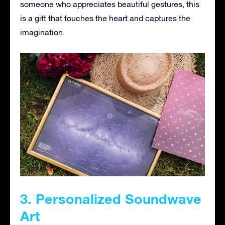
someone who appreciates beautiful gestures, this
is a gift that touches the heart and captures the
imagination.
3. Personalized Soundwave
Art