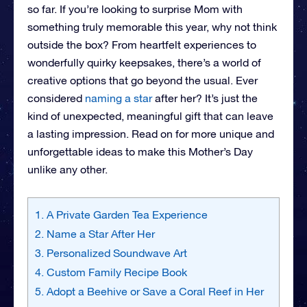
so far. If you’re looking to surprise Mom with
something truly memorable this year, why not think
outside the box? From heartfelt experiences to
wonderfully quirky keepsakes, there’s a world of
creative options that go beyond the usual. Ever
considered
naming a star
after her? It’s just the
kind of unexpected, meaningful gift that can leave
a lasting impression. Read on for more unique and
unforgettable ideas to make this Mother’s Day
unlike any other.
1. A Private Garden Tea Experience
2. Name a Star After Her
3. Personalized Soundwave Art
4. Custom Family Recipe Book
5. Adopt a Beehive or Save a Coral Reef in Her