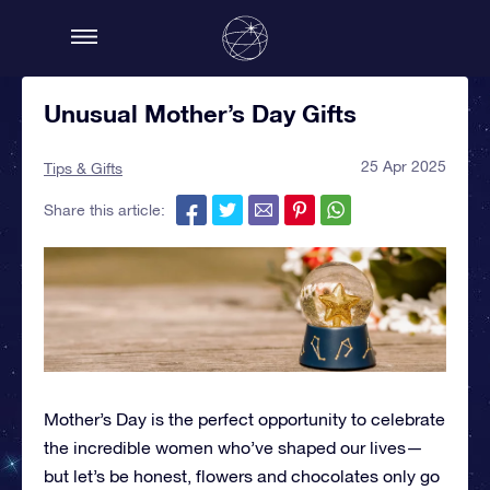
Unusual Mother’s Day Gifts
25 Apr 2025
Tips & Gifts
Share this article:
Mother’s Day is the perfect opportunity to celebrate
the incredible women who’ve shaped our lives—
but let’s be honest, flowers and chocolates only go