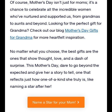
Of course, Mother’s Day isn’t just for moms; it’s a
chance to celebrate all the incredible women
who’ve nurtured and supported us, from grandmas
to aunts and beyond. Looking for the perfect gift for
Grandma? Check out our blog
Mother’s Day Gifts
for Grandma
for more heartfelt inspiration.
No matter what you choose, the best gifts are the
ones that show thought, love, and a dash of
surprise. This Mother’s Day, dare to go beyond the
expected and give her a story to tell, one that
reflects just how one-of-a-kind she truly is, like
naming a star after her!
Name a Star for your Mom!