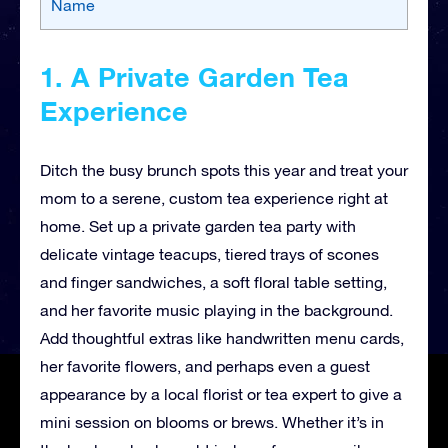
Name
1. A Private Garden Tea
Experience
Ditch the busy brunch spots this year and treat your
mom to a serene, custom tea experience right at
home. Set up a private garden tea party with
delicate vintage teacups, tiered trays of scones
and finger sandwiches, a soft floral table setting,
and her favorite music playing in the background.
Add thoughtful extras like handwritten menu cards,
her favorite flowers, and perhaps even a guest
appearance by a local florist or tea expert to give a
mini session on blooms or brews. Whether it’s in