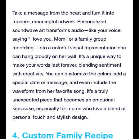
Take a message from the heart and turn it into
modern, meaningful artwork. Personalized
soundwave art transforms audio—like your voice
saying “I love you, Mom” or a family group
recording—into a colorful visual representation she
can hang proudly on her wall. It’s a unique way to
make your words last forever, blending sentiment
with creativity. You can customize the colors, add a
special date or message, and even include the
waveform from her favorite song. It’s a truly
unexpected piece that becomes an emotional
keepsake, especially for moms who love a blend of
personal touch and stylish design.
4. Custom Family Recipe