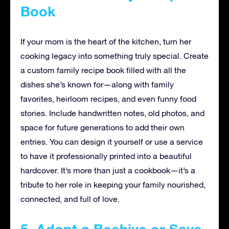
Book
If your mom is the heart of the kitchen, turn her
cooking legacy into something truly special. Create
a custom family recipe book filled with all the
dishes she’s known for—along with family
favorites, heirloom recipes, and even funny food
stories. Include handwritten notes, old photos, and
space for future generations to add their own
entries. You can design it yourself or use a service
to have it professionally printed into a beautiful
hardcover. It’s more than just a cookbook—it’s a
tribute to her role in keeping your family nourished,
connected, and full of love.