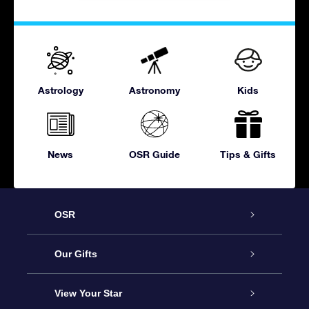
Astrology
Astronomy
Kids
News
OSR Guide
Tips & Gifts
OSR
Service
Our Gifts
About OSR
Online Star Gift
View Your Star