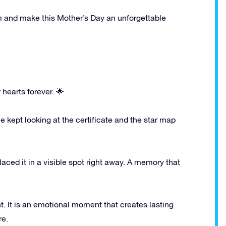
mum and make this Mother’s Day an unforgettable
hearts forever. 🌟
ept looking at the certificate and the star map
ced it in a visible spot right away. A memory that
ent. It is an emotional moment that creates lasting
re.