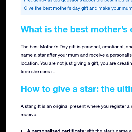
Give the best mother’s day gift and make your mu
What is the best mother’s d
The best Mother’s Day gift is personal, emotional, and
name a star after your mum and receive a personalise
location. You are not just giving a gift, you are crea
time she sees it.
How to give a star: the ult
A star gift is an original present where you register 
receive:
A personalised certificate
with the star’s name 