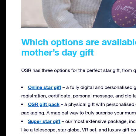
Which options are availabl
mother’s day gift
OSR has three options for the perfect star gift, from 
Online star gift
– a fully digital and personalised g
registration, certificate, personal message, and digit
OSR gift pack
– a physical gift with personalised
packaging. A magical way to truly surprise your mum
Super star gift
– our most extensive package, incl
like a telescope, star globe, VR set, and luxury gift b