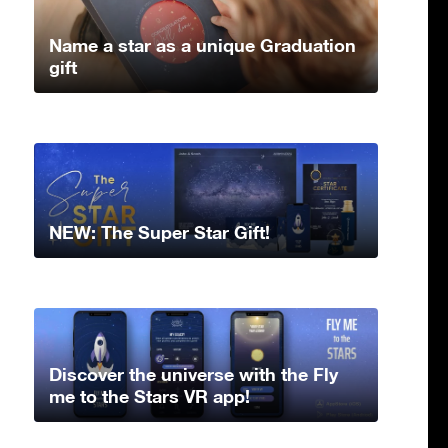
Name a star as a unique Graduation
gift
NEW: The Super Star Gift!
Discover the universe with the Fly
me to the Stars VR app!