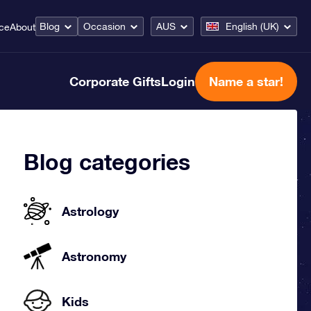
Blog
Occasion
AUS
English (UK)
ice
About
Corporate Gifts
Login
Name a star!
Blog categories
Astrology
Astronomy
Kids