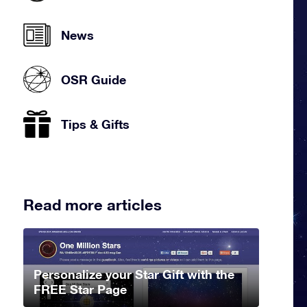
News
OSR Guide
Tips & Gifts
Read more articles
Personalize your Star Gift with the
FREE Star Page