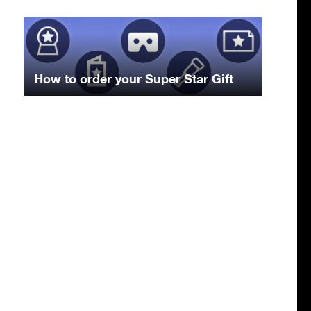
How to order your Super Star Gift