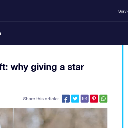
Serv
n
t: why giving a star
Share this article: