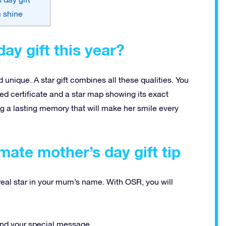
m shine
ay gift this year?
 unique. A star gift combines all these qualities. You
d certificate and a star map showing its exact
ting a lasting memory that will make her smile every
imate mother’s day gift tip
a real star in your mum’s name. With OSR, you will
and your special message