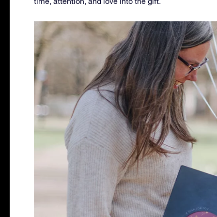
time, attention, and love into the gift.