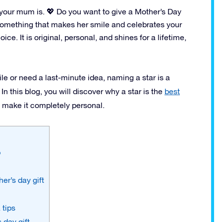
 your mum is. 💖 Do you want to give a Mother’s Day
? Something that makes her smile and celebrates your
ce. It is original, personal, and shines for a lifetime,
le or need a last-minute idea, naming a star is a
 this blog, you will discover why a star is the
best
o make it completely personal.
p
er’s day gift
 tips
 day gift