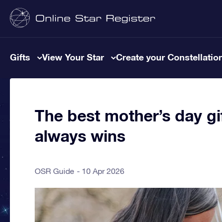
Gifts
View Your Star
Create your Constellatio
The best mother’s day gif
always wins
OSR Guide
10 Apr 2026