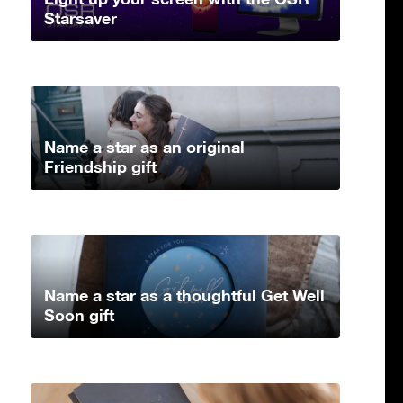
Starsaver
Name a star as an original
Friendship gift
Name a star as a thoughtful Get Well
Soon gift