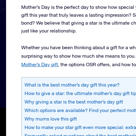
Mother’s Day is the perfect day to show how special
gift this year that truly leaves a lasting impression
bond? We believe that giving a star is the ultimate choi
just like your relationship.
Whether you have been thinking about a gift for a whi
surprising way to show how much she means to you. In
Mother’s Day gift
, the options OSR offers, and how t
What is the best mother’s day gift this year?
How to give a star: the ultimate mother’s day gift ti
Why giving a star is the best mother’s day gift
Which options are available? Find your perfect moth
Why mums love this gift
How to make your star gift even more special: extra
Frequently asked questions about the best mother’s