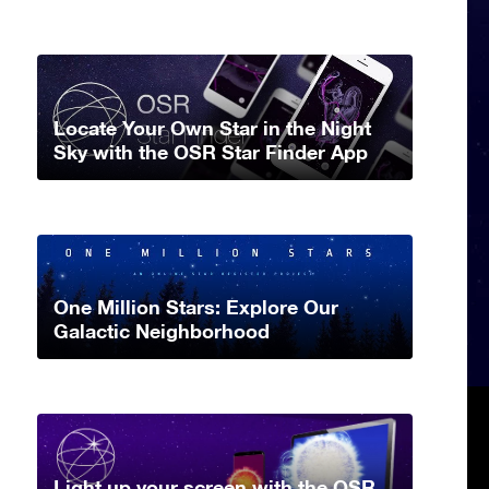
Locate Your Own Star in the Night
Sky with the OSR Star Finder App
One Million Stars: Explore Our
Galactic Neighborhood
Light up your screen with the OSR