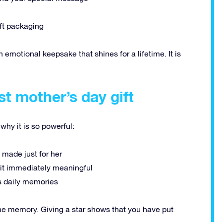
ft packaging
 an emotional keepsake that shines for a lifetime. It is
st mother’s day gift
 why it is so powerful:
t made just for her
t immediately meaningful
ngs daily memories
 the memory. Giving a star shows that you have put