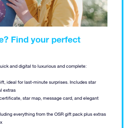
e? Find your perfect
quick and digital to luxurious and complete:
ift, ideal for last-minute surprises. Includes star
al extras
 certificate, star map, message card, and elegant
uding everything from the OSR gift pack plus extras
ox