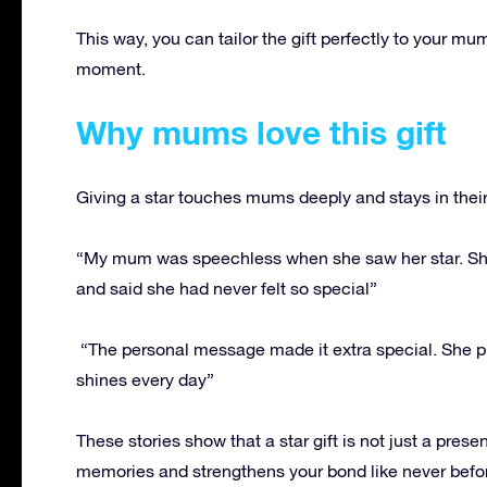
This way, you can tailor the gift perfectly to your 
moment.
Why mums love this gift
Giving a star touches mums deeply and stays in their 
“My mum was speechless when she saw her star. She k
and said she had never felt so special”
“The personal message made it extra special. She pla
shines every day”
These stories show that a star gift is not just a pres
memories and strengthens your bond like never befo