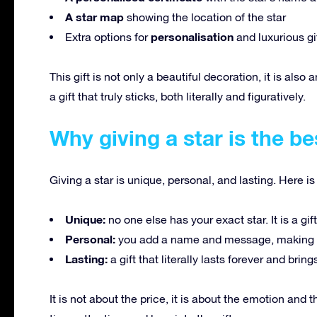
A star map
showing the location of the star
personalisation
Extra options for
and luxurious gi
This gift is not only a beautiful decoration, it is also
a gift that truly sticks, both literally and figuratively.
Why giving a star is the be
Giving a star is unique, personal, and lasting. Here is
Unique:
no one else has your exact star. It is a gif
Personal:
you add a name and message, making i
Lasting:
a gift that literally lasts forever and bri
It is not about the price, it is about the emotion and