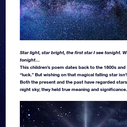
Star light, star bright, the first star I see tonight.
tonight…
This children’s poem dates back to the 1800s and is
“luck.” But wishing on that magical falling star isn’
Both the present and the past have regarded stars
night sky; they held true meaning and significance.