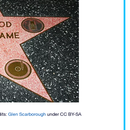
dits:
Glen Scarborough
under CC BY-SA