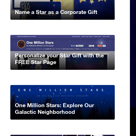
Name a Star as a Corporate Gift
Personalize your Star Gift with the
FREE Star Page
One Million Stars: Explore Our
Galactic Neighborhood