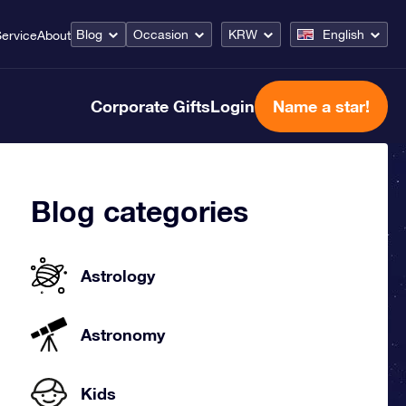
Blog
Occasion
KRW
English
ervice
About
Corporate Gifts
Login
Name a star!
Blog categories
Astrology
Astronomy
Kids