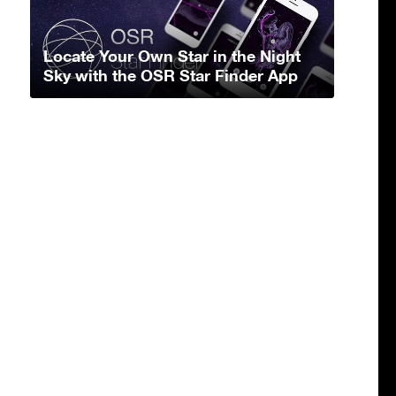
Locate Your Own Star in the Night
Sky with the OSR Star Finder App