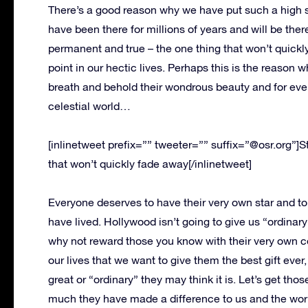
There’s a good reason why we have put such a high s
have been there for millions of years and will be ther
permanent and true – the one thing that won’t quickl
point in our hectic lives. Perhaps this is the reaso
breath and behold their wondrous beauty and for even
celestial world…
[inlinetweet prefix=”” tweeter=”” suffix=”@osr.org”]S
that won’t quickly fade away[/inlinetweet]
Everyone deserves to have their very own star and to h
have lived. Hollywood isn’t going to give us “ordin
why not reward those you know with their very own c
our lives that we want to give them the best gift ever,
great or “ordinary” they may think it is. Let’s get tho
much they have made a difference to us and the wor