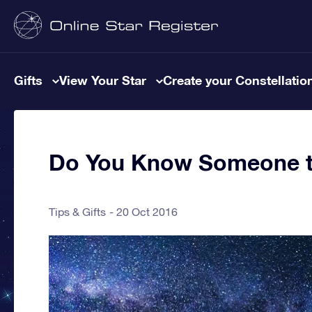
Gifts
View Your Star
Create your Constellatio
Do You Know Someone th
Tips & Gifts
20 Oct 2016