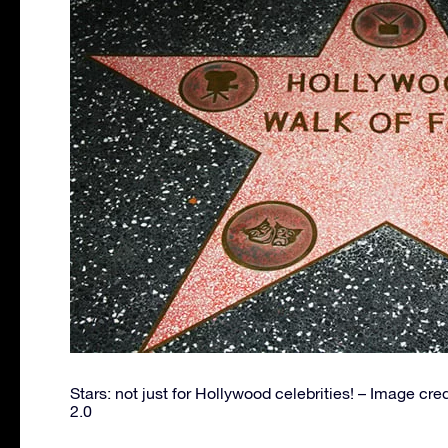
Stars: not just for Hollywood celebrities! – Image cre
2.0