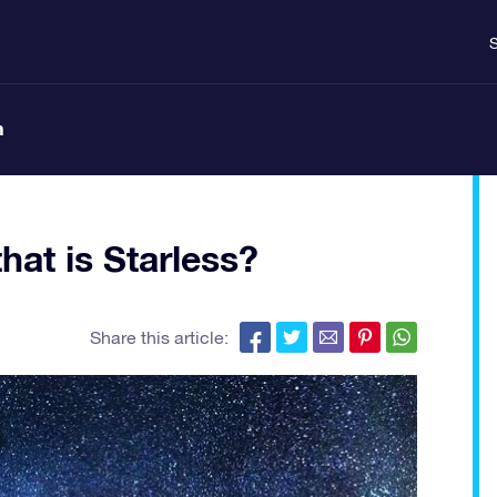
S
n
at is Starless?
Share this article: