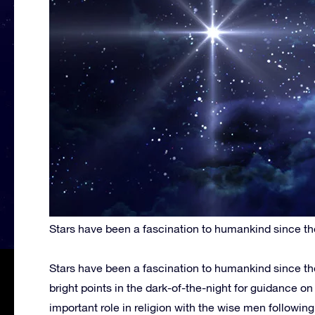
Stars have been a fascination to humankind since th
Stars have been a fascination to humankind since th
bright points in the dark-of-the-night for guidance o
important role in religion with the wise men following 