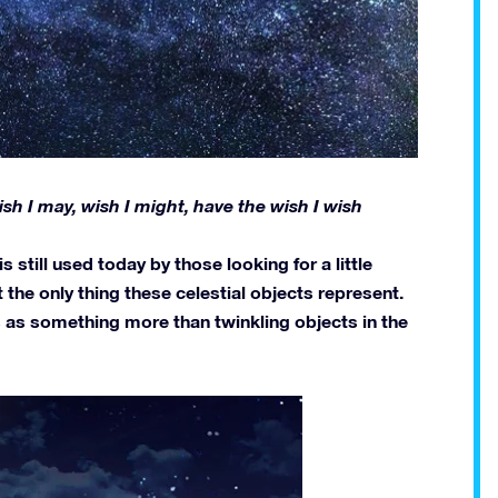
 Wish I may, wish I might, have the wish I wish
 still used today by those looking for a little
t the only thing these celestial objects represent.
 as something more than twinkling objects in the