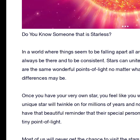
Do You Know Someone that is Starless?
In a world where things seem to be falling apart all 
always be there and to be consistent. Stars can unite
are the same wonderful points-of-light no matter what
differences may be.
Once you have your very own star, you feel like you w
unique star will twinkle on for millions of years and n
have that beautiful reminder that their special perso
tiny point-of-light.
Most of us will never get the chance to visit the stars