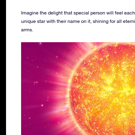
Imagine the delight that special person will feel each
unique star with their name on it, shining for all e
arms.