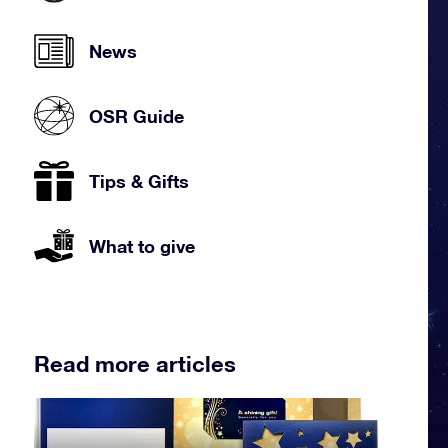
News
OSR Guide
Tips & Gifts
What to give
Read more articles