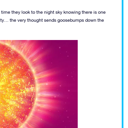
 time they look to the night sky knowing there is one
ternity… the very thought sends goosebumps down the