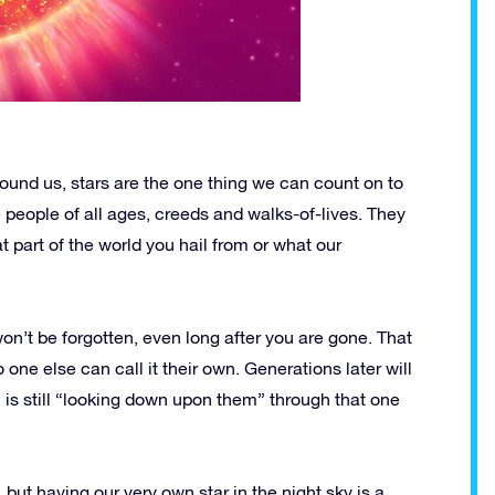
around us, stars are the one thing we can count on to
 people of all ages, creeds and walks-of-lives. They
 part of the world you hail from or what our
on’t be forgotten, even long after you are gone. That
o one else can call it their own. Generations later will
n is still “looking down upon them” through that one
, but having our very own star in the night sky is a