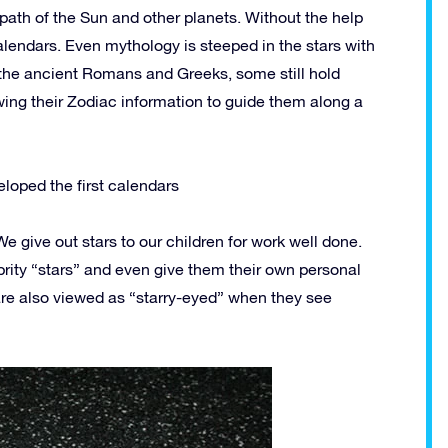
path of the Sun and other planets. Without the help
alendars. Even mythology is steeped in the stars with
by the ancient Romans and Greeks, some still hold
ing their Zodiac information to guide them along a
loped the first calendars
e give out stars to our children for work well done.
rity “stars” and even give them their own personal
are also viewed as “starry-eyed” when they see