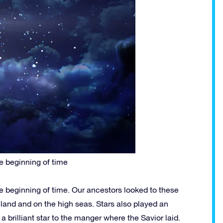
e beginning of time
e beginning of time. Our ancestors looked to these
n land and on the high seas. Stars also played an
a brilliant star to the manger where the Savior laid.