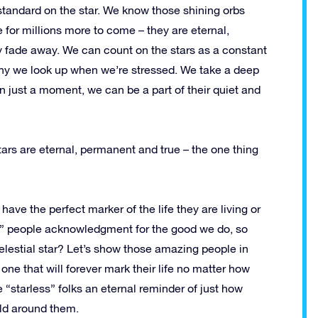
tandard on the star. We know those shining orbs
e for millions more to come – they are eternal,
y fade away. We can count on the stars as a constant
n why we look up when we’re stressed. We take a deep
 just a moment, we can be a part of their quiet and
tars are eternal, permanent and true – the one thing
ave the perfect marker of the life they are living or
ary” people acknowledgment for the good we do, so
elestial star? Let’s show those amazing people in
 one that will forever mark their life no matter how
se “starless” folks an eternal reminder of just how
ld around them.