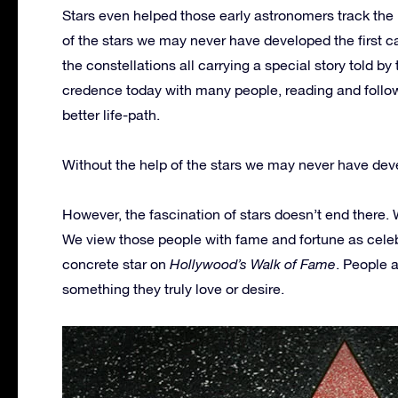
Stars even helped those early astronomers track the 
of the stars we may never have developed the first c
the constellations all carrying a special story told 
credence today with many people, reading and follow
better life-path.
Without the help of the stars we may never have deve
However, the fascination of stars doesn’t end there. W
We view those people with fame and fortune as celeb
concrete star on
Hollywood’s Walk of Fame
. People 
something they truly love or desire.