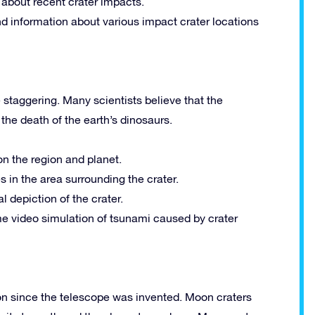
 about recent crater impacts.
d information about various impact crater locations
 staggering. Many scientists believe that the
the death of the earth’s dinosaurs.
on the region and planet.
s in the area surrounding the crater.
 depiction of the crater.
me video simulation of tsunami caused by crater
on since the telescope was invented. Moon craters