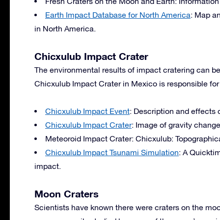
Fresh Craters on the Moon and Earth: Information
Earth Impact Database for North America
: Map an
in North America.
Chicxulub Impact Crater
The environmental results of impact cratering can be
Chicxulub Impact Crater in Mexico is responsible for 
Chicxulub Impact Event
: Description and effects 
Chicxulub Impact Crater
: Image of gravity change
Meteoroid Impact Crater: Chicxulub: Topographical
Chicxulub Impact Tsunami Simulation
: A Quickti
impact.
Moon Craters
Scientists have known there were craters on the mo