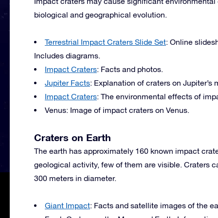
Impact craters may cause significant environmental c
biological and geographical evolution.
Terrestrial Impact Craters Slide Set
: Online slides
Includes diagrams.
Impact Craters
: Facts and photos.
Jupiter Facts
: Explanation of craters on Jupiter’s
Impact Craters
: The environmental effects of impa
Venus: Image of impact craters on Venus.
Craters on Earth
The earth has approximately 160 known impact crate
geological activity, few of them are visible. Crater
300 meters in diameter.
Giant Impact
: Facts and satellite images of the ea