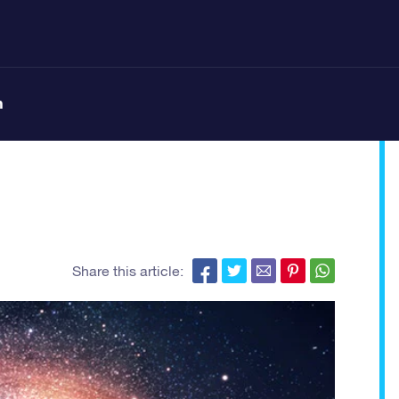
n
Share this article: