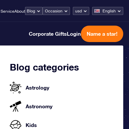
Blog
Occasion
usd
English
Service
About
Corporate Gifts
Login
Name a star!
Blog categories
Astrology
Astronomy
Kids