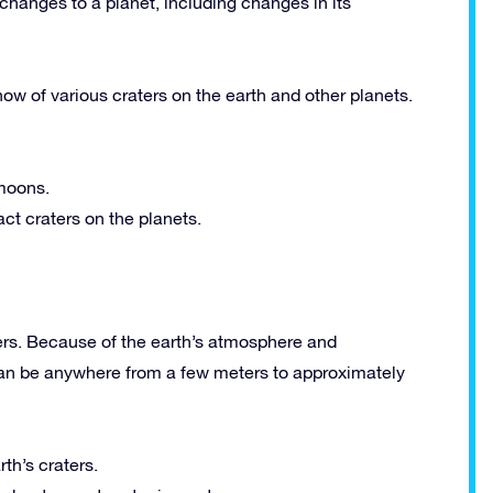
hanges to a planet, including changes in its
how of various craters on the earth and other planets.
 moons.
ct craters on the planets.
rs. Because of the earth’s atmosphere and
s can be anywhere from a few meters to approximately
rth’s craters.