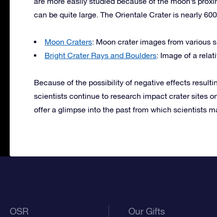
are more easily studied because of the moon’s proxi
can be quite large. The Orientale Crater is nearly 600
Moon Craters
: Moon crater images from various 
Bright Crater Rays and Boulders
: Image of a rela
Because of the possibility of negative effects resulti
scientists continue to research impact crater sites on
offer a glimpse into the past from which scientists m
OSR
Our Gifts