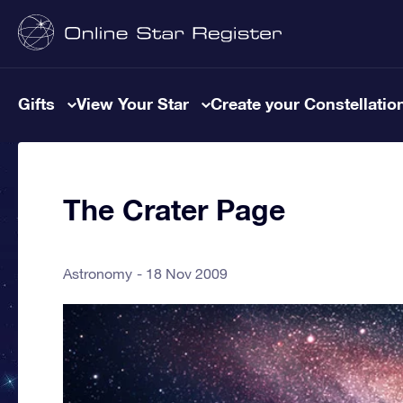
Gifts
View Your Star
Create your Constellatio
The Crater Page
Astronomy
18 Nov 2009