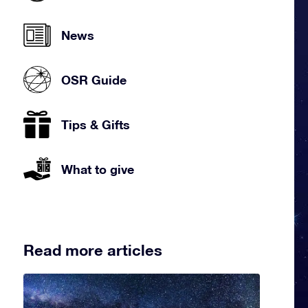
News
OSR Guide
Tips & Gifts
What to give
Read more articles