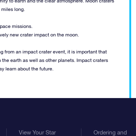
mity to earth and the clear atmosphere. Moon craters
 miles long.
space missions.
tively new crater impact on the moon.
ng from an impact crater event, it is important that
 the earth as well as other planets. Impact craters
ay learn about the future.
View Your Star
Ordering and