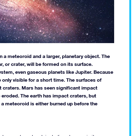
en a meteoroid and a larger, planetary object. The
r, or crater, will be formed on its surface.
system, even gaseous planets like Jupiter. Because
 only visible for a short time. The surfaces of
 craters. Mars has seen significant impact
 eroded. The earth has impact craters, but
 a meteoroid is either burned up before the