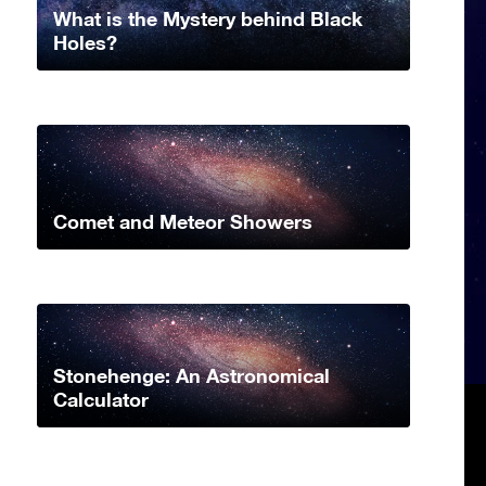
What is the Mystery behind Black
Holes?
Comet and Meteor Showers
Stonehenge: An Astronomical
Calculator