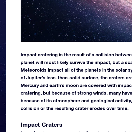
Impact cratering is the result of a collision betwe
planet will most likely survive the impact, but a sca
Meteoroids impact all of the planets in the solar 
of Jupiter’s less-than-solid surface, the craters are
Mercury and earth’s moon are covered with impact
cratering, but because of strong winds, many have
because of its atmosphere and geological activity,
collision or the resulting crater erodes over time.
Impact Craters