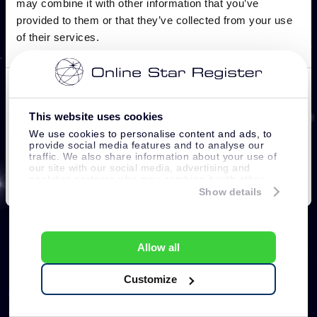
This website uses cookies
We use cookies to personalise content and ads, to
provide social media features and to analyse our
traffic. We also share information about your use of
our site with our social media, advertising and
analytics partners who may combine it with other
information that you’ve provided to them or that
Show details
they’ve collected from your use of their services.
Allow all
Customize