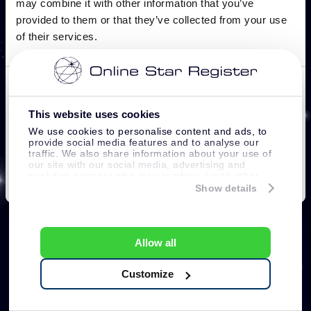
This website uses cookies
We use cookies to personalise content and ads, to
provide social media features and to analyse our
traffic. We also share information about your use of
our site with our social media, advertising and
analytics partners who may combine it with other
information that you’ve provided to them or that
Show details
they’ve collected from your use of their services.
Allow all
Customize