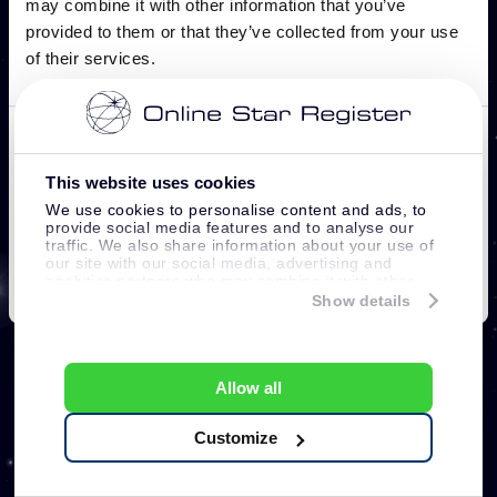
This website uses cookies
We use cookies to personalise content and ads, to
provide social media features and to analyse our
traffic. We also share information about your use of
our site with our social media, advertising and
analytics partners who may combine it with other
information that you’ve provided to them or that
Show details
they’ve collected from your use of their services.
Allow all
Customize