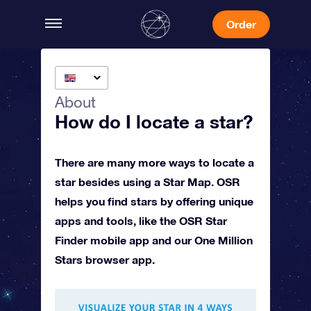
Order
About
How do I locate a star?
There are many more ways to locate a
star besides using a Star Map. OSR
helps you find stars by offering unique
apps and tools, like the OSR Star
Finder mobile app and our One Million
Stars browser app.