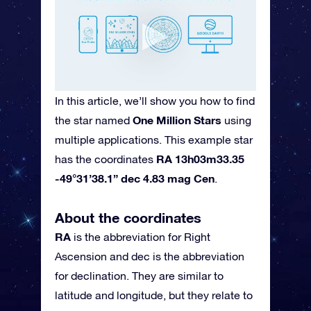
In this article, we’ll show you how to find
One Million Stars
the star named
using
multiple applications. This example star
RA 13h03m33.35
has the coordinates
-49°31’38.1” dec 4.83 mag Cen
.
About the coordinates
RA
is the abbreviation for Right
Ascension and dec is the abbreviation
for declination. They are similar to
latitude and longitude, but they relate to