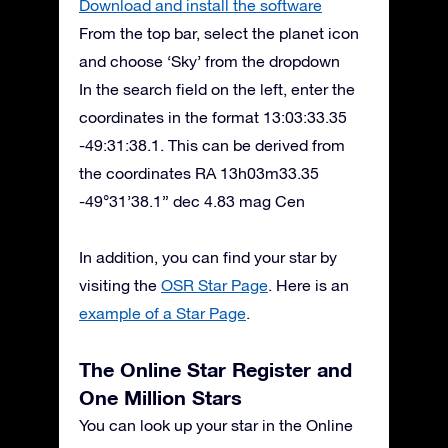
Download and install the software
From the top bar, select the planet icon
and choose ‘Sky’ from the dropdown
In the search field on the left, enter the
coordinates in the format 13:03:33.35
-49:31:38.1. This can be derived from
the coordinates RA 13h03m33.35
-49°31’38.1” dec 4.83 mag Cen
In addition, you can find your star by
visiting the
OSR Star Page
. Here is an
example of a Star Page
.
The Online Star Register and
One Million Stars
You can look up your star in the Online