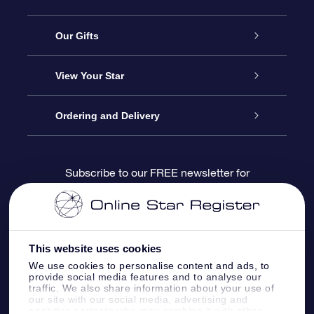
Service
Our Gifts
About us
Online Star Gift
View Your Star
Contact us
OSR Gift Pack
Star Register
Ordering and Delivery
FAQ
Super Star Gift
OSR Star Finder App
Customer login
Subscribe to our FREE newsletter for
discounts and product updates
Blog
OSR Gift Card
Star Page
Payment information
OSR Reviews
Corporate gifts
One Million Stars
Shipping information
This website uses cookies
We use cookies to personalise content and ads, to
OSR Starsaver
Return Policy
provide social media features and to analyse our
traffic. We also share information about your use of
our site with our social media, advertising and
analytics partners who may combine it with other
Fly me to the Stars VR app
Constellations