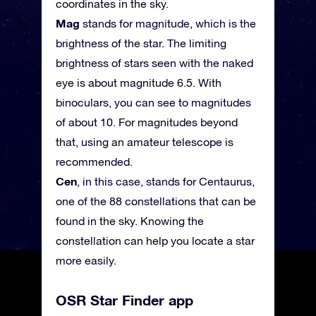
coordinates in the sky.
Mag
stands for magnitude, which is the
brightness of the star. The limiting
brightness of stars seen with the naked
eye is about magnitude 6.5. With
binoculars, you can see to magnitudes
of about 10. For magnitudes beyond
that, using an amateur telescope is
recommended.
Cen
, in this case, stands for Centaurus,
one of the 88 constellations that can be
found in the sky. Knowing the
constellation can help you locate a star
more easily.
OSR Star Finder app