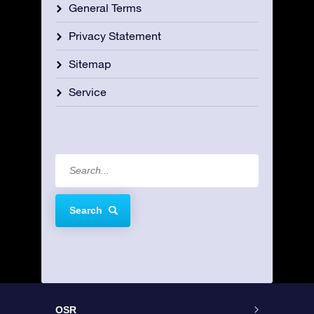
General Terms
Privacy Statement
Sitemap
Service
Search
OSR