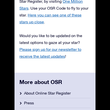
Star Register, by visiting
One Million
Stars
. Use your OSR Code to fly to your
star.
Here you can see one of these
stars up close
.
Would you like to be updated on the
latest options to gaze at your star?
Please sign up for our newsletter to
receive the latest updates
!
More about OSR
About Online Star Register
Press