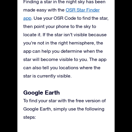
Finding a star in the night sky has been
made easy with the
OSR Star Finder
app
. Use your OSR Code to find the star,
then point your phone to the sky to
locate it. If the star isn’t visible because
you’re not in the right hemisphere, the
app can help you determine when the
star will become visible to you. The app
can also tell you locations where the
star is currently visible.
Google Earth
To find your star with the free version of
Google Earth, simply use the following
steps: