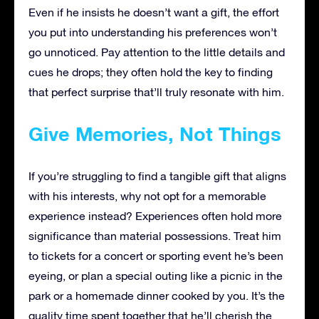
Even if he insists he doesn’t want a gift, the effort
you put into understanding his preferences won’t
go unnoticed. Pay attention to the little details and
cues he drops; they often hold the key to finding
that perfect surprise that’ll truly resonate with him.
Give Memories, Not Things
If you’re struggling to find a tangible gift that aligns
with his interests, why not opt for a memorable
experience instead? Experiences often hold more
significance than material possessions. Treat him
to tickets for a concert or sporting event he’s been
eyeing, or plan a special outing like a picnic in the
park or a homemade dinner cooked by you. It’s the
quality time spent together that he’ll cherish the