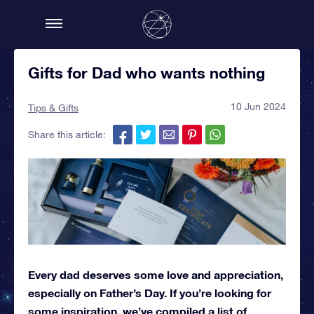
Gifts for Dad who wants nothing
10 Jun 2024
Tips & Gifts
Share this article:
Every dad deserves some love and appreciation,
especially on Father’s Day. If you’re looking for
some inspiration, we’ve compiled a list of