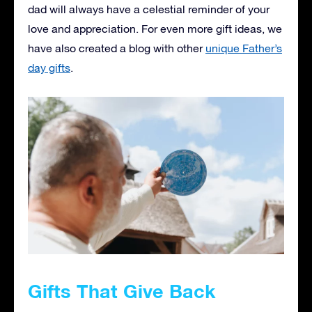
dad will always have a celestial reminder of your
love and appreciation. For even more gift ideas, we
have also created a blog with other
unique Father’s
day gifts
.
Gifts That Give Back