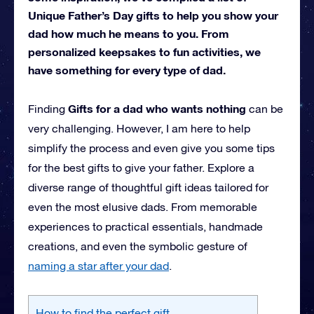
Unique Father’s Day gifts to help you show your
dad how much he means to you. From
personalized keepsakes to fun activities, we
have something for every type of dad.
Gifts for a dad who wants nothing
Finding
can be
very challenging. However, I am here to help
simplify the process and even give you some tips
for the best gifts to give your father. Explore a
diverse range of thoughtful gift ideas tailored for
even the most elusive dads. From memorable
experiences to practical essentials, handmade
creations, and even the symbolic gesture of
naming a star after your dad
.
How to find the perfect gift