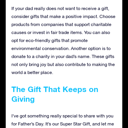
If your dad really does not want to receive a gift,
consider gifts that make a positive impact. Choose
products from companies that support charitable
causes or invest in fair trade items. You can also
opt for eco-friendly gifts that promote
environmental conservation. Another option is to
donate to a charity in your dad’s name. These gifts
not only bring joy but also contribute to making the
world a better place.
The Gift That Keeps on
Giving
I’ve got something really special to share with you
for Father’s Day. It’s our Super Star Gift, and let me