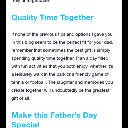
truly unforgettable.
Quality Time Together
If none of the previous tips and options I gave you
in this blog seem to be the perfect fit for your dad,
remember that sometimes the best gift is simply
spending quality time together. Plan a day filled
with fun activities that you both enjoy, whether it’s
a leisurely walk in the park or a friendly game of
tennis or football. The laughter and memories you
create together will undoubtedly be the greatest
gift of all.
Make this Father’s Day
Special