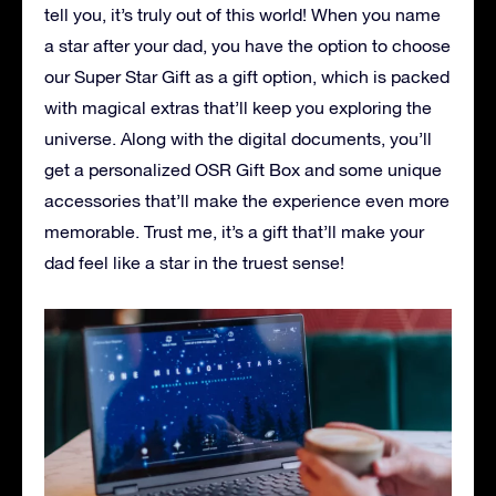
tell you, it’s truly out of this world! When you name
a star after your dad, you have the option to choose
our Super Star Gift as a gift option, which is packed
with magical extras that’ll keep you exploring the
universe. Along with the digital documents, you’ll
get a personalized OSR Gift Box and some unique
accessories that’ll make the experience even more
memorable. Trust me, it’s a gift that’ll make your
dad feel like a star in the truest sense!