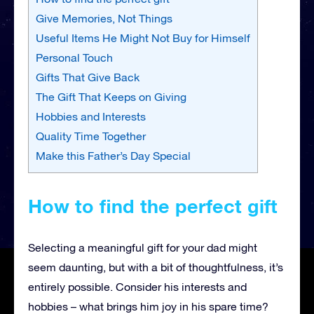
Give Memories, Not Things
Useful Items He Might Not Buy for Himself
Personal Touch
Gifts That Give Back
The Gift That Keeps on Giving
Hobbies and Interests
Quality Time Together
Make this Father’s Day Special
How to find the perfect gift
Selecting a meaningful gift for your dad might
seem daunting, but with a bit of thoughtfulness, it’s
entirely possible. Consider his interests and
hobbies – what brings him joy in his spare time?