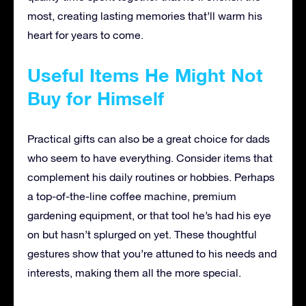
most, creating lasting memories that’ll warm his
heart for years to come.
Useful Items He Might Not
Buy for Himself
Practical gifts can also be a great choice for dads
who seem to have everything. Consider items that
complement his daily routines or hobbies. Perhaps
a top-of-the-line coffee machine, premium
gardening equipment, or that tool he’s had his eye
on but hasn’t splurged on yet. These thoughtful
gestures show that you’re attuned to his needs and
interests, making them all the more special.