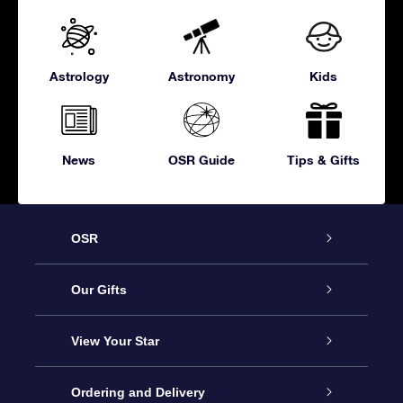
Astrology
Astronomy
Kids
News
OSR Guide
Tips & Gifts
OSR
Service
Our Gifts
About OSR
Online Star Gift
View Your Star
Contact us
OSR Gift Pack
Star Register
Ordering and Delivery