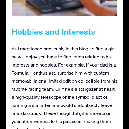
Hobbies and Interests
As I mentioned previously in this blog, to find a gift
he will enjoy you have to find items related to his
interests and hobbies. For example, if your dad is a
Formula 1 enthusiast, surprise him with custom
memorabilia or a limited edition collectible from his
favorite racing team. Or if he’s a stargazer at heart,
a high-quality telescope or the symbolic act of
naming a star after him would undoubtedly leave
him starstruck. These thoughtful gifts showcase
your attentiveness to his passions, making them