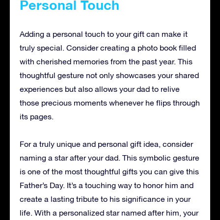
Personal Touch
Adding a personal touch to your gift can make it
truly special. Consider creating a photo book filled
with cherished memories from the past year. This
thoughtful gesture not only showcases your shared
experiences but also allows your dad to relive
those precious moments whenever he flips through
its pages.
For a truly unique and personal gift idea, consider
naming a star after your dad. This symbolic gesture
is one of the most thoughtful gifts you can give this
Father’s Day. It’s a touching way to honor him and
create a lasting tribute to his significance in your
life. With a personalized star named after him, your