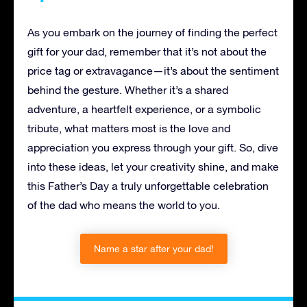
As you embark on the journey of finding the perfect
gift for your dad, remember that it’s not about the
price tag or extravagance—it’s about the sentiment
behind the gesture. Whether it’s a shared
adventure, a heartfelt experience, or a symbolic
tribute, what matters most is the love and
appreciation you express through your gift. So, dive
into these ideas, let your creativity shine, and make
this Father’s Day a truly unforgettable celebration
of the dad who means the world to you.
Name a star after your dad!