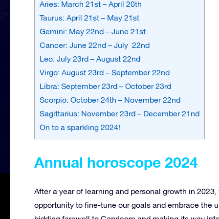
Aries: March 21st – April 20th
Taurus: April 21st – May 21st
Gemini: May 22nd – June 21st
Cancer: June 22nd – July 22nd
Leo: July 23rd – August 22nd
Virgo: August 23rd – September 22nd
Libra: September 23rd – October 23rd
Scorpio: October 24th – November 22nd
Sagittarius: November 23rd – December 21nd
On to a sparkling 2024!
Annual horoscope 2024
After a year of learning and personal growth in 2023,
opportunity to fine-tune our goals and embrace the u
bidding farewell to Capricorn and making its way int