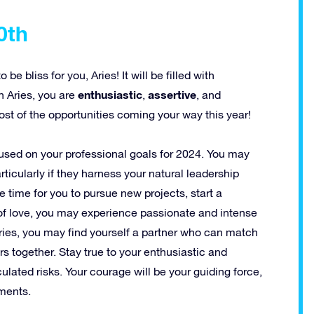
0th
e bliss for you, Aries! It will be filled with
enthusiastic
assertive
n Aries, you are
,
, and
ost of the opportunities coming your way this year!
cused on your professional goals for 2024. You may
icularly if they harness your natural leadership
le time for you to pursue new projects, start a
of love, you may experience passionate and intense
 Aries, you may find yourself a partner who can match
 together. Stay true to your enthusiastic and
ulated risks. Your courage will be your guiding force,
ments.