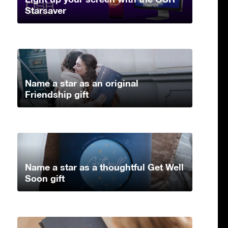
Starsaver
Name a star as an original
Friendship gift
Name a star as a thoughtful Get Well
Soon gift