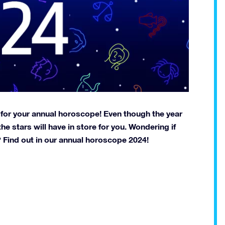
 for your annual horoscope! Even though the year
he stars will have in store for you. Wondering if
on? Find out in our annual horoscope 2024!