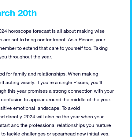
arch 20th
2024 horoscope forecast is all about making wise
ps are set to bring contentment. As a Pisces, your
member to extend that care to yourself too. Taking
you throughout the year.
riod for family and relationships. When making
lf acting wisely. If you’re a single Pisces, you’ll
ugh this year promises a strong connection with your
 confusion to appear around the middle of the year.
sitive emotional landscape. To avoid
d directly. 2024 will also be the year when your
 start and the professional relationships you nurture
te to tackle challenges or spearhead new initiatives.