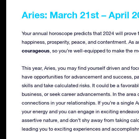
Aries: March 21st – April 2
Your annual horoscope predicts that 2024 will prove to b
happiness, prosperity, peace, and contentment. As a
courageous
, so you’re well-equipped to make the m
This year, Aries, you may find yourself driven and fo
have opportunities for advancement and success, part
skills and take calculated risks. It could be a favorab
business, or seek career advancements. In the area 
connections in your relationships. If you’re a single
your energy and you can engage in exciting endeavors
assertive nature, and don’t shy away from taking calc
leading you to exciting experiences and accomplish