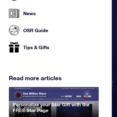
News
OSR Guide
Tips & Gifts
Read more articles
Personalize your Star Gift with the
FREE Star Page