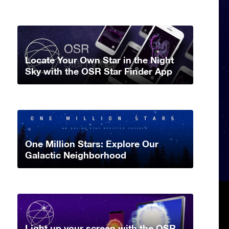
Locate Your Own Star in the Night
Sky with the OSR Star Finder App
One Million Stars: Explore Our
Galactic Neighborhood
Light up your screen with the OSR