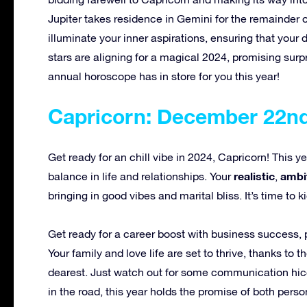
Jupiter takes residence in Gemini for the remainder of
illuminate your inner aspirations, ensuring that yo
stars are aligning for a magical 2024, promising surp
annual horoscope has in store for you this year!
Capricorn: December 22nd
Get ready for an chill vibe in 2024, Capricorn! This y
realistic
ambi
balance in life and relationships. Your
,
bringing in good vibes and marital bliss. It’s time t
Get ready for a career boost with business success, 
Your family and love life are set to thrive, thanks to
dearest. Just watch out for some communication hicc
in the road, this year holds the promise of both per