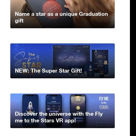
Name a star as a unique Graduation
gift
NEW: The Super Star Gift!
Discover the universe with the Fly
me to the Stars VR app!