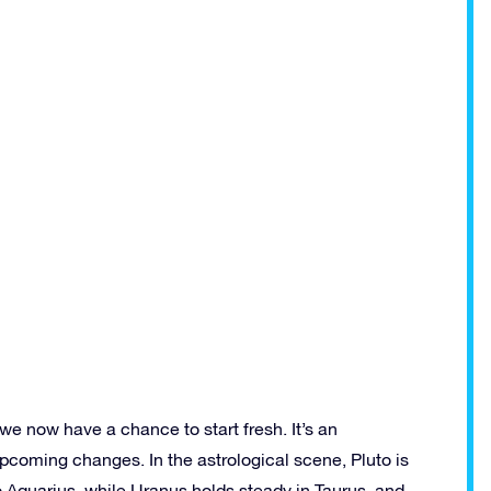
 we now have a chance to start fresh. It’s an
pcoming changes. In the astrological scene, Pluto is
o Aquarius, while Uranus holds steady in Taurus, and