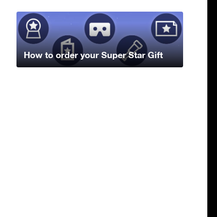
How to order your Super Star Gift