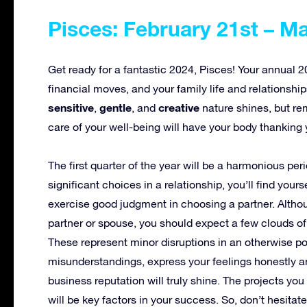
Pisces: February 21st – M
Get ready for a fantastic 2024, Pisces! Your annual 
financial moves, and your family life and relationshi
sensitive
gentle
creative
,
, and
nature shines, but re
care of your well-being will have your body thanking 
The first quarter of the year will be a harmonious pe
significant choices in a relationship, you’ll find yourse
exercise good judgment in choosing a partner. Altho
partner or spouse, you should expect a few clouds of
These represent minor disruptions in an otherwise po
misunderstandings, express your feelings honestly an
business reputation will truly shine. The projects you
will be key factors in your success. So, don’t hesita