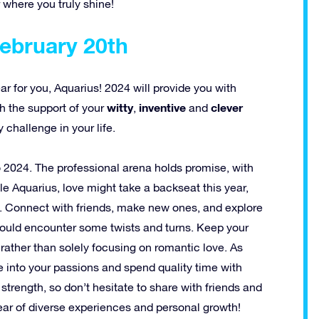
 where you truly shine!
February 20th
 for you, Aquarius! 2024 will provide you with
witty
inventive
clever
th the support of your
,
and
 challenge in your life.
o 2024. The professional arena holds promise, with
le Aquarius, love might take a backseat this year,
fe. Connect with friends, make new ones, and explore
 could encounter some twists and turns. Keep your
ather than solely focusing on romantic love. As
ve into your passions and spend quality time with
trength, so don’t hesitate to share with friends and
ear of diverse experiences and personal growth!