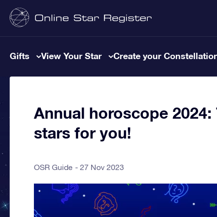
Gifts
View Your Star
Create your Constellatio
Annual horoscope 2024: T
stars for you!
OSR Guide
27 Nov 2023