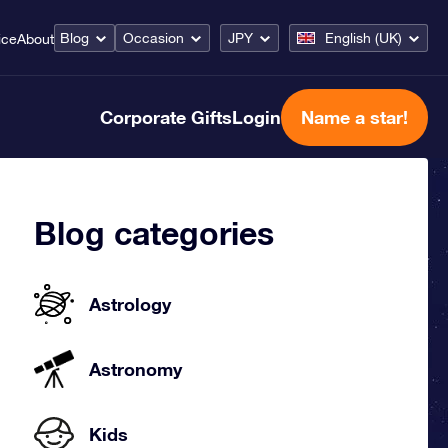
Blog
Occasion
JPY
English (UK)
ice
About
Corporate Gifts
Login
Name a star!
Blog categories
Astrology
Astronomy
Kids