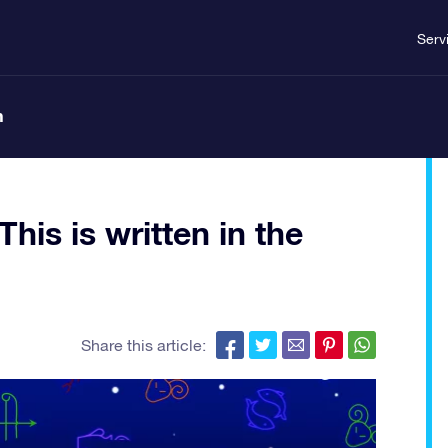
Serv
n
his is written in the
Share this article: