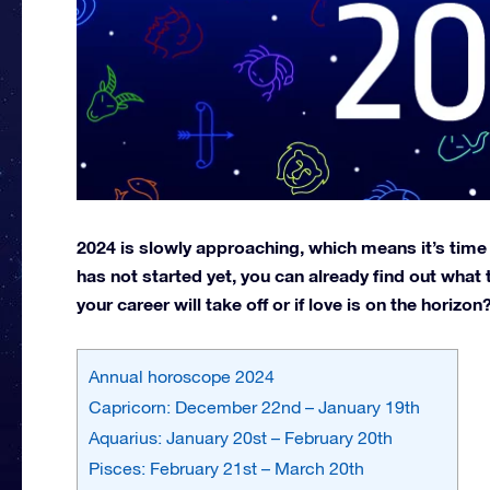
2024 is slowly approaching, which means it’s time
has not started yet, you can already find out what t
your career will take off or if love is on the horiz
Annual horoscope 2024
Capricorn: December 22nd – January 19th
Aquarius: January 20st – February 20th
Pisces: February 21st – March 20th