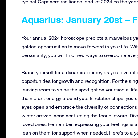
typical Capricorn resilience, and let 2024 be the year
Aquarius: January 20st – 
Your annual 2024 horoscope predicts a marvelous year
golden opportunities to move forward in your life. Wi
personality, you will find new ways to overcome every
Brace yourself for a dynamic journey as you dive int
opportunities for growth and recognition. For the sing
leaving room to shine the spotlight on your social li
the vibrant energy around you. In relationships, you
eyes open and embrace the diversity of connections r
winter arrives, consider turning the focus inward. Di
loved ones. Remember, expressing your feelings is a s
lean on them for support when needed. Here’s to a y