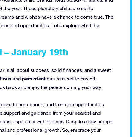
 the year. These planetary shifts are set to
ur dreams and wishes have a chance to come true. The
rises and opportunities. Let’s explore what the
 – January 19th
ear is all about success, solid finances, and a sweet
tious
persistent
and
nature is set to pay off,
o kick back and enjoy the peace coming your way.
possible promotions, and fresh job opportunities.
 the support and guidance from your nearest and
ups, especially with siblings. Despite a few bumps
sonal and professional growth. So, embrace your