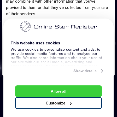
This website uses cookies
We use cookies to personalise content and ads, to
provide social media features and to analyse our
traffic. We also share information about your use of
our site with our social media, advertising and
analytics partners who may combine it with other
information that you’ve provided to them or that
Show details
they’ve collected from your use of their services.
Allow all
Customize