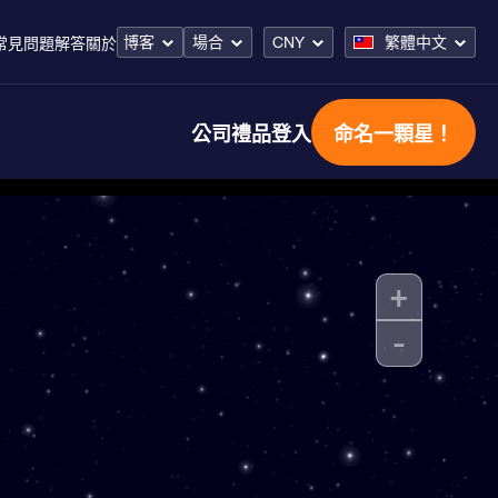
博客
場合
CNY
繁體中文
常見問題解答
關於
公司禮品
登入
命名一顆星！