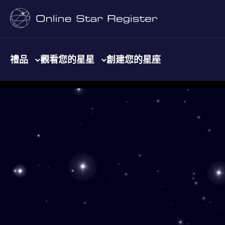
禮品
觀看您的星星
創建您的星座