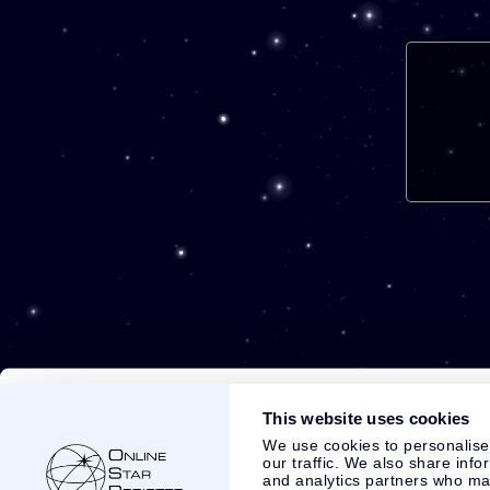
This website uses cookies
We use cookies to personalise
our traffic. We also share info
and analytics partners who may