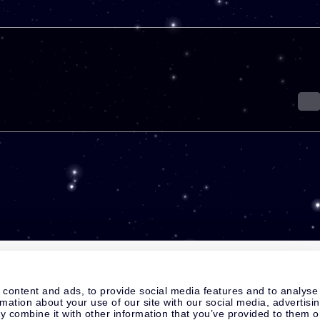
 content and ads, to provide social media features and to analyse
rmation about your use of our site with our social media, advertisi
 combine it with other information that you’ve provided to them o