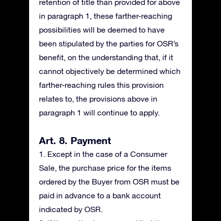
retention of title than provided for above
in paragraph 1, these farther-reaching
possibilities will be deemed to have
been stipulated by the parties for OSR’s
benefit, on the understanding that, if it
cannot objectively be determined which
farther-reaching rules this provision
relates to, the provisions above in
paragraph 1 will continue to apply.
Art. 8. Payment
1. Except in the case of a Consumer
Sale, the purchase price for the items
ordered by the Buyer from OSR must be
paid in advance to a bank account
indicated by OSR.