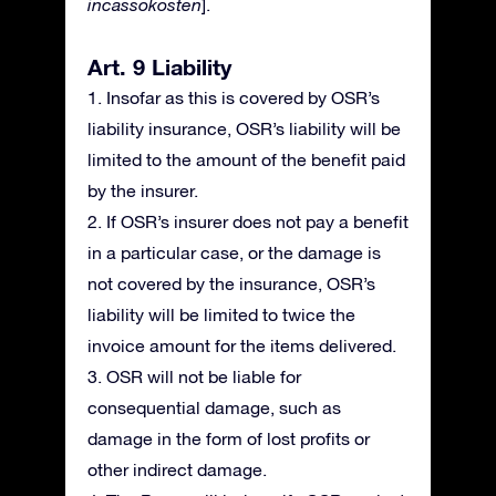
incassokosten
].
Art. 9 Liability
1. Insofar as this is covered by OSR’s
liability insurance, OSR’s liability will be
limited to the amount of the benefit paid
by the insurer.
2. If OSR’s insurer does not pay a benefit
in a particular case, or the damage is
not covered by the insurance, OSR’s
liability will be limited to twice the
invoice amount for the items delivered.
3. OSR will not be liable for
consequential damage, such as
damage in the form of lost profits or
other indirect damage.