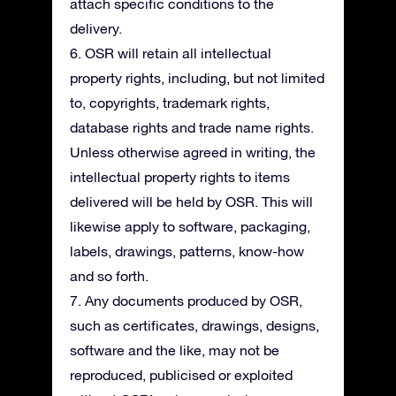
attach specific conditions to the
delivery.
6. OSR will retain all intellectual
property rights, including, but not limited
to, copyrights, trademark rights,
database rights and trade name rights.
Unless otherwise agreed in writing, the
intellectual property rights to items
delivered will be held by OSR. This will
likewise apply to software, packaging,
labels, drawings, patterns, know-how
and so forth.
7. Any documents produced by OSR,
such as certificates, drawings, designs,
software and the like, may not be
reproduced, publicised or exploited