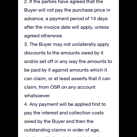
2. If the parties have agreed that the
Buyer will not pay the purchase price in
advance, a payment period of 14 days
after the invoice date will apply, unless
agreed otherwise.
3. The Buyer may not unilaterally apply
discounts to the amounts owed by it
and/or set off in any way the amounts to
be paid by it against amounts which it
can claim, or at least asserts that it can
claim, from OSR on any account
whatsoever.
4. Any payment will be applied first to
pay the interest and collection costs
owed by the Buyer and then the
outstanding claims in order of age,