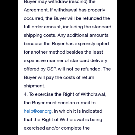
Buyer may withdraw (rescind) the
Agreement. If withdrawal has properly
occurred, the Buyer will be refunded the
full order amount, including the standard
shipping costs. Any additional amounts
because the Buyer has expressly opted
for another method besides the least
expensive manner of standard delivery
offered by OSR will not be refunded. The
Buyer will pay the costs of return
shipment.
4. To exercise the Right of Withdrawal,
the Buyer must send an e-mail to
help@osr.org
, in which it is indicated
that the Right of Withdrawal is being
exercised and/or complete the