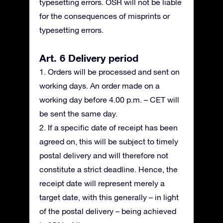
typesetting errors. OSR will not be liable
for the consequences of misprints or
typesetting errors.
Art. 6 Delivery period
1. Orders will be processed and sent on
working days. An order made on a
working day before 4.00 p.m. – CET will
be sent the same day.
2. If a specific date of receipt has been
agreed on, this will be subject to timely
postal delivery and will therefore not
constitute a strict deadline. Hence, the
receipt date will represent merely a
target date, with this generally – in light
of the postal delivery – being achieved