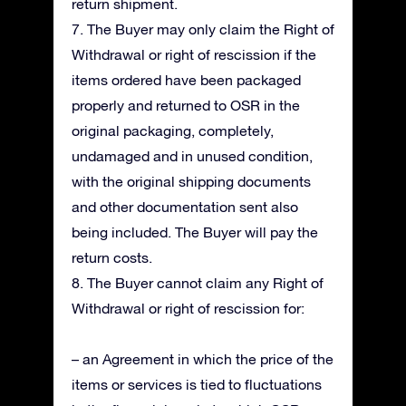
return shipment.
7. The Buyer may only claim the Right of
Withdrawal or right of rescission if the
items ordered have been packaged
properly and returned to OSR in the
original packaging, completely,
undamaged and in unused condition,
with the original shipping documents
and other documentation sent also
being included. The Buyer will pay the
return costs.
8. The Buyer cannot claim any Right of
Withdrawal or right of rescission for:
– an Agreement in which the price of the
items or services is tied to fluctuations