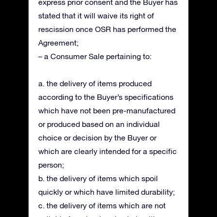
express prior consent and the Buyer has
stated that it will waive its right of
rescission once OSR has performed the
Agreement;
– a Consumer Sale pertaining to:
a. the delivery of items produced
according to the Buyer’s specifications
which have not been pre-manufactured
or produced based on an individual
choice or decision by the Buyer or
which are clearly intended for a specific
person;
b. the delivery of items which spoil
quickly or which have limited durability;
c. the delivery of items which are not