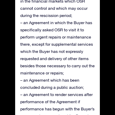
in the financial markets which OSR
cannot control and which may occur
during the rescission period;
– an Agreement in which the Buyer has
specifically asked OSR to visit it to
perform urgent repairs or maintenance
there, except for supplemental services
which the Buyer has not expressly
requested and delivery of other items
besides those necessary to carry out the
maintenance or repairs;
– an Agreement which has been
concluded during a public auction;
– an Agreement to render services after
performance of the Agreement if
performance has begun with the Buyer’s