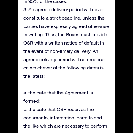
in 95% of the cases.
3. An agreed delivery period will never
constitute a strict deadline, unless the
parties have expressly agreed otherwise
in writing. Thus, the Buyer must provide
OSR with a written notice of default in
the event of non-timely delivery. An
agreed delivery period will commence
on whichever of the following dates is
the latest:
a. the date that the Agreement is
formed;
b. the date that OSR receives the
documents, information, permits and
the like which are necessary to perform