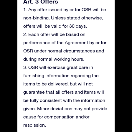
Art. 3 Offers
1. Any offer issued by or for OSR will be
non-binding. Unless stated otherwise,
offers will be valid for 30 days.
2. Each offer will be based on
performance of the Agreement by or for
OSR under normal circumstances and
during normal working hours.
3. OSR will exercise great care in
furnishing information regarding the
items to be delivered, but will not
guarantee that all offers and items will
be fully consistent with the information
given. Minor deviations may not provide
cause for compensation and/or
rescission.