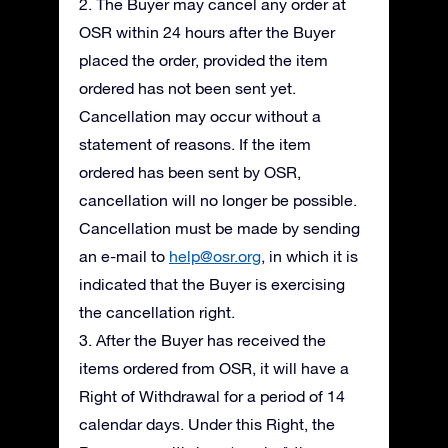
2. The Buyer may cancel any order at
OSR within 24 hours after the Buyer
placed the order, provided the item
ordered has not been sent yet.
Cancellation may occur without a
statement of reasons. If the item
ordered has been sent by OSR,
cancellation will no longer be possible.
Cancellation must be made by sending
an e-mail to
help@osr.org
, in which it is
indicated that the Buyer is exercising
the cancellation right.
3. After the Buyer has received the
items ordered from OSR, it will have a
Right of Withdrawal for a period of 14
calendar days. Under this Right, the