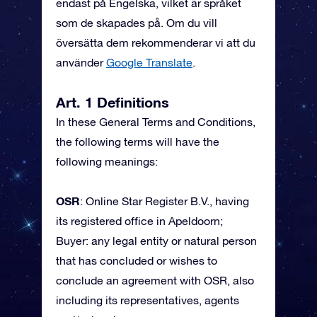
endast på Engelska, vilket är språket
som de skapades på. Om du vill
översätta dem rekommenderar vi att du
använder
Google Translate
.
Art. 1 Definitions
In these General Terms and Conditions,
the following terms will have the
following meanings:
OSR
: Online Star Register B.V., having
its registered office in Apeldoorn;
Buyer: any legal entity or natural person
that has concluded or wishes to
conclude an agreement with OSR, also
including its representatives, agents