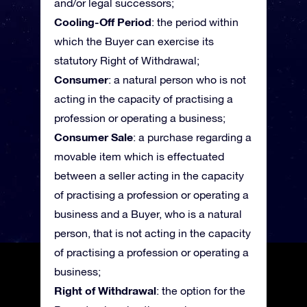
and/or legal successors;
Cooling-Off Period
: the period within
which the Buyer can exercise its
statutory Right of Withdrawal;
Consumer
: a natural person who is not
acting in the capacity of practising a
profession or operating a business;
Consumer Sale
: a purchase regarding a
movable item which is effectuated
between a seller acting in the capacity
of practising a profession or operating a
business and a Buyer, who is a natural
person, that is not acting in the capacity
of practising a profession or operating a
business;
Right of Withdrawal
: the option for the