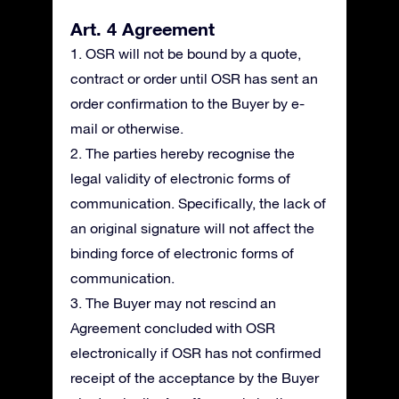
Art. 4 Agreement
1. OSR will not be bound by a quote,
contract or order until OSR has sent an
order confirmation to the Buyer by e-
mail or otherwise.
2. The parties hereby recognise the
legal validity of electronic forms of
communication. Specifically, the lack of
an original signature will not affect the
binding force of electronic forms of
communication.
3. The Buyer may not rescind an
Agreement concluded with OSR
electronically if OSR has not confirmed
receipt of the acceptance by the Buyer