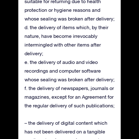
suitable for returning due to health
protection or hygiene reasons and
whose sealing was broken after delivery;
d. the delivery of items which, by their
nature, have become irrevocably
intermingled with other items after
delivery;
e. the delivery of audio and video
recordings and computer software
whose sealing was broken after delivery;
f. the delivery of newspapers, journals or
magazines, except for an Agreement for
the regular delivery of such publications;
– the delivery of digital content which
has not been delivered on a tangible