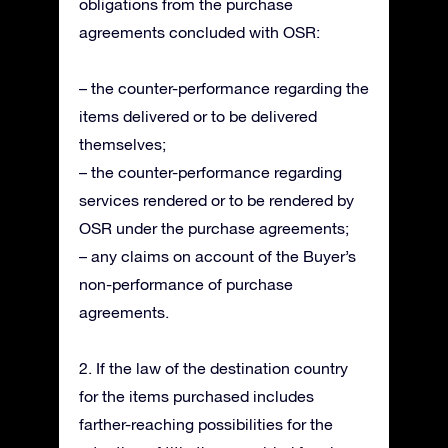
obligations from the purchase
agreements concluded with OSR:
– the counter-performance regarding the
items delivered or to be delivered
themselves;
– the counter-performance regarding
services rendered or to be rendered by
OSR under the purchase agreements;
– any claims on account of the Buyer’s
non-performance of purchase
agreements.
2. If the law of the destination country
for the items purchased includes
farther-reaching possibilities for the