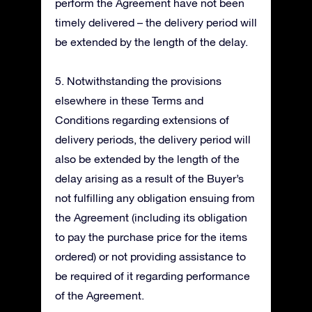
perform the Agreement have not been
timely delivered – the delivery period will
be extended by the length of the delay.
5. Notwithstanding the provisions
elsewhere in these Terms and
Conditions regarding extensions of
delivery periods, the delivery period will
also be extended by the length of the
delay arising as a result of the Buyer’s
not fulfilling any obligation ensuing from
the Agreement (including its obligation
to pay the purchase price for the items
ordered) or not providing assistance to
be required of it regarding performance
of the Agreement.