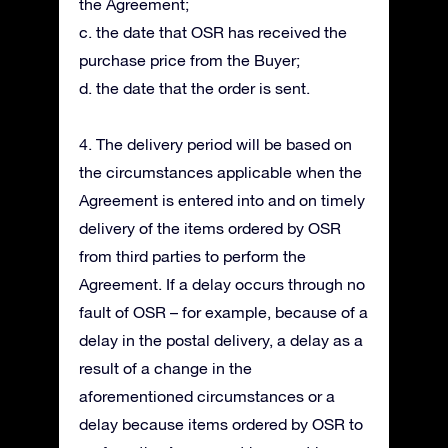
the Agreement;
c. the date that OSR has received the
purchase price from the Buyer;
d. the date that the order is sent.
4. The delivery period will be based on
the circumstances applicable when the
Agreement is entered into and on timely
delivery of the items ordered by OSR
from third parties to perform the
Agreement. If a delay occurs through no
fault of OSR – for example, because of a
delay in the postal delivery, a delay as a
result of a change in the
aforementioned circumstances or a
delay because items ordered by OSR to