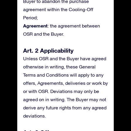
Buyer to abandon the purchase
agreement within the Cooling-Off
Period;
Agreement
: the agreement between
OSR and the Buyer.
Art. 2 Applicability
Unless OSR and the Buyer have agreed
otherwise in writing, these General
Terms and Conditions will apply to any
offers, Agreements, deliveries or work by
or with OSR. Deviations may only be
agreed on in writing. The Buyer may not
derive any future rights from any agreed
deviations.