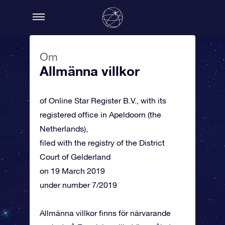
Om
Allmänna villkor
of Online Star Register B.V., with its
registered office in Apeldoorn (the
Netherlands),
filed with the registry of the District
Court of Gelderland
on 19 March 2019
under number 7/2019
Allmänna villkor finns för närvarande