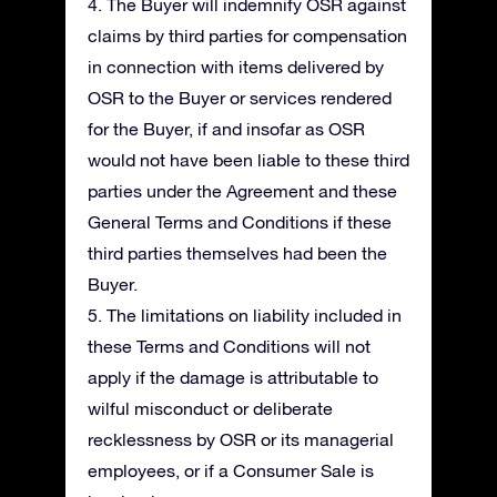
4. The Buyer will indemnify OSR against
claims by third parties for compensation
in connection with items delivered by
OSR to the Buyer or services rendered
for the Buyer, if and insofar as OSR
would not have been liable to these third
parties under the Agreement and these
General Terms and Conditions if these
third parties themselves had been the
Buyer.
5. The limitations on liability included in
these Terms and Conditions will not
apply if the damage is attributable to
wilful misconduct or deliberate
recklessness by OSR or its managerial
employees, or if a Consumer Sale is