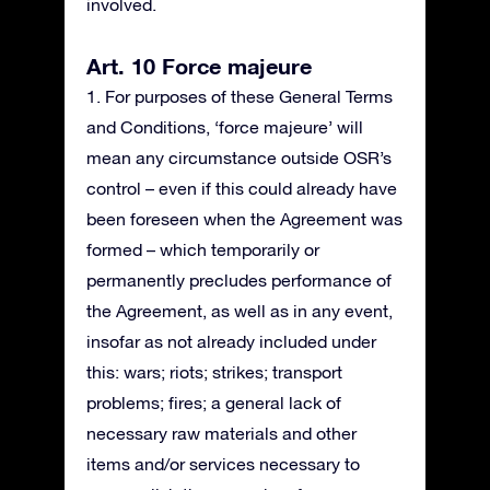
involved.
Art. 10 Force majeure
1. For purposes of these General Terms
and Conditions, ‘force majeure’ will
mean any circumstance outside OSR’s
control – even if this could already have
been foreseen when the Agreement was
formed – which temporarily or
permanently precludes performance of
the Agreement, as well as in any event,
insofar as not already included under
this: wars; riots; strikes; transport
problems; fires; a general lack of
necessary raw materials and other
items and/or services necessary to