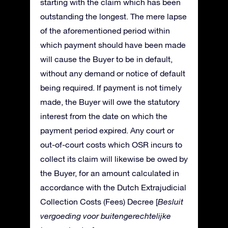
starting with the claim which has been
outstanding the longest. The mere lapse
of the aforementioned period within
which payment should have been made
will cause the Buyer to be in default,
without any demand or notice of default
being required. If payment is not timely
made, the Buyer will owe the statutory
interest from the date on which the
payment period expired. Any court or
out-of-court costs which OSR incurs to
collect its claim will likewise be owed by
the Buyer, for an amount calculated in
accordance with the Dutch Extrajudicial
Collection Costs (Fees) Decree [
Besluit
vergoeding voor buitengerechtelijke