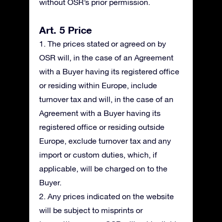
without OSR’s prior permission.
Art. 5 Price
1. The prices stated or agreed on by
OSR will, in the case of an Agreement
with a Buyer having its registered office
or residing within Europe, include
turnover tax and will, in the case of an
Agreement with a Buyer having its
registered office or residing outside
Europe, exclude turnover tax and any
import or custom duties, which, if
applicable, will be charged on to the
Buyer.
2. Any prices indicated on the website
will be subject to misprints or