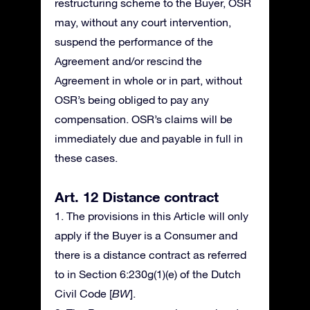
restructuring scheme to the Buyer, OSR
may, without any court intervention,
suspend the performance of the
Agreement and/or rescind the
Agreement in whole or in part, without
OSR’s being obliged to pay any
compensation. OSR’s claims will be
immediately due and payable in full in
these cases.
Art. 12 Distance contract
1. The provisions in this Article will only
apply if the Buyer is a Consumer and
there is a distance contract as referred
to in Section 6:230g(1)(e) of the Dutch
Civil Code [
BW
].