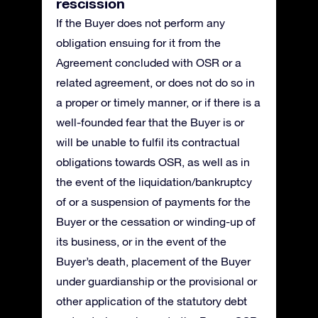
rescission
If the Buyer does not perform any
obligation ensuing for it from the
Agreement concluded with OSR or a
related agreement, or does not do so in
a proper or timely manner, or if there is a
well-founded fear that the Buyer is or
will be unable to fulfil its contractual
obligations towards OSR, as well as in
the event of the liquidation/bankruptcy
of or a suspension of payments for the
Buyer or the cessation or winding-up of
its business, or in the event of the
Buyer’s death, placement of the Buyer
under guardianship or the provisional or
other application of the statutory debt