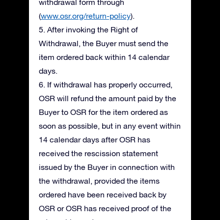
withdrawal form through
(
www.osr.org/return-policy
).
5. After invoking the Right of
Withdrawal, the Buyer must send the
item ordered back within 14 calendar
days.
6. If withdrawal has properly occurred,
OSR will refund the amount paid by the
Buyer to OSR for the item ordered as
soon as possible, but in any event within
14 calendar days after OSR has
received the rescission statement
issued by the Buyer in connection with
the withdrawal, provided the items
ordered have been received back by
OSR or OSR has received proof of the