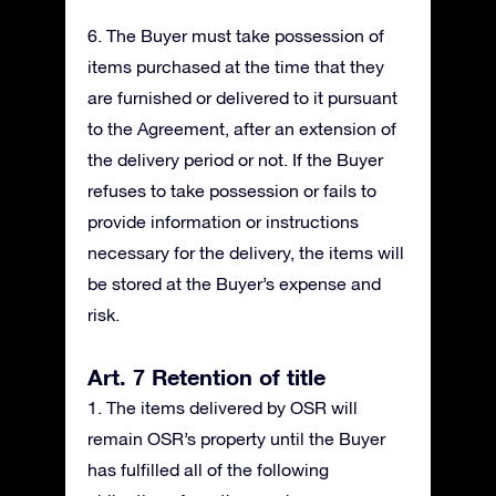
6. The Buyer must take possession of
items purchased at the time that they
are furnished or delivered to it pursuant
to the Agreement, after an extension of
the delivery period or not. If the Buyer
refuses to take possession or fails to
provide information or instructions
necessary for the delivery, the items will
be stored at the Buyer’s expense and
risk.
Art. 7 Retention of title
1. The items delivered by OSR will
remain OSR’s property until the Buyer
has fulfilled all of the following