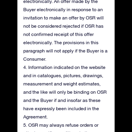
electronically. An offer made by the
Buyer electronically in response to an
invitation to make an offer by OSR will
not be considered rejected if OSR has
not confirmed receipt of this offer
electronically. The provisions in this
paragraph will not apply if the Buyer is a
Consumer.
4. Information indicated on the website
and in catalogues, pictures, drawings,
measurement and weight estimates,
and the like will only be binding on OSR
and the Buyer if and insofar as these
have expressly been included in the
Agreement.
5. OSR may always refuse orders or