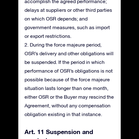
accomplish the agreed performance;
delays at suppliers or other third parties
on which OSR depends; and
government measures, such as import
or export restrictions.
2. During the force majeure period,
OSR’s delivery and other obligations will
be suspended. If the period in which
performance of OSR’s obligations is not
possible because of the force majeure
situation lasts longer than one month,
either OSR or the Buyer may rescind the
Agreement, without any compensation
obligation existing in that instance.
Art. 11 Suspension and