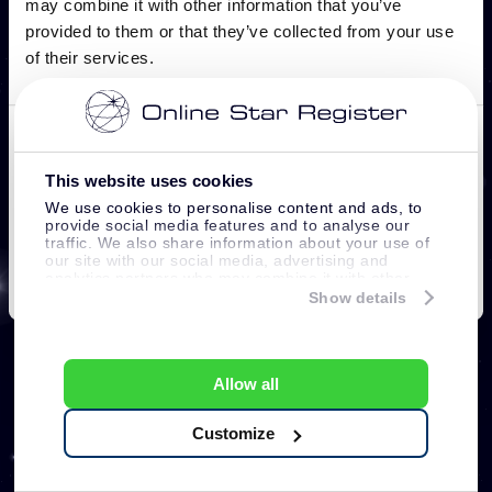
This website uses cookies
We use cookies to personalise content and ads, to
provide social media features and to analyse our
traffic. We also share information about your use of
our site with our social media, advertising and
analytics partners who may combine it with other
information that you’ve provided to them or that
Show details
they’ve collected from your use of their services.
Allow all
Customize